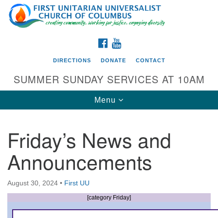
Search
Google
Search
for:
Map
FACEBOOK
YOUTUBE
DIRECTIONS
DONATE
CONTACT
SUMMER SUNDAY SERVICES AT 10AM
Toggle
Menu
navigation
Friday’s News and
Directions from your current location
Announcements
First UU Church of Columbus
93 W Weisheimer Rd
August 30, 2024
•
First UU
Columbus, OH 43214
Directions
[category Friday]
614-267-4946