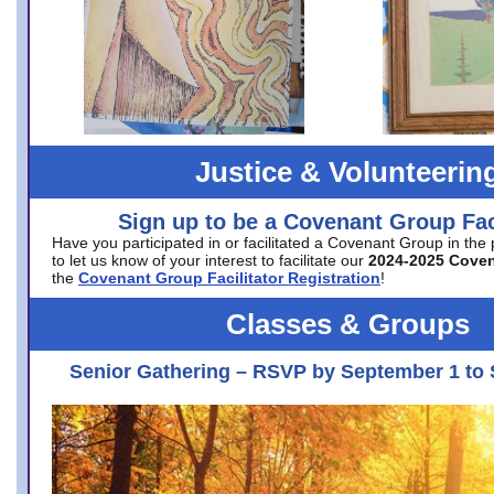
Justice & Volunteerin
Sign up to be a Covenant Group Faci
Have you participated in or facilitated a Covenant Group in the
to let us know of your interest to facilitate our
2024-2025 Cove
the
Covenant Group Facilitator Registration
!
Classes & Groups
Senior Gathering – RSVP by September 1 to 