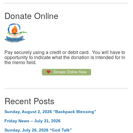
Donate Online
Pay securely using a credit or debit card. You will have to
opportunity to indicate what the donation is intended for in
the memo field.
Donate Online Now
Recent Posts
Sunday, August 2, 2026 “Backpack Blessing”
Friday News – July 31, 2026
Sunday, July 26, 2026 “God Talk”