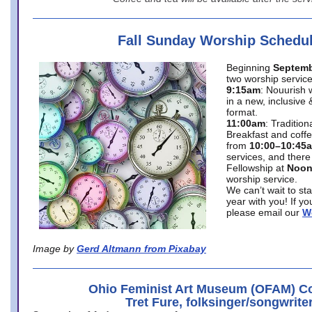
Fall Sunday Worship Schedu
Beginning
Septemb
two worship service
9:15am
: Nouurish 
in a new, inclusive 
format.
11:00am
: Traditio
Breakfast and coffe
from
10:00–10:45
services, and there
Fellowship at
Noo
worship service.
We can’t wait to st
year with you! If y
please email our
W
Image by
Gerd Altmann from Pixabay
Ohio Feminist Art Museum (OFAM) Co
Tret Fure, folksinger/songwrite