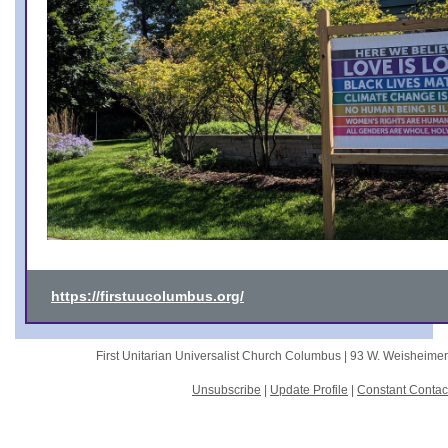
https://firstuucolumbus.org/
First Unitarian Universalist Church Columbus |
93 W. Weisheime
Unsubscribe
|
Update Profile
|
Constant Contac