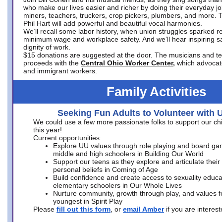
who make our lives easier and richer by doing their everyday jo
miners, teachers, truckers, crop pickers, plumbers, and more. 
Phil Hart will add powerful and beautiful vocal harmonies.
We’ll recall some labor history, when union struggles sparked re
minimum wage and workplace safety. And we’ll hear inspiring s
dignity of work.
$15 donations are suggested at the door. The musicians and tech
proceeds with the
Central Ohio Worker Center,
which advocat
and immigrant workers.
Family Activities
Seeking Fun Adults to Volunteer with 
We could use a few more passionate folks to support our ch
this year!
Current opportunities:
Explore UU values through role playing and board ga
middle and high schoolers in Building Our World
Support our teens as they explore and articulate their
personal beliefs in Coming of Age
Build confidence and create access to sexuality educat
elementary schoolers in Our Whole Lives
Nurture community, growth through play, and values f
youngest in Spirit Play
Please
fill out this form
, or
email Amber
if you are intere