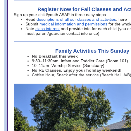
Register Now for Fall Classes and Act
Sign up your child/youth ASAP in three easy steps:
Read
descriptions of all our classes and activities
, here
Submit
medical information and permissions
for the whol
Note
class interest
and provide info for each child (you onl
most parent/guardian contact info once)
Family Activities This Sunday
No Breakfast this week
9:30–11:30am: Infant and Toddler Care (Room 101)
10–11am: Worship Service (Sanctuary)
No RE Classes. Enjoy your holiday weekend!
Coffee Hour, Snack after the service (Beach Hall, A/B