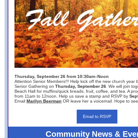
Thursday, September 26 from 10:30am–Noon
Attention Senior Members!!! Help kick off the new church year 
Senior Gathering on
Thursday, September 26
. We will join to
Beach Hall for muffins/quick breads, fruit, coffee, and tea. A pr
from 11am to 12noon. Help us save a stamp and RSVP by
Sep
Email
Marilyn Beerman
OR leave her a voicemail. Hope to see
Email to RSVP
Community News & Eve