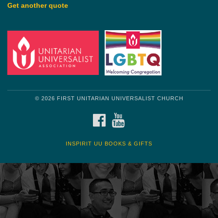
Get another quote
© 2026 FIRST UNITARIAN UNIVERSALIST CHURCH
FACEBOOK
YOUTUBE
INSPIRIT UU BOOKS & GIFTS