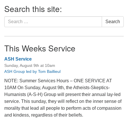
Section
Search this site:
Navigation
Search
Search
for:
This Weeks Service
ASH Service
Sunday, August 9th at 10am
ASH Group led by Tom Baillieul
NOTE: Summer Services Hours – ONE SERVICE AT
10AM On Sunday, August 9th, the Atheists-Skeptics-
Humanists (A-S-H) Group will present their annual lay-led
service. This sunday, they will reflect on the inner sense of
morality that lead all people to perform acts of compassion
and kindess, regardless of their beliefs.