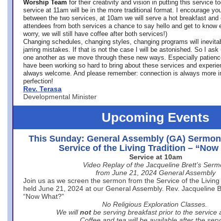
Worship Team
for
their creativity and vision in putting this service 
service at 11am will be in the more traditional format. I encourage you
between the two services, at 10am we will serve a hot breakfast and 
attendees from both services a chance to say hello and get to know e
worry, we will still have coffee after both services!)
Changing schedules, changing styles, changing programs will inevitab
jarring mistakes. If that is not the case I will be astonished. So I ask
one another as we move through these new ways. Especially patience
have been working so hard to bring about these services and experi
always welcome. And please remember: connection is always more i
perfection!
Rev. Terasa
Developmental Minister
Upcoming Events
This Sunday: General Assembly (GA) Sermon
Service of the Living Tradition – “No
Service at 10am
Video Replay of the Jacqueline Brett’s Ser
from June 21, 2024 General Assembly
Join us as we screen the sermon from the Service of the Living 
held June 21, 2024 at our General Assembly. Rev. Jacqueline Bre
“Now What?”
No Religious Exploration Classes.
We will
not
be serving breakfast prior to the service
Coffee and tea will be available after the serv