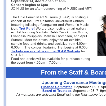
September 14, doors open at 4pm,
Concert begins at 6pm
JOIN US for an afternoon/evening of MUSIC and ART!
The Ohio Feminist Art Museum (OFAM) is hosting a
concert at the First Unitarian Universalist Church
featuring folk singer/songwriter and Women’s Music
icon,
Tret Fure!
We are also hosting an art gallery
exhibit featuring 5 artists: Debb Cusick, Lisa Morris,
Evangelia Philippidis, Melissa Thompson, and April
Sunami. Meet the artists, enjoy the art exhibits;
sample food and drinks, and socialize from 4:00pm –
6:00pm. The concert featuring Tret begins at 6:00pm.
Tickets are available on the OFAM Website
for
$10–$50.
Food and drinks will be available for purchase during
the event from 4:00pm – 7:00pm.
From the Staff & Boar
Upcoming Governance Meeting
Finance Committee
: September 18, 7–9
Board of Trustees
: September 25, 7–9p
All members are welcome! Email using the links above to re