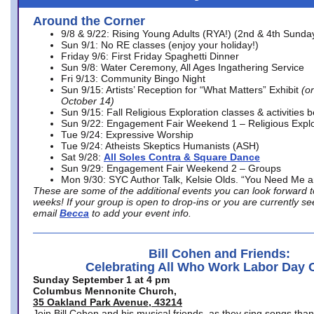
Around the Corner
9/8 & 9/22: Rising Young Adults (RYA!) (2nd & 4th Sunda
Sun 9/1: No RE classes (enjoy your holiday!)
Friday 9/6: First Friday Spaghetti Dinner
Sun 9/8: Water Ceremony, All Ages Ingathering Service
Fri 9/13: Community Bingo Night
Sun 9/15: Artists’ Reception for “What Matters” Exhibit
(on
October 14)
Sun 9/15: Fall Religious Exploration classes & activities 
Sun 9/22: Engagement Fair Weekend 1 – Religious Explo
Tue 9/24: Expressive Worship
Tue 9/24: Atheists Skeptics Humanists (ASH)
Sat 9/28:
All Soles Contra & Square Dance
Sun 9/29: Engagement Fair Weekend 2 – Groups
Mon 9/30: SYC Author Talk, Kelsie Olds. “You Need Me 
These are some of the additional events you can look forward t
weeks! If your group is open to drop-ins or you are currently 
email
Becca
to add your event info.
Bill Cohen and Friends:
Celebrating All Who Work Labor Day 
Sunday September 1 at 4 pm
Columbus Mennonite Church,
35 Oakland Park Avenue, 43214
Join Bill Cohen and his musical friends, as they sing songs than