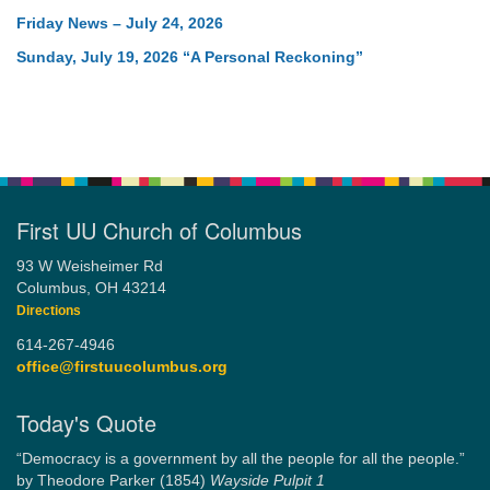
Friday News – July 24, 2026
Sunday, July 19, 2026 “A Personal Reckoning”
First UU Church of Columbus
93 W Weisheimer Rd
Columbus, OH 43214
Directions
614-267-4946
office@firstuucolumbus.org
Today's Quote
“Democracy is a government by all the people for all the people.”
by Theodore Parker (1854)
Wayside Pulpit 1