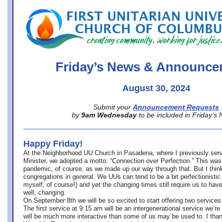
office@firstuucolumbus.org
Friday’s News & Announce
August 30, 2024
Submit your
Announcement Requests
by
9am Wednesday
to be included in Friday’s
Happy Friday!
At the Neighborhood UU Church in Pasadena, where
I previously ser
Minister,
we adopted a motto: “Connection over Perfection.” This was
pandemic, of course, as we made up our way through that. But I think 
congregations in general. We UUs can tend to be a bit perfectionistic
myself, of course!) and yet the changing times still require us to have
well, changing.
On September 8th we will be so excited to start offering two services 
The first service at 9:15 am will be an intergenerational service we’re 
will be much more interactive than some of us may be used to. I tha