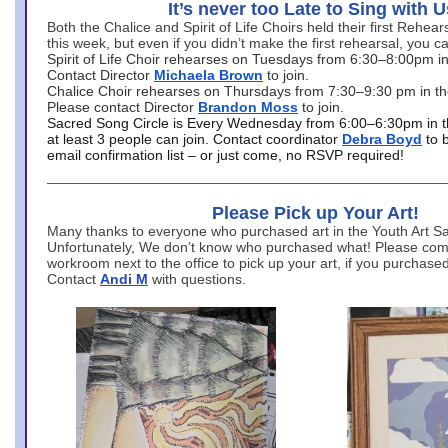
It’s never too Late to Sing with U
Both the Chalice and Spirit of Life Choirs held their first Rehea
this week, but even if you didn’t make the first rehearsal, you ca
Spirit of Life Choir rehearses on Tuesdays from 6:30–8:00pm i
Contact Director
Michaela Brown
to join.
Chalice Choir rehearses on Thursdays from 7:30–9:30 pm in th
Please contact Director
Brandon Moss
to join.
Sacred Song Circle is Every Wednesday from 6:00–6:30pm in t
at least 3 people can join. Contact coordinator
Debra Boyd
to 
email confirmation list – or just come, no RSVP required!
Please Pick up Your Art!
Many thanks to everyone who purchased art in the Youth Art Sal
Unfortunately, We don’t know who purchased what! Please come
workroom next to the office to pick up your art, if you purchase
Contact
Andi M
with questions.