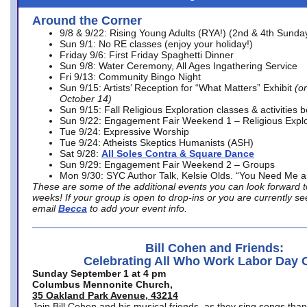
Around the Corner
9/8 & 9/22: Rising Young Adults (RYA!) (2nd & 4th Sunda
Sun 9/1: No RE classes (enjoy your holiday!)
Friday 9/6: First Friday Spaghetti Dinner
Sun 9/8: Water Ceremony, All Ages Ingathering Service
Fri 9/13: Community Bingo Night
Sun 9/15: Artists’ Reception for “What Matters” Exhibit
(on
October 14)
Sun 9/15: Fall Religious Exploration classes & activities 
Sun 9/22: Engagement Fair Weekend 1 – Religious Explo
Tue 9/24: Expressive Worship
Tue 9/24: Atheists Skeptics Humanists (ASH)
Sat 9/28:
All Soles Contra & Square Dance
Sun 9/29: Engagement Fair Weekend 2 – Groups
Mon 9/30: SYC Author Talk, Kelsie Olds. “You Need Me 
These are some of the additional events you can look forward t
weeks! If your group is open to drop-ins or you are currently 
email
Becca
to add your event info.
Bill Cohen and Friends:
Celebrating All Who Work Labor Day 
Sunday September 1 at 4 pm
Columbus Mennonite Church,
35 Oakland Park Avenue, 43214
Join Bill Cohen and his musical friends, as they sing songs than