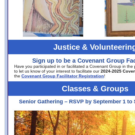
Justice & Volunteerin
Sign up to be a Covenant Group Faci
Have you participated in or facilitated a Covenant Group in the
to let us know of your interest to facilitate our
2024-2025 Cove
the
Covenant Group Facilitator Registration
!
Classes & Groups
Senior Gathering – RSVP by September 1 to 