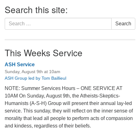
Section
Search this site:
Navigation
Search
Search
for:
This Weeks Service
ASH Service
Sunday, August 9th at 10am
ASH Group led by Tom Baillieul
NOTE: Summer Services Hours – ONE SERVICE AT
10AM On Sunday, August 9th, the Atheists-Skeptics-
Humanists (A-S-H) Group will present their annual lay-led
service. This sunday, they will reflect on the inner sense of
morality that lead all people to perform acts of compassion
and kindess, regardless of their beliefs.