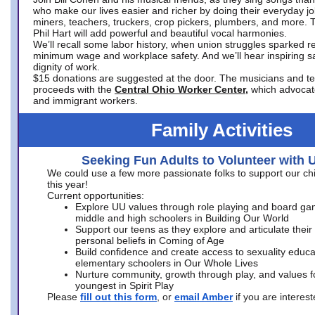
who make our lives easier and richer by doing their everyday jo
miners, teachers, truckers, crop pickers, plumbers, and more. 
Phil Hart will add powerful and beautiful vocal harmonies.
We’ll recall some labor history, when union struggles sparked re
minimum wage and workplace safety. And we’ll hear inspiring s
dignity of work.
$15 donations are suggested at the door. The musicians and tech
proceeds with the
Central Ohio Worker Center,
which advocat
and immigrant workers.
Family Activities
Seeking Fun Adults to Volunteer with 
We could use a few more passionate folks to support our ch
this year!
Current opportunities:
Explore UU values through role playing and board ga
middle and high schoolers in Building Our World
Support our teens as they explore and articulate their
personal beliefs in Coming of Age
Build confidence and create access to sexuality educat
elementary schoolers in Our Whole Lives
Nurture community, growth through play, and values f
youngest in Spirit Play
Please
fill out this form
, or
email Amber
if you are intere