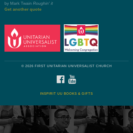
Get another quote
© 2026 FIRST UNITARIAN UNIVERSALIST CHURCH
FACEBOOK
YOUTUBE
INSPIRIT UU BOOKS & GIFTS