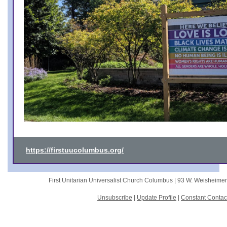
https://firstuucolumbus.org/
First Unitarian Universalist Church Columbus |
93 W. Weisheime
Unsubscribe
|
Update Profile
|
Constant Contac