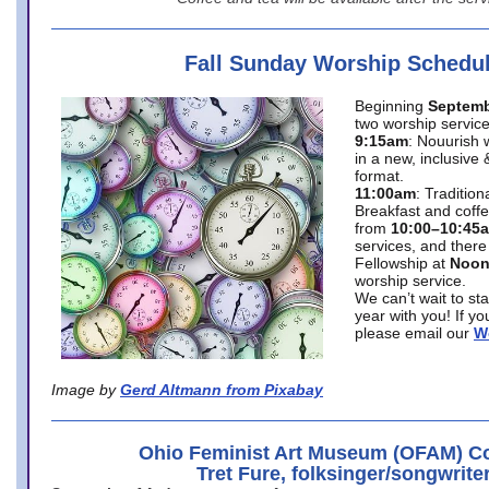
Fall Sunday Worship Schedu
Beginning
Septemb
two worship service
9:15am
: Nouurish 
in a new, inclusive 
format.
11:00am
: Traditio
Breakfast and coffe
from
10:00–10:45
services, and there
Fellowship at
Noo
worship service.
We can’t wait to st
year with you! If y
please email our
W
Image by
Gerd Altmann from Pixabay
Ohio Feminist Art Museum (OFAM) Co
Tret Fure, folksinger/songwrite