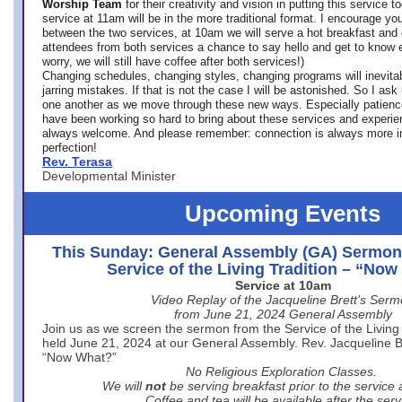
Worship Team
for
their creativity and vision in putting this service 
service at 11am will be in the more traditional format. I encourage you
between the two services, at 10am we will serve a hot breakfast and 
attendees from both services a chance to say hello and get to know e
worry, we will still have coffee after both services!)
Changing schedules, changing styles, changing programs will inevitab
jarring mistakes. If that is not the case I will be astonished. So I ask
one another as we move through these new ways. Especially patience
have been working so hard to bring about these services and experi
always welcome. And please remember: connection is always more i
perfection!
Rev. Terasa
Developmental Minister
Upcoming Events
This Sunday: General Assembly (GA) Sermon
Service of the Living Tradition – “No
Service at 10am
Video Replay of the Jacqueline Brett’s Ser
from June 21, 2024 General Assembly
Join us as we screen the sermon from the Service of the Living 
held June 21, 2024 at our General Assembly. Rev. Jacqueline Bre
“Now What?”
No Religious Exploration Classes.
We will
not
be serving breakfast prior to the service
Coffee and tea will be available after the serv