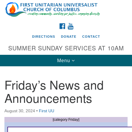
Search
Google
Search
for:
Map
FACEBOOK
YOUTUBE
DIRECTIONS
DONATE
CONTACT
SUMMER SUNDAY SERVICES AT 10AM
Toggle
Menu
navigation
Friday’s News and
Directions from your current location
Announcements
First UU Church of Columbus
93 W Weisheimer Rd
August 30, 2024
•
First UU
Columbus, OH 43214
Directions
[category Friday]
614-267-4946