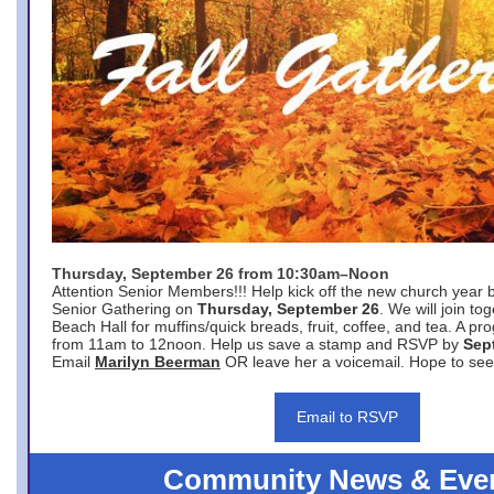
Thursday, September 26 from 10:30am–Noon
Attention Senior Members!!! Help kick off the new church year 
Senior Gathering on
Thursday, September 26
. We will join to
Beach Hall for muffins/quick breads, fruit, coffee, and tea. A pr
from 11am to 12noon. Help us save a stamp and RSVP by
Sep
Email
Marilyn Beerman
OR leave her a voicemail. Hope to see
Email to RSVP
Community News & Eve