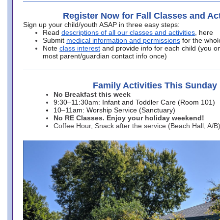
Register Now for Fall Classes and Act
Sign up your child/youth ASAP in three easy steps:
Read
descriptions of all our classes and activities
, here
Submit
medical information and permissions
for the whol
Note
class interest
and provide info for each child (you onl
most parent/guardian contact info once)
Family Activities This Sunday
No Breakfast this week
9:30–11:30am: Infant and Toddler Care (Room 101)
10–11am: Worship Service (Sanctuary)
No RE Classes. Enjoy your holiday weekend!
Coffee Hour, Snack after the service (Beach Hall, A/B