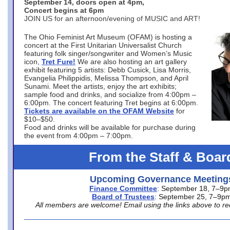
September 14, doors open at 4pm,
Concert begins at 6pm
JOIN US for an afternoon/evening of MUSIC and ART!
The Ohio Feminist Art Museum (OFAM) is hosting a
concert at the First Unitarian Universalist Church
featuring folk singer/songwriter and Women’s Music
icon,
Tret Fure!
We are also hosting an art gallery
exhibit featuring 5 artists: Debb Cusick, Lisa Morris,
Evangelia Philippidis, Melissa Thompson, and April
Sunami. Meet the artists, enjoy the art exhibits;
sample food and drinks, and socialize from 4:00pm –
6:00pm. The concert featuring Tret begins at 6:00pm.
Tickets are available on the OFAM Website
for
$10–$50.
Food and drinks will be available for purchase during
the event from 4:00pm – 7:00pm.
From the Staff & Boar
Upcoming Governance Meeting
Finance Committee
: September 18, 7–9
Board of Trustees
: September 25, 7–9p
All members are welcome! Email using the links above to re