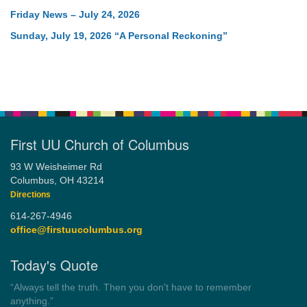
Friday News – July 24, 2026
Sunday, July 19, 2026 “A Personal Reckoning”
First UU Church of Columbus
93 W Weisheimer Rd
Columbus, OH 43214
Directions
614-267-4946
office@firstuucolumbus.org
Today's Quote
“Democracy is a government by all the people for all the people.”
by Theodore Parker (1854)
Wayside Pulpit 1