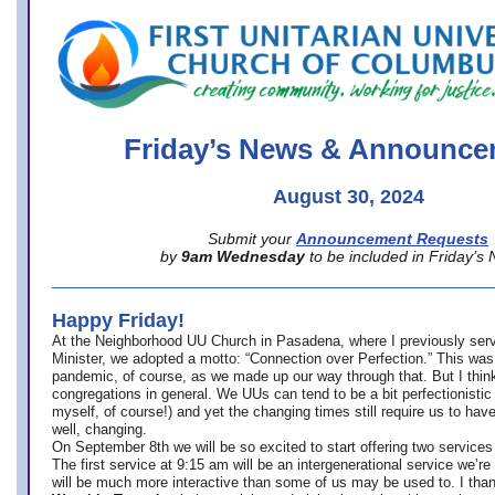
office@firstuucolumbus.org
Friday’s News & Announce
August 30, 2024
Submit your
Announcement Requests
by
9am Wednesday
to be included in Friday’s
Happy Friday!
At the Neighborhood UU Church in Pasadena, where
I previously ser
Minister,
we adopted a motto: “Connection over Perfection.” This was
pandemic, of course, as we made up our way through that. But I think 
congregations in general. We UUs can tend to be a bit perfectionistic
myself, of course!) and yet the changing times still require us to have
well, changing.
On September 8th we will be so excited to start offering two services 
The first service at 9:15 am will be an intergenerational service we’re 
will be much more interactive than some of us may be used to. I tha