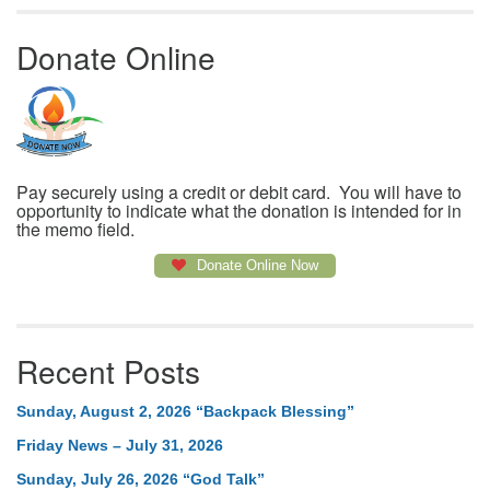
Donate Online
Pay securely using a credit or debit card. You will have to
opportunity to indicate what the donation is intended for in
the memo field.
Donate Online Now
Recent Posts
Sunday, August 2, 2026 “Backpack Blessing”
Friday News – July 31, 2026
Sunday, July 26, 2026 “God Talk”