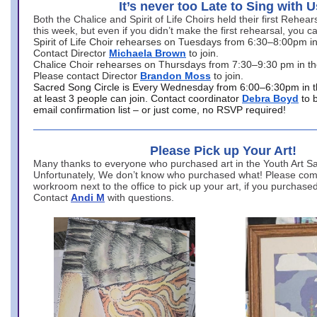
It’s never too Late to Sing with U
Both the Chalice and Spirit of Life Choirs held their first Rehea
this week, but even if you didn’t make the first rehearsal, you ca
Spirit of Life Choir rehearses on Tuesdays from 6:30–8:00pm i
Contact Director
Michaela Brown
to join.
Chalice Choir rehearses on Thursdays from 7:30–9:30 pm in th
Please contact Director
Brandon Moss
to join.
Sacred Song Circle is Every Wednesday from 6:00–6:30pm in t
at least 3 people can join. Contact coordinator
Debra Boyd
to 
email confirmation list – or just come, no RSVP required!
Please Pick up Your Art!
Many thanks to everyone who purchased art in the Youth Art Sal
Unfortunately, We don’t know who purchased what! Please come
workroom next to the office to pick up your art, if you purchase
Contact
Andi M
with questions.