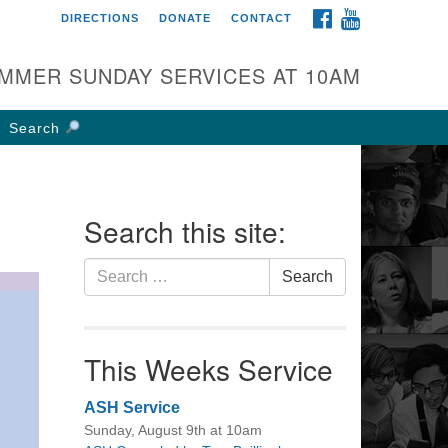
FACEBOOK
YOUTUBE
DIRECTIONS
DONATE
CONTACT
rst UU Church of
olumbus
MMER SUNDAY SERVICES AT 10AM
 W Weisheimer Rd
lumbus, OH 43214
Search
ections
4-267-4946
fice@firstuucolumbus.org
Search this site:
Search
Search
for:
This Weeks Service
ASH Service
Sunday, August 9th at 10am