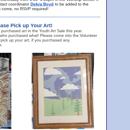
ntact coordinator
Debra Boyd
to be added to the
ust come, no RSVP required!
ase Pick up Your Art!
urchased art in the Youth Art Sale this year.
 who purchased what! Please come into the Volunteer
 pick up your art, if you purchased any.
s.