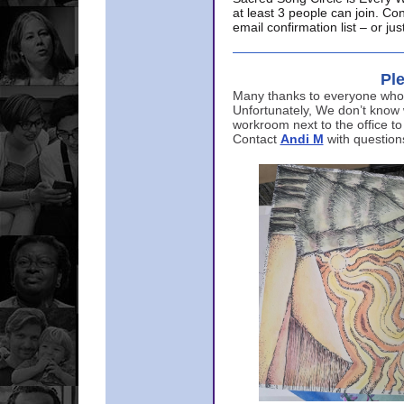
at least 3 people can join. Co
email confirmation list – or j
Ple
Many thanks to everyone who p
Unfortunately, We don’t know
workroom next to the office to
Contact
Andi M
with question