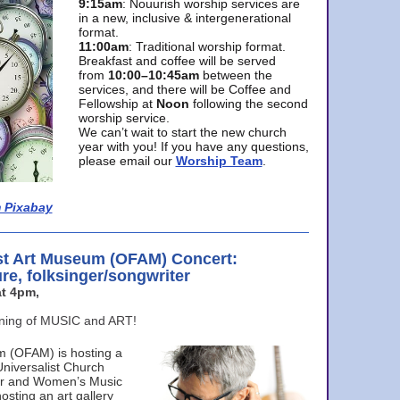
9:15am
: Nouurish worship services are
in a new, inclusive & intergenerational
format.
11:00am
: Traditional worship format.
Breakfast and coffee will be served
from
10:00–10:45am
between the
services, and there will be Coffee and
Fellowship at
Noon
following the second
worship service.
We can’t wait to start the new church
year with you! If you have any questions,
please email our
Worship Team
.
 Pixabay
st Art Museum (OFAM) Concert:
ure, folksinger/songwriter
t 4pm,
ening of MUSIC and ART!
m (OFAM) is hosting a
Universalist Church
ter and Women’s Music
osting an art gallery