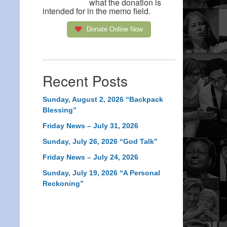
what the donation is
intended for in the memo field.
Donate Online Now
Recent Posts
Sunday, August 2, 2026 “Backpack
Blessing”
Friday News – July 31, 2026
Sunday, July 26, 2026 “God Talk”
Friday News – July 24, 2026
Sunday, July 19, 2026 “A Personal
Reckoning”