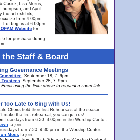
bb Cusick, Lisa Morris,
a Thompson, and April
 the art exhibits;
ocialize from 4:00pm –
 Tret begins at 6:00pm.
he OFAM Website
for
ble for purchase during
0pm.
 the Staff & Board
ng Governance Meetings
Committee
: September 18, 7–9pm
 Trustees
: September 25, 7–9pm
mail using the links above to request a zoom link.
er too Late to Sing with Us!
Life Choirs held their first Rehearsals of the season
’t make the first rehearsal, you can join us!
s on Tuesdays from 6:30–8:00pm in the Worship Center.
rown
to join.
hursdays from 7:30–9:30 pm in the Worship Center.
don Moss
to join.
Wednesday from 6:00–6:30pm in the Worship Center if