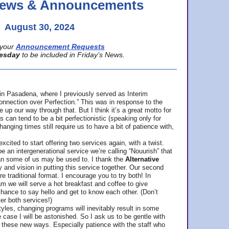
 News & Announcements
August 30, 2024
your
Announcement Requests
esday
to be included in Friday’s News.
in Pasadena, where
I previously served as Interim
nnection over Perfection.” This was in response to the
p our way through that. But I think it’s a great motto for
can tend to be a bit perfectionistic (speaking only for
anging times still require us to have a bit of patience with,
cited to start offering two services again, with a twist.
be an intergenerational service we’re calling “Nouurish” that
an some of us may be used to. I thank the
Alternative
ty and vision in putting this service together. Our second
e traditional format. I encourage you to try both! In
m we will serve a hot breakfast and coffee to give
hance to say hello and get to know each other. (Don’t
ter both services!)
les, changing programs will inevitably result in some
he case I will be astonished. So I ask us to be gentle with
these new ways. Especially patience with the staff who