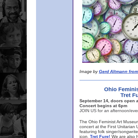
Image by
Gerd Altmann from
Ohio Femini
Tret F
September 14, doors open a
Concert begins at 6pm
JOIN US for an afternoon/ev
The Ohio Feminist Art Museu
concert at the First Unitarian 
featuring folk singer/songwri
icon,
Tret Fure!
We are also h