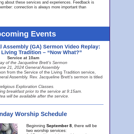
ing about these services and experiences. Feedback is
ember: connection is always more important than
coming Events
l Assembly (GA) Sermon Video Replay:
e Living Tradition – “Now What?”
Service at 10am
ay of the Jacqueline Brett’s Sermon
une 21, 2024 General Assembly
n from the Service of the Living Tradition service,
ral Assembly. Rev. Jacqueline Brett’s sermon is titled
eligious Exploration Classes.
ing breakfast prior to the service at 9:15am.
ea will be available after the service.
unday Worship Schedule
Beginning
September 8
, there will be
two worship services: