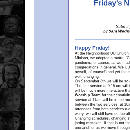
Friday’s
Submit 
by
9am Wedn
Happy Friday!
At the Neighborhood UU Church 
Minister,
we adopted a motto: “Co
pandemic, of course, as we made u
congregations in general. We UUs 
myself, of course!) and yet the ch
well, changing.
On September 8th we will be so ex
The first service at 9:15 am will 
will be much more interactive th
Worship Team
for
their creativi
service at 11am will be in the mor
between the two services, at 10a
attendees from both services a c
worry, we will still have coffee af
Changing schedules, changing sty
jarring mistakes. If that is not t
one another as we move through 