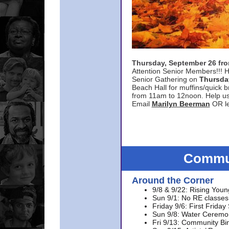
Thursday, September 26 f
Attention Senior Members!!! H
Senior Gathering on
Thursda
Beach Hall for muffins/quick br
from 11am to 12noon. Help u
Email
Marilyn Beerman
OR le
Commun
Around the Corner
9/8 & 9/22: Rising Youn
Sun 9/1: No RE classes 
Friday 9/6: First Friday
Sun 9/8: Water Ceremon
Fri 9/13: Community Bi