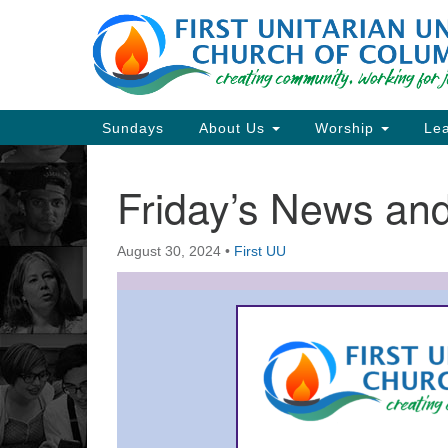
Google
Map
Main
Sundays
About Us
Worship
Lea
Navigation
Friday’s News a
Section
Navigation
August 30, 2024
•
First UU
Directions from your current locat