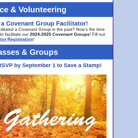
ice & Volunteering
 a Covenant Group Facilitator!
cilitated a Covenant Group in the past? Now’s the time
to facilitate our
2024-2025 Covenant Groups
! Fill out
tor Registration
!
asses & Groups
RSVP by September 1 to Save a Stamp!