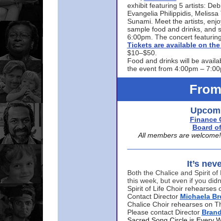
exhibit featuring 5 artists: De
Evangelia Philippidis, Meliss
Sunami. Meet the artists, enjoy
sample food and drinks, and s
6:00pm. The concert featuring
Tickets are available on t
$10–$50.
Food and drinks will be availa
the event from 4:00pm – 7:0
From
Upcomi
Finance 
Board of
All members are welcome! E
It’s nev
Both the Chalice and Spirit of 
this week, but even if you didn
Spirit of Life Choir rehearse
Contact Director
Michaela B
Chalice Choir rehearses on T
Please contact Director
Bran
Sacred Song Circle is Every 