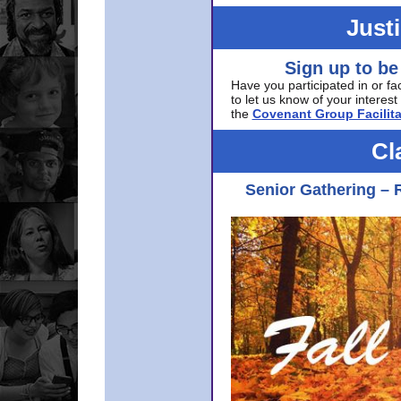
Just
Sign up to be
Have you participated in or fa
to let us know of your interest 
the
Covenant Group Facilita
Cl
Senior Gathering – 