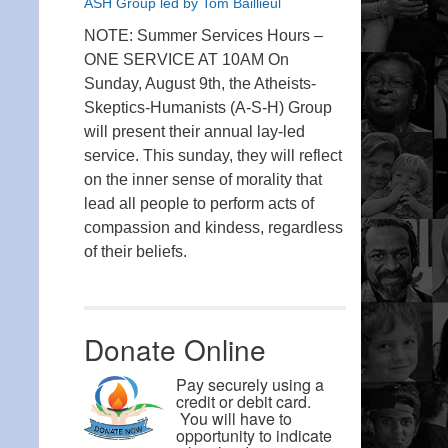
ASH Group led by Tom Baillieul
NOTE: Summer Services Hours –
ONE SERVICE AT 10AM On
Sunday, August 9th, the Atheists-
Skeptics-Humanists (A-S-H) Group
will present their annual lay-led
service. This sunday, they will reflect
on the inner sense of morality that
lead all people to perform acts of
compassion and kindess, regardless
of their beliefs.
Donate Online
Pay securely using a
credit or debit card.
You will have to
opportunity to indicate