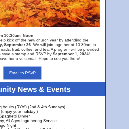
rom 10:30am–Noon
elp kick off the new church year by attending the
y, September 26
. We will join together at 10:30am in
eads, fruit, coffee, and tea. A program will be provided
s save a stamp and RSVP by
September 1, 2024
!
ave her a voicemail. Hope to see you there!
Email to RSVP
ity News & Events
g Adults (RYA!) (2nd & 4th Sundays)
(enjoy your holiday!)
 Spaghetti Dinner
y, All Ages Ingathering Service
ngo Night