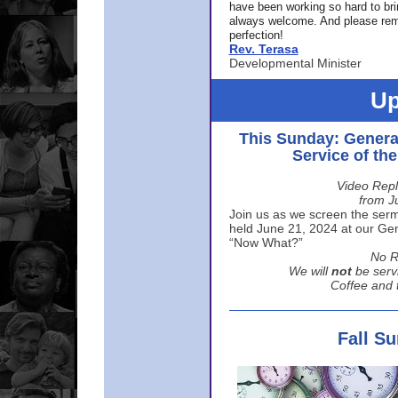
have been working so hard to br
always welcome. And please rem
perfection!
Rev. Terasa
Developmental Minister
Up
This Sunday: Genera
Service of th
Video Repl
from J
Join us as we screen the sermo
held June 21, 2024 at our Gene
“Now What?”
No R
We will
not
be serv
Coffee and t
Fall S