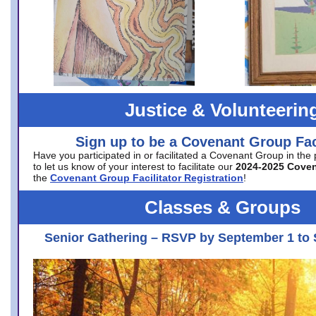
Justice & Volunteerin
Sign up to be a Covenant Group Faci
Have you participated in or facilitated a Covenant Group in the
to let us know of your interest to facilitate our
2024-2025 Cove
the
Covenant Group Facilitator Registration
!
Classes & Groups
Senior Gathering – RSVP by September 1 to 