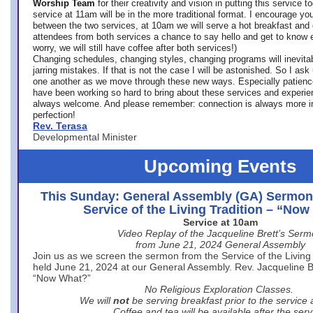
Worship Team
for
their creativity and vision in putting this service 
service at 11am will be in the more traditional format. I encourage you
between the two services, at 10am we will serve a hot breakfast and 
attendees from both services a chance to say hello and get to know e
worry, we will still have coffee after both services!)
Changing schedules, changing styles, changing programs will inevitab
jarring mistakes. If that is not the case I will be astonished. So I ask
one another as we move through these new ways. Especially patience
have been working so hard to bring about these services and experi
always welcome. And please remember: connection is always more i
perfection!
Rev. Terasa
Developmental Minister
Upcoming Events
This Sunday: General Assembly (GA) Sermon
Service of the Living Tradition – “No
Service at 10am
Video Replay of the Jacqueline Brett’s Ser
from June 21, 2024 General Assembly
Join us as we screen the sermon from the Service of the Living 
held June 21, 2024 at our General Assembly. Rev. Jacqueline Bre
“Now What?”
No Religious Exploration Classes.
We will
not
be serving breakfast prior to the service
Coffee and tea will be available after the serv