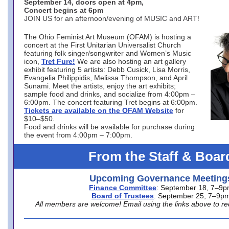
September 14, doors open at 4pm,
Concert begins at 6pm
JOIN US for an afternoon/evening of MUSIC and ART!
The Ohio Feminist Art Museum (OFAM) is hosting a
concert at the First Unitarian Universalist Church
featuring folk singer/songwriter and Women’s Music
icon,
Tret Fure!
We are also hosting an art gallery
exhibit featuring 5 artists: Debb Cusick, Lisa Morris,
Evangelia Philippidis, Melissa Thompson, and April
Sunami. Meet the artists, enjoy the art exhibits;
sample food and drinks, and socialize from 4:00pm –
6:00pm. The concert featuring Tret begins at 6:00pm.
Tickets are available on the OFAM Website
for
$10–$50.
Food and drinks will be available for purchase during
the event from 4:00pm – 7:00pm.
From the Staff & Boar
Upcoming Governance Meeting
Finance Committee
: September 18, 7–9
Board of Trustees
: September 25, 7–9p
All members are welcome! Email using the links above to re