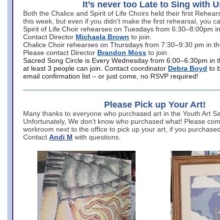
It’s never too Late to Sing with U
Both the Chalice and Spirit of Life Choirs held their first Rehea
this week, but even if you didn’t make the first rehearsal, you ca
Spirit of Life Choir rehearses on Tuesdays from 6:30–8:00pm i
Contact Director
Michaela Brown
to join.
Chalice Choir rehearses on Thursdays from 7:30–9:30 pm in th
Please contact Director
Brandon Moss
to join.
Sacred Song Circle is Every Wednesday from 6:00–6:30pm in t
at least 3 people can join. Contact coordinator
Debra Boyd
to 
email confirmation list – or just come, no RSVP required!
Please Pick up Your Art!
Many thanks to everyone who purchased art in the Youth Art Sal
Unfortunately, We don’t know who purchased what! Please come
workroom next to the office to pick up your art, if you purchase
Contact
Andi M
with questions.