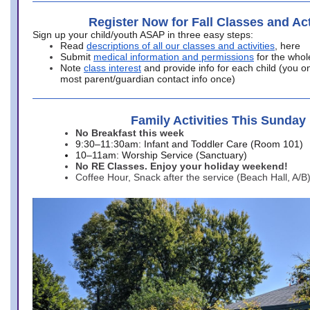
Register Now for Fall Classes and Act
Sign up your child/youth ASAP in three easy steps:
Read
descriptions of all our classes and activities
, here
Submit
medical information and permissions
for the whol
Note
class interest
and provide info for each child (you onl
most parent/guardian contact info once)
Family Activities This Sunday
No Breakfast this week
9:30–11:30am: Infant and Toddler Care (Room 101)
10–11am: Worship Service (Sanctuary)
No RE Classes. Enjoy your holiday weekend!
Coffee Hour, Snack after the service (Beach Hall, A/B