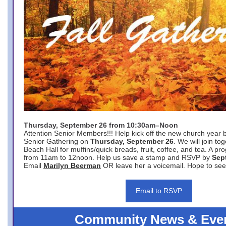
Thursday, September 26 from 10:30am–Noon
Attention Senior Members!!! Help kick off the new church year 
Senior Gathering on
Thursday, September 26
. We will join to
Beach Hall for muffins/quick breads, fruit, coffee, and tea. A pr
from 11am to 12noon. Help us save a stamp and RSVP by
Sep
Email
Marilyn Beerman
OR leave her a voicemail. Hope to see
Email to RSVP
Community News & Eve