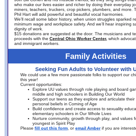
who make our lives easier and richer by doing their everyday jo
miners, teachers, truckers, crop pickers, plumbers, and more. 
Phil Hart will add powerful and beautiful vocal harmonies.
We’ll recall some labor history, when union struggles sparked re
minimum wage and workplace safety. And we’ll hear inspiring s
dignity of work.
$15 donations are suggested at the door. The musicians and tech
proceeds with the
Central Ohio Worker Center,
which advocat
and immigrant workers.
Family Activities
Seeking Fun Adults to Volunteer with 
We could use a few more passionate folks to support our ch
this year!
Current opportunities:
Explore UU values through role playing and board ga
middle and high schoolers in Building Our World
Support our teens as they explore and articulate their
personal beliefs in Coming of Age
Build confidence and create access to sexuality educat
elementary schoolers in Our Whole Lives
Nurture community, growth through play, and values f
youngest in Spirit Play
Please
fill out this form
, or
email Amber
if you are intere