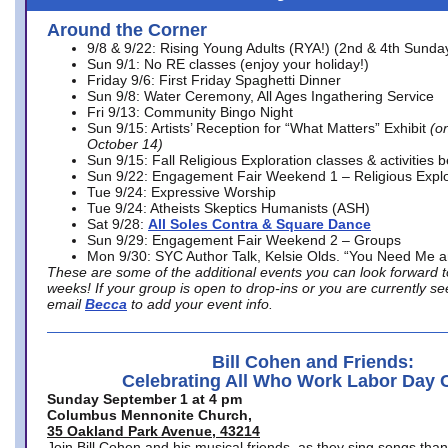
Around the Corner
9/8 & 9/22: Rising Young Adults (RYA!) (2nd & 4th Sunda
Sun 9/1: No RE classes (enjoy your holiday!)
Friday 9/6: First Friday Spaghetti Dinner
Sun 9/8: Water Ceremony, All Ages Ingathering Service
Fri 9/13: Community Bingo Night
Sun 9/15: Artists’ Reception for “What Matters” Exhibit
(on
October 14)
Sun 9/15: Fall Religious Exploration classes & activities 
Sun 9/22: Engagement Fair Weekend 1 – Religious Explo
Tue 9/24: Expressive Worship
Tue 9/24: Atheists Skeptics Humanists (ASH)
Sat 9/28:
All Soles Contra & Square Dance
Sun 9/29: Engagement Fair Weekend 2 – Groups
Mon 9/30: SYC Author Talk, Kelsie Olds. “You Need Me 
These are some of the additional events you can look forward t
weeks! If your group is open to drop-ins or you are currently 
email
Becca
to add your event info.
Bill Cohen and Friends:
Celebrating All Who Work Labor Day 
Sunday September 1 at 4 pm
Columbus Mennonite Church,
35 Oakland Park Avenue, 43214
Join Bill Cohen and his musical friends, as they sing songs than