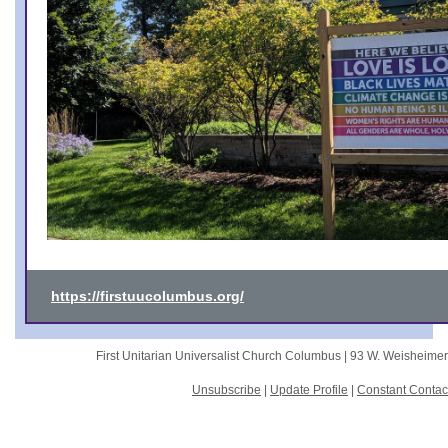
https://firstuucolumbus.org/
First Unitarian Universalist Church Columbus |
93 W. Weisheime
Unsubscribe
|
Update Profile
|
Constant Contac