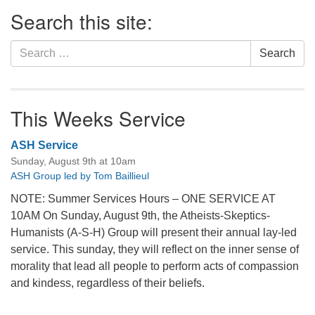
Section
Search this site:
Navigation
Search
Search
for:
This Weeks Service
ASH Service
Sunday, August 9th at 10am
ASH Group led by Tom Baillieul
NOTE: Summer Services Hours – ONE SERVICE AT
10AM On Sunday, August 9th, the Atheists-Skeptics-
Humanists (A-S-H) Group will present their annual lay-led
service. This sunday, they will reflect on the inner sense of
morality that lead all people to perform acts of compassion
and kindess, regardless of their beliefs.