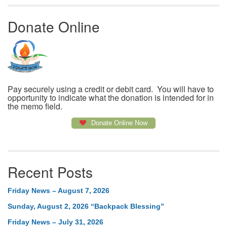
Donate Online
Pay securely using a credit or debit card. You will have to
opportunity to indicate what the donation is intended for in
the memo field.
Donate Online Now
Recent Posts
Friday News – August 7, 2026
Sunday, August 2, 2026 “Backpack Blessing”
Friday News – July 31, 2026