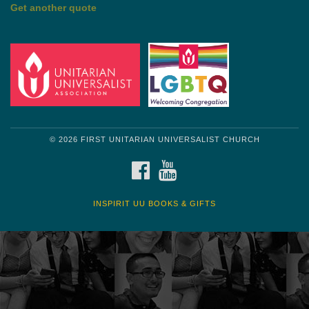
by Shelagh Delaney
Wayside Pulpit 1
Get another quote
© 2026 FIRST UNITARIAN UNIVERSALIST CHURCH
FACEBOOK
YOUTUBE
INSPIRIT UU BOOKS & GIFTS