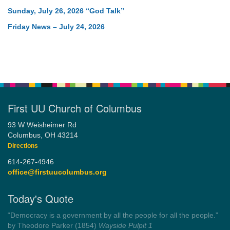
Sunday, July 26, 2026 “God Talk”
Friday News – July 24, 2026
First UU Church of Columbus
93 W Weisheimer Rd
Columbus, OH 43214
Directions
614-267-4946
office@firstuucolumbus.org
Today's Quote
“You need somebody to love you while you’re looking for
someone to love.”