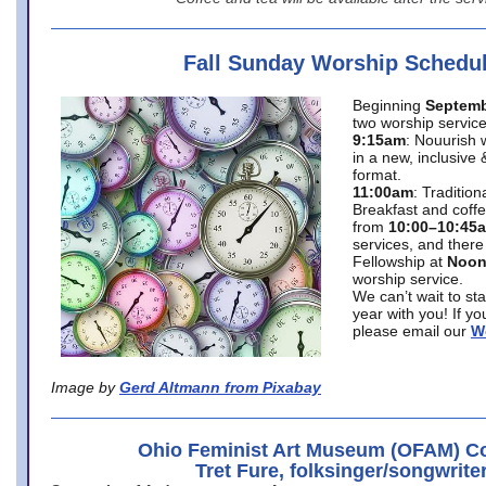
Fall Sunday Worship Schedu
Beginning
Septemb
two worship service
9:15am
: Nouurish 
in a new, inclusive 
format.
11:00am
: Traditio
Breakfast and coffe
from
10:00–10:45
services, and there
Fellowship at
Noo
worship service.
We can’t wait to st
year with you! If y
please email our
W
Image by
Gerd Altmann from Pixabay
Ohio Feminist Art Museum (OFAM) Co
Tret Fure, folksinger/songwrite