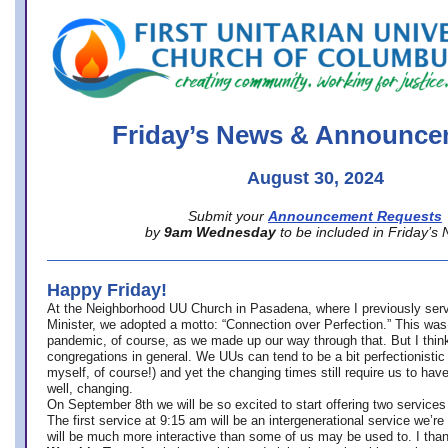
office@firstuucolumbus.org
Friday’s News & Announce
August 30, 2024
Submit your
Announcement Requests
by
9am Wednesday
to be included in Friday’s
Happy Friday!
At the Neighborhood UU Church in Pasadena, where
I previously ser
Minister,
we adopted a motto: “Connection over Perfection.” This was
pandemic, of course, as we made up our way through that. But I think 
congregations in general. We UUs can tend to be a bit perfectionistic
myself, of course!) and yet the changing times still require us to have
well, changing.
On September 8th we will be so excited to start offering two services 
The first service at 9:15 am will be an intergenerational service we’re 
will be much more interactive than some of us may be used to. I tha