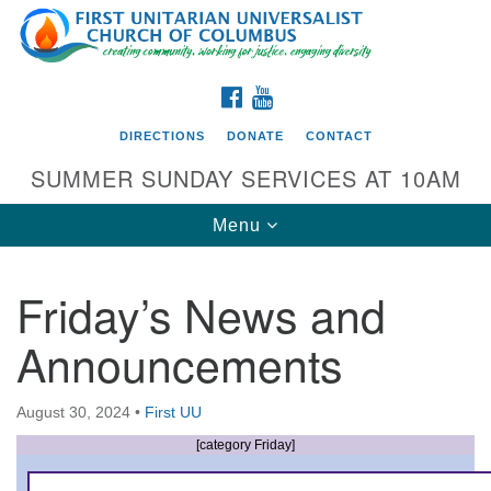
Search
Google
Search
for:
Map
FACEBOOK
YOUTUBE
DIRECTIONS
DONATE
CONTACT
SUMMER SUNDAY SERVICES AT 10AM
Toggle
Menu
navigation
Friday’s News and
Directions from your current location
Announcements
First UU Church of Columbus
93 W Weisheimer Rd
August 30, 2024
•
First UU
Columbus, OH 43214
Directions
[category Friday]
614-267-4946