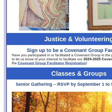
Justice & Volunteerin
Sign up to be a Covenant Group Faci
Have you participated in or facilitated a Covenant Group in the
to let us know of your interest to facilitate our
2024-2025 Cove
the
Covenant Group Facilitator Registration
!
Classes & Groups
Senior Gathering – RSVP by September 1 to 