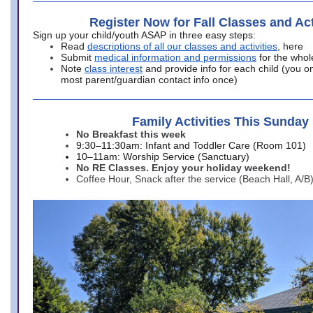
Register Now for Fall Classes and Act
Sign up your child/youth ASAP in three easy steps:
Read
descriptions of all our classes and activities
, here
Submit
medical information and permissions
for the whol
Note
class interest
and provide info for each child (you onl
most parent/guardian contact info once)
Family Activities This Sunday
No Breakfast this week
9:30–11:30am: Infant and Toddler Care (Room 101)
10–11am: Worship Service (Sanctuary)
No RE Classes. Enjoy your holiday weekend!
Coffee Hour, Snack after the service (Beach Hall, A/B