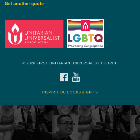
Get another quote
© 2026 FIRST UNITARIAN UNIVERSALIST CHURCH
FACEBOOK
YOUTUBE
INSPIRIT UU BOOKS & GIFTS