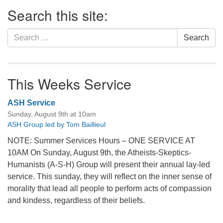
Section
Search this site:
Navigation
Search
Search
for:
This Weeks Service
ASH Service
Sunday, August 9th at 10am
ASH Group led by Tom Baillieul
NOTE: Summer Services Hours – ONE SERVICE AT
10AM On Sunday, August 9th, the Atheists-Skeptics-
Humanists (A-S-H) Group will present their annual lay-led
service. This sunday, they will reflect on the inner sense of
morality that lead all people to perform acts of compassion
and kindess, regardless of their beliefs.