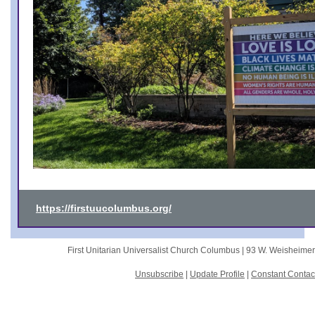
https://firstuucolumbus.org/
First Unitarian Universalist Church Columbus |
93 W. Weisheime
Unsubscribe
|
Update Profile
|
Constant Contac