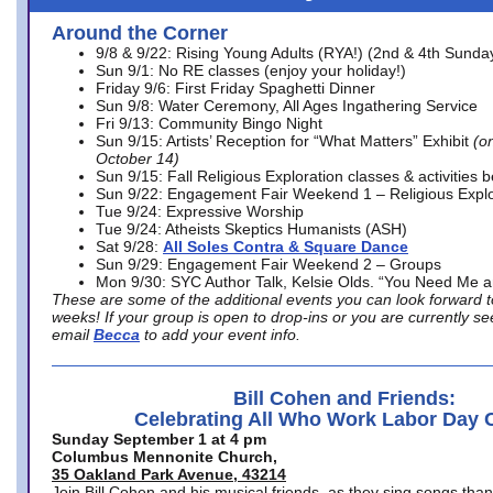
Around the Corner
9/8 & 9/22: Rising Young Adults (RYA!) (2nd & 4th Sunda
Sun 9/1: No RE classes (enjoy your holiday!)
Friday 9/6: First Friday Spaghetti Dinner
Sun 9/8: Water Ceremony, All Ages Ingathering Service
Fri 9/13: Community Bingo Night
Sun 9/15: Artists’ Reception for “What Matters” Exhibit
(on
October 14)
Sun 9/15: Fall Religious Exploration classes & activities 
Sun 9/22: Engagement Fair Weekend 1 – Religious Explo
Tue 9/24: Expressive Worship
Tue 9/24: Atheists Skeptics Humanists (ASH)
Sat 9/28:
All Soles Contra & Square Dance
Sun 9/29: Engagement Fair Weekend 2 – Groups
Mon 9/30: SYC Author Talk, Kelsie Olds. “You Need Me 
These are some of the additional events you can look forward t
weeks! If your group is open to drop-ins or you are currently 
email
Becca
to add your event info.
Bill Cohen and Friends:
Celebrating All Who Work Labor Day 
Sunday September 1 at 4 pm
Columbus Mennonite Church,
35 Oakland Park Avenue, 43214
Join Bill Cohen and his musical friends, as they sing songs than