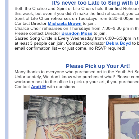
It’s never too Late to Sing with U
Both the Chalice and Spirit of Life Choirs held their first Rehea
this week, but even if you didn’t make the first rehearsal, you ca
Spirit of Life Choir rehearses on Tuesdays from 6:30–8:00pm i
Contact Director
Michaela Brown
to join.
Chalice Choir rehearses on Thursdays from 7:30–9:30 pm in th
Please contact Director
Brandon Moss
to join.
Sacred Song Circle is Every Wednesday from 6:00–6:30pm in t
at least 3 people can join. Contact coordinator
Debra Boyd
to 
email confirmation list – or just come, no RSVP required!
Please Pick up Your Art!
Many thanks to everyone who purchased art in the Youth Art Sal
Unfortunately, We don’t know who purchased what! Please come
workroom next to the office to pick up your art, if you purchase
Contact
Andi M
with questions.