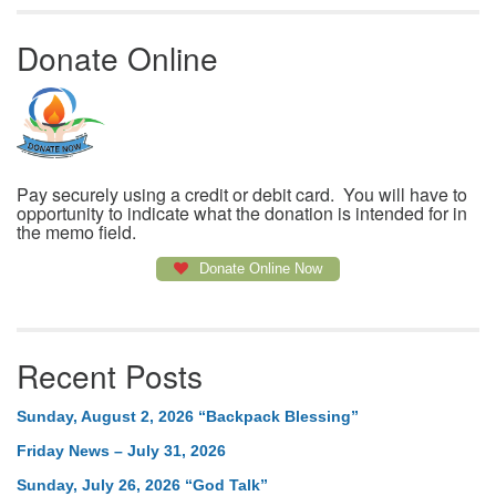
Donate Online
Pay securely using a credit or debit card. You will have to
opportunity to indicate what the donation is intended for in
the memo field.
Donate Online Now
Recent Posts
Sunday, August 2, 2026 “Backpack Blessing”
Friday News – July 31, 2026
Sunday, July 26, 2026 “God Talk”