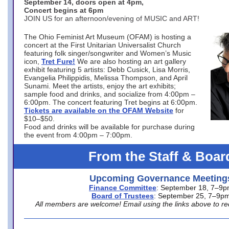
September 14, doors open at 4pm,
Concert begins at 6pm
JOIN US for an afternoon/evening of MUSIC and ART!
The Ohio Feminist Art Museum (OFAM) is hosting a
concert at the First Unitarian Universalist Church
featuring folk singer/songwriter and Women’s Music
icon,
Tret Fure!
We are also hosting an art gallery
exhibit featuring 5 artists: Debb Cusick, Lisa Morris,
Evangelia Philippidis, Melissa Thompson, and April
Sunami. Meet the artists, enjoy the art exhibits;
sample food and drinks, and socialize from 4:00pm –
6:00pm. The concert featuring Tret begins at 6:00pm.
Tickets are available on the OFAM Website
for
$10–$50.
Food and drinks will be available for purchase during
the event from 4:00pm – 7:00pm.
From the Staff & Boar
Upcoming Governance Meeting
Finance Committee
: September 18, 7–9
Board of Trustees
: September 25, 7–9p
All members are welcome! Email using the links above to re