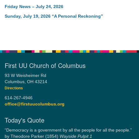
Friday News – July 24, 2026
Sunday, July 19, 2026 “A Personal Reckoning”
First UU Church of Columbus
93 W Weisheimer Rd
Columbus, OH 43214
Directions
614-267-4946
office@firstuucolumbus.org
Today's Quote
“Democracy is a government by all the people for all the people.”
by Theodore Parker (1854)
Wayside Pulpit 1