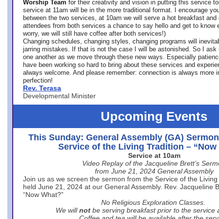
Worship Team
for
their creativity and vision in putting this service 
service at 11am will be in the more traditional format. I encourage you
between the two services, at 10am we will serve a hot breakfast and 
attendees from both services a chance to say hello and get to know e
worry, we will still have coffee after both services!)
Changing schedules, changing styles, changing programs will inevitab
jarring mistakes. If that is not the case I will be astonished. So I ask
one another as we move through these new ways. Especially patience
have been working so hard to bring about these services and experi
always welcome. And please remember: connection is always more i
perfection!
Rev. Terasa
Developmental Minister
Upcoming Events
This Sunday: General Assembly (GA) Sermon
Service of the Living Tradition – “No
Service at 10am
Video Replay of the Jacqueline Brett’s Ser
from June 21, 2024 General Assembly
Join us as we screen the sermon from the Service of the Living 
held June 21, 2024 at our General Assembly. Rev. Jacqueline Bre
“Now What?”
No Religious Exploration Classes.
We will
not
be serving breakfast prior to the service
Coffee and tea will be available after the serv