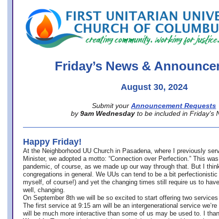
office@firstuucolumbus.org
Friday’s News & Announce
August 30, 2024
Submit your
Announcement Requests
by
9am Wednesday
to be included in Friday’s
Happy Friday!
At the Neighborhood UU Church in Pasadena, where
I previously ser
Minister,
we adopted a motto: “Connection over Perfection.” This was
pandemic, of course, as we made up our way through that. But I think 
congregations in general. We UUs can tend to be a bit perfectionistic
myself, of course!) and yet the changing times still require us to have
well, changing.
On September 8th we will be so excited to start offering two services 
The first service at 9:15 am will be an intergenerational service we’re 
will be much more interactive than some of us may be used to. I tha