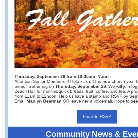
Thursday, September 26 from 10:30am–Noon
Attention Senior Members!!! Help kick off the new church year 
Senior Gathering on
Thursday, September 26
. We will join to
Beach Hall for muffins/quick breads, fruit, coffee, and tea. A pr
from 11am to 12noon. Help us save a stamp and RSVP by
Sep
Email
Marilyn Beerman
OR leave her a voicemail. Hope to see
Email to RSVP
Community News & Eve