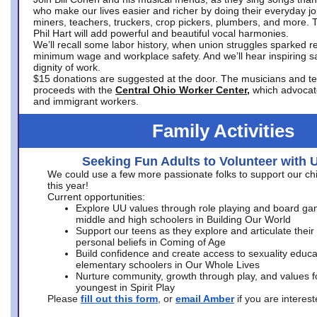
who make our lives easier and richer by doing their everyday jo
miners, teachers, truckers, crop pickers, plumbers, and more. 
Phil Hart will add powerful and beautiful vocal harmonies.
We’ll recall some labor history, when union struggles sparked re
minimum wage and workplace safety. And we’ll hear inspiring s
dignity of work.
$15 donations are suggested at the door. The musicians and tech
proceeds with the
Central Ohio Worker Center,
which advocat
and immigrant workers.
Family Activities
Seeking Fun Adults to Volunteer with 
We could use a few more passionate folks to support our ch
this year!
Current opportunities:
Explore UU values through role playing and board ga
middle and high schoolers in Building Our World
Support our teens as they explore and articulate their
personal beliefs in Coming of Age
Build confidence and create access to sexuality educat
elementary schoolers in Our Whole Lives
Nurture community, growth through play, and values f
youngest in Spirit Play
Please
fill out this form
, or
email Amber
if you are intere