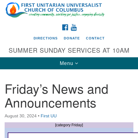
Search
Google
Search
for:
Map
FACEBOOK
YOUTUBE
DIRECTIONS
DONATE
CONTACT
SUMMER SUNDAY SERVICES AT 10AM
Toggle
Menu
navigation
Friday’s News and
Directions from your current location
Announcements
First UU Church of Columbus
93 W Weisheimer Rd
August 30, 2024
•
First UU
Columbus, OH 43214
Directions
[category Friday]
614-267-4946