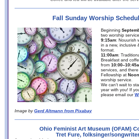
Fall Sunday Worship Schedu
Beginning
Septemb
two worship service
9:15am
: Nouurish 
in a new, inclusive 
format.
11:00am
: Traditio
Breakfast and coffe
from
10:00–10:45
services, and there
Fellowship at
Noo
worship service.
We can’t wait to st
year with you! If y
please email our
W
Image by
Gerd Altmann from Pixabay
Ohio Feminist Art Museum (OFAM) Co
Tret Fure, folksinger/songwrite