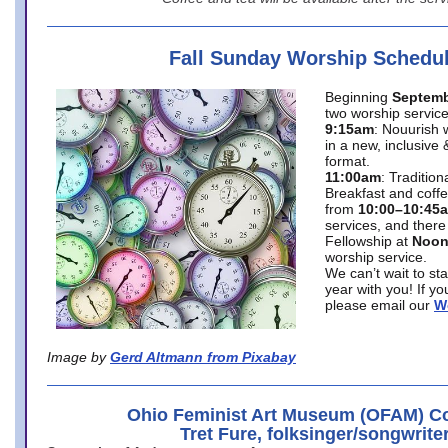
Fall Sunday Worship Schedu
Beginning
Septemb
two worship service
9:15am
: Nouurish 
in a new, inclusive 
format.
11:00am
: Traditio
Breakfast and coffe
from
10:00–10:45
services, and there
Fellowship at
Noo
worship service.
We can’t wait to st
year with you! If y
please email our
W
Image by
Gerd Altmann from Pixabay
Ohio Feminist Art Museum (OFAM) Co
Tret Fure, folksinger/songwrite