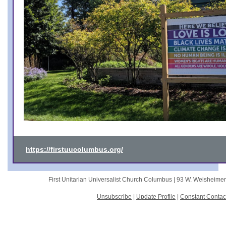
https://firstuucolumbus.org/
First Unitarian Universalist Church Columbus |
93 W. Weisheime
Unsubscribe
|
Update Profile
|
Constant Contac