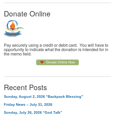
Donate Online
Pay securely using a credit or debit card. You will have to
opportunity to indicate what the donation is intended for in
the memo field.
Donate Online Now
Recent Posts
Sunday, August 2, 2026 “Backpack Blessing”
Friday News – July 31, 2026
Sunday, July 26, 2026 “God Talk”