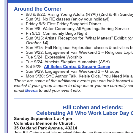
Around the Corner
9/8 & 9/22: Rising Young Adults (RYA!) (2nd & 4th Sunda
Sun 9/1: No RE classes (enjoy your holiday!)
Friday 9/6: First Friday Spaghetti Dinner
Sun 9/8: Water Ceremony, All Ages Ingathering Service
Fri 9/13: Community Bingo Night
Sun 9/15: Artists’ Reception for “What Matters” Exhibit
(on
October 14)
Sun 9/15: Fall Religious Exploration classes & activities 
Sun 9/22: Engagement Fair Weekend 1 – Religious Explo
Tue 9/24: Expressive Worship
Tue 9/24: Atheists Skeptics Humanists (ASH)
Sat 9/28:
All Soles Contra & Square Dance
Sun 9/29: Engagement Fair Weekend 2 – Groups
Mon 9/30: SYC Author Talk, Kelsie Olds. “You Need Me 
These are some of the additional events you can look forward t
weeks! If your group is open to drop-ins or you are currently 
email
Becca
to add your event info.
Bill Cohen and Friends:
Celebrating All Who Work Labor Day 
Sunday September 1 at 4 pm
Columbus Mennonite Church,
35 Oakland Park Avenue, 43214
Join Bill Cohen and his musical friends, as they sing songs than