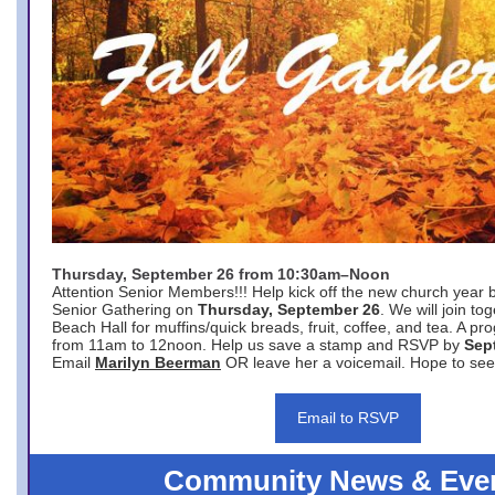
Thursday, September 26 from 10:30am–Noon
Attention Senior Members!!! Help kick off the new church year 
Senior Gathering on
Thursday, September 26
. We will join to
Beach Hall for muffins/quick breads, fruit, coffee, and tea. A pr
from 11am to 12noon. Help us save a stamp and RSVP by
Sep
Email
Marilyn Beerman
OR leave her a voicemail. Hope to see
Email to RSVP
Community News & Eve