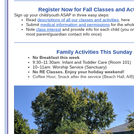
Register Now for Fall Classes and Act
Sign up your child/youth ASAP in three easy steps:
Read
descriptions of all our classes and activities
, here
Submit
medical information and permissions
for the whol
Note
class interest
and provide info for each child (you onl
most parent/guardian contact info once)
Family Activities This Sunday
No Breakfast this week
9:30–11:30am: Infant and Toddler Care (Room 101)
10–11am: Worship Service (Sanctuary)
No RE Classes. Enjoy your holiday weekend!
Coffee Hour, Snack after the service (Beach Hall, A/B