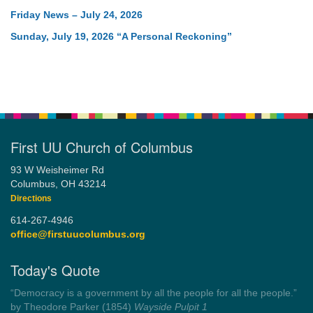
Friday News – July 24, 2026
Sunday, July 19, 2026 “A Personal Reckoning”
First UU Church of Columbus
93 W Weisheimer Rd
Columbus, OH 43214
Directions
614-267-4946
office@firstuucolumbus.org
Today's Quote
“Democracy is a government by all the people for all the people.”
by Theodore Parker (1854)
Wayside Pulpit 1