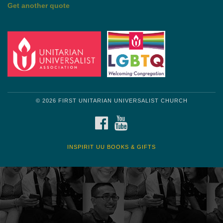
Get another quote
© 2026 FIRST UNITARIAN UNIVERSALIST CHURCH
FACEBOOK
YOUTUBE
INSPIRIT UU BOOKS & GIFTS