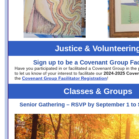
Justice & Volunteerin
Sign up to be a Covenant Group Faci
Have you participated in or facilitated a Covenant Group in the
to let us know of your interest to facilitate our
2024-2025 Cove
the
Covenant Group Facilitator Registration
!
Classes & Groups
Senior Gathering – RSVP by September 1 to 