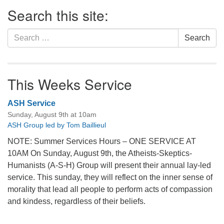
Section
Search this site:
Navigation
Search
Search
for:
This Weeks Service
ASH Service
Sunday, August 9th at 10am
ASH Group led by Tom Baillieul
NOTE: Summer Services Hours – ONE SERVICE AT
10AM On Sunday, August 9th, the Atheists-Skeptics-
Humanists (A-S-H) Group will present their annual lay-led
service. This sunday, they will reflect on the inner sense of
morality that lead all people to perform acts of compassion
and kindess, regardless of their beliefs.