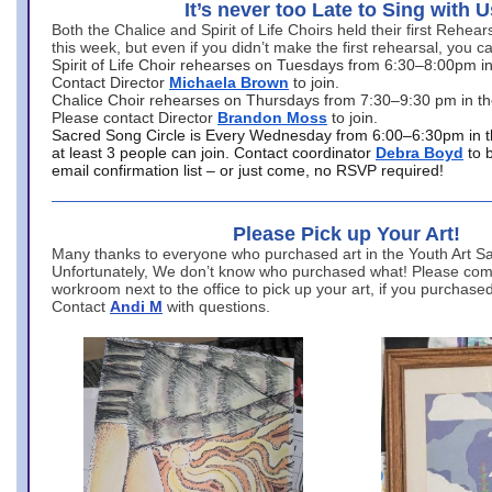
It’s never too Late to Sing with U
Both the Chalice and Spirit of Life Choirs held their first Rehea
this week, but even if you didn’t make the first rehearsal, you ca
Spirit of Life Choir rehearses on Tuesdays from 6:30–8:00pm i
Contact Director
Michaela Brown
to join.
Chalice Choir rehearses on Thursdays from 7:30–9:30 pm in th
Please contact Director
Brandon Moss
to join.
Sacred Song Circle is Every Wednesday from 6:00–6:30pm in t
at least 3 people can join. Contact coordinator
Debra Boyd
to 
email confirmation list – or just come, no RSVP required!
Please Pick up Your Art!
Many thanks to everyone who purchased art in the Youth Art Sal
Unfortunately, We don’t know who purchased what! Please come
workroom next to the office to pick up your art, if you purchase
Contact
Andi M
with questions.