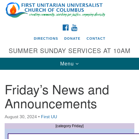
Search
Google
Search
for:
Map
FACEBOOK
YOUTUBE
DIRECTIONS
DONATE
CONTACT
SUMMER SUNDAY SERVICES AT 10AM
Toggle
Menu
navigation
Friday’s News and
Directions from your current location
Announcements
First UU Church of Columbus
93 W Weisheimer Rd
August 30, 2024
•
First UU
Columbus, OH 43214
Directions
[category Friday]
614-267-4946