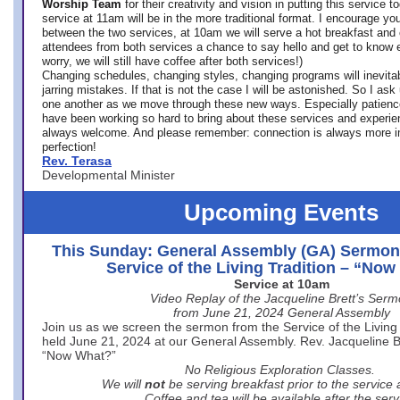
Worship Team
for
their creativity and vision in putting this service 
service at 11am will be in the more traditional format. I encourage you
between the two services, at 10am we will serve a hot breakfast and 
attendees from both services a chance to say hello and get to know e
worry, we will still have coffee after both services!)
Changing schedules, changing styles, changing programs will inevitab
jarring mistakes. If that is not the case I will be astonished. So I ask
one another as we move through these new ways. Especially patience
have been working so hard to bring about these services and experi
always welcome. And please remember: connection is always more i
perfection!
Rev. Terasa
Developmental Minister
Upcoming Events
This Sunday: General Assembly (GA) Sermon
Service of the Living Tradition – “No
Service at 10am
Video Replay of the Jacqueline Brett’s Ser
from June 21, 2024 General Assembly
Join us as we screen the sermon from the Service of the Living 
held June 21, 2024 at our General Assembly. Rev. Jacqueline Bre
“Now What?”
No Religious Exploration Classes.
We will
not
be serving breakfast prior to the service
Coffee and tea will be available after the serv