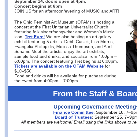
September 14, doors open at 4pm,
Concert begins at 6pm
JOIN US for an afternoon/evening of MUSIC and ART!
The Ohio Feminist Art Museum (OFAM) is hosting a
concert at the First Unitarian Universalist Church
featuring folk singer/songwriter and Women’s Music
icon,
Tret Fure!
We are also hosting an art gallery
exhibit featuring 5 artists: Debb Cusick, Lisa Morris,
Evangelia Philippidis, Melissa Thompson, and April
Sunami. Meet the artists, enjoy the art exhibits;
sample food and drinks, and socialize from 4:00pm –
6:00pm. The concert featuring Tret begins at 6:00pm.
Tickets are available on the OFAM Website
for
$10–$50.
Food and drinks will be available for purchase during
the event from 4:00pm – 7:00pm.
From the Staff & Boar
Upcoming Governance Meeting
Finance Committee
: September 18, 7–9
Board of Trustees
: September 25, 7–9p
All members are welcome! Email using the links above to re