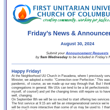
office@firstuucolumbus.org
Friday’s News & Announce
August 30, 2024
Submit your
Announcement Requests
by
9am Wednesday
to be included in Friday’s
Happy Friday!
At the Neighborhood UU Church in Pasadena, where
I previously ser
Minister,
we adopted a motto: “Connection over Perfection.” This was
pandemic, of course, as we made up our way through that. But I think 
congregations in general. We UUs can tend to be a bit perfectionistic
myself, of course!) and yet the changing times still require us to have
well, changing.
On September 8th we will be so excited to start offering two services 
The first service at 9:15 am will be an intergenerational service we’re 
will be much more interactive than some of us may be used to. I tha