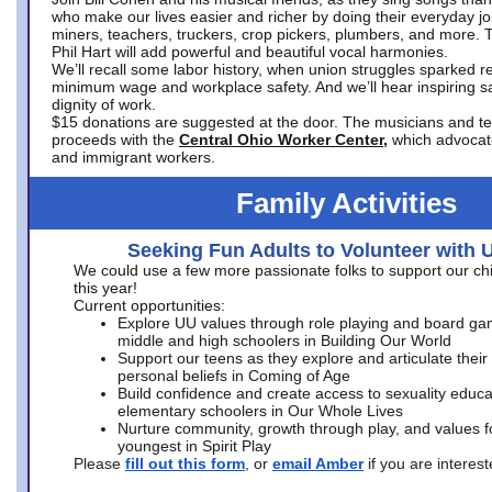
who make our lives easier and richer by doing their everyday jo
miners, teachers, truckers, crop pickers, plumbers, and more. 
Phil Hart will add powerful and beautiful vocal harmonies.
We’ll recall some labor history, when union struggles sparked re
minimum wage and workplace safety. And we’ll hear inspiring s
dignity of work.
$15 donations are suggested at the door. The musicians and tech
proceeds with the
Central Ohio Worker Center,
which advocat
and immigrant workers.
Family Activities
Seeking Fun Adults to Volunteer with 
We could use a few more passionate folks to support our ch
this year!
Current opportunities:
Explore UU values through role playing and board ga
middle and high schoolers in Building Our World
Support our teens as they explore and articulate their
personal beliefs in Coming of Age
Build confidence and create access to sexuality educat
elementary schoolers in Our Whole Lives
Nurture community, growth through play, and values f
youngest in Spirit Play
Please
fill out this form
, or
email Amber
if you are intere