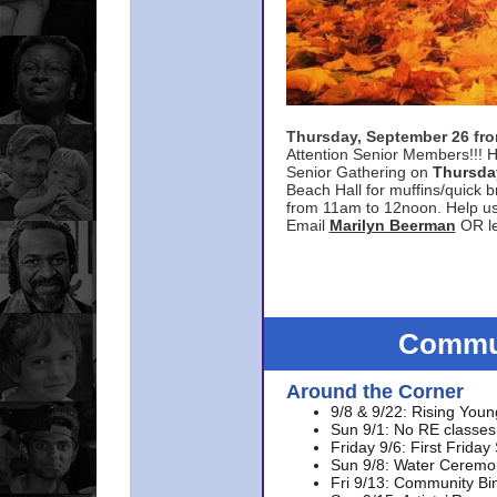
Thursday, September 26 f
Attention Senior Members!!! H
Senior Gathering on
Thursda
Beach Hall for muffins/quick br
from 11am to 12noon. Help u
Email
Marilyn Beerman
OR le
Commun
Around the Corner
9/8 & 9/22: Rising Youn
Sun 9/1: No RE classes 
Friday 9/6: First Friday
Sun 9/8: Water Ceremon
Fri 9/13: Community Bi