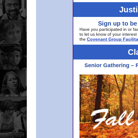
Just
Sign up to be
Have you participated in or fa
to let us know of your interest 
the
Covenant Group Facilita
Cl
Senior Gathering – 