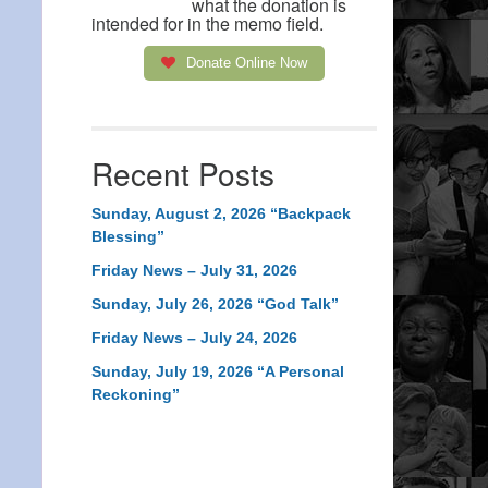
what the donation is
intended for in the memo field.
Donate Online Now
Recent Posts
Sunday, August 2, 2026 “Backpack
Blessing”
Friday News – July 31, 2026
Sunday, July 26, 2026 “God Talk”
Friday News – July 24, 2026
Sunday, July 19, 2026 “A Personal
Reckoning”