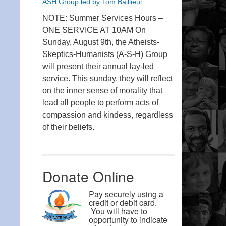
ASH Group led by Tom Baillieul
NOTE: Summer Services Hours –
ONE SERVICE AT 10AM On
Sunday, August 9th, the Atheists-
Skeptics-Humanists (A-S-H) Group
will present their annual lay-led
service. This sunday, they will reflect
on the inner sense of morality that
lead all people to perform acts of
compassion and kindess, regardless
of their beliefs.
Donate Online
Pay securely using a
credit or debit card.
You will have to
opportunity to indicate