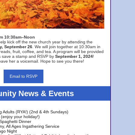
rom 10:30am–Noon
elp kick off the new church year by attending the
y, September 26
. We will join together at 10:30am in
eads, fruit, coffee, and tea. A program will be provided
s save a stamp and RSVP by
September 1, 2024
!
ave her a voicemail. Hope to see you there!
Email to RSVP
ity News & Events
g Adults (RYA!) (2nd & 4th Sundays)
(enjoy your holiday!)
 Spaghetti Dinner
y, All Ages Ingathering Service
ngo Night