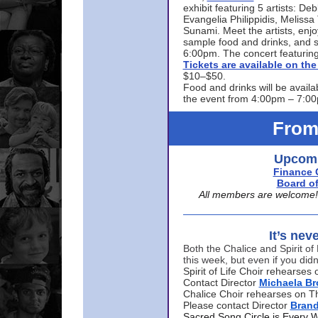
exhibit featuring 5 artists: De
Evangelia Philippidis, Meliss
Sunami. Meet the artists, enjoy
sample food and drinks, and s
6:00pm. The concert featuring
Tickets are available on t
$10–$50.
Food and drinks will be availa
the event from 4:00pm – 7:0
From
Upcomi
Finance 
Board of
All members are welcome! E
It’s nev
Both the Chalice and Spirit of 
this week, but even if you didn
Spirit of Life Choir rehearse
Contact Director
Michaela B
Chalice Choir rehearses on T
Please contact Director
Bran
Sacred Song Circle is Every 