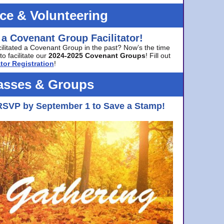
ice & Volunteering
 a Covenant Group Facilitator!
cilitated a Covenant Group in the past? Now’s the time
to facilitate our
2024-2025 Covenant Groups
! Fill out
tor Registration
!
asses & Groups
RSVP by September 1 to Save a Stamp!