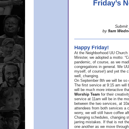
Friday’s
Submit 
by
9am Wedn
Happy Friday!
At the Neighborhood UU Church 
Minister,
we adopted a motto: “Co
pandemic, of course, as we made u
congregations in general. We UUs 
myself, of course!) and yet the ch
well, changing.
On September 8th we will be so ex
The first service at 9:15 am will 
will be much more interactive th
Worship Team
for
their creativi
service at 11am will be in the mor
between the two services, at 10a
attendees from both services a c
worry, we will still have coffee af
Changing schedules, changing sty
jarring mistakes. If that is not t
one another as we move through 