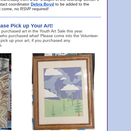
ntact coordinator
Debra Boyd
to be added to the
ust come, no RSVP required!
ase Pick up Your Art!
urchased art in the Youth Art Sale this year.
 who purchased what! Please come into the Volunteer
 pick up your art, if you purchased any.
s.