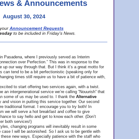
 News & Announcements
August 30, 2024
your
Announcement Requests
esday
to be included in Friday’s News.
in Pasadena, where
I previously served as Interim
nnection over Perfection.” This was in response to the
p our way through that. But I think it’s a great motto for
can tend to be a bit perfectionistic (speaking only for
anging times still require us to have a bit of patience with,
cited to start offering two services again, with a twist.
be an intergenerational service we’re calling “Nouurish” that
an some of us may be used to. I thank the
Alternative
ty and vision in putting this service together. Our second
e traditional format. I encourage you to try both! In
m we will serve a hot breakfast and coffee to give
hance to say hello and get to know each other. (Don’t
ter both services!)
les, changing programs will inevitably result in some
he case I will be astonished. So I ask us to be gentle with
these new ways. Especially patience with the staff who