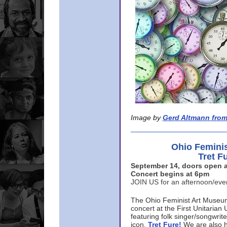
Image by
Gerd Altmann from
Ohio Femini
Tret F
September 14, doors open a
Concert begins at 6pm
JOIN US for an afternoon/ev
The Ohio Feminist Art Museu
concert at the First Unitarian 
featuring folk singer/songwri
icon,
Tret Fure!
We are also h