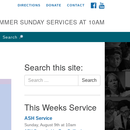
FACEBOOK
YOUTUBE
DIRECTIONS
DONATE
CONTACT
rst UU Church of
olumbus
MMER SUNDAY SERVICES AT 10AM
 W Weisheimer Rd
lumbus, OH 43214
Search
ections
4-267-4946
fice@firstuucolumbus.org
Search this site:
Search
Search
for:
This Weeks Service
ASH Service
Sunday, August 9th at 10am