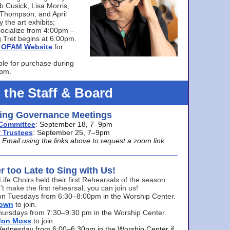
bb Cusick, Lisa Morris,
a Thompson, and April
 the art exhibits;
ocialize from 4:00pm –
 Tret begins at 6:00pm.
he OFAM Website
for
ble for purchase during
0pm.
 the Staff & Board
ng Governance Meetings
Committee
: September 18, 7–9pm
 Trustees
: September 25, 7–9pm
mail using the links above to request a zoom link.
er too Late to Sing with Us!
Life Choirs held their first Rehearsals of the season
’t make the first rehearsal, you can join us!
s on Tuesdays from 6:30–8:00pm in the Worship Center.
rown
to join.
hursdays from 7:30–9:30 pm in the Worship Center.
don Moss
to join.
Wednesday from 6:00–6:30pm in the Worship Center if