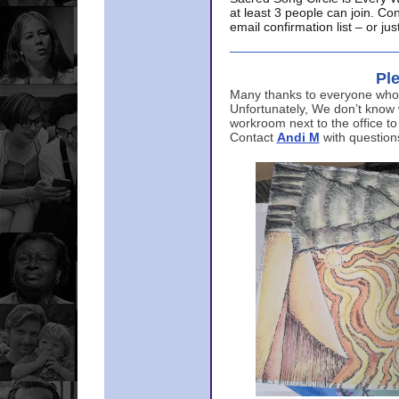
at least 3 people can join. Co
email confirmation list – or j
Ple
Many thanks to everyone who p
Unfortunately, We don’t know
workroom next to the office to
Contact
Andi M
with question