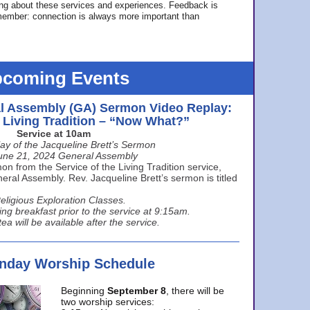
ing about these services and experiences. Feedback is
ember: connection is always more important than
coming Events
l Assembly (GA) Sermon Video Replay:
e Living Tradition – “Now What?”
Service at 10am
ay of the Jacqueline Brett’s Sermon
une 21, 2024 General Assembly
n from the Service of the Living Tradition service,
ral Assembly. Rev. Jacqueline Brett’s sermon is titled
eligious Exploration Classes.
ing breakfast prior to the service at 9:15am.
ea will be available after the service.
unday Worship Schedule
Beginning
September 8
, there will be
two worship services: