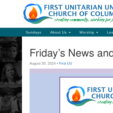
Google
Map
Main
Sundays
About Us
Worship
Lea
Navigation
Friday’s News a
Section
Navigation
August 30, 2024
•
First UU
Directions from your current locat