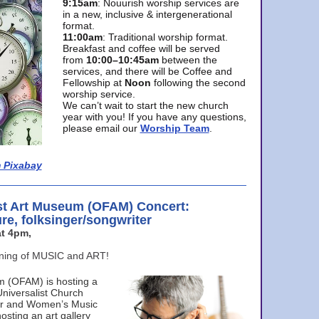
9:15am
: Nouurish worship services are
in a new, inclusive & intergenerational
format.
11:00am
: Traditional worship format.
Breakfast and coffee will be served
from
10:00–10:45am
between the
services, and there will be Coffee and
Fellowship at
Noon
following the second
worship service.
We can’t wait to start the new church
year with you! If you have any questions,
please email our
Worship Team
.
 Pixabay
st Art Museum (OFAM) Concert:
ure, folksinger/songwriter
t 4pm,
ening of MUSIC and ART!
m (OFAM) is hosting a
Universalist Church
ter and Women’s Music
osting an art gallery