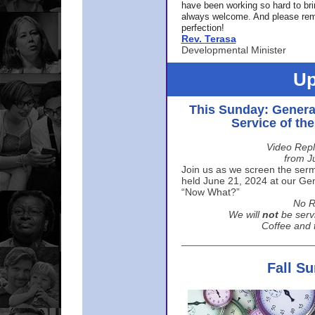
have been working so hard to br
always welcome. And please rem
perfection!
Rev. Terasa
Developmental Minister
Up
This Sunday: Genera
Service of th
Video Repl
from J
Join us as we screen the sermo
held June 21, 2024 at our Gene
“Now What?”
No R
We will
not
be serv
Coffee and t
Fall S