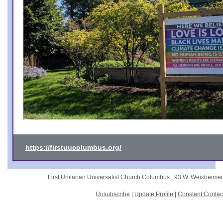
https://firstuucolumbus.org/
First Unitarian Universalist Church Columbus |
93 W. Weisheime
Unsubscribe
|
Update Profile
|
Constant Contac