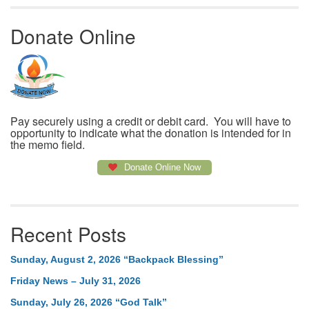
Donate Online
Pay securely using a credit or debit card. You will have to
opportunity to indicate what the donation is intended for in
the memo field.
Donate Online Now
Recent Posts
Sunday, August 2, 2026 “Backpack Blessing”
Friday News – July 31, 2026
Sunday, July 26, 2026 “God Talk”