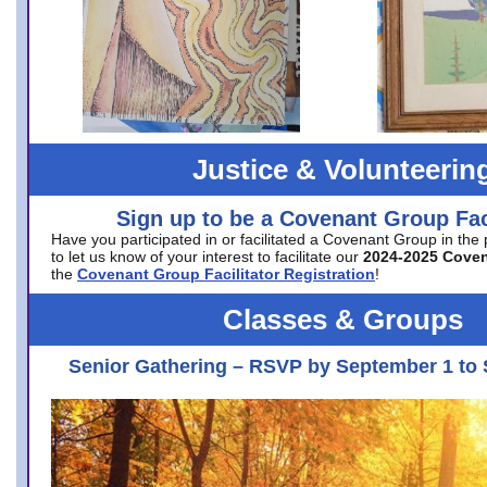
Justice & Volunteerin
Sign up to be a Covenant Group Faci
Have you participated in or facilitated a Covenant Group in the
to let us know of your interest to facilitate our
2024-2025 Cove
the
Covenant Group Facilitator Registration
!
Classes & Groups
Senior Gathering – RSVP by September 1 to 