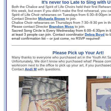
It’s never too Late to Sing with U
Both the Chalice and Spirit of Life Choirs held their first Rehea
this week, but even if you didn’t make the first rehearsal, you ca
Spirit of Life Choir rehearses on Tuesdays from 6:30–8:00pm i
Contact Director
Michaela Brown
to join.
Chalice Choir rehearses on Thursdays from 7:30–9:30 pm in th
Please contact Director
Brandon Moss
to join.
Sacred Song Circle is Every Wednesday from 6:00–6:30pm in t
at least 3 people can join. Contact coordinator
Debra Boyd
to 
email confirmation list – or just come, no RSVP required!
Please Pick up Your Art!
Many thanks to everyone who purchased art in the Youth Art Sal
Unfortunately, We don’t know who purchased what! Please come
workroom next to the office to pick up your art, if you purchase
Contact
Andi M
with questions.