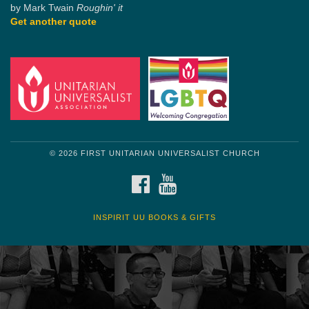
by Mark Twain
Roughin' it
Get another quote
© 2026 FIRST UNITARIAN UNIVERSALIST CHURCH
FACEBOOK
YOUTUBE
INSPIRIT UU BOOKS & GIFTS