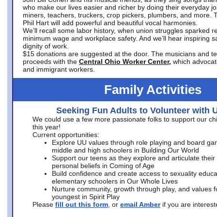
who make our lives easier and richer by doing their everyday jo
miners, teachers, truckers, crop pickers, plumbers, and more. 
Phil Hart will add powerful and beautiful vocal harmonies.
We’ll recall some labor history, when union struggles sparked re
minimum wage and workplace safety. And we’ll hear inspiring s
dignity of work.
$15 donations are suggested at the door. The musicians and tech
proceeds with the
Central Ohio Worker Center,
which advocat
and immigrant workers.
Family Activities
Seeking Fun Adults to Volunteer with 
We could use a few more passionate folks to support our ch
this year!
Current opportunities:
Explore UU values through role playing and board ga
middle and high schoolers in Building Our World
Support our teens as they explore and articulate their
personal beliefs in Coming of Age
Build confidence and create access to sexuality educat
elementary schoolers in Our Whole Lives
Nurture community, growth through play, and values f
youngest in Spirit Play
Please
fill out this form
, or
email Amber
if you are intere