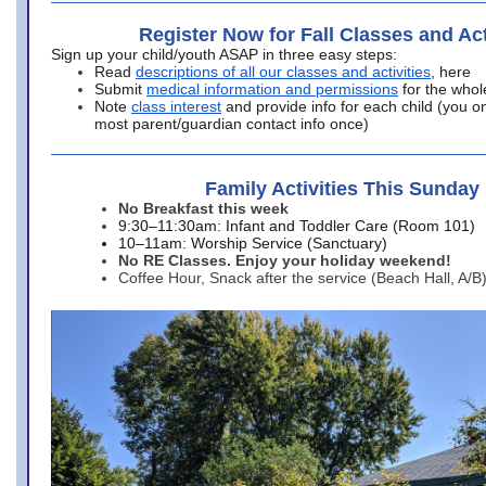
Register Now for Fall Classes and Act
Sign up your child/youth ASAP in three easy steps:
Read
descriptions of all our classes and activities
, here
Submit
medical information and permissions
for the whol
Note
class interest
and provide info for each child (you onl
most parent/guardian contact info once)
Family Activities This Sunday
No Breakfast this week
9:30–11:30am: Infant and Toddler Care (Room 101)
10–11am: Worship Service (Sanctuary)
No RE Classes. Enjoy your holiday weekend!
Coffee Hour, Snack after the service (Beach Hall, A/B