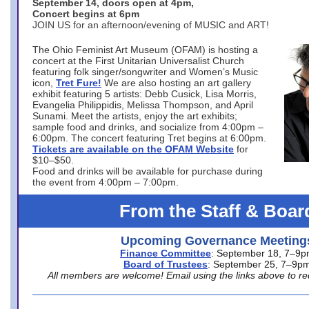
September 14, doors open at 4pm,
Concert begins at 6pm
JOIN US for an afternoon/evening of MUSIC and ART!
The Ohio Feminist Art Museum (OFAM) is hosting a
concert at the First Unitarian Universalist Church
featuring folk singer/songwriter and Women’s Music
icon,
Tret Fure!
We are also hosting an art gallery
exhibit featuring 5 artists: Debb Cusick, Lisa Morris,
Evangelia Philippidis, Melissa Thompson, and April
Sunami. Meet the artists, enjoy the art exhibits;
sample food and drinks, and socialize from 4:00pm –
6:00pm. The concert featuring Tret begins at 6:00pm.
Tickets are available on the OFAM Website
for
$10–$50.
Food and drinks will be available for purchase during
the event from 4:00pm – 7:00pm.
From the Staff & Boar
Upcoming Governance Meeting
Finance Committee
: September 18, 7–9
Board of Trustees
: September 25, 7–9p
All members are welcome! Email using the links above to re