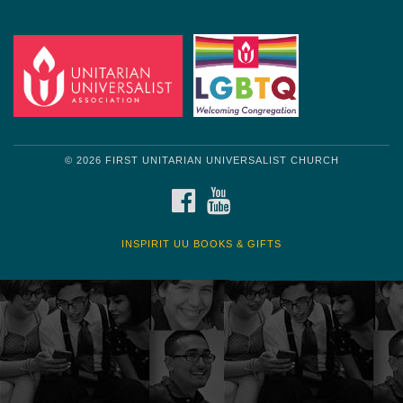
Get another quote
© 2026 FIRST UNITARIAN UNIVERSALIST CHURCH
FACEBOOK
YOUTUBE
INSPIRIT UU BOOKS & GIFTS