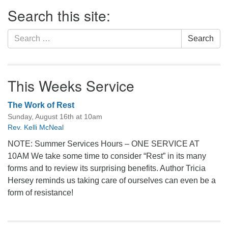
Section
Search this site:
Navigation
Search
Search
for:
This Weeks Service
The Work of Rest
Sunday, August 16th at 10am
Rev. Kelli McNeal
NOTE: Summer Services Hours – ONE SERVICE AT
10AM We take some time to consider “Rest” in its many
forms and to review its surprising benefits. Author Tricia
Hersey reminds us taking care of ourselves can even be a
form of resistance!