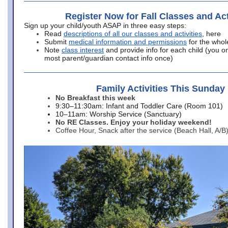
Register Now for Fall Classes and Act
Sign up your child/youth ASAP in three easy steps:
Read
descriptions of all our classes and activities
, here
Submit
medical information and permissions
for the whol
Note
class interest
and provide info for each child (you onl
most parent/guardian contact info once)
Family Activities This Sunday
No Breakfast this week
9:30–11:30am: Infant and Toddler Care (Room 101)
10–11am: Worship Service (Sanctuary)
No RE Classes. Enjoy your holiday weekend!
Coffee Hour, Snack after the service (Beach Hall, A/B