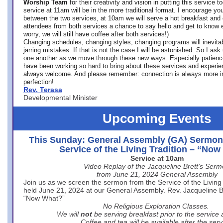
Worship Team
for
their creativity and vision in putting this service 
service at 11am will be in the more traditional format. I encourage you
between the two services, at 10am we will serve a hot breakfast and 
attendees from both services a chance to say hello and get to know e
worry, we will still have coffee after both services!)
Changing schedules, changing styles, changing programs will inevitab
jarring mistakes. If that is not the case I will be astonished. So I ask
one another as we move through these new ways. Especially patience
have been working so hard to bring about these services and experi
always welcome. And please remember: connection is always more i
perfection!
Rev. Terasa
Developmental Minister
Upcoming Events
This Sunday: General Assembly (GA) Sermon
Service of the Living Tradition – “No
Service at 10am
Video Replay of the Jacqueline Brett’s Ser
from June 21, 2024 General Assembly
Join us as we screen the sermon from the Service of the Living 
held June 21, 2024 at our General Assembly. Rev. Jacqueline Bre
“Now What?”
No Religious Exploration Classes.
We will
not
be serving breakfast prior to the service
Coffee and tea will be available after the serv