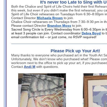
It’s never too Late to Sing with U
Both the Chalice and Spirit of Life Choirs held their first Rehea
this week, but even if you didn’t make the first rehearsal, you ca
Spirit of Life Choir rehearses on Tuesdays from 6:30–8:00pm i
Contact Director
Michaela Brown
to join.
Chalice Choir rehearses on Thursdays from 7:30–9:30 pm in th
Please contact Director
Brandon Moss
to join.
Sacred Song Circle is Every Wednesday from 6:00–6:30pm in t
at least 3 people can join. Contact coordinator
Debra Boyd
to 
email confirmation list – or just come, no RSVP required!
Please Pick up Your Art!
Many thanks to everyone who purchased art in the Youth Art Sal
Unfortunately, We don’t know who purchased what! Please come
workroom next to the office to pick up your art, if you purchase
Contact
Andi M
with questions.