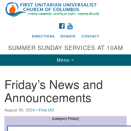
Search
Google
Search
for:
Map
FACEBOOK
YOUTUBE
DIRECTIONS
DONATE
CONTACT
SUMMER SUNDAY SERVICES AT 10AM
Toggle
Menu
navigation
Friday’s News and
Directions from your current location
Announcements
First UU Church of Columbus
93 W Weisheimer Rd
August 30, 2024
•
First UU
Columbus, OH 43214
Directions
[category Friday]
614-267-4946