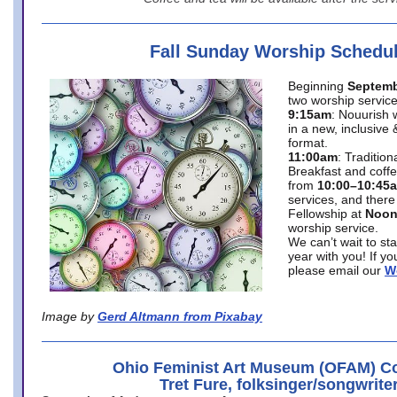
Fall Sunday Worship Schedu
Beginning
Septemb
two worship service
9:15am
: Nouurish 
in a new, inclusive 
format.
11:00am
: Traditio
Breakfast and coffe
from
10:00–10:45
services, and there
Fellowship at
Noo
worship service.
We can’t wait to st
year with you! If y
please email our
W
Image by
Gerd Altmann from Pixabay
Ohio Feminist Art Museum (OFAM) Co
Tret Fure, folksinger/songwrite