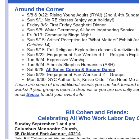
Around the Corner
9/8 & 9/22: Rising Young Adults (RYA!) (2nd & 4th Sunda
Sun 9/1: No RE classes (enjoy your holiday!)
Friday 9/6: First Friday Spaghetti Dinner
Sun 9/8: Water Ceremony, All Ages Ingathering Service
Fri 9/13: Community Bingo Night
Sun 9/15: Artists’ Reception for “What Matters” Exhibit
(on
October 14)
Sun 9/15: Fall Religious Exploration classes & activities 
Sun 9/22: Engagement Fair Weekend 1 – Religious Explo
Tue 9/24: Expressive Worship
Tue 9/24: Atheists Skeptics Humanists (ASH)
Sat 9/28:
All Soles Contra & Square Dance
Sun 9/29: Engagement Fair Weekend 2 – Groups
Mon 9/30: SYC Author Talk, Kelsie Olds. “You Need Me 
These are some of the additional events you can look forward t
weeks! If your group is open to drop-ins or you are currently 
email
Becca
to add your event info.
Bill Cohen and Friends:
Celebrating All Who Work Labor Day 
Sunday September 1 at 4 pm
Columbus Mennonite Church,
35 Oakland Park Avenue, 43214
Join Bill Cohen and his musical friends, as they sing songs than