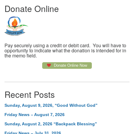
Donate Online
Pay securely using a credit or debit card. You will have to
opportunity to indicate what the donation is intended for in
the memo field.
Donate Online Now
Recent Posts
Sunday, August 9, 2026, “Good Without God”
Friday News – August 7, 2026
Sunday, August 2, 2026 “Backpack Blessing”
Friday News – July 31, 2026