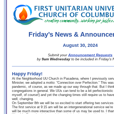
office@firstuucolumbus.org
Friday’s News & Announce
August 30, 2024
Submit your
Announcement Requests
by
9am Wednesday
to be included in Friday’s
Happy Friday!
At the Neighborhood UU Church in Pasadena, where
I previously ser
Minister,
we adopted a motto: “Connection over Perfection.” This was
pandemic, of course, as we made up our way through that. But I think 
congregations in general. We UUs can tend to be a bit perfectionistic
myself, of course!) and yet the changing times still require us to have
well, changing.
On September 8th we will be so excited to start offering two services 
The first service at 9:15 am will be an intergenerational service we’re 
will be much more interactive than some of us may be used to. I tha