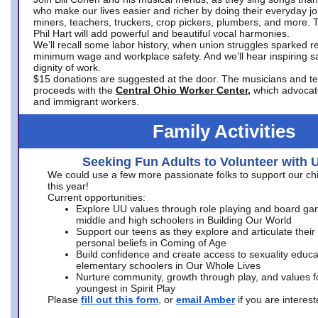
who make our lives easier and richer by doing their everyday jo
miners, teachers, truckers, crop pickers, plumbers, and more. 
Phil Hart will add powerful and beautiful vocal harmonies.
We’ll recall some labor history, when union struggles sparked re
minimum wage and workplace safety. And we’ll hear inspiring s
dignity of work.
$15 donations are suggested at the door. The musicians and tech
proceeds with the
Central Ohio Worker Center,
which advocat
and immigrant workers.
Family Activities
Seeking Fun Adults to Volunteer with 
We could use a few more passionate folks to support our ch
this year!
Current opportunities:
Explore UU values through role playing and board ga
middle and high schoolers in Building Our World
Support our teens as they explore and articulate their
personal beliefs in Coming of Age
Build confidence and create access to sexuality educat
elementary schoolers in Our Whole Lives
Nurture community, growth through play, and values f
youngest in Spirit Play
Please
fill out this form
, or
email Amber
if you are intere