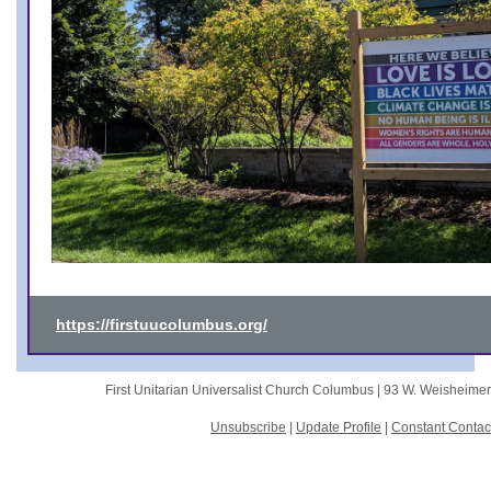
https://firstuucolumbus.org/
First Unitarian Universalist Church Columbus |
93 W. Weisheime
Unsubscribe
|
Update Profile
|
Constant Contac