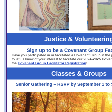
Justice & Volunteerin
Sign up to be a Covenant Group Faci
Have you participated in or facilitated a Covenant Group in the
to let us know of your interest to facilitate our
2024-2025 Cove
the
Covenant Group Facilitator Registration
!
Classes & Groups
Senior Gathering – RSVP by September 1 to 