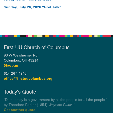
Sunday, July 26, 2026 “God Talk”
First UU Church of Columbus
93 W Weisheimer Rd
Columbus, OH 43214
Directions
614-267-4946
office@firstuucolumbus.org
Today's Quote
“You need somebody to love you while you’re looking for
someone to love.”
by Shelagh Delaney
Wayside Pulpit 1