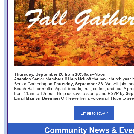
Thursday, September 26 from 10:30am–Noon
Attention Senior Members!!! Help kick off the new church year 
Senior Gathering on
Thursday, September 26
. We will join to
Beach Hall for muffins/quick breads, fruit, coffee, and tea. A pr
from 11am to 12noon. Help us save a stamp and RSVP by
Sep
Email
Marilyn Beerman
OR leave her a voicemail. Hope to see
Email to RSVP
Community News & Eve