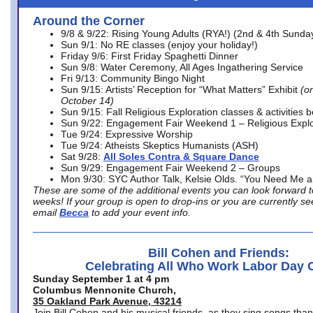
Around the Corner
9/8 & 9/22: Rising Young Adults (RYA!) (2nd & 4th Sunda
Sun 9/1: No RE classes (enjoy your holiday!)
Friday 9/6: First Friday Spaghetti Dinner
Sun 9/8: Water Ceremony, All Ages Ingathering Service
Fri 9/13: Community Bingo Night
Sun 9/15: Artists’ Reception for “What Matters” Exhibit
(on
October 14)
Sun 9/15: Fall Religious Exploration classes & activities 
Sun 9/22: Engagement Fair Weekend 1 – Religious Explo
Tue 9/24: Expressive Worship
Tue 9/24: Atheists Skeptics Humanists (ASH)
Sat 9/28:
All Soles Contra & Square Dance
Sun 9/29: Engagement Fair Weekend 2 – Groups
Mon 9/30: SYC Author Talk, Kelsie Olds. “You Need Me 
These are some of the additional events you can look forward t
weeks! If your group is open to drop-ins or you are currently 
email
Becca
to add your event info.
Bill Cohen and Friends:
Celebrating All Who Work Labor Day 
Sunday September 1 at 4 pm
Columbus Mennonite Church,
35 Oakland Park Avenue, 43214
Join Bill Cohen and his musical friends, as they sing songs than