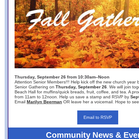
Thursday, September 26 from 10:30am–Noon
Attention Senior Members!!! Help kick off the new church year 
Senior Gathering on
Thursday, September 26
. We will join to
Beach Hall for muffins/quick breads, fruit, coffee, and tea. A pr
from 11am to 12noon. Help us save a stamp and RSVP by
Sep
Email
Marilyn Beerman
OR leave her a voicemail. Hope to see
Email to RSVP
Community News & Eve