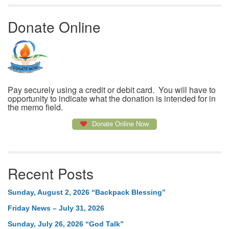
Donate Online
Pay securely using a credit or debit card. You will have to
opportunity to indicate what the donation is intended for in
the memo field.
Donate Online Now
Recent Posts
Sunday, August 2, 2026 “Backpack Blessing”
Friday News – July 31, 2026
Sunday, July 26, 2026 “God Talk”