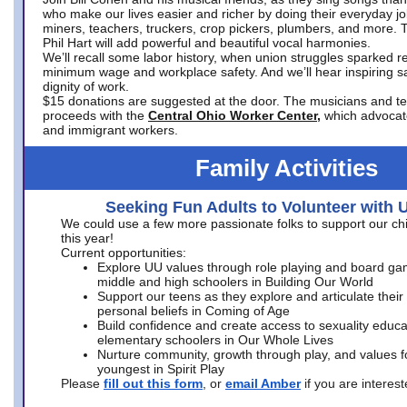
who make our lives easier and richer by doing their everyday jo
miners, teachers, truckers, crop pickers, plumbers, and more. 
Phil Hart will add powerful and beautiful vocal harmonies.
We’ll recall some labor history, when union struggles sparked re
minimum wage and workplace safety. And we’ll hear inspiring s
dignity of work.
$15 donations are suggested at the door. The musicians and tech
proceeds with the
Central Ohio Worker Center,
which advocat
and immigrant workers.
Family Activities
Seeking Fun Adults to Volunteer with 
We could use a few more passionate folks to support our ch
this year!
Current opportunities:
Explore UU values through role playing and board ga
middle and high schoolers in Building Our World
Support our teens as they explore and articulate their
personal beliefs in Coming of Age
Build confidence and create access to sexuality educat
elementary schoolers in Our Whole Lives
Nurture community, growth through play, and values f
youngest in Spirit Play
Please
fill out this form
, or
email Amber
if you are intere