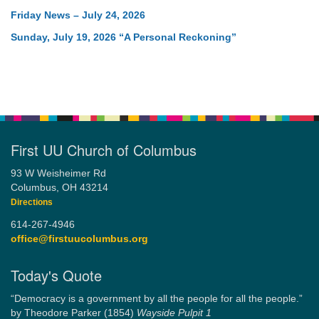
Friday News – July 24, 2026
Sunday, July 19, 2026 “A Personal Reckoning”
First UU Church of Columbus
93 W Weisheimer Rd
Columbus, OH 43214
Directions
614-267-4946
office@firstuucolumbus.org
Today's Quote
“Democracy is a government by all the people for all the people.”
by Theodore Parker (1854)
Wayside Pulpit 1