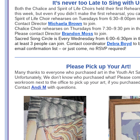
It’s never too Late to Sing with U
Both the Chalice and Spirit of Life Choirs held their first Rehea
this week, but even if you didn’t make the first rehearsal, you ca
Spirit of Life Choir rehearses on Tuesdays from 6:30–8:00pm i
Contact Director
Michaela Brown
to join.
Chalice Choir rehearses on Thursdays from 7:30–9:30 pm in th
Please contact Director
Brandon Moss
to join.
Sacred Song Circle is Every Wednesday from 6:00–6:30pm in t
at least 3 people can join. Contact coordinator
Debra Boyd
to 
email confirmation list – or just come, no RSVP required!
Please Pick up Your Art!
Many thanks to everyone who purchased art in the Youth Art Sal
Unfortunately, We don’t know who purchased what! Please come
workroom next to the office to pick up your art, if you purchase
Contact
Andi M
with questions.