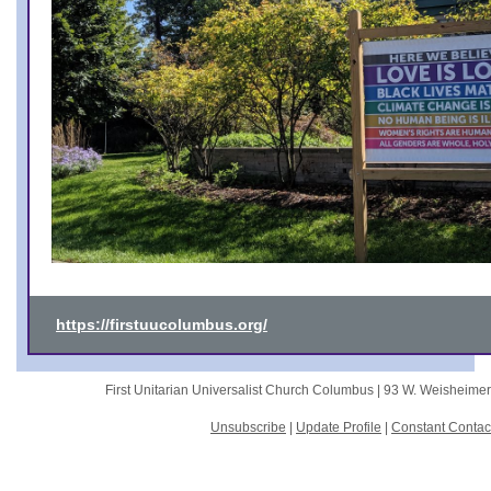
https://firstuucolumbus.org/
First Unitarian Universalist Church Columbus |
93 W. Weisheime
Unsubscribe
|
Update Profile
|
Constant Contac