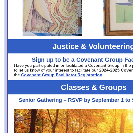
Justice & Volunteerin
Sign up to be a Covenant Group Faci
Have you participated in or facilitated a Covenant Group in the
to let us know of your interest to facilitate our
2024-2025 Cove
the
Covenant Group Facilitator Registration
!
Classes & Groups
Senior Gathering – RSVP by September 1 to 