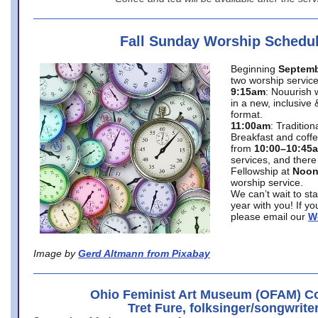
Fall Sunday Worship Schedu
Beginning
Septemb
two worship service
9:15am
: Nouurish 
in a new, inclusive 
format.
11:00am
: Traditio
Breakfast and coffe
from
10:00–10:45
services, and there
Fellowship at
Noo
worship service.
We can’t wait to st
year with you! If y
please email our
W
Image by
Gerd Altmann from Pixabay
Ohio Feminist Art Museum (OFAM) Co
Tret Fure, folksinger/songwrite