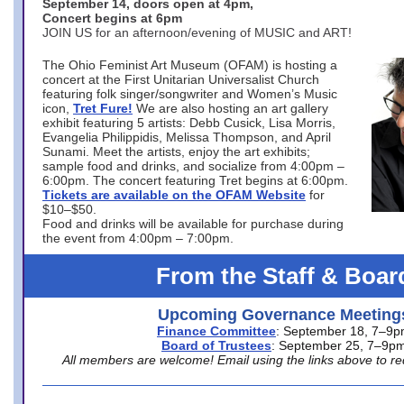
September 14, doors open at 4pm,
Concert begins at 6pm
JOIN US for an afternoon/evening of MUSIC and ART!
The Ohio Feminist Art Museum (OFAM) is hosting a
concert at the First Unitarian Universalist Church
featuring folk singer/songwriter and Women’s Music
icon,
Tret Fure!
We are also hosting an art gallery
exhibit featuring 5 artists: Debb Cusick, Lisa Morris,
Evangelia Philippidis, Melissa Thompson, and April
Sunami. Meet the artists, enjoy the art exhibits;
sample food and drinks, and socialize from 4:00pm –
6:00pm. The concert featuring Tret begins at 6:00pm.
Tickets are available on the OFAM Website
for
$10–$50.
Food and drinks will be available for purchase during
the event from 4:00pm – 7:00pm.
From the Staff & Boar
Upcoming Governance Meeting
Finance Committee
: September 18, 7–9
Board of Trustees
: September 25, 7–9p
All members are welcome! Email using the links above to re