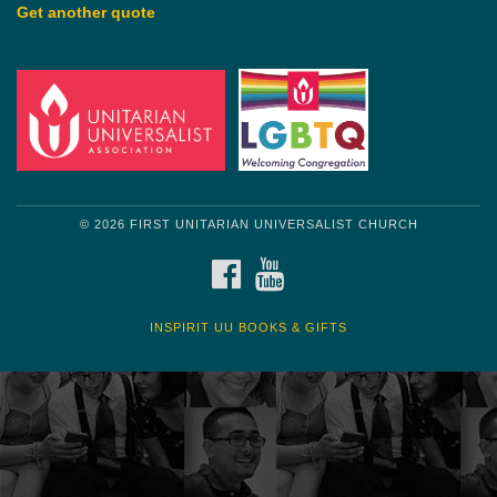
Get another quote
© 2026 FIRST UNITARIAN UNIVERSALIST CHURCH
FACEBOOK
YOUTUBE
INSPIRIT UU BOOKS & GIFTS