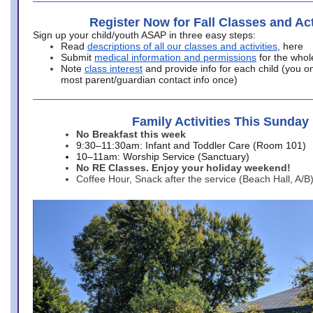
Register Now for Fall Classes and Act
Sign up your child/youth ASAP in three easy steps:
Read
descriptions of all our classes and activities
, here
Submit
medical information and permissions
for the whol
Note
class interest
and provide info for each child (you onl
most parent/guardian contact info once)
Family Activities This Sunday
No Breakfast this week
9:30–11:30am: Infant and Toddler Care (Room 101)
10–11am: Worship Service (Sanctuary)
No RE Classes. Enjoy your holiday weekend!
Coffee Hour, Snack after the service (Beach Hall, A/B