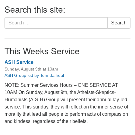
Section
Search this site:
Navigation
Search
Search
for:
This Weeks Service
ASH Service
Sunday, August 9th at 10am
ASH Group led by Tom Baillieul
NOTE: Summer Services Hours – ONE SERVICE AT
10AM On Sunday, August 9th, the Atheists-Skeptics-
Humanists (A-S-H) Group will present their annual lay-led
service. This sunday, they will reflect on the inner sense of
morality that lead all people to perform acts of compassion
and kindess, regardless of their beliefs.