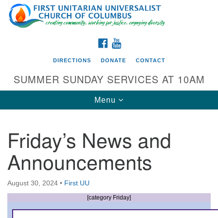
Search
Google
Search
for:
Map
FACEBOOK
YOUTUBE
DIRECTIONS
DONATE
CONTACT
SUMMER SUNDAY SERVICES AT 10AM
Toggle
Menu
navigation
Friday’s News and
Directions from your current location
Announcements
First UU Church of Columbus
93 W Weisheimer Rd
August 30, 2024
•
First UU
Columbus, OH 43214
Directions
[category Friday]
614-267-4946