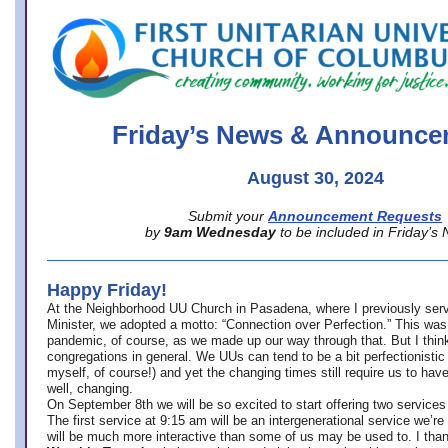
office@firstuucolumbus.org
Friday’s News & Announce
August 30, 2024
Submit your
Announcement Requests
by
9am Wednesday
to be included in Friday’s
Happy Friday!
At the Neighborhood UU Church in Pasadena, where
I previously ser
Minister,
we adopted a motto: “Connection over Perfection.” This was
pandemic, of course, as we made up our way through that. But I think 
congregations in general. We UUs can tend to be a bit perfectionistic
myself, of course!) and yet the changing times still require us to have
well, changing.
On September 8th we will be so excited to start offering two services 
The first service at 9:15 am will be an intergenerational service we’re 
will be much more interactive than some of us may be used to. I tha