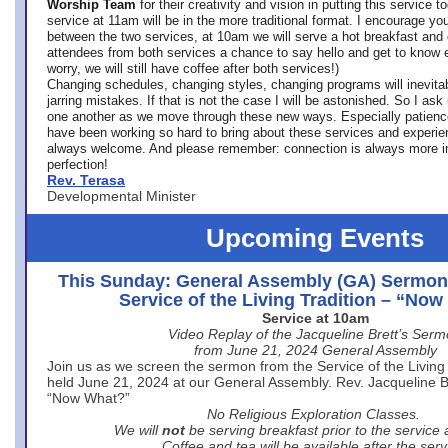
Worship Team
for
their creativity and vision in putting this service 
service at 11am will be in the more traditional format. I encourage you
between the two services, at 10am we will serve a hot breakfast and 
attendees from both services a chance to say hello and get to know e
worry, we will still have coffee after both services!)
Changing schedules, changing styles, changing programs will inevitab
jarring mistakes. If that is not the case I will be astonished. So I ask
one another as we move through these new ways. Especially patience
have been working so hard to bring about these services and experi
always welcome. And please remember: connection is always more i
perfection!
Rev. Terasa
Developmental Minister
Upcoming Events
This Sunday: General Assembly (GA) Sermon
Service of the Living Tradition – “No
Service at 10am
Video Replay of the Jacqueline Brett’s Ser
from June 21, 2024 General Assembly
Join us as we screen the sermon from the Service of the Living 
held June 21, 2024 at our General Assembly. Rev. Jacqueline Bre
“Now What?”
No Religious Exploration Classes.
We will
not
be serving breakfast prior to the service
Coffee and tea will be available after the serv