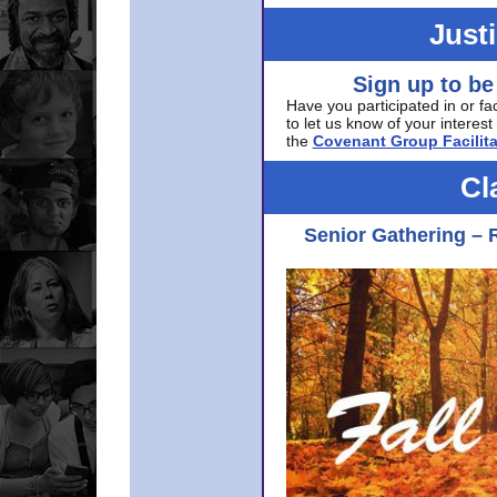
Just
Sign up to be
Have you participated in or fa
to let us know of your interest 
the
Covenant Group Facilita
Cl
Senior Gathering – 