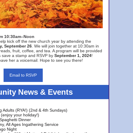
rom 10:30am–Noon
elp kick off the new church year by attending the
y, September 26
. We will join together at 10:30am in
eads, fruit, coffee, and tea. A program will be provided
s save a stamp and RSVP by
September 1, 2024
!
ave her a voicemail. Hope to see you there!
Email to RSVP
ity News & Events
g Adults (RYA!) (2nd & 4th Sundays)
(enjoy your holiday!)
 Spaghetti Dinner
y, All Ages Ingathering Service
ngo Night