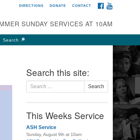
FACEBOOK
YOUTUBE
DIRECTIONS
DONATE
CONTACT
rst UU Church of
olumbus
MMER SUNDAY SERVICES AT 10AM
 W Weisheimer Rd
lumbus, OH 43214
Search
ections
4-267-4946
fice@firstuucolumbus.org
Search this site:
Search
Search
for:
This Weeks Service
ASH Service
Sunday, August 9th at 10am