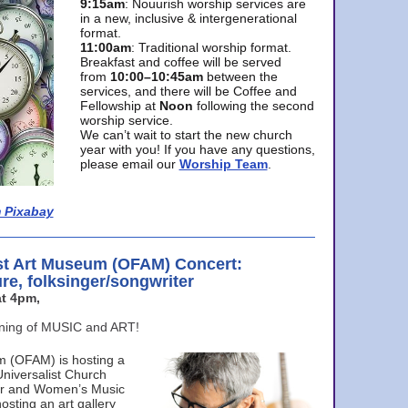
9:15am
: Nouurish worship services are
in a new, inclusive & intergenerational
format.
11:00am
: Traditional worship format.
Breakfast and coffee will be served
from
10:00–10:45am
between the
services, and there will be Coffee and
Fellowship at
Noon
following the second
worship service.
We can’t wait to start the new church
year with you! If you have any questions,
please email our
Worship Team
.
 Pixabay
st Art Museum (OFAM) Concert:
ure, folksinger/songwriter
t 4pm,
ening of MUSIC and ART!
m (OFAM) is hosting a
Universalist Church
ter and Women’s Music
osting an art gallery