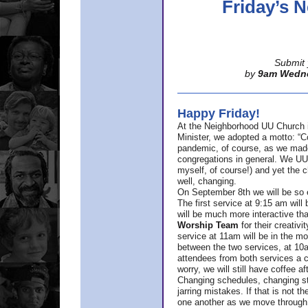
Friday’s
Submit 
by
9am Wedn
Happy Friday!
At the Neighborhood UU Church 
Minister,
we adopted a motto: “Co
pandemic, of course, as we made u
congregations in general. We UUs 
myself, of course!) and yet the ch
well, changing.
On September 8th we will be so ex
The first service at 9:15 am will 
will be much more interactive th
Worship Team
for
their creativi
service at 11am will be in the mor
between the two services, at 10a
attendees from both services a c
worry, we will still have coffee af
Changing schedules, changing sty
jarring mistakes. If that is not t
one another as we move through 