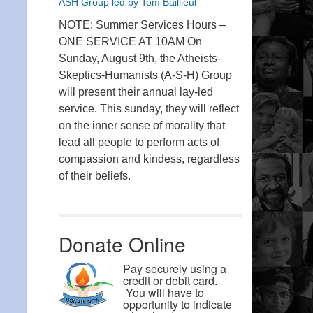
ASH Group led by Tom Baillieul
NOTE: Summer Services Hours –
ONE SERVICE AT 10AM On
Sunday, August 9th, the Atheists-
Skeptics-Humanists (A-S-H) Group
will present their annual lay-led
service. This sunday, they will reflect
on the inner sense of morality that
lead all people to perform acts of
compassion and kindess, regardless
of their beliefs.
Donate Online
Pay securely using a
credit or debit card.
You will have to
opportunity to indicate