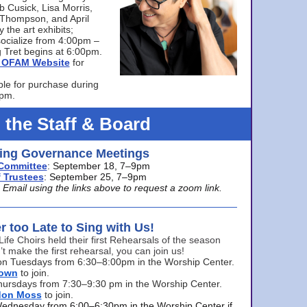
bb Cusick, Lisa Morris,
a Thompson, and April
 the art exhibits;
ocialize from 4:00pm –
 Tret begins at 6:00pm.
he OFAM Website
for
ble for purchase during
0pm.
 the Staff & Board
ng Governance Meetings
Committee
: September 18, 7–9pm
 Trustees
: September 25, 7–9pm
mail using the links above to request a zoom link.
er too Late to Sing with Us!
Life Choirs held their first Rehearsals of the season
’t make the first rehearsal, you can join us!
s on Tuesdays from 6:30–8:00pm in the Worship Center.
rown
to join.
hursdays from 7:30–9:30 pm in the Worship Center.
don Moss
to join.
Wednesday from 6:00–6:30pm in the Worship Center if