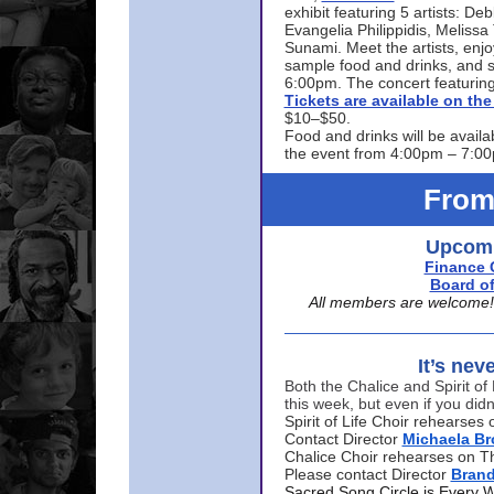
exhibit featuring 5 artists: De
Evangelia Philippidis, Meliss
Sunami. Meet the artists, enjoy
sample food and drinks, and s
6:00pm. The concert featuring
Tickets are available on t
$10–$50.
Food and drinks will be availa
the event from 4:00pm – 7:0
From
Upcomi
Finance 
Board of
All members are welcome! E
It’s nev
Both the Chalice and Spirit of 
this week, but even if you didn
Spirit of Life Choir rehearse
Contact Director
Michaela B
Chalice Choir rehearses on T
Please contact Director
Bran
Sacred Song Circle is Every 