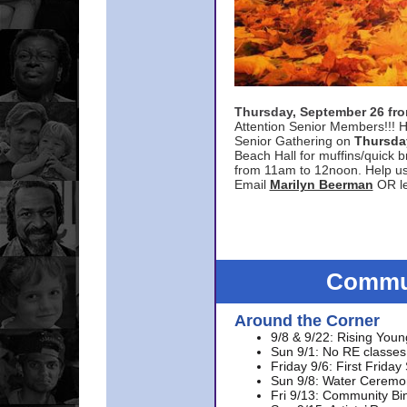
Thursday, September 26 f
Attention Senior Members!!! H
Senior Gathering on
Thursda
Beach Hall for muffins/quick br
from 11am to 12noon. Help u
Email
Marilyn Beerman
OR le
Commun
Around the Corner
9/8 & 9/22: Rising Youn
Sun 9/1: No RE classes 
Friday 9/6: First Friday
Sun 9/8: Water Ceremon
Fri 9/13: Community Bi