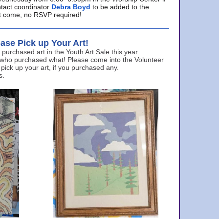
ntact coordinator
Debra Boyd
to be added to the
ust come, no RSVP required!
ase Pick up Your Art!
urchased art in the Youth Art Sale this year.
 who purchased what! Please come into the Volunteer
 pick up your art, if you purchased any.
s.