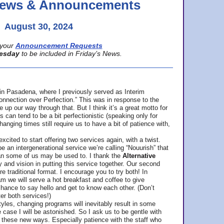
 News & Announcements
August 30, 2024
your
Announcement Requests
esday
to be included in Friday’s News.
in Pasadena, where
I previously served as Interim
nnection over Perfection.” This was in response to the
p our way through that. But I think it’s a great motto for
can tend to be a bit perfectionistic (speaking only for
anging times still require us to have a bit of patience with,
cited to start offering two services again, with a twist.
be an intergenerational service we’re calling “Nouurish” that
an some of us may be used to. I thank the
Alternative
ty and vision in putting this service together. Our second
e traditional format. I encourage you to try both! In
m we will serve a hot breakfast and coffee to give
hance to say hello and get to know each other. (Don’t
ter both services!)
les, changing programs will inevitably result in some
he case I will be astonished. So I ask us to be gentle with
these new ways. Especially patience with the staff who