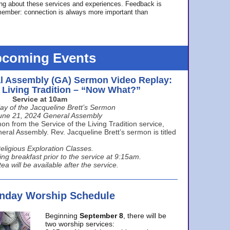
ing about these services and experiences. Feedback is
ember: connection is always more important than
coming Events
l Assembly (GA) Sermon Video Replay:
e Living Tradition – “Now What?”
Service at 10am
ay of the Jacqueline Brett’s Sermon
une 21, 2024 General Assembly
n from the Service of the Living Tradition service,
ral Assembly. Rev. Jacqueline Brett’s sermon is titled
eligious Exploration Classes.
ing breakfast prior to the service at 9:15am.
ea will be available after the service.
unday Worship Schedule
Beginning
September 8
, there will be
two worship services: