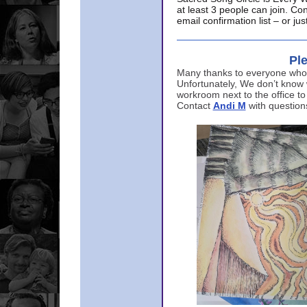
at least 3 people can join. Co
email confirmation list – or j
Ple
Many thanks to everyone who p
Unfortunately, We don’t know
workroom next to the office to
Contact
Andi M
with question