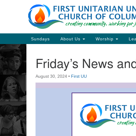
Google
Map
Main
Sundays
About Us
Worship
Lea
Navigation
Friday’s News a
Section
Navigation
August 30, 2024
•
First UU
Directions from your current locat