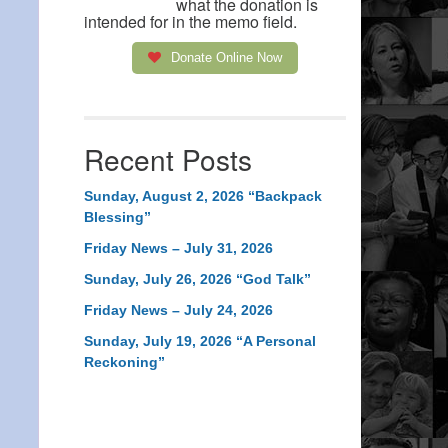
what the donation is
intended for in the memo field.
Donate Online Now
Recent Posts
Sunday, August 2, 2026 “Backpack
Blessing”
Friday News – July 31, 2026
Sunday, July 26, 2026 “God Talk”
Friday News – July 24, 2026
Sunday, July 19, 2026 “A Personal
Reckoning”