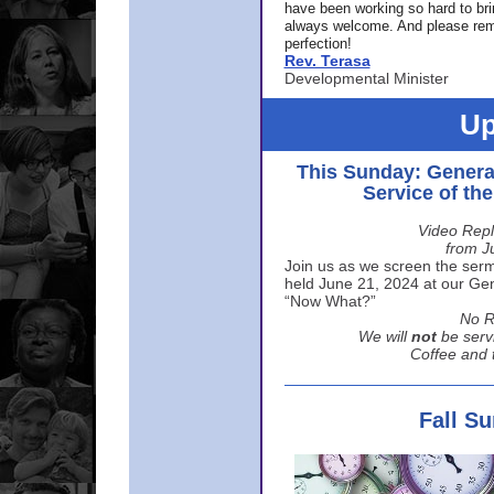
have been working so hard to br
always welcome. And please rem
perfection!
Rev. Terasa
Developmental Minister
Up
This Sunday: Genera
Service of th
Video Repl
from J
Join us as we screen the sermo
held June 21, 2024 at our Gene
“Now What?”
No R
We will
not
be serv
Coffee and t
Fall S