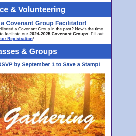
ice & Volunteering
 a Covenant Group Facilitator!
cilitated a Covenant Group in the past? Now’s the time
to facilitate our
2024-2025 Covenant Groups
! Fill out
tor Registration
!
asses & Groups
RSVP by September 1 to Save a Stamp!