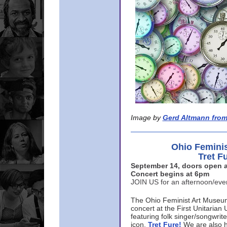
Image by
Gerd Altmann from
Ohio Femini
Tret F
September 14, doors open a
Concert begins at 6pm
JOIN US for an afternoon/ev
The Ohio Feminist Art Museu
concert at the First Unitarian 
featuring folk singer/songwri
icon,
Tret Fure!
We are also h