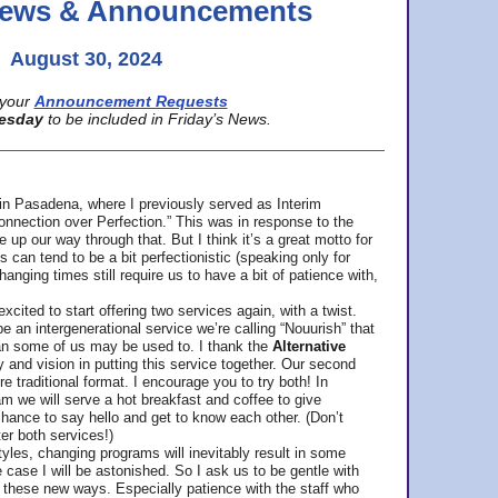
 News & Announcements
August 30, 2024
your
Announcement Requests
esday
to be included in Friday’s News.
in Pasadena, where
I previously served as Interim
nnection over Perfection.” This was in response to the
p our way through that. But I think it’s a great motto for
can tend to be a bit perfectionistic (speaking only for
anging times still require us to have a bit of patience with,
cited to start offering two services again, with a twist.
be an intergenerational service we’re calling “Nouurish” that
an some of us may be used to. I thank the
Alternative
ty and vision in putting this service together. Our second
e traditional format. I encourage you to try both! In
m we will serve a hot breakfast and coffee to give
hance to say hello and get to know each other. (Don’t
ter both services!)
les, changing programs will inevitably result in some
he case I will be astonished. So I ask us to be gentle with
these new ways. Especially patience with the staff who