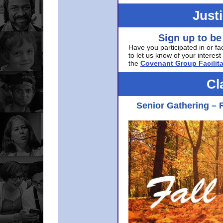
Just
Sign up to be
Have you participated in or fa
to let us know of your interest 
the
Covenant Group Facilita
Cl
Senior Gathering – 