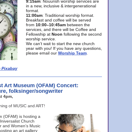
9:15am
: Nouurish worship services are
in a new, inclusive & intergenerational
format.
11:00am
: Traditional worship format.
Breakfast and coffee will be served
from
10:00–10:45am
between the
services, and there will be Coffee and
Fellowship at
Noon
following the second
worship service.
We can’t wait to start the new church
year with you! If you have any questions,
please email our
Worship Team
.
 Pixabay
st Art Museum (OFAM) Concert:
ure, folksinger/songwriter
t 4pm,
ening of MUSIC and ART!
m (OFAM) is hosting a
Universalist Church
ter and Women’s Music
osting an art gallery