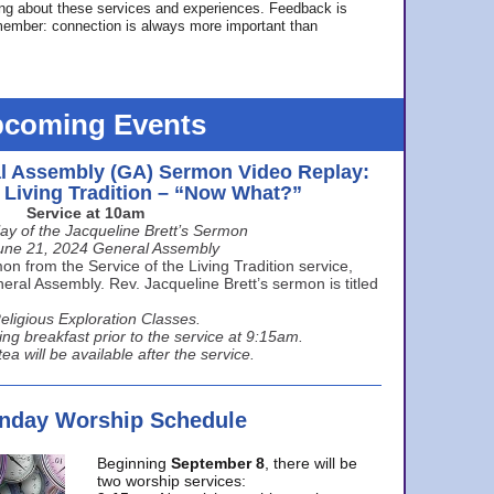
ing about these services and experiences. Feedback is
ember: connection is always more important than
coming Events
l Assembly (GA) Sermon Video Replay:
e Living Tradition – “Now What?”
Service at 10am
ay of the Jacqueline Brett’s Sermon
une 21, 2024 General Assembly
n from the Service of the Living Tradition service,
ral Assembly. Rev. Jacqueline Brett’s sermon is titled
eligious Exploration Classes.
ing breakfast prior to the service at 9:15am.
ea will be available after the service.
unday Worship Schedule
Beginning
September 8
, there will be
two worship services: