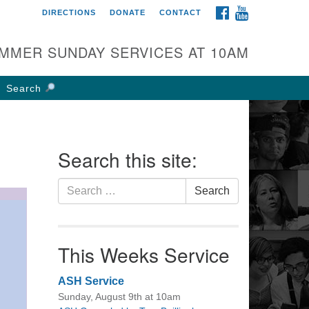
FACEBOOK
YOUTUBE
DIRECTIONS
DONATE
CONTACT
rst UU Church of
olumbus
MMER SUNDAY SERVICES AT 10AM
 W Weisheimer Rd
lumbus, OH 43214
Search
ections
4-267-4946
fice@firstuucolumbus.org
Search this site:
Search
Search
for:
This Weeks Service
ASH Service
Sunday, August 9th at 10am