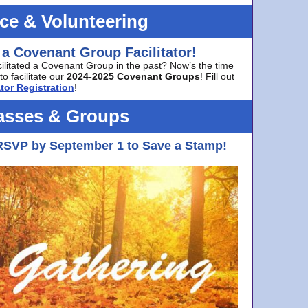
ice & Volunteering
 a Covenant Group Facilitator!
cilitated a Covenant Group in the past? Now’s the time
to facilitate our
2024-2025 Covenant Groups
! Fill out
tor Registration
!
asses & Groups
RSVP by September 1 to Save a Stamp!