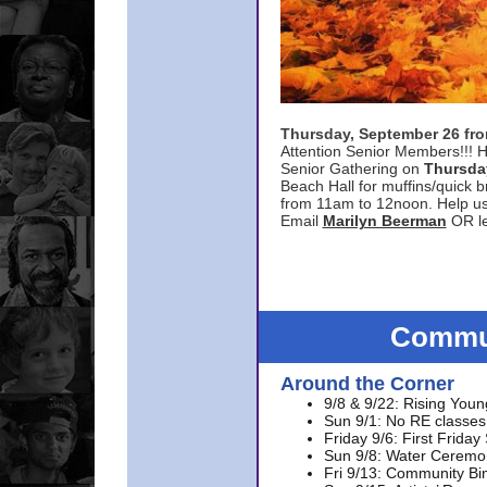
Thursday, September 26 f
Attention Senior Members!!! H
Senior Gathering on
Thursda
Beach Hall for muffins/quick br
from 11am to 12noon. Help u
Email
Marilyn Beerman
OR le
Commun
Around the Corner
9/8 & 9/22: Rising Youn
Sun 9/1: No RE classes 
Friday 9/6: First Friday
Sun 9/8: Water Ceremon
Fri 9/13: Community Bi