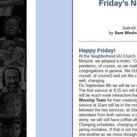
Friday’s
Submit 
by
9am Wedn
Happy Friday!
At the Neighborhood UU Church 
Minister,
we adopted a motto: “Co
pandemic, of course, as we made u
congregations in general. We UUs 
myself, of course!) and yet the ch
well, changing.
On September 8th we will be so ex
The first service at 9:15 am will 
will be much more interactive th
Worship Team
for
their creativi
service at 11am will be in the mor
between the two services, at 10a
attendees from both services a c
worry, we will still have coffee af
Changing schedules, changing sty
jarring mistakes. If that is not t
one another as we move through 