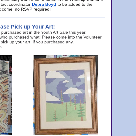
ntact coordinator
Debra Boyd
to be added to the
ust come, no RSVP required!
ase Pick up Your Art!
urchased art in the Youth Art Sale this year.
 who purchased what! Please come into the Volunteer
 pick up your art, if you purchased any.
s.