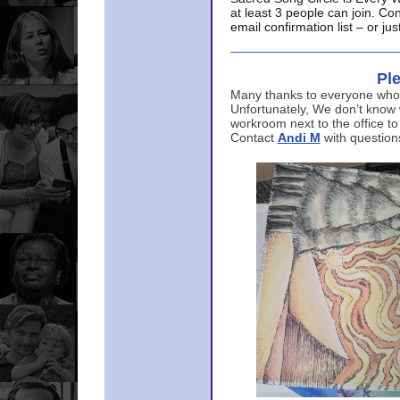
at least 3 people can join. Co
email confirmation list – or j
Ple
Many thanks to everyone who p
Unfortunately, We don’t know
workroom next to the office to
Contact
Andi M
with question