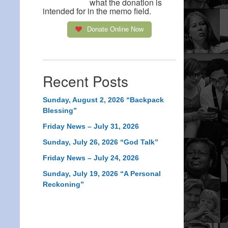
what the donation is
intended for in the memo field.
Donate Online Now
Recent Posts
Sunday, August 2, 2026 “Backpack
Blessing”
Friday News – July 31, 2026
Sunday, July 26, 2026 “God Talk”
Friday News – July 24, 2026
Sunday, July 19, 2026 “A Personal
Reckoning”