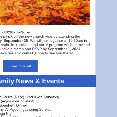
rom 10:30am–Noon
elp kick off the new church year by attending the
y, September 26
. We will join together at 10:30am in
eads, fruit, coffee, and tea. A program will be provided
s save a stamp and RSVP by
September 1, 2024
!
ave her a voicemail. Hope to see you there!
Email to RSVP
ity News & Events
g Adults (RYA!) (2nd & 4th Sundays)
(enjoy your holiday!)
 Spaghetti Dinner
y, All Ages Ingathering Service
ngo Night