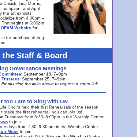
bb Cusick, Lisa Morris,
a Thompson, and April
 the art exhibits;
ocialize from 4:00pm –
 Tret begins at 6:00pm.
he OFAM Website
for
ble for purchase during
0pm.
 the Staff & Board
ng Governance Meetings
Committee
: September 18, 7–9pm
 Trustees
: September 25, 7–9pm
mail using the links above to request a zoom link.
er too Late to Sing with Us!
Life Choirs held their first Rehearsals of the season
’t make the first rehearsal, you can join us!
s on Tuesdays from 6:30–8:00pm in the Worship Center.
rown
to join.
hursdays from 7:30–9:30 pm in the Worship Center.
don Moss
to join.
Wednesday from 6:00–6:30pm in the Worship Center if