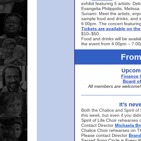
exhibit featuring 5 artists: De
Evangelia Philippidis, Meliss
Sunami. Meet the artists, enjoy
sample food and drinks, and s
6:00pm. The concert featuring
Tickets are available on t
$10–$50.
Food and drinks will be availa
the event from 4:00pm – 7:0
From
Upcomi
Finance 
Board of
All members are welcome! E
It’s nev
Both the Chalice and Spirit of 
this week, but even if you didn
Spirit of Life Choir rehearse
Contact Director
Michaela B
Chalice Choir rehearses on T
Please contact Director
Bran
Sacred Song Circle is Every 