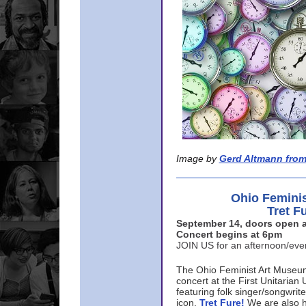
Image by
Gerd Altmann from
Ohio Femini
Tret F
September 14, doors open a
Concert begins at 6pm
JOIN US for an afternoon/ev
The Ohio Feminist Art Museu
concert at the First Unitarian 
featuring folk singer/songwri
icon,
Tret Fure!
We are also h