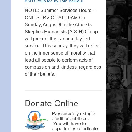
ASH Group led by Tom Baillieul
NOTE: Summer Services Hours –
ONE SERVICE AT 10AM On
Sunday, August 9th, the Atheists-
Skeptics-Humanists (A-S-H) Group
will present their annual lay-led
service. This sunday, they will reflect
on the inner sense of morality that
lead all people to perform acts of
compassion and kindess, regardless
of their beliefs.
Donate Online
Pay securely using a
credit or debit card.
You will have to
opportunity to indicate