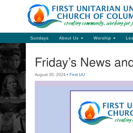
Google
Map
Main
Sundays
About Us
Worship
Lea
Navigation
Friday’s News a
Section
Navigation
August 30, 2024
•
First UU
Directions from your current locat