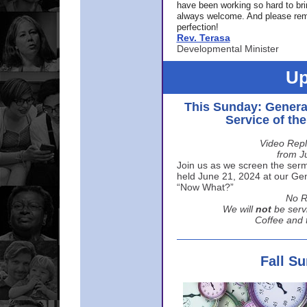
have been working so hard to br
always welcome. And please rem
perfection!
Rev. Terasa
Developmental Minister
Up
This Sunday: Genera
Service of th
Video Repl
from J
Join us as we screen the sermo
held June 21, 2024 at our Gene
“Now What?”
No R
We will
not
be serv
Coffee and t
Fall S