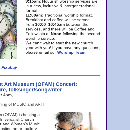
9:15am
: Nouurish worship services are
in a new, inclusive & intergenerational
format.
11:00am
: Traditional worship format.
Breakfast and coffee will be served
from
10:00–10:45am
between the
services, and there will be Coffee and
Fellowship at
Noon
following the second
worship service.
We can’t wait to start the new church
year with you! If you have any questions,
please email our
Worship Team
.
 Pixabay
st Art Museum (OFAM) Concert:
ure, folksinger/songwriter
t 4pm,
ening of MUSIC and ART!
m (OFAM) is hosting a
Universalist Church
ter and Women’s Music
osting an art gallery