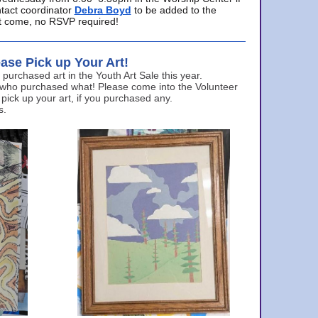
ntact coordinator
Debra Boyd
to be added to the
ust come, no RSVP required!
ase Pick up Your Art!
urchased art in the Youth Art Sale this year.
 who purchased what! Please come into the Volunteer
 pick up your art, if you purchased any.
s.