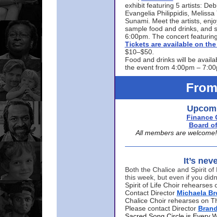
exhibit featuring 5 artists: De
Evangelia Philippidis, Meliss
Sunami. Meet the artists, enjoy
sample food and drinks, and s
6:00pm. The concert featuring
Tickets are available on t
$10–$50.
Food and drinks will be availa
the event from 4:00pm – 7:0
From
Upcomi
Finance 
Board of
All members are welcome! E
It’s nev
Both the Chalice and Spirit of 
this week, but even if you didn
Spirit of Life Choir rehearse
Contact Director
Michaela B
Chalice Choir rehearses on T
Please contact Director
Bran
Sacred Song Circle is Every 