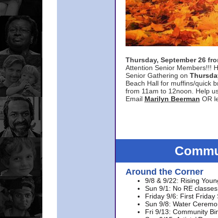
Thursday, September 26 f
Attention Senior Members!!! H
Senior Gathering on
Thursda
Beach Hall for muffins/quick br
from 11am to 12noon. Help u
Email
Marilyn Beerman
OR le
Commun
Around the Corner
9/8 & 9/22: Rising Youn
Sun 9/1: No RE classes 
Friday 9/6: First Friday
Sun 9/8: Water Ceremon
Fri 9/13: Community Bi