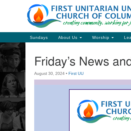
Google
Map
Main
Sundays
About Us
Worship
Lea
Navigation
Friday’s News a
Section
Navigation
August 30, 2024
•
First UU
Directions from your current locat