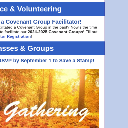
ice & Volunteering
 a Covenant Group Facilitator!
cilitated a Covenant Group in the past? Now’s the time
to facilitate our
2024-2025 Covenant Groups
! Fill out
tor Registration
!
asses & Groups
RSVP by September 1 to Save a Stamp!