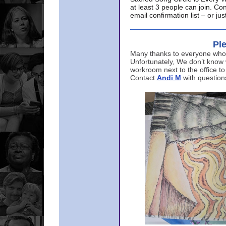
at least 3 people can join. Co
email confirmation list – or j
Ple
Many thanks to everyone who p
Unfortunately, We don’t know
workroom next to the office to
Contact
Andi M
with question