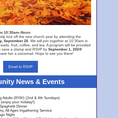
rom 10:30am–Noon
elp kick off the new church year by attending the
y, September 26
. We will join together at 10:30am in
eads, fruit, coffee, and tea. A program will be provided
s save a stamp and RSVP by
September 1, 2024
!
ave her a voicemail. Hope to see you there!
Email to RSVP
ity News & Events
g Adults (RYA!) (2nd & 4th Sundays)
(enjoy your holiday!)
 Spaghetti Dinner
y, All Ages Ingathering Service
ngo Night