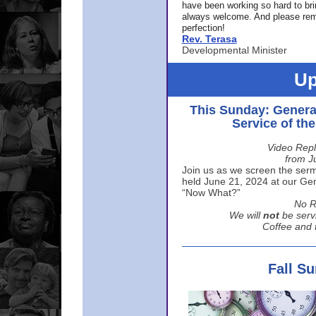
have been working so hard to br
always welcome. And please rem
perfection!
Rev. Terasa
Developmental Minister
Up
This Sunday: Genera
Service of th
Video Repl
from J
Join us as we screen the sermo
held June 21, 2024 at our Gene
“Now What?”
No R
We will
not
be serv
Coffee and t
Fall S