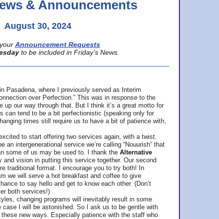
 News & Announcements
August 30, 2024
your
Announcement Requests
esday
to be included in Friday’s News.
in Pasadena, where
I previously served as Interim
nnection over Perfection.” This was in response to the
p our way through that. But I think it’s a great motto for
can tend to be a bit perfectionistic (speaking only for
anging times still require us to have a bit of patience with,
cited to start offering two services again, with a twist.
be an intergenerational service we’re calling “Nouurish” that
an some of us may be used to. I thank the
Alternative
ty and vision in putting this service together. Our second
e traditional format. I encourage you to try both! In
m we will serve a hot breakfast and coffee to give
hance to say hello and get to know each other. (Don’t
ter both services!)
les, changing programs will inevitably result in some
he case I will be astonished. So I ask us to be gentle with
these new ways. Especially patience with the staff who