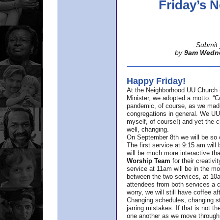
Friday’s
Submit 
by
9am Wedn
Happy Friday!
At the Neighborhood UU Church 
Minister,
we adopted a motto: “Co
pandemic, of course, as we made u
congregations in general. We UUs 
myself, of course!) and yet the ch
well, changing.
On September 8th we will be so ex
The first service at 9:15 am will 
will be much more interactive th
Worship Team
for
their creativi
service at 11am will be in the mor
between the two services, at 10a
attendees from both services a c
worry, we will still have coffee af
Changing schedules, changing sty
jarring mistakes. If that is not t
one another as we move through 