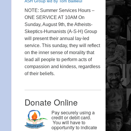
ASH Group led by Tom Baillieul
NOTE: Summer Services Hours –
ONE SERVICE AT 10AM On
Sunday, August 9th, the Atheists-
Skeptics-Humanists (A-S-H) Group
will present their annual lay-led
service. This sunday, they will reflect
on the inner sense of morality that
lead all people to perform acts of
compassion and kindess, regardless
of their beliefs.
Donate Online
Pay securely using a
credit or debit card.
You will have to
opportunity to indicate