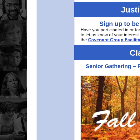
Just
Sign up to be
Have you participated in or fa
to let us know of your interest 
the
Covenant Group Facilita
Cl
Senior Gathering – 