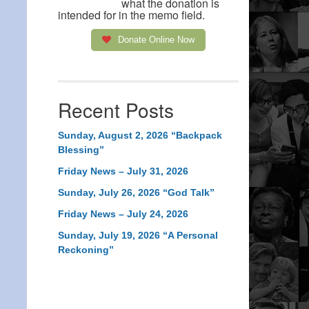
what the donation is
intended for in the memo field.
Donate Online Now
Recent Posts
Sunday, August 2, 2026 “Backpack
Blessing”
Friday News – July 31, 2026
Sunday, July 26, 2026 “God Talk”
Friday News – July 24, 2026
Sunday, July 19, 2026 “A Personal
Reckoning”