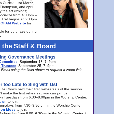
bb Cusick, Lisa Morris,
a Thompson, and April
 the art exhibits;
ocialize from 4:00pm –
 Tret begins at 6:00pm.
he OFAM Website
for
ble for purchase during
0pm.
 the Staff & Board
ng Governance Meetings
Committee
: September 18, 7–9pm
 Trustees
: September 25, 7–9pm
mail using the links above to request a zoom link.
er too Late to Sing with Us!
Life Choirs held their first Rehearsals of the season
’t make the first rehearsal, you can join us!
s on Tuesdays from 6:30–8:00pm in the Worship Center.
rown
to join.
hursdays from 7:30–9:30 pm in the Worship Center.
don Moss
to join.
Wednesday from 6:00–6:30pm in the Worship Center if