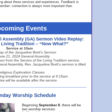
ing about these services and experiences. Feedback is
ember: connection is always more important than
coming Events
l Assembly (GA) Sermon Video Replay:
e Living Tradition – “Now What?”
Service at 10am
ay of the Jacqueline Brett’s Sermon
une 21, 2024 General Assembly
n from the Service of the Living Tradition service,
ral Assembly. Rev. Jacqueline Brett’s sermon is titled
eligious Exploration Classes.
ing breakfast prior to the service at 9:15am.
ea will be available after the service.
unday Worship Schedule
Beginning
September 8
, there will be
two worship services: