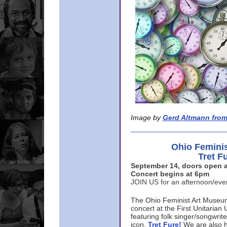
Image by
Gerd Altmann from
Ohio Femini
Tret F
September 14, doors open a
Concert begins at 6pm
JOIN US for an afternoon/ev
The Ohio Feminist Art Museu
concert at the First Unitarian 
featuring folk singer/songwri
icon,
Tret Fure!
We are also h