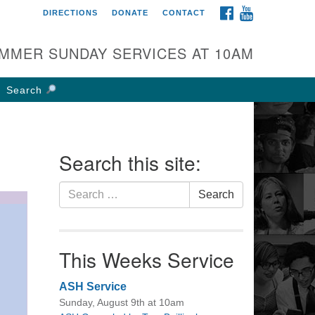
FACEBOOK
YOUTUBE
DIRECTIONS
DONATE
CONTACT
rst UU Church of
olumbus
MMER SUNDAY SERVICES AT 10AM
 W Weisheimer Rd
lumbus, OH 43214
Search
ections
4-267-4946
fice@firstuucolumbus.org
Search this site:
Search
Search
for:
This Weeks Service
ASH Service
Sunday, August 9th at 10am