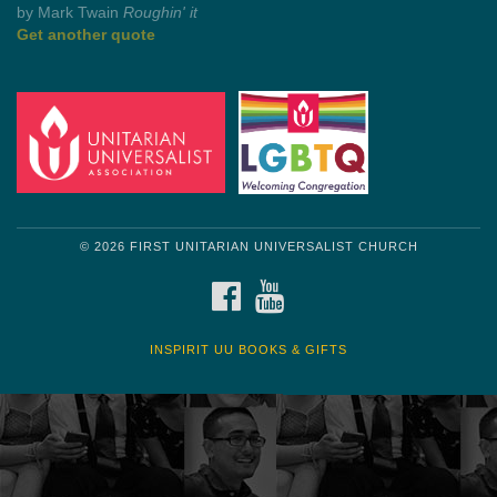
Get another quote
© 2026 FIRST UNITARIAN UNIVERSALIST CHURCH
FACEBOOK
YOUTUBE
INSPIRIT UU BOOKS & GIFTS