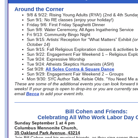
Around the Corner
9/8 & 9/22: Rising Young Adults (RYA!) (2nd & 4th Sunda
Sun 9/1: No RE classes (enjoy your holiday!)
Friday 9/6: First Friday Spaghetti Dinner
Sun 9/8: Water Ceremony, All Ages Ingathering Service
Fri 9/13: Community Bingo Night
Sun 9/15: Artists’ Reception for “What Matters” Exhibit
(on
October 14)
Sun 9/15: Fall Religious Exploration classes & activities 
Sun 9/22: Engagement Fair Weekend 1 – Religious Explo
Tue 9/24: Expressive Worship
Tue 9/24: Atheists Skeptics Humanists (ASH)
Sat 9/28:
All Soles Contra & Square Dance
Sun 9/29: Engagement Fair Weekend 2 – Groups
Mon 9/30: SYC Author Talk, Kelsie Olds. “You Need Me 
These are some of the additional events you can look forward t
weeks! If your group is open to drop-ins or you are currently 
email
Becca
to add your event info.
Bill Cohen and Friends:
Celebrating All Who Work Labor Day 
Sunday September 1 at 4 pm
Columbus Mennonite Church,
35 Oakland Park Avenue, 43214
Join Bill Cohen and his musical friends, as they sing songs than