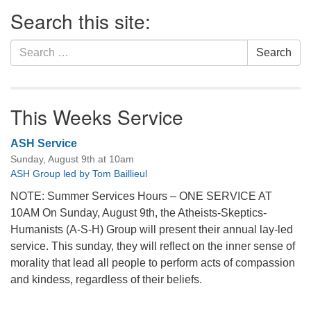
Section
Search this site:
Navigation
Search
Search
for:
This Weeks Service
ASH Service
Sunday, August 9th at 10am
ASH Group led by Tom Baillieul
NOTE: Summer Services Hours – ONE SERVICE AT
10AM On Sunday, August 9th, the Atheists-Skeptics-
Humanists (A-S-H) Group will present their annual lay-led
service. This sunday, they will reflect on the inner sense of
morality that lead all people to perform acts of compassion
and kindess, regardless of their beliefs.