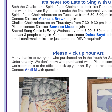
It’s never too Late to Sing with U
Both the Chalice and Spirit of Life Choirs held their first Rehea
this week, but even if you didn’t make the first rehearsal, you ca
Spirit of Life Choir rehearses on Tuesdays from 6:30–8:00pm i
Contact Director
Michaela Brown
to join.
Chalice Choir rehearses on Thursdays from 7:30–9:30 pm in th
Please contact Director
Brandon Moss
to join.
Sacred Song Circle is Every Wednesday from 6:00–6:30pm in t
at least 3 people can join. Contact coordinator
Debra Boyd
to 
email confirmation list – or just come, no RSVP required!
Please Pick up Your Art!
Many thanks to everyone who purchased art in the Youth Art Sal
Unfortunately, We don’t know who purchased what! Please come
workroom next to the office to pick up your art, if you purchase
Contact
Andi M
with questions.