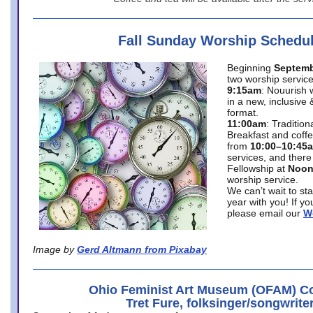
Fall Sunday Worship Schedu
Beginning
Septemb
two worship service
9:15am
: Nouurish 
in a new, inclusive 
format.
11:00am
: Traditio
Breakfast and coffe
from
10:00–10:45
services, and there
Fellowship at
Noo
worship service.
We can’t wait to st
year with you! If y
please email our
W
Image by
Gerd Altmann from Pixabay
Ohio Feminist Art Museum (OFAM) Co
Tret Fure, folksinger/songwrite