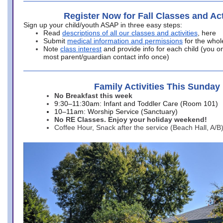
Register Now for Fall Classes and Act
Sign up your child/youth ASAP in three easy steps:
Read
descriptions of all our classes and activities
, here
Submit
medical information and permissions
for the whol
Note
class interest
and provide info for each child (you onl
most parent/guardian contact info once)
Family Activities This Sunday
No Breakfast this week
9:30–11:30am: Infant and Toddler Care (Room 101)
10–11am: Worship Service (Sanctuary)
No RE Classes. Enjoy your holiday weekend!
Coffee Hour, Snack after the service (Beach Hall, A/B