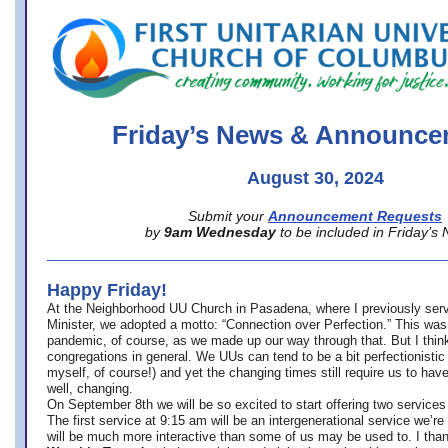
office@firstuucolumbus.org
Friday’s News & Announce
August 30, 2024
Submit your
Announcement Requests
by
9am Wednesday
to be included in Friday’s
Happy Friday!
At the Neighborhood UU Church in Pasadena, where
I previously ser
Minister,
we adopted a motto: “Connection over Perfection.” This was
pandemic, of course, as we made up our way through that. But I think 
congregations in general. We UUs can tend to be a bit perfectionistic
myself, of course!) and yet the changing times still require us to have
well, changing.
On September 8th we will be so excited to start offering two services 
The first service at 9:15 am will be an intergenerational service we’re 
will be much more interactive than some of us may be used to. I tha