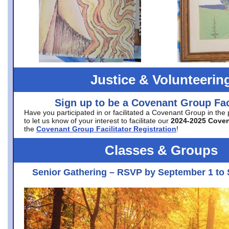
Justice & Volunteerin
Sign up to be a Covenant Group Faci
Have you participated in or facilitated a Covenant Group in the
to let us know of your interest to facilitate our
2024-2025 Cove
the
Covenant Group Facilitator Registration
!
Classes & Groups
Senior Gathering – RSVP by September 1 to 