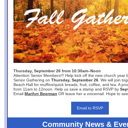
Thursday, September 26 from 10:30am–Noon
Attention Senior Members!!! Help kick off the new church year 
Senior Gathering on
Thursday, September 26
. We will join to
Beach Hall for muffins/quick breads, fruit, coffee, and tea. A pr
from 11am to 12noon. Help us save a stamp and RSVP by
Sep
Email
Marilyn Beerman
OR leave her a voicemail. Hope to see
Email to RSVP
Community News & Eve