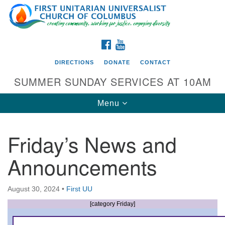
Search
Google
Search
for:
Map
FACEBOOK
YOUTUBE
DIRECTIONS
DONATE
CONTACT
SUMMER SUNDAY SERVICES AT 10AM
Toggle
Menu
navigation
Friday’s News and
Directions from your current location
Announcements
First UU Church of Columbus
93 W Weisheimer Rd
August 30, 2024
•
First UU
Columbus, OH 43214
Directions
[category Friday]
614-267-4946