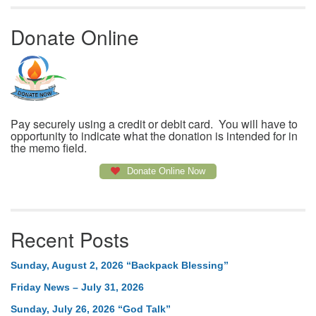
Donate Online
Pay securely using a credit or debit card. You will have to
opportunity to indicate what the donation is intended for in
the memo field.
Donate Online Now
Recent Posts
Sunday, August 2, 2026 “Backpack Blessing”
Friday News – July 31, 2026
Sunday, July 26, 2026 “God Talk”