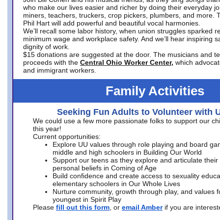
who make our lives easier and richer by doing their everyday jo
miners, teachers, truckers, crop pickers, plumbers, and more. 
Phil Hart will add powerful and beautiful vocal harmonies.
We’ll recall some labor history, when union struggles sparked re
minimum wage and workplace safety. And we’ll hear inspiring s
dignity of work.
$15 donations are suggested at the door. The musicians and tech
proceeds with the
Central Ohio Worker Center,
which advocat
and immigrant workers.
Family Activities
Seeking Fun Adults to Volunteer with 
We could use a few more passionate folks to support our ch
this year!
Current opportunities:
Explore UU values through role playing and board ga
middle and high schoolers in Building Our World
Support our teens as they explore and articulate their
personal beliefs in Coming of Age
Build confidence and create access to sexuality educat
elementary schoolers in Our Whole Lives
Nurture community, growth through play, and values f
youngest in Spirit Play
Please
fill out this form
, or
email Amber
if you are intere