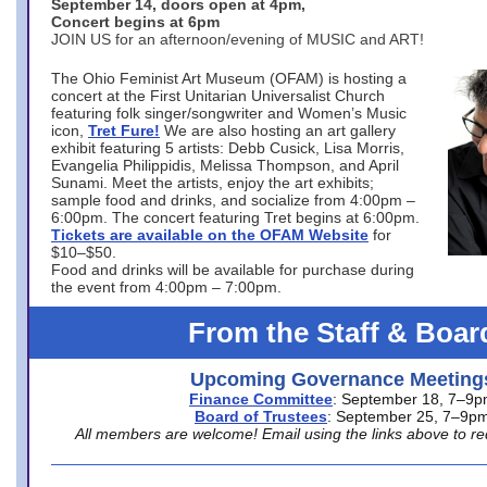
September 14, doors open at 4pm,
Concert begins at 6pm
JOIN US for an afternoon/evening of MUSIC and ART!
The Ohio Feminist Art Museum (OFAM) is hosting a
concert at the First Unitarian Universalist Church
featuring folk singer/songwriter and Women’s Music
icon,
Tret Fure!
We are also hosting an art gallery
exhibit featuring 5 artists: Debb Cusick, Lisa Morris,
Evangelia Philippidis, Melissa Thompson, and April
Sunami. Meet the artists, enjoy the art exhibits;
sample food and drinks, and socialize from 4:00pm –
6:00pm. The concert featuring Tret begins at 6:00pm.
Tickets are available on the OFAM Website
for
$10–$50.
Food and drinks will be available for purchase during
the event from 4:00pm – 7:00pm.
From the Staff & Boar
Upcoming Governance Meeting
Finance Committee
: September 18, 7–9
Board of Trustees
: September 25, 7–9p
All members are welcome! Email using the links above to re