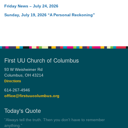
Friday News – July 24, 2026
Sunday, July 19, 2026 “A Personal Reckoning”
First UU Church of Columbus
93 W Weisheimer Rd
Columbus, OH 43214
Directions
614-267-4946
office@firstuucolumbus.org
Today's Quote
“Democracy is a government by all the people for all the people.”
by Theodore Parker (1854)
Wayside Pulpit 1