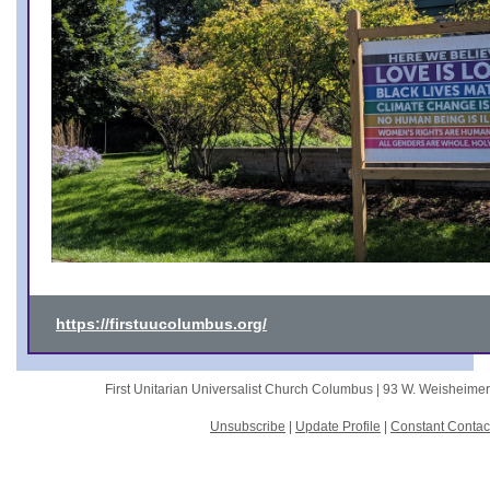
https://firstuucolumbus.org/
First Unitarian Universalist Church Columbus |
93 W. Weisheime
Unsubscribe
|
Update Profile
|
Constant Contac