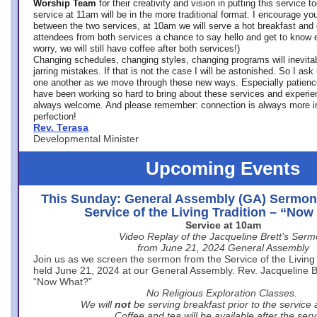
Worship Team
for
their creativity and vision in putting this service 
service at 11am will be in the more traditional format. I encourage you
between the two services, at 10am we will serve a hot breakfast and 
attendees from both services a chance to say hello and get to know e
worry, we will still have coffee after both services!)
Changing schedules, changing styles, changing programs will inevitab
jarring mistakes. If that is not the case I will be astonished. So I ask
one another as we move through these new ways. Especially patience
have been working so hard to bring about these services and experi
always welcome. And please remember: connection is always more i
perfection!
Rev. Terasa
Developmental Minister
Upcoming Events
This Sunday: General Assembly (GA) Sermon
Service of the Living Tradition – “No
Service at 10am
Video Replay of the Jacqueline Brett’s Ser
from June 21, 2024 General Assembly
Join us as we screen the sermon from the Service of the Living 
held June 21, 2024 at our General Assembly. Rev. Jacqueline Bre
“Now What?”
No Religious Exploration Classes.
We will
not
be serving breakfast prior to the service
Coffee and tea will be available after the serv