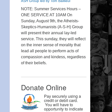
ASH Group led by Tom Baillieul
NOTE: Summer Services Hours –
ONE SERVICE AT 10AM On
Sunday, August 9th, the Atheists-
Skeptics-Humanists (A-S-H) Group
will present their annual lay-led
service. This sunday, they will reflect
on the inner sense of morality that
lead all people to perform acts of
compassion and kindess, regardless
of their beliefs.
Donate Online
Pay securely using a
credit or debit card.
You will have to
opportunity to indicate