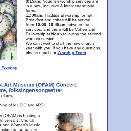
9:15am
: Nouurish worship services are
in a new, inclusive & intergenerational
format.
11:00am
: Traditional worship format.
Breakfast and coffee will be served
from
10:00–10:45am
between the
services, and there will be Coffee and
Fellowship at
Noon
following the second
worship service.
We can’t wait to start the new church
year with you! If you have any questions,
please email our
Worship Team
.
 Pixabay
st Art Museum (OFAM) Concert:
ure, folksinger/songwriter
t 4pm,
ening of MUSIC and ART!
m (OFAM) is hosting a
Universalist Church
ter and Women’s Music
osting an art gallery