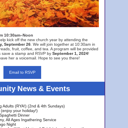
rom 10:30am–Noon
elp kick off the new church year by attending the
y, September 26
. We will join together at 10:30am in
eads, fruit, coffee, and tea. A program will be provided
s save a stamp and RSVP by
September 1, 2024
!
ave her a voicemail. Hope to see you there!
Email to RSVP
ity News & Events
g Adults (RYA!) (2nd & 4th Sundays)
(enjoy your holiday!)
 Spaghetti Dinner
y, All Ages Ingathering Service
ngo Night