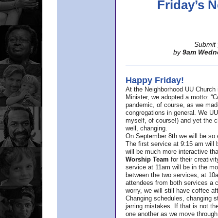
Friday’s
Submit 
by
9am Wedn
Happy Friday!
At the Neighborhood UU Church 
Minister,
we adopted a motto: “Co
pandemic, of course, as we made u
congregations in general. We UUs 
myself, of course!) and yet the ch
well, changing.
On September 8th we will be so ex
The first service at 9:15 am will 
will be much more interactive th
Worship Team
for
their creativi
service at 11am will be in the mor
between the two services, at 10a
attendees from both services a c
worry, we will still have coffee af
Changing schedules, changing sty
jarring mistakes. If that is not t
one another as we move through 