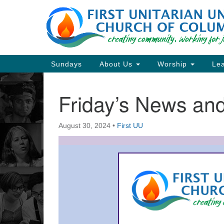
Google
Map
Main
Sundays
About Us
Worship
Lea
Navigation
Friday’s News a
Section
Navigation
August 30, 2024
•
First UU
Directions from your current locat