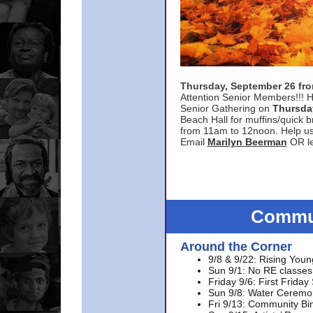
Thursday, September 26 f
Attention Senior Members!!! H
Senior Gathering on
Thursda
Beach Hall for muffins/quick br
from 11am to 12noon. Help u
Email
Marilyn Beerman
OR le
Commun
Around the Corner
9/8 & 9/22: Rising Youn
Sun 9/1: No RE classes 
Friday 9/6: First Friday
Sun 9/8: Water Ceremon
Fri 9/13: Community Bi