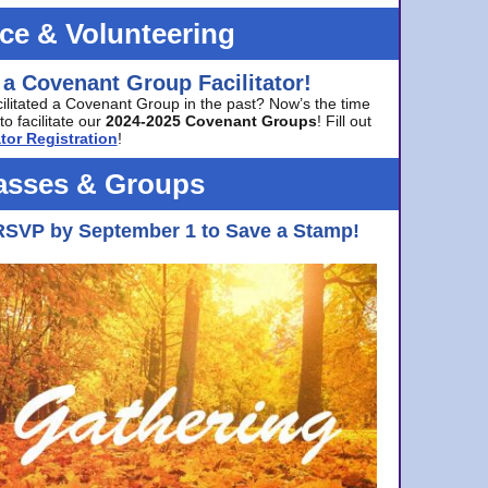
ice & Volunteering
 a Covenant Group Facilitator!
cilitated a Covenant Group in the past? Now’s the time
to facilitate our
2024-2025 Covenant Groups
! Fill out
tor Registration
!
asses & Groups
RSVP by September 1 to Save a Stamp!