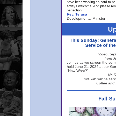
have been working so hard to br
always welcome. And please rem
perfection!
Rev. Terasa
Developmental Minister
Up
This Sunday: Genera
Service of th
Video Repl
from J
Join us as we screen the sermo
held June 21, 2024 at our Gene
“Now What?”
No R
We will
not
be serv
Coffee and t
Fall S