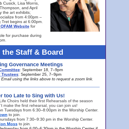
bb Cusick, Lisa Morris,
a Thompson, and April
 the art exhibits;
ocialize from 4:00pm –
 Tret begins at 6:00pm.
he OFAM Website
for
ble for purchase during
0pm.
 the Staff & Board
ng Governance Meetings
Committee
: September 18, 7–9pm
 Trustees
: September 25, 7–9pm
mail using the links above to request a zoom link.
er too Late to Sing with Us!
Life Choirs held their first Rehearsals of the season
’t make the first rehearsal, you can join us!
s on Tuesdays from 6:30–8:00pm in the Worship Center.
rown
to join.
hursdays from 7:30–9:30 pm in the Worship Center.
don Moss
to join.
Wednesday from 6:00–6:30pm in the Worship Center if