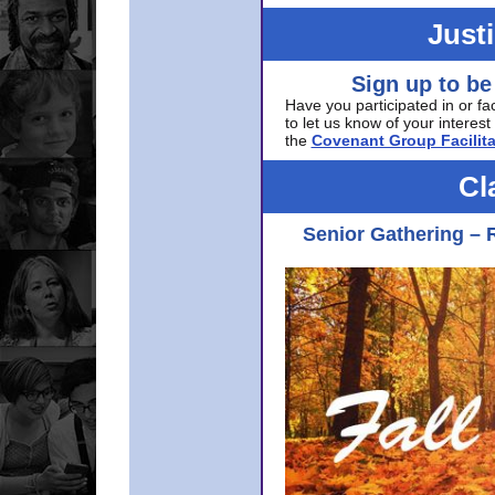
Just
Sign up to be
Have you participated in or fa
to let us know of your interest 
the
Covenant Group Facilita
Cl
Senior Gathering – 