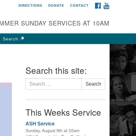
FACEBOOK
YOUTUBE
DIRECTIONS
DONATE
CONTACT
rst UU Church of
olumbus
MMER SUNDAY SERVICES AT 10AM
 W Weisheimer Rd
lumbus, OH 43214
Search
ections
4-267-4946
fice@firstuucolumbus.org
Search this site:
Search
Search
for:
This Weeks Service
ASH Service
Sunday, August 9th at 10am