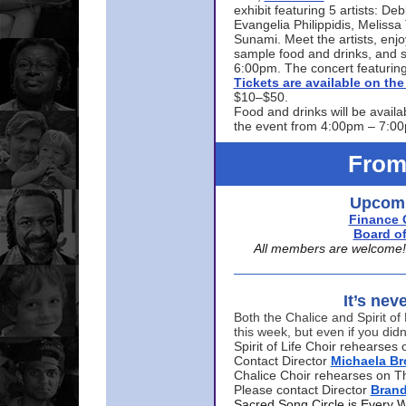
exhibit featuring 5 artists: De
Evangelia Philippidis, Meliss
Sunami. Meet the artists, enjoy
sample food and drinks, and s
6:00pm. The concert featuring
Tickets are available on t
$10–$50.
Food and drinks will be availa
the event from 4:00pm – 7:0
From
Upcomi
Finance 
Board of
All members are welcome! E
It’s nev
Both the Chalice and Spirit of 
this week, but even if you didn
Spirit of Life Choir rehearse
Contact Director
Michaela B
Chalice Choir rehearses on T
Please contact Director
Bran
Sacred Song Circle is Every 