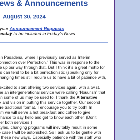
 News & Announcements
August 30, 2024
your
Announcement Requests
esday
to be included in Friday’s News.
in Pasadena, where
I previously served as Interim
nnection over Perfection.” This was in response to the
p our way through that. But I think it’s a great motto for
can tend to be a bit perfectionistic (speaking only for
anging times still require us to have a bit of patience with,
cited to start offering two services again, with a twist.
be an intergenerational service we’re calling “Nouurish” that
an some of us may be used to. I thank the
Alternative
ty and vision in putting this service together. Our second
e traditional format. I encourage you to try both! In
m we will serve a hot breakfast and coffee to give
hance to say hello and get to know each other. (Don’t
ter both services!)
les, changing programs will inevitably result in some
he case I will be astonished. So I ask us to be gentle with
these new ways. Especially patience with the staff who