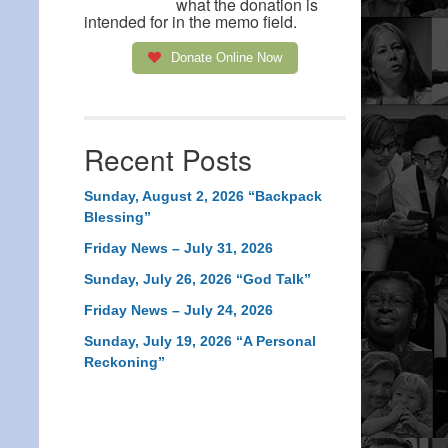
what the donation is
intended for in the memo field.
Donate Online Now
Recent Posts
Sunday, August 2, 2026 “Backpack
Blessing”
Friday News – July 31, 2026
Sunday, July 26, 2026 “God Talk”
Friday News – July 24, 2026
Sunday, July 19, 2026 “A Personal
Reckoning”