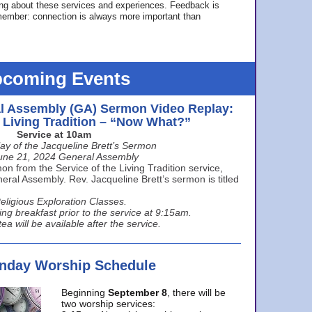
ing about these services and experiences. Feedback is
ember: connection is always more important than
coming Events
l Assembly (GA) Sermon Video Replay:
e Living Tradition – “Now What?”
Service at 10am
ay of the Jacqueline Brett’s Sermon
une 21, 2024 General Assembly
n from the Service of the Living Tradition service,
ral Assembly. Rev. Jacqueline Brett’s sermon is titled
eligious Exploration Classes.
ing breakfast prior to the service at 9:15am.
ea will be available after the service.
unday Worship Schedule
Beginning
September 8
, there will be
two worship services: