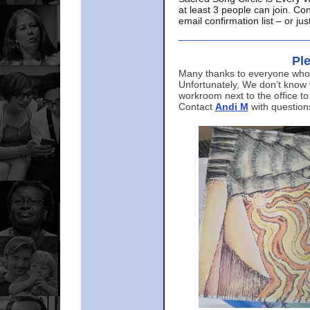
at least 3 people can join. Co
email confirmation list – or j
Ple
Many thanks to everyone who p
Unfortunately, We don’t know
workroom next to the office to
Contact
Andi M
with question