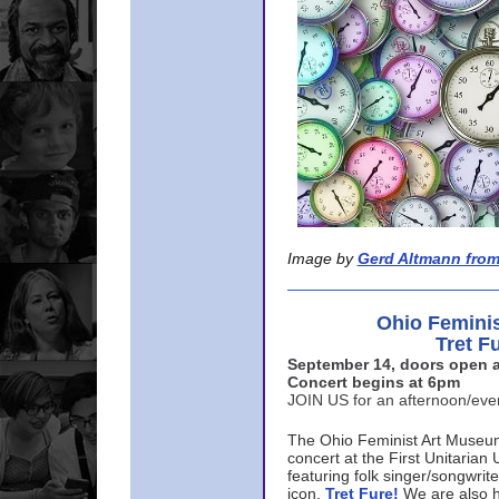
Image by
Gerd Altmann from
Ohio Femini
Tret F
September 14, doors open a
Concert begins at 6pm
JOIN US for an afternoon/ev
The Ohio Feminist Art Museu
concert at the First Unitarian 
featuring folk singer/songwri
icon,
Tret Fure!
We are also h