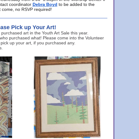
ntact coordinator
Debra Boyd
to be added to the
ust come, no RSVP required!
ase Pick up Your Art!
urchased art in the Youth Art Sale this year.
 who purchased what! Please come into the Volunteer
 pick up your art, if you purchased any.
s.