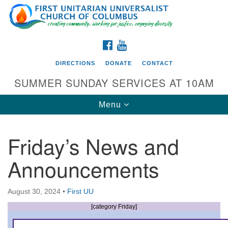
Search
Google
Search
for:
Map
FACEBOOK
YOUTUBE
DIRECTIONS
DONATE
CONTACT
SUMMER SUNDAY SERVICES AT 10AM
Toggle
Menu
navigation
Friday’s News and
Directions from your current location
Announcements
First UU Church of Columbus
93 W Weisheimer Rd
August 30, 2024
•
First UU
Columbus, OH 43214
Directions
[category Friday]
614-267-4946