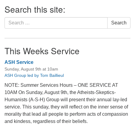
Section
Search this site:
Navigation
Search
Search
for:
This Weeks Service
ASH Service
Sunday, August 9th at 10am
ASH Group led by Tom Baillieul
NOTE: Summer Services Hours – ONE SERVICE AT
10AM On Sunday, August 9th, the Atheists-Skeptics-
Humanists (A-S-H) Group will present their annual lay-led
service. This sunday, they will reflect on the inner sense of
morality that lead all people to perform acts of compassion
and kindess, regardless of their beliefs.