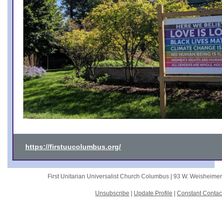
https://firstuucolumbus.org/
First Unitarian Universalist Church Columbus |
93 W. Weisheime
Unsubscribe
|
Update Profile
|
Constant Contac