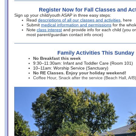
Register Now for Fall Classes and Act
Sign up your child/youth ASAP in three easy steps:
Read
descriptions of all our classes and activities
, here
Submit
medical information and permissions
for the whol
Note
class interest
and provide info for each child (you onl
most parent/guardian contact info once)
Family Activities This Sunday
No Breakfast this week
9:30–11:30am: Infant and Toddler Care (Room 101)
10–11am: Worship Service (Sanctuary)
No RE Classes. Enjoy your holiday weekend!
Coffee Hour, Snack after the service (Beach Hall, A/B