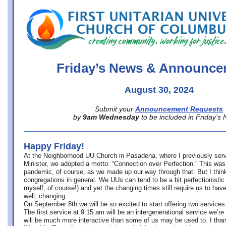
office@firstuucolumbus.org
Friday’s News & Announce
August 30, 2024
Submit your
Announcement Requests
by
9am Wednesday
to be included in Friday’s
Happy Friday!
At the Neighborhood UU Church in Pasadena, where
I previously ser
Minister,
we adopted a motto: “Connection over Perfection.” This was
pandemic, of course, as we made up our way through that. But I think 
congregations in general. We UUs can tend to be a bit perfectionistic
myself, of course!) and yet the changing times still require us to have
well, changing.
On September 8th we will be so excited to start offering two services 
The first service at 9:15 am will be an intergenerational service we’re 
will be much more interactive than some of us may be used to. I tha