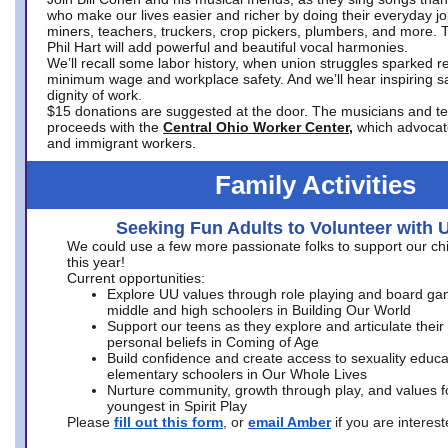
who make our lives easier and richer by doing their everyday jo
miners, teachers, truckers, crop pickers, plumbers, and more. 
Phil Hart will add powerful and beautiful vocal harmonies.
We’ll recall some labor history, when union struggles sparked re
minimum wage and workplace safety. And we’ll hear inspiring s
dignity of work.
$15 donations are suggested at the door. The musicians and tech
proceeds with the
Central Ohio Worker Center,
which advocat
and immigrant workers.
Family Activities
Seeking Fun Adults to Volunteer with 
We could use a few more passionate folks to support our ch
this year!
Current opportunities:
Explore UU values through role playing and board ga
middle and high schoolers in Building Our World
Support our teens as they explore and articulate their
personal beliefs in Coming of Age
Build confidence and create access to sexuality educat
elementary schoolers in Our Whole Lives
Nurture community, growth through play, and values f
youngest in Spirit Play
Please
fill out this form
, or
email Amber
if you are intere