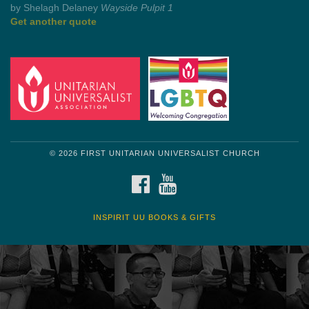
Get another quote
© 2026 FIRST UNITARIAN UNIVERSALIST CHURCH
FACEBOOK
YOUTUBE
INSPIRIT UU BOOKS & GIFTS