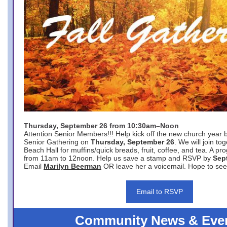
Thursday, September 26 from 10:30am–Noon
Attention Senior Members!!! Help kick off the new church year 
Senior Gathering on
Thursday, September 26
. We will join to
Beach Hall for muffins/quick breads, fruit, coffee, and tea. A pr
from 11am to 12noon. Help us save a stamp and RSVP by
Sep
Email
Marilyn Beerman
OR leave her a voicemail. Hope to see
Email to RSVP
Community News & Eve