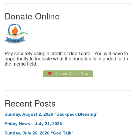
Donate Online
Pay securely using a credit or debit card. You will have to
opportunity to indicate what the donation is intended for in
the memo field.
Donate Online Now
Recent Posts
Sunday, August 2, 2026 “Backpack Blessing”
Friday News – July 31, 2026
Sunday, July 26, 2026 “God Talk”