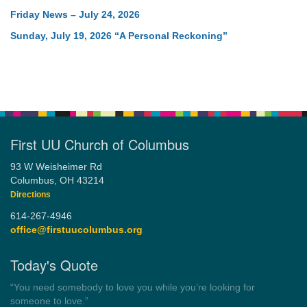
Friday News – July 24, 2026
Sunday, July 19, 2026 “A Personal Reckoning”
First UU Church of Columbus
93 W Weisheimer Rd
Columbus, OH 43214
Directions
614-267-4946
office@firstuucolumbus.org
Today's Quote
“Democracy is a government by all the people for all the people.”
by Theodore Parker (1854)
Wayside Pulpit 1