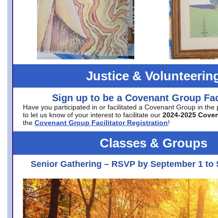
Justice & Volunteerin
Sign up to be a Covenant Group Faci
Have you participated in or facilitated a Covenant Group in the
to let us know of your interest to facilitate our
2024-2025 Cove
the
Covenant Group Facilitator Registration
!
Classes & Groups
Senior Gathering – RSVP by September 1 to 