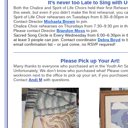
It’s never too Late to Sing with U
Both the Chalice and Spirit of Life Choirs held their first Rehea
this week, but even if you didn’t make the first rehearsal, you ca
Spirit of Life Choir rehearses on Tuesdays from 6:30–8:00pm i
Contact Director
Michaela Brown
to join.
Chalice Choir rehearses on Thursdays from 7:30–9:30 pm in th
Please contact Director
Brandon Moss
to join.
Sacred Song Circle is Every Wednesday from 6:00–6:30pm in t
at least 3 people can join. Contact coordinator
Debra Boyd
to 
email confirmation list – or just come, no RSVP required!
Please Pick up Your Art!
Many thanks to everyone who purchased art in the Youth Art Sal
Unfortunately, We don’t know who purchased what! Please come
workroom next to the office to pick up your art, if you purchase
Contact
Andi M
with questions.