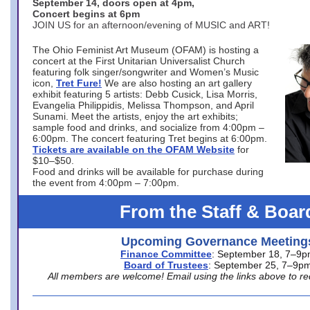
September 14, doors open at 4pm,
Concert begins at 6pm
JOIN US for an afternoon/evening of MUSIC and ART!
The Ohio Feminist Art Museum (OFAM) is hosting a
concert at the First Unitarian Universalist Church
featuring folk singer/songwriter and Women’s Music
icon,
Tret Fure!
We are also hosting an art gallery
exhibit featuring 5 artists: Debb Cusick, Lisa Morris,
Evangelia Philippidis, Melissa Thompson, and April
Sunami. Meet the artists, enjoy the art exhibits;
sample food and drinks, and socialize from 4:00pm –
6:00pm. The concert featuring Tret begins at 6:00pm.
Tickets are available on the OFAM Website
for
$10–$50.
Food and drinks will be available for purchase during
the event from 4:00pm – 7:00pm.
From the Staff & Boar
Upcoming Governance Meeting
Finance Committee
: September 18, 7–9
Board of Trustees
: September 25, 7–9p
All members are welcome! Email using the links above to re