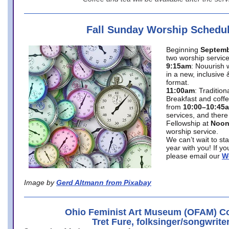
Fall Sunday Worship Schedu
Beginning
Septemb
two worship service
9:15am
: Nouurish 
in a new, inclusive 
format.
11:00am
: Traditio
Breakfast and coffe
from
10:00–10:45
services, and there
Fellowship at
Noo
worship service.
We can’t wait to st
year with you! If y
please email our
W
Image by
Gerd Altmann from Pixabay
Ohio Feminist Art Museum (OFAM) Co
Tret Fure, folksinger/songwrite