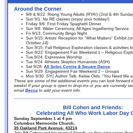
Around the Corner
9/8 & 9/22: Rising Young Adults (RYA!) (2nd & 4th Sunda
Sun 9/1: No RE classes (enjoy your holiday!)
Friday 9/6: First Friday Spaghetti Dinner
Sun 9/8: Water Ceremony, All Ages Ingathering Service
Fri 9/13: Community Bingo Night
Sun 9/15: Artists’ Reception for “What Matters” Exhibit
(on
October 14)
Sun 9/15: Fall Religious Exploration classes & activities 
Sun 9/22: Engagement Fair Weekend 1 – Religious Explo
Tue 9/24: Expressive Worship
Tue 9/24: Atheists Skeptics Humanists (ASH)
Sat 9/28:
All Soles Contra & Square Dance
Sun 9/29: Engagement Fair Weekend 2 – Groups
Mon 9/30: SYC Author Talk, Kelsie Olds. “You Need Me 
These are some of the additional events you can look forward t
weeks! If your group is open to drop-ins or you are currently 
email
Becca
to add your event info.
Bill Cohen and Friends:
Celebrating All Who Work Labor Day 
Sunday September 1 at 4 pm
Columbus Mennonite Church,
35 Oakland Park Avenue, 43214
Join Bill Cohen and his musical friends, as they sing songs than