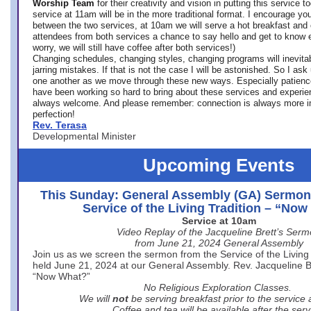
Worship Team
for
their creativity and vision in putting this service 
service at 11am will be in the more traditional format. I encourage you
between the two services, at 10am we will serve a hot breakfast and 
attendees from both services a chance to say hello and get to know e
worry, we will still have coffee after both services!)
Changing schedules, changing styles, changing programs will inevitab
jarring mistakes. If that is not the case I will be astonished. So I ask
one another as we move through these new ways. Especially patience
have been working so hard to bring about these services and experi
always welcome. And please remember: connection is always more i
perfection!
Rev. Terasa
Developmental Minister
Upcoming Events
This Sunday: General Assembly (GA) Sermon
Service of the Living Tradition – “No
Service at 10am
Video Replay of the Jacqueline Brett’s Ser
from June 21, 2024 General Assembly
Join us as we screen the sermon from the Service of the Living 
held June 21, 2024 at our General Assembly. Rev. Jacqueline Bre
“Now What?”
No Religious Exploration Classes.
We will
not
be serving breakfast prior to the service
Coffee and tea will be available after the serv