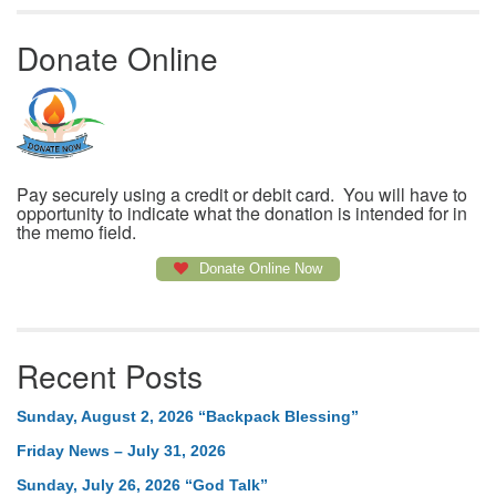
Donate Online
Pay securely using a credit or debit card. You will have to
opportunity to indicate what the donation is intended for in
the memo field.
Donate Online Now
Recent Posts
Sunday, August 2, 2026 “Backpack Blessing”
Friday News – July 31, 2026
Sunday, July 26, 2026 “God Talk”