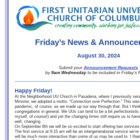
office@firstuucolumbus.org
Friday’s News & Announce
August 30, 2024
Submit your
Announcement Requests
by
9am Wednesday
to be included in Friday’s
Happy Friday!
At the Neighborhood UU Church in Pasadena, where
I previously ser
Minister,
we adopted a motto: “Connection over Perfection.” This was
pandemic, of course, as we made up our way through that. But I think 
congregations in general. We UUs can tend to be a bit perfectionistic
myself, of course!) and yet the changing times still require us to have
well, changing.
On September 8th we will be so excited to start offering two services 
The first service at 9:15 am will be an intergenerational service we’re 
will be much more interactive than some of us may be used to. I tha