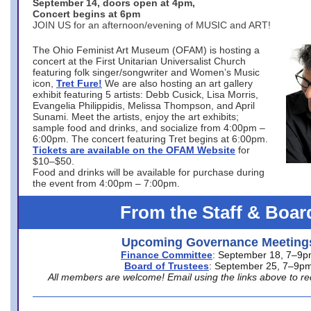
September 14, doors open at 4pm,
Concert begins at 6pm
JOIN US for an afternoon/evening of MUSIC and ART!
The Ohio Feminist Art Museum (OFAM) is hosting a
concert at the First Unitarian Universalist Church
featuring folk singer/songwriter and Women’s Music
icon,
Tret Fure!
We are also hosting an art gallery
exhibit featuring 5 artists: Debb Cusick, Lisa Morris,
Evangelia Philippidis, Melissa Thompson, and April
Sunami. Meet the artists, enjoy the art exhibits;
sample food and drinks, and socialize from 4:00pm –
6:00pm. The concert featuring Tret begins at 6:00pm.
Tickets are available on the OFAM Website
for
$10–$50.
Food and drinks will be available for purchase during
the event from 4:00pm – 7:00pm.
From the Staff & Boar
Upcoming Governance Meeting
Finance Committee
: September 18, 7–9
Board of Trustees
: September 25, 7–9p
All members are welcome! Email using the links above to re