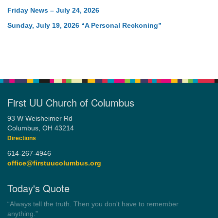
Friday News – July 24, 2026
Sunday, July 19, 2026 “A Personal Reckoning”
First UU Church of Columbus
93 W Weisheimer Rd
Columbus, OH 43214
Directions
614-267-4946
office@firstuucolumbus.org
Today's Quote
“Always tell the truth. Then you don't have to remember
anything.”