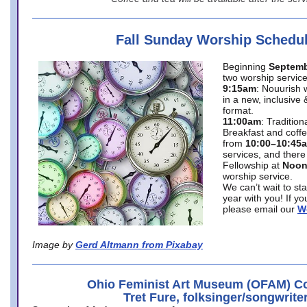
Fall Sunday Worship Schedu
Beginning
Septemb
two worship service
9:15am
: Nouurish 
in a new, inclusive 
format.
11:00am
: Traditio
Breakfast and coffe
from
10:00–10:45
services, and there
Fellowship at
Noo
worship service.
We can’t wait to st
year with you! If y
please email our
W
Image by
Gerd Altmann from Pixabay
Ohio Feminist Art Museum (OFAM) Co
Tret Fure, folksinger/songwrite