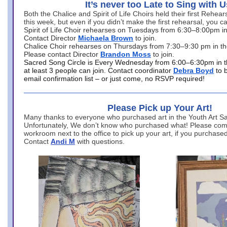
It’s never too Late to Sing with U
Both the Chalice and Spirit of Life Choirs held their first Rehea
this week, but even if you didn’t make the first rehearsal, you ca
Spirit of Life Choir rehearses on Tuesdays from 6:30–8:00pm i
Contact Director
Michaela Brown
to join.
Chalice Choir rehearses on Thursdays from 7:30–9:30 pm in th
Please contact Director
Brandon Moss
to join.
Sacred Song Circle is Every Wednesday from 6:00–6:30pm in t
at least 3 people can join. Contact coordinator
Debra Boyd
to 
email confirmation list – or just come, no RSVP required!
Please Pick up Your Art!
Many thanks to everyone who purchased art in the Youth Art Sal
Unfortunately, We don’t know who purchased what! Please come
workroom next to the office to pick up your art, if you purchase
Contact
Andi M
with questions.