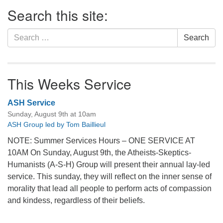
Section
Search this site:
Navigation
Search
Search
for:
This Weeks Service
ASH Service
Sunday, August 9th at 10am
ASH Group led by Tom Baillieul
NOTE: Summer Services Hours – ONE SERVICE AT
10AM On Sunday, August 9th, the Atheists-Skeptics-
Humanists (A-S-H) Group will present their annual lay-led
service. This sunday, they will reflect on the inner sense of
morality that lead all people to perform acts of compassion
and kindess, regardless of their beliefs.