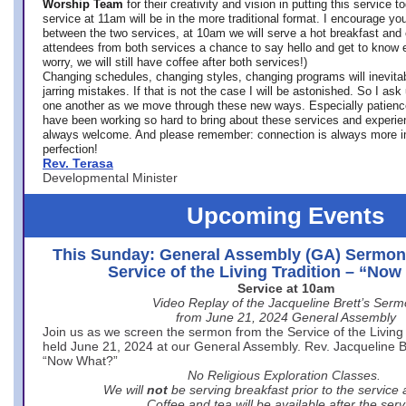
Worship Team
for
their creativity and vision in putting this service 
service at 11am will be in the more traditional format. I encourage you
between the two services, at 10am we will serve a hot breakfast and 
attendees from both services a chance to say hello and get to know e
worry, we will still have coffee after both services!)
Changing schedules, changing styles, changing programs will inevitab
jarring mistakes. If that is not the case I will be astonished. So I ask
one another as we move through these new ways. Especially patience
have been working so hard to bring about these services and experi
always welcome. And please remember: connection is always more i
perfection!
Rev. Terasa
Developmental Minister
Upcoming Events
This Sunday: General Assembly (GA) Sermon
Service of the Living Tradition – “No
Service at 10am
Video Replay of the Jacqueline Brett’s Ser
from June 21, 2024 General Assembly
Join us as we screen the sermon from the Service of the Living 
held June 21, 2024 at our General Assembly. Rev. Jacqueline Bre
“Now What?”
No Religious Exploration Classes.
We will
not
be serving breakfast prior to the service
Coffee and tea will be available after the serv