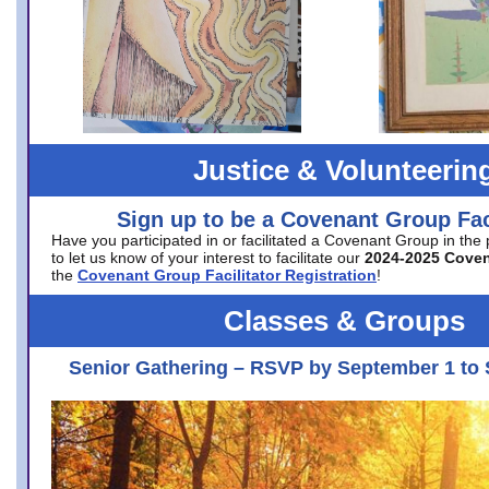
Justice & Volunteerin
Sign up to be a Covenant Group Faci
Have you participated in or facilitated a Covenant Group in the
to let us know of your interest to facilitate our
2024-2025 Cove
the
Covenant Group Facilitator Registration
!
Classes & Groups
Senior Gathering – RSVP by September 1 to 