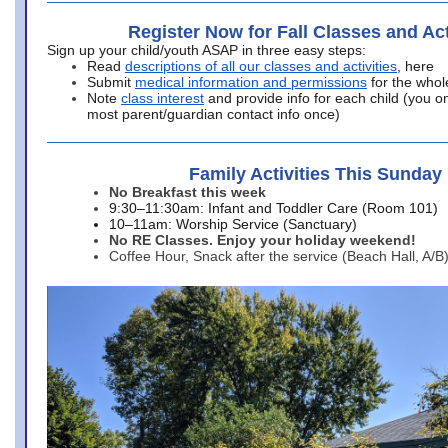
Register Now for Fall Classes and Act
Sign up your child/youth ASAP in three easy steps:
Read
descriptions of all our classes and activities
, here
Submit
medical information and permissions
for the whol
Note
class interest
and provide info for each child (you onl
most parent/guardian contact info once)
Family Activities This Sunday
No Breakfast this week
9:30–11:30am: Infant and Toddler Care (Room 101)
10–11am: Worship Service (Sanctuary)
No RE Classes. Enjoy your holiday weekend!
Coffee Hour, Snack after the service (Beach Hall, A/B