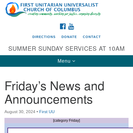
Search
Google
Search
for:
Map
FACEBOOK
YOUTUBE
DIRECTIONS
DONATE
CONTACT
SUMMER SUNDAY SERVICES AT 10AM
Toggle
Menu
navigation
Friday’s News and
Directions from your current location
Announcements
First UU Church of Columbus
93 W Weisheimer Rd
August 30, 2024
•
First UU
Columbus, OH 43214
Directions
[category Friday]
614-267-4946