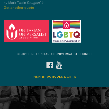
by Mark Twain
Roughin' it
Get another quote
© 2026 FIRST UNITARIAN UNIVERSALIST CHURCH
FACEBOOK
YOUTUBE
INSPIRIT UU BOOKS & GIFTS