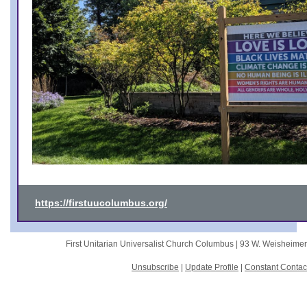
https://firstuucolumbus.org/
First Unitarian Universalist Church Columbus |
93 W. Weisheime
Unsubscribe
|
Update Profile
|
Constant Contac