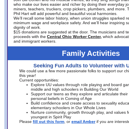
who make our lives easier and richer by doing their everyday jo
miners, teachers, truckers, crop pickers, plumbers, and more. 
Phil Hart will add powerful and beautiful vocal harmonies.
We’ll recall some labor history, when union struggles sparked re
minimum wage and workplace safety. And we’ll hear inspiring s
dignity of work.
$15 donations are suggested at the door. The musicians and tech
proceeds with the
Central Ohio Worker Center,
which advocat
and immigrant workers.
Family Activities
Seeking Fun Adults to Volunteer with 
We could use a few more passionate folks to support our ch
this year!
Current opportunities:
Explore UU values through role playing and board ga
middle and high schoolers in Building Our World
Support our teens as they explore and articulate their
personal beliefs in Coming of Age
Build confidence and create access to sexuality educat
elementary schoolers in Our Whole Lives
Nurture community, growth through play, and values f
youngest in Spirit Play
Please
fill out this form
, or
email Amber
if you are intere