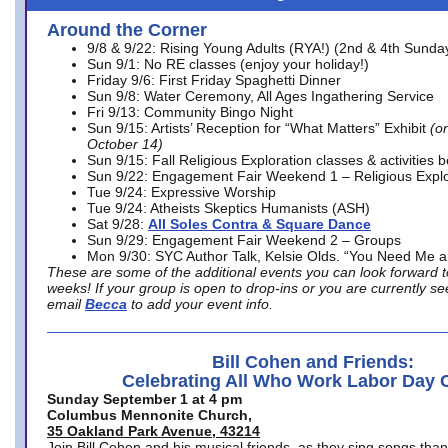
Around the Corner
9/8 & 9/22: Rising Young Adults (RYA!) (2nd & 4th Sunda
Sun 9/1: No RE classes (enjoy your holiday!)
Friday 9/6: First Friday Spaghetti Dinner
Sun 9/8: Water Ceremony, All Ages Ingathering Service
Fri 9/13: Community Bingo Night
Sun 9/15: Artists’ Reception for “What Matters” Exhibit
(on
October 14)
Sun 9/15: Fall Religious Exploration classes & activities 
Sun 9/22: Engagement Fair Weekend 1 – Religious Explo
Tue 9/24: Expressive Worship
Tue 9/24: Atheists Skeptics Humanists (ASH)
Sat 9/28:
All Soles Contra & Square Dance
Sun 9/29: Engagement Fair Weekend 2 – Groups
Mon 9/30: SYC Author Talk, Kelsie Olds. “You Need Me 
These are some of the additional events you can look forward t
weeks! If your group is open to drop-ins or you are currently 
email
Becca
to add your event info.
Bill Cohen and Friends:
Celebrating All Who Work Labor Day 
Sunday September 1 at 4 pm
Columbus Mennonite Church,
35 Oakland Park Avenue, 43214
Join Bill Cohen and his musical friends, as they sing songs than