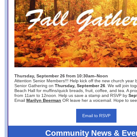
Thursday, September 26 from 10:30am–Noon
Attention Senior Members!!! Help kick off the new church year 
Senior Gathering on
Thursday, September 26
. We will join to
Beach Hall for muffins/quick breads, fruit, coffee, and tea. A pr
from 11am to 12noon. Help us save a stamp and RSVP by
Sep
Email
Marilyn Beerman
OR leave her a voicemail. Hope to see
Email to RSVP
Community News & Eve