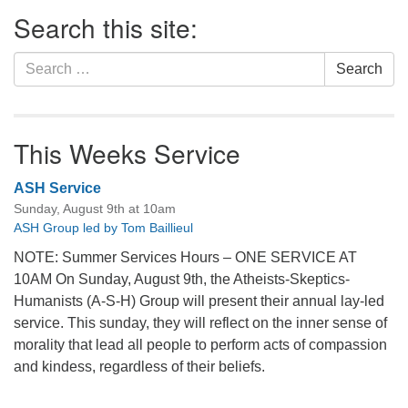
Section
Search this site:
Navigation
Search
Search
for:
This Weeks Service
ASH Service
Sunday, August 9th at 10am
ASH Group led by Tom Baillieul
NOTE: Summer Services Hours – ONE SERVICE AT
10AM On Sunday, August 9th, the Atheists-Skeptics-
Humanists (A-S-H) Group will present their annual lay-led
service. This sunday, they will reflect on the inner sense of
morality that lead all people to perform acts of compassion
and kindess, regardless of their beliefs.