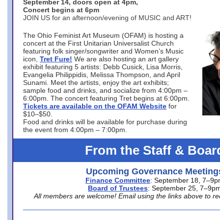
September 14, doors open at 4pm,
Concert begins at 6pm
JOIN US for an afternoon/evening of MUSIC and ART!
The Ohio Feminist Art Museum (OFAM) is hosting a
concert at the First Unitarian Universalist Church
featuring folk singer/songwriter and Women’s Music
icon,
Tret Fure!
We are also hosting an art gallery
exhibit featuring 5 artists: Debb Cusick, Lisa Morris,
Evangelia Philippidis, Melissa Thompson, and April
Sunami. Meet the artists, enjoy the art exhibits;
sample food and drinks, and socialize from 4:00pm –
6:00pm. The concert featuring Tret begins at 6:00pm.
Tickets are available on the OFAM Website
for
$10–$50.
Food and drinks will be available for purchase during
the event from 4:00pm – 7:00pm.
From the Staff & Boar
Upcoming Governance Meeting
Finance Committee
: September 18, 7–9
Board of Trustees
: September 25, 7–9p
All members are welcome! Email using the links above to re