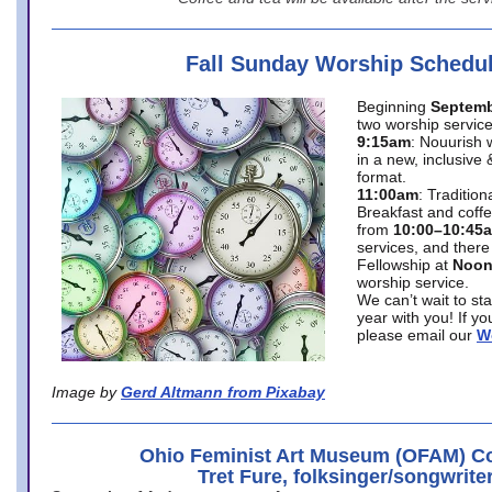
Fall Sunday Worship Schedu
Beginning
Septemb
two worship service
9:15am
: Nouurish 
in a new, inclusive 
format.
11:00am
: Traditio
Breakfast and coffe
from
10:00–10:45
services, and there
Fellowship at
Noo
worship service.
We can’t wait to st
year with you! If y
please email our
W
Image by
Gerd Altmann from Pixabay
Ohio Feminist Art Museum (OFAM) Co
Tret Fure, folksinger/songwrite