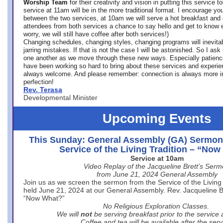
Worship Team
for
their creativity and vision in putting this service 
service at 11am will be in the more traditional format. I encourage you
between the two services, at 10am we will serve a hot breakfast and 
attendees from both services a chance to say hello and get to know e
worry, we will still have coffee after both services!)
Changing schedules, changing styles, changing programs will inevitab
jarring mistakes. If that is not the case I will be astonished. So I ask
one another as we move through these new ways. Especially patience
have been working so hard to bring about these services and experi
always welcome. And please remember: connection is always more i
perfection!
Rev. Terasa
Developmental Minister
Upcoming Events
This Sunday: General Assembly (GA) Sermon
Service of the Living Tradition – “No
Service at 10am
Video Replay of the Jacqueline Brett’s Ser
from June 21, 2024 General Assembly
Join us as we screen the sermon from the Service of the Living 
held June 21, 2024 at our General Assembly. Rev. Jacqueline Bre
“Now What?”
No Religious Exploration Classes.
We will
not
be serving breakfast prior to the service
Coffee and tea will be available after the serv