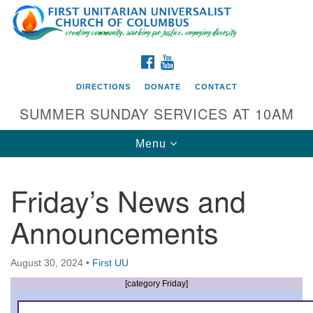
Search
Google
Search
for:
Map
FACEBOOK
YOUTUBE
DIRECTIONS
DONATE
CONTACT
SUMMER SUNDAY SERVICES AT 10AM
Toggle
Menu
navigation
Friday’s News and
Directions from your current location
Announcements
First UU Church of Columbus
93 W Weisheimer Rd
August 30, 2024
•
First UU
Columbus, OH 43214
Directions
[category Friday]
614-267-4946