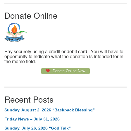
Donate Online
Pay securely using a credit or debit card. You will have to
opportunity to indicate what the donation is intended for in
the memo field.
Donate Online Now
Recent Posts
Sunday, August 2, 2026 “Backpack Blessing”
Friday News – July 31, 2026
Sunday, July 26, 2026 “God Talk”