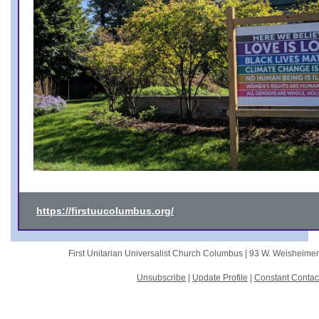
https://firstuucolumbus.org/
First Unitarian Universalist Church Columbus |
93 W. Weisheime
Unsubscribe
|
Update Profile
|
Constant Contac