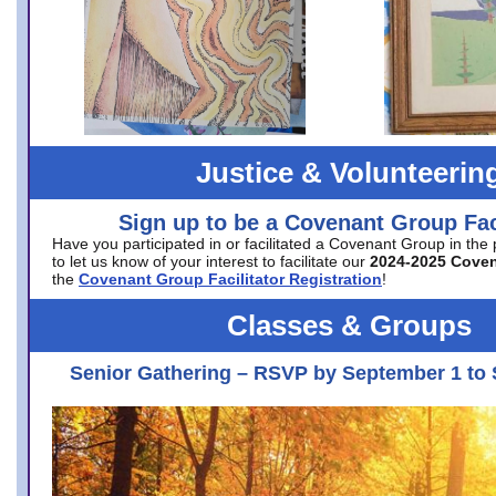
Justice & Volunteerin
Sign up to be a Covenant Group Faci
Have you participated in or facilitated a Covenant Group in the
to let us know of your interest to facilitate our
2024-2025 Cove
the
Covenant Group Facilitator Registration
!
Classes & Groups
Senior Gathering – RSVP by September 1 to 