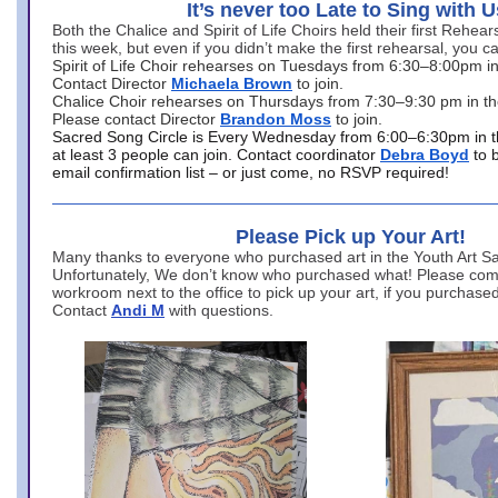
It’s never too Late to Sing with U
Both the Chalice and Spirit of Life Choirs held their first Rehea
this week, but even if you didn’t make the first rehearsal, you ca
Spirit of Life Choir rehearses on Tuesdays from 6:30–8:00pm i
Contact Director
Michaela Brown
to join.
Chalice Choir rehearses on Thursdays from 7:30–9:30 pm in th
Please contact Director
Brandon Moss
to join.
Sacred Song Circle is Every Wednesday from 6:00–6:30pm in t
at least 3 people can join. Contact coordinator
Debra Boyd
to 
email confirmation list – or just come, no RSVP required!
Please Pick up Your Art!
Many thanks to everyone who purchased art in the Youth Art Sal
Unfortunately, We don’t know who purchased what! Please come
workroom next to the office to pick up your art, if you purchase
Contact
Andi M
with questions.