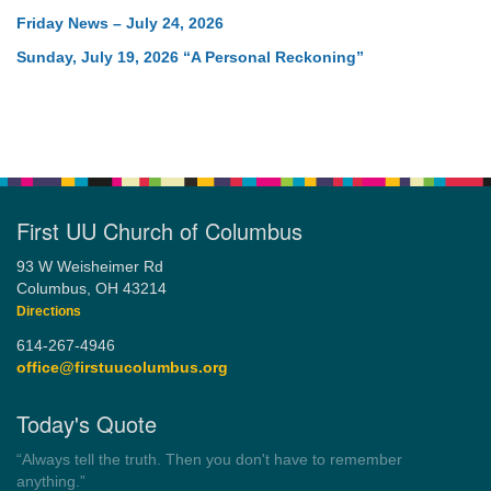
Friday News – July 24, 2026
Sunday, July 19, 2026 “A Personal Reckoning”
First UU Church of Columbus
93 W Weisheimer Rd
Columbus, OH 43214
Directions
614-267-4946
office@firstuucolumbus.org
Today's Quote
“You need somebody to love you while you’re looking for
someone to love.”