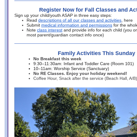
Register Now for Fall Classes and Act
Sign up your child/youth ASAP in three easy steps:
Read
descriptions of all our classes and activities
, here
Submit
medical information and permissions
for the whol
Note
class interest
and provide info for each child (you onl
most parent/guardian contact info once)
Family Activities This Sunday
No Breakfast this week
9:30–11:30am: Infant and Toddler Care (Room 101)
10–11am: Worship Service (Sanctuary)
No RE Classes. Enjoy your holiday weekend!
Coffee Hour, Snack after the service (Beach Hall, A/B