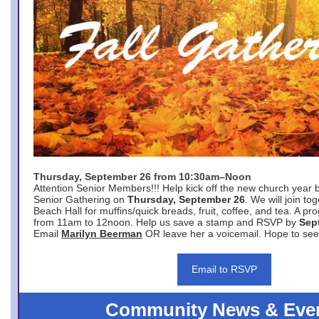
Thursday, September 26 from 10:30am–Noon
Attention Senior Members!!! Help kick off the new church year 
Senior Gathering on
Thursday, September 26
. We will join to
Beach Hall for muffins/quick breads, fruit, coffee, and tea. A pr
from 11am to 12noon. Help us save a stamp and RSVP by
Sep
Email
Marilyn Beerman
OR leave her a voicemail. Hope to see
Email to RSVP
Community News & Eve