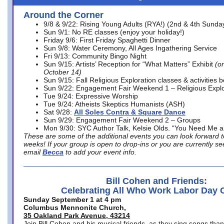
Around the Corner
9/8 & 9/22: Rising Young Adults (RYA!) (2nd & 4th Sunda
Sun 9/1: No RE classes (enjoy your holiday!)
Friday 9/6: First Friday Spaghetti Dinner
Sun 9/8: Water Ceremony, All Ages Ingathering Service
Fri 9/13: Community Bingo Night
Sun 9/15: Artists’ Reception for “What Matters” Exhibit
(on
October 14)
Sun 9/15: Fall Religious Exploration classes & activities 
Sun 9/22: Engagement Fair Weekend 1 – Religious Explo
Tue 9/24: Expressive Worship
Tue 9/24: Atheists Skeptics Humanists (ASH)
Sat 9/28:
All Soles Contra & Square Dance
Sun 9/29: Engagement Fair Weekend 2 – Groups
Mon 9/30: SYC Author Talk, Kelsie Olds. “You Need Me 
These are some of the additional events you can look forward t
weeks! If your group is open to drop-ins or you are currently 
email
Becca
to add your event info.
Bill Cohen and Friends:
Celebrating All Who Work Labor Day 
Sunday September 1 at 4 pm
Columbus Mennonite Church,
35 Oakland Park Avenue, 43214
Join Bill Cohen and his musical friends, as they sing songs than