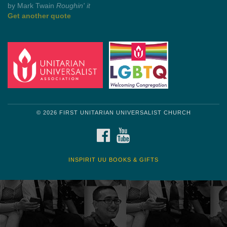
by Shelagh Delaney
Wayside Pulpit 1
Get another quote
© 2026 FIRST UNITARIAN UNIVERSALIST CHURCH
FACEBOOK
YOUTUBE
INSPIRIT UU BOOKS & GIFTS