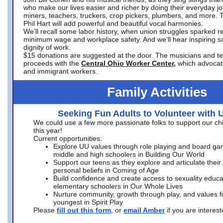
who make our lives easier and richer by doing their everyday jo
miners, teachers, truckers, crop pickers, plumbers, and more. 
Phil Hart will add powerful and beautiful vocal harmonies.
We’ll recall some labor history, when union struggles sparked re
minimum wage and workplace safety. And we’ll hear inspiring s
dignity of work.
$15 donations are suggested at the door. The musicians and tech
proceeds with the
Central Ohio Worker Center,
which advocat
and immigrant workers.
Family Activities
Seeking Fun Adults to Volunteer with 
We could use a few more passionate folks to support our ch
this year!
Current opportunities:
Explore UU values through role playing and board ga
middle and high schoolers in Building Our World
Support our teens as they explore and articulate their
personal beliefs in Coming of Age
Build confidence and create access to sexuality educat
elementary schoolers in Our Whole Lives
Nurture community, growth through play, and values f
youngest in Spirit Play
Please
fill out this form
, or
email Amber
if you are intere