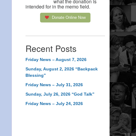
what the donation is
intended for in the memo field.
Donate Online Now
Recent Posts
Friday News – August 7, 2026
Sunday, August 2, 2026 “Backpack
Blessing”
Friday News – July 31, 2026
Sunday, July 26, 2026 “God Talk”
Friday News – July 24, 2026