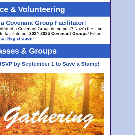
ice & Volunteering
 a Covenant Group Facilitator!
cilitated a Covenant Group in the past? Now’s the time
to facilitate our
2024-2025 Covenant Groups
! Fill out
tor Registration
!
asses & Groups
RSVP by September 1 to Save a Stamp!