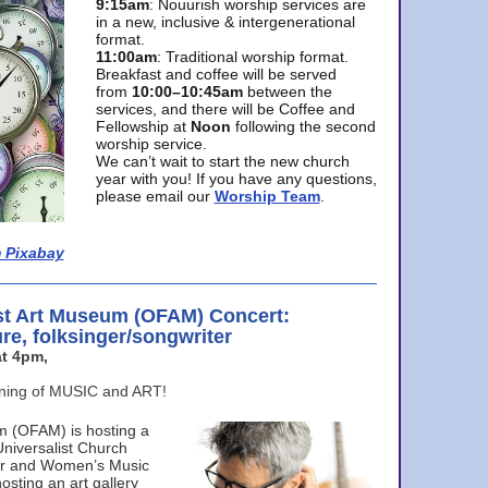
9:15am
: Nouurish worship services are
in a new, inclusive & intergenerational
format.
11:00am
: Traditional worship format.
Breakfast and coffee will be served
from
10:00–10:45am
between the
services, and there will be Coffee and
Fellowship at
Noon
following the second
worship service.
We can’t wait to start the new church
year with you! If you have any questions,
please email our
Worship Team
.
 Pixabay
st Art Museum (OFAM) Concert:
ure, folksinger/songwriter
t 4pm,
ening of MUSIC and ART!
m (OFAM) is hosting a
Universalist Church
ter and Women’s Music
osting an art gallery