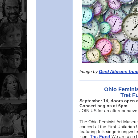
Image by
Gerd Altmann from
Ohio Femini
Tret F
September 14, doors open a
Concert begins at 6pm
JOIN US for an afternoon/ev
The Ohio Feminist Art Museu
concert at the First Unitarian 
featuring folk singer/songwri
icon,
Tret Fure!
We are also h