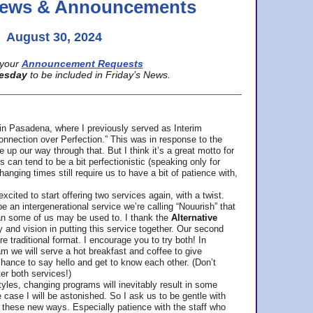
 News & Announcements
August 30, 2024
your
Announcement Requests
esday
to be included in Friday’s News.
in Pasadena, where
I previously served as Interim
nnection over Perfection.” This was in response to the
p our way through that. But I think it’s a great motto for
can tend to be a bit perfectionistic (speaking only for
anging times still require us to have a bit of patience with,
cited to start offering two services again, with a twist.
be an intergenerational service we’re calling “Nouurish” that
an some of us may be used to. I thank the
Alternative
ty and vision in putting this service together. Our second
e traditional format. I encourage you to try both! In
m we will serve a hot breakfast and coffee to give
hance to say hello and get to know each other. (Don’t
ter both services!)
les, changing programs will inevitably result in some
he case I will be astonished. So I ask us to be gentle with
these new ways. Especially patience with the staff who