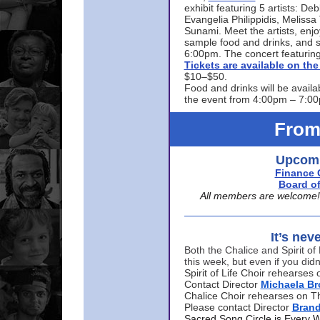
exhibit featuring 5 artists: De
Evangelia Philippidis, Meliss
Sunami. Meet the artists, enjoy
sample food and drinks, and s
6:00pm. The concert featuring
Tickets are available on t
$10–$50.
Food and drinks will be availa
the event from 4:00pm – 7:0
From
Upcomi
Finance 
Board of
All members are welcome! E
It’s nev
Both the Chalice and Spirit of 
this week, but even if you didn
Spirit of Life Choir rehearse
Contact Director
Michaela B
Chalice Choir rehearses on T
Please contact Director
Bran
Sacred Song Circle is Every 