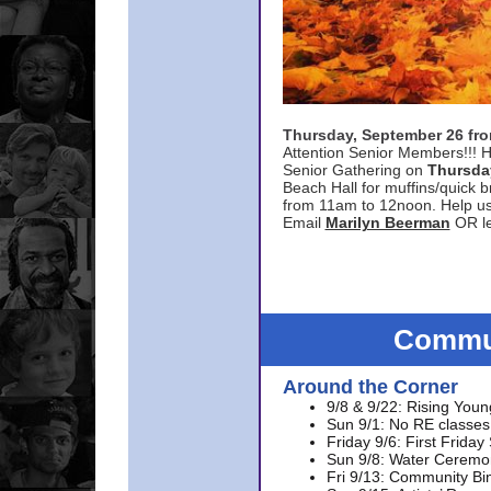
Thursday, September 26 f
Attention Senior Members!!! H
Senior Gathering on
Thursda
Beach Hall for muffins/quick br
from 11am to 12noon. Help u
Email
Marilyn Beerman
OR le
Commun
Around the Corner
9/8 & 9/22: Rising Youn
Sun 9/1: No RE classes 
Friday 9/6: First Friday
Sun 9/8: Water Ceremon
Fri 9/13: Community Bi