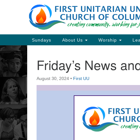
Google
Map
Main
Sundays
About Us
Worship
Lea
Navigation
Friday’s News a
Section
Navigation
August 30, 2024
•
First UU
Directions from your current locat