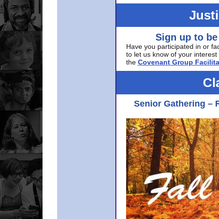
Just
Sign up to be
Have you participated in or fa
to let us know of your interest 
the
Covenant Group Facilita
Cl
Senior Gathering – 