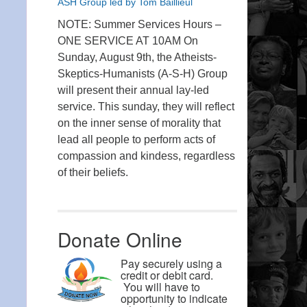
ASH Group led by Tom Baillieul
NOTE: Summer Services Hours –
ONE SERVICE AT 10AM On
Sunday, August 9th, the Atheists-
Skeptics-Humanists (A-S-H) Group
will present their annual lay-led
service. This sunday, they will reflect
on the inner sense of morality that
lead all people to perform acts of
compassion and kindess, regardless
of their beliefs.
Donate Online
Pay securely using a
credit or debit card.
You will have to
opportunity to indicate