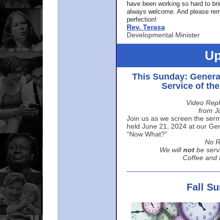
have been working so hard to br
always welcome. And please rem
perfection!
Rev. Terasa
Developmental Minister
Up
This Sunday: Genera
Service of th
Video Repl
from J
Join us as we screen the sermo
held June 21, 2024 at our Gene
“Now What?”
No R
We will
not
be serv
Coffee and t
Fall S