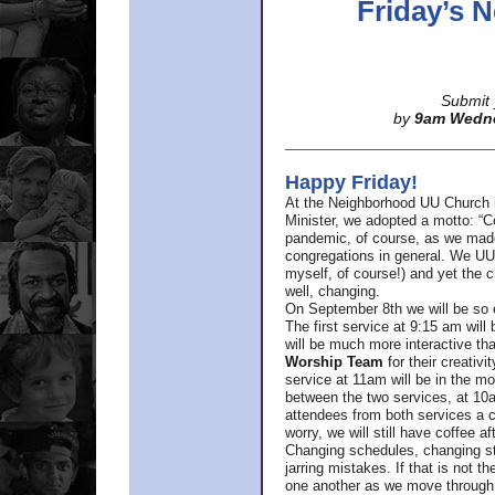
Friday’s
Submit 
by
9am Wedn
Happy Friday!
At the Neighborhood UU Church 
Minister,
we adopted a motto: “Co
pandemic, of course, as we made u
congregations in general. We UUs 
myself, of course!) and yet the ch
well, changing.
On September 8th we will be so ex
The first service at 9:15 am will 
will be much more interactive th
Worship Team
for
their creativi
service at 11am will be in the mor
between the two services, at 10a
attendees from both services a c
worry, we will still have coffee af
Changing schedules, changing sty
jarring mistakes. If that is not t
one another as we move through 