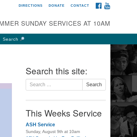
FACEBOOK
YOUTUBE
DIRECTIONS
DONATE
CONTACT
rst UU Church of
olumbus
MMER SUNDAY SERVICES AT 10AM
 W Weisheimer Rd
lumbus, OH 43214
Search
ections
4-267-4946
fice@firstuucolumbus.org
Search this site:
Search
Search
for:
This Weeks Service
ASH Service
Sunday, August 9th at 10am