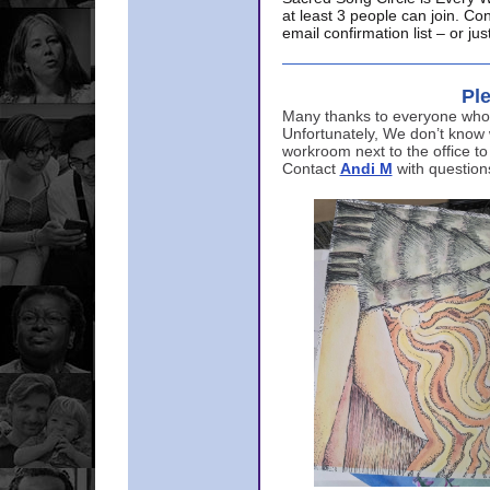
at least 3 people can join. Co
email confirmation list – or j
Ple
Many thanks to everyone who p
Unfortunately, We don’t know
workroom next to the office to
Contact
Andi M
with question