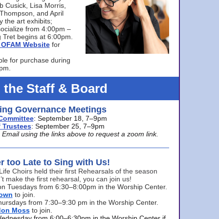
bb Cusick, Lisa Morris,
a Thompson, and April
 the art exhibits;
ocialize from 4:00pm –
 Tret begins at 6:00pm.
he OFAM Website
for
ble for purchase during
0pm.
 the Staff & Board
ng Governance Meetings
Committee
: September 18, 7–9pm
 Trustees
: September 25, 7–9pm
mail using the links above to request a zoom link.
er too Late to Sing with Us!
Life Choirs held their first Rehearsals of the season
’t make the first rehearsal, you can join us!
s on Tuesdays from 6:30–8:00pm in the Worship Center.
rown
to join.
hursdays from 7:30–9:30 pm in the Worship Center.
don Moss
to join.
Wednesday from 6:00–6:30pm in the Worship Center if