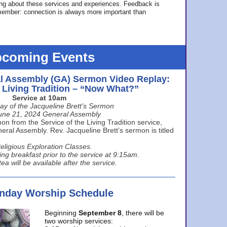
ing about these services and experiences. Feedback is
ember: connection is always more important than
coming Events
l Assembly (GA) Sermon Video Replay:
e Living Tradition – “Now What?”
Service at 10am
ay of the Jacqueline Brett’s Sermon
une 21, 2024 General Assembly
n from the Service of the Living Tradition service,
ral Assembly. Rev. Jacqueline Brett’s sermon is titled
eligious Exploration Classes.
ing breakfast prior to the service at 9:15am.
ea will be available after the service.
unday Worship Schedule
Beginning
September 8
, there will be
two worship services: