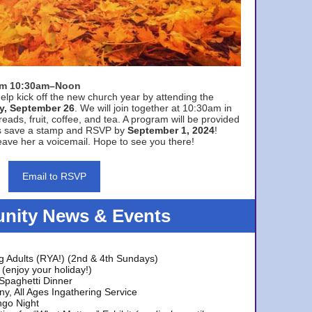
rom 10:30am–Noon
elp kick off the new church year by attending the
y, September 26
. We will join together at 10:30am in
eads, fruit, coffee, and tea. A program will be provided
s save a stamp and RSVP by
September 1, 2024
!
ave her a voicemail. Hope to see you there!
Email to RSVP
ity News & Events
g Adults (RYA!) (2nd & 4th Sundays)
(enjoy your holiday!)
 Spaghetti Dinner
y, All Ages Ingathering Service
ngo Night