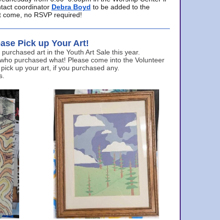
ntact coordinator
Debra Boyd
to be added to the
ust come, no RSVP required!
ase Pick up Your Art!
urchased art in the Youth Art Sale this year.
 who purchased what! Please come into the Volunteer
 pick up your art, if you purchased any.
s.