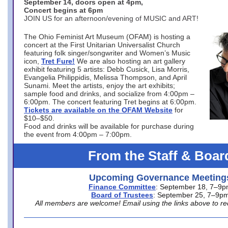
September 14, doors open at 4pm,
Concert begins at 6pm
JOIN US for an afternoon/evening of MUSIC and ART!
The Ohio Feminist Art Museum (OFAM) is hosting a
concert at the First Unitarian Universalist Church
featuring folk singer/songwriter and Women’s Music
icon,
Tret Fure!
We are also hosting an art gallery
exhibit featuring 5 artists: Debb Cusick, Lisa Morris,
Evangelia Philippidis, Melissa Thompson, and April
Sunami. Meet the artists, enjoy the art exhibits;
sample food and drinks, and socialize from 4:00pm –
6:00pm. The concert featuring Tret begins at 6:00pm.
Tickets are available on the OFAM Website
for
$10–$50.
Food and drinks will be available for purchase during
the event from 4:00pm – 7:00pm.
From the Staff & Boar
Upcoming Governance Meeting
Finance Committee
: September 18, 7–9
Board of Trustees
: September 25, 7–9p
All members are welcome! Email using the links above to re