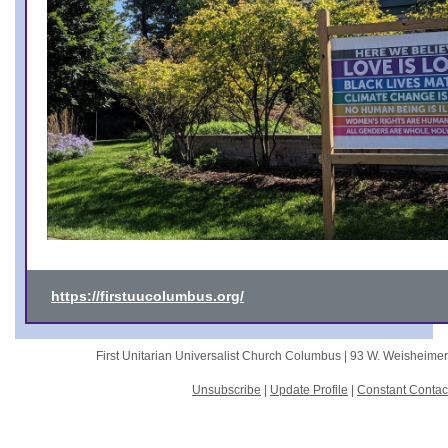
https://firstuucolumbus.org/
First Unitarian Universalist Church Columbus |
93 W. Weisheime
Unsubscribe
|
Update Profile
|
Constant Contac