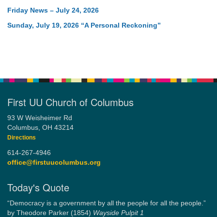
Friday News – July 24, 2026
Sunday, July 19, 2026 “A Personal Reckoning”
First UU Church of Columbus
93 W Weisheimer Rd
Columbus, OH 43214
Directions
614-267-4946
office@firstuucolumbus.org
Today's Quote
“Democracy is a government by all the people for all the people.”
by Theodore Parker (1854)
Wayside Pulpit 1