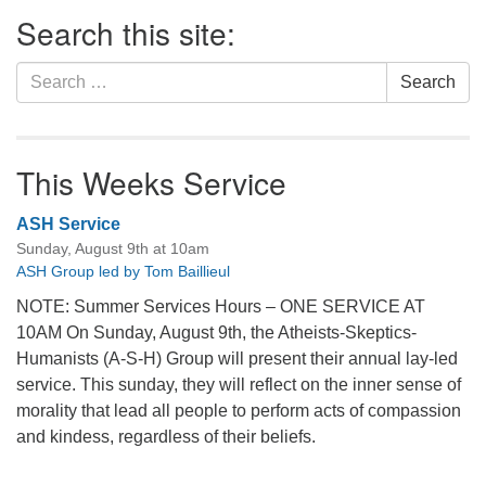
Section
Search this site:
Navigation
Search
Search
for:
This Weeks Service
ASH Service
Sunday, August 9th at 10am
ASH Group led by Tom Baillieul
NOTE: Summer Services Hours – ONE SERVICE AT
10AM On Sunday, August 9th, the Atheists-Skeptics-
Humanists (A-S-H) Group will present their annual lay-led
service. This sunday, they will reflect on the inner sense of
morality that lead all people to perform acts of compassion
and kindess, regardless of their beliefs.