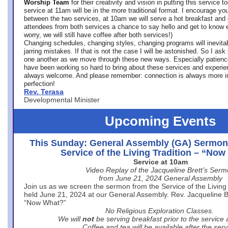
Worship Team
for
their creativity and vision in putting this service 
service at 11am will be in the more traditional format. I encourage you
between the two services, at 10am we will serve a hot breakfast and 
attendees from both services a chance to say hello and get to know e
worry, we will still have coffee after both services!)
Changing schedules, changing styles, changing programs will inevitab
jarring mistakes. If that is not the case I will be astonished. So I ask
one another as we move through these new ways. Especially patience
have been working so hard to bring about these services and experi
always welcome. And please remember: connection is always more i
perfection!
Rev. Terasa
Developmental Minister
Upcoming Events
This Sunday: General Assembly (GA) Sermon
Service of the Living Tradition – “No
Service at 10am
Video Replay of the Jacqueline Brett’s Ser
from June 21, 2024 General Assembly
Join us as we screen the sermon from the Service of the Living 
held June 21, 2024 at our General Assembly. Rev. Jacqueline Bre
“Now What?”
No Religious Exploration Classes.
We will
not
be serving breakfast prior to the service
Coffee and tea will be available after the serv