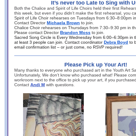
It’s never too Late to Sing with U
Both the Chalice and Spirit of Life Choirs held their first Rehea
this week, but even if you didn’t make the first rehearsal, you ca
Spirit of Life Choir rehearses on Tuesdays from 6:30–8:00pm i
Contact Director
Michaela Brown
to join.
Chalice Choir rehearses on Thursdays from 7:30–9:30 pm in th
Please contact Director
Brandon Moss
to join.
Sacred Song Circle is Every Wednesday from 6:00–6:30pm in t
at least 3 people can join. Contact coordinator
Debra Boyd
to 
email confirmation list – or just come, no RSVP required!
Please Pick up Your Art!
Many thanks to everyone who purchased art in the Youth Art Sal
Unfortunately, We don’t know who purchased what! Please come
workroom next to the office to pick up your art, if you purchase
Contact
Andi M
with questions.