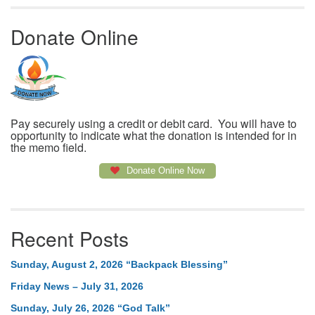
Donate Online
Pay securely using a credit or debit card. You will have to
opportunity to indicate what the donation is intended for in
the memo field.
Donate Online Now
Recent Posts
Sunday, August 2, 2026 “Backpack Blessing”
Friday News – July 31, 2026
Sunday, July 26, 2026 “God Talk”