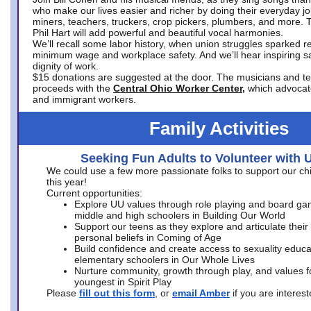
who make our lives easier and richer by doing their everyday jo
miners, teachers, truckers, crop pickers, plumbers, and more. 
Phil Hart will add powerful and beautiful vocal harmonies.
We’ll recall some labor history, when union struggles sparked re
minimum wage and workplace safety. And we’ll hear inspiring s
dignity of work.
$15 donations are suggested at the door. The musicians and tech
proceeds with the
Central Ohio Worker Center,
which advocat
and immigrant workers.
Family Activities
Seeking Fun Adults to Volunteer with 
We could use a few more passionate folks to support our ch
this year!
Current opportunities:
Explore UU values through role playing and board ga
middle and high schoolers in Building Our World
Support our teens as they explore and articulate their
personal beliefs in Coming of Age
Build confidence and create access to sexuality educat
elementary schoolers in Our Whole Lives
Nurture community, growth through play, and values f
youngest in Spirit Play
Please
fill out this form
, or
email Amber
if you are intere