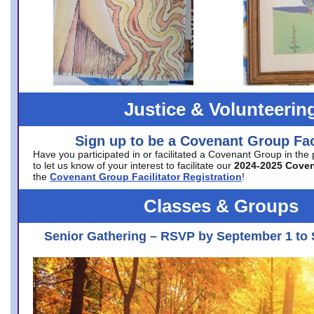
Justice & Volunteerin
Sign up to be a Covenant Group Faci
Have you participated in or facilitated a Covenant Group in the
to let us know of your interest to facilitate our
2024-2025 Cove
the
Covenant Group Facilitator Registration
!
Classes & Groups
Senior Gathering – RSVP by September 1 to 