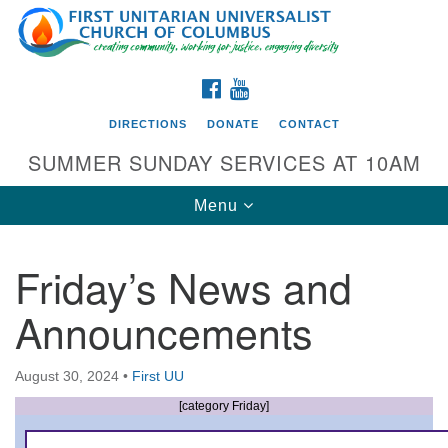
Search
Google
Search
for:
Map
FACEBOOK
YOUTUBE
DIRECTIONS
DONATE
CONTACT
SUMMER SUNDAY SERVICES AT 10AM
Toggle
Menu
navigation
Friday’s News and
Directions from your current location
Announcements
First UU Church of Columbus
93 W Weisheimer Rd
August 30, 2024
•
First UU
Columbus, OH 43214
Directions
[category Friday]
614-267-4946