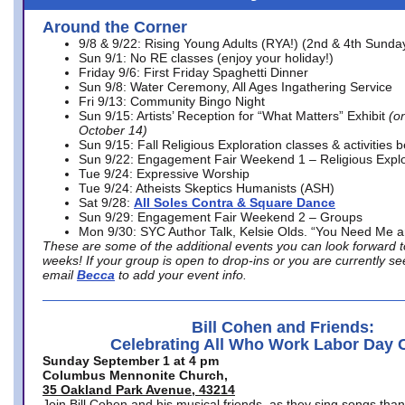
Around the Corner
9/8 & 9/22: Rising Young Adults (RYA!) (2nd & 4th Sunda
Sun 9/1: No RE classes (enjoy your holiday!)
Friday 9/6: First Friday Spaghetti Dinner
Sun 9/8: Water Ceremony, All Ages Ingathering Service
Fri 9/13: Community Bingo Night
Sun 9/15: Artists’ Reception for “What Matters” Exhibit
(on
October 14)
Sun 9/15: Fall Religious Exploration classes & activities 
Sun 9/22: Engagement Fair Weekend 1 – Religious Explo
Tue 9/24: Expressive Worship
Tue 9/24: Atheists Skeptics Humanists (ASH)
Sat 9/28:
All Soles Contra & Square Dance
Sun 9/29: Engagement Fair Weekend 2 – Groups
Mon 9/30: SYC Author Talk, Kelsie Olds. “You Need Me 
These are some of the additional events you can look forward t
weeks! If your group is open to drop-ins or you are currently 
email
Becca
to add your event info.
Bill Cohen and Friends:
Celebrating All Who Work Labor Day 
Sunday September 1 at 4 pm
Columbus Mennonite Church,
35 Oakland Park Avenue, 43214
Join Bill Cohen and his musical friends, as they sing songs than