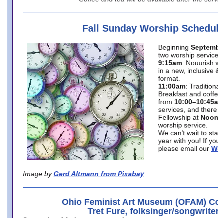
Fall Sunday Worship Schedu
Beginning
Septemb
two worship service
9:15am
: Nouurish 
in a new, inclusive 
format.
11:00am
: Traditio
Breakfast and coffe
from
10:00–10:45
services, and there
Fellowship at
Noo
worship service.
We can’t wait to st
year with you! If y
please email our
W
Image by
Gerd Altmann from Pixabay
Ohio Feminist Art Museum (OFAM) Co
Tret Fure, folksinger/songwrite