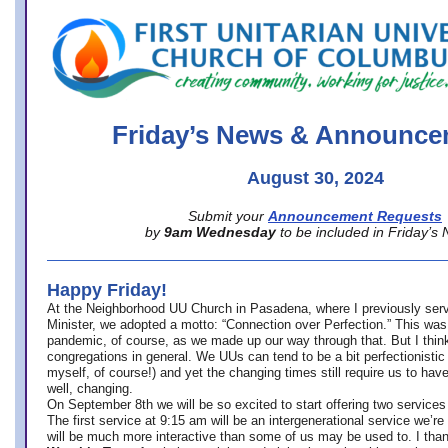
office@firstuucolumbus.org
Friday’s News & Announce
August 30, 2024
Submit your
Announcement Requests
by
9am Wednesday
to be included in Friday’s
Happy Friday!
At the Neighborhood UU Church in Pasadena, where
I previously ser
Minister,
we adopted a motto: “Connection over Perfection.” This was
pandemic, of course, as we made up our way through that. But I think 
congregations in general. We UUs can tend to be a bit perfectionistic
myself, of course!) and yet the changing times still require us to have
well, changing.
On September 8th we will be so excited to start offering two services 
The first service at 9:15 am will be an intergenerational service we’re 
will be much more interactive than some of us may be used to. I tha