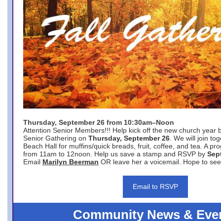
Thursday, September 26 from 10:30am–Noon
Attention Senior Members!!! Help kick off the new church year 
Senior Gathering on
Thursday, September 26
. We will join to
Beach Hall for muffins/quick breads, fruit, coffee, and tea. A pr
from 11am to 12noon. Help us save a stamp and RSVP by
Sep
Email
Marilyn Beerman
OR leave her a voicemail. Hope to see
Email to RSVP
Community News & Eve