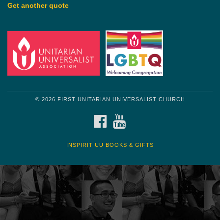
Get another quote
© 2026 FIRST UNITARIAN UNIVERSALIST CHURCH
FACEBOOK
YOUTUBE
INSPIRIT UU BOOKS & GIFTS