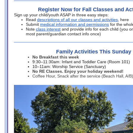
Register Now for Fall Classes and Act
Sign up your child/youth ASAP in three easy steps:
Read
descriptions of all our classes and activities
, here
Submit
medical information and permissions
for the whol
Note
class interest
and provide info for each child (you onl
most parent/guardian contact info once)
Family Activities This Sunday
No Breakfast this week
9:30–11:30am: Infant and Toddler Care (Room 101)
10–11am: Worship Service (Sanctuary)
No RE Classes. Enjoy your holiday weekend!
Coffee Hour, Snack after the service (Beach Hall, A/B