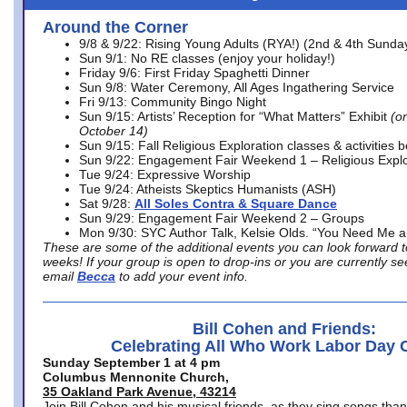
Around the Corner
9/8 & 9/22: Rising Young Adults (RYA!) (2nd & 4th Sunda
Sun 9/1: No RE classes (enjoy your holiday!)
Friday 9/6: First Friday Spaghetti Dinner
Sun 9/8: Water Ceremony, All Ages Ingathering Service
Fri 9/13: Community Bingo Night
Sun 9/15: Artists’ Reception for “What Matters” Exhibit
(on
October 14)
Sun 9/15: Fall Religious Exploration classes & activities 
Sun 9/22: Engagement Fair Weekend 1 – Religious Explo
Tue 9/24: Expressive Worship
Tue 9/24: Atheists Skeptics Humanists (ASH)
Sat 9/28:
All Soles Contra & Square Dance
Sun 9/29: Engagement Fair Weekend 2 – Groups
Mon 9/30: SYC Author Talk, Kelsie Olds. “You Need Me 
These are some of the additional events you can look forward t
weeks! If your group is open to drop-ins or you are currently 
email
Becca
to add your event info.
Bill Cohen and Friends:
Celebrating All Who Work Labor Day 
Sunday September 1 at 4 pm
Columbus Mennonite Church,
35 Oakland Park Avenue, 43214
Join Bill Cohen and his musical friends, as they sing songs than