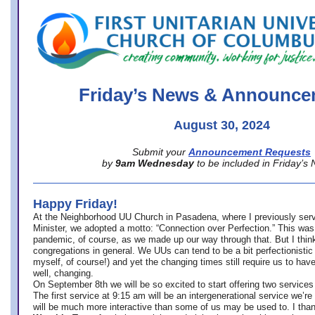
office@firstuucolumbus.org
Friday’s News & Announce
August 30, 2024
Submit your
Announcement Requests
by
9am Wednesday
to be included in Friday’s
Happy Friday!
At the Neighborhood UU Church in Pasadena, where
I previously ser
Minister,
we adopted a motto: “Connection over Perfection.” This was
pandemic, of course, as we made up our way through that. But I think 
congregations in general. We UUs can tend to be a bit perfectionistic
myself, of course!) and yet the changing times still require us to have
well, changing.
On September 8th we will be so excited to start offering two services 
The first service at 9:15 am will be an intergenerational service we’re 
will be much more interactive than some of us may be used to. I tha