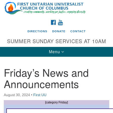
Search
Google
Search
for:
Map
FACEBOOK
YOUTUBE
DIRECTIONS
DONATE
CONTACT
SUMMER SUNDAY SERVICES AT 10AM
Toggle
Menu
navigation
Friday’s News and
Directions from your current location
Announcements
First UU Church of Columbus
93 W Weisheimer Rd
August 30, 2024
•
First UU
Columbus, OH 43214
Directions
[category Friday]
614-267-4946