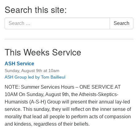
Section
Search this site:
Navigation
Search
Search
for:
This Weeks Service
ASH Service
Sunday, August 9th at 10am
ASH Group led by Tom Baillieul
NOTE: Summer Services Hours – ONE SERVICE AT
10AM On Sunday, August 9th, the Atheists-Skeptics-
Humanists (A-S-H) Group will present their annual lay-led
service. This sunday, they will reflect on the inner sense of
morality that lead all people to perform acts of compassion
and kindess, regardless of their beliefs.