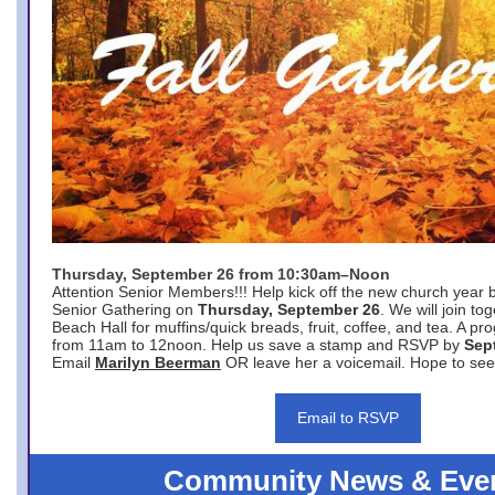
Thursday, September 26 from 10:30am–Noon
Attention Senior Members!!! Help kick off the new church year 
Senior Gathering on
Thursday, September 26
. We will join to
Beach Hall for muffins/quick breads, fruit, coffee, and tea. A pr
from 11am to 12noon. Help us save a stamp and RSVP by
Sep
Email
Marilyn Beerman
OR leave her a voicemail. Hope to see
Email to RSVP
Community News & Eve