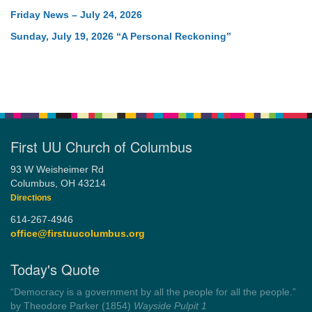
Friday News – July 24, 2026
Sunday, July 19, 2026 “A Personal Reckoning”
First UU Church of Columbus
93 W Weisheimer Rd
Columbus, OH 43214
Directions
614-267-4946
office@firstuucolumbus.org
Today's Quote
“You need somebody to love you while you’re looking for
someone to love.”