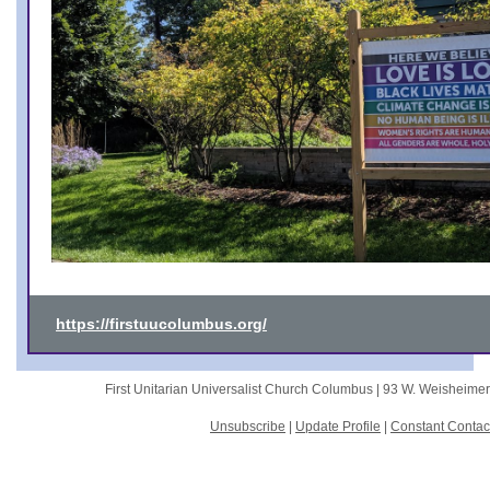
https://firstuucolumbus.org/
First Unitarian Universalist Church Columbus |
93 W. Weisheime
Unsubscribe
|
Update Profile
|
Constant Contac