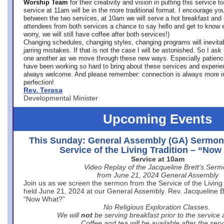
Worship Team
for
their creativity and vision in putting this service 
service at 11am will be in the more traditional format. I encourage you
between the two services, at 10am we will serve a hot breakfast and 
attendees from both services a chance to say hello and get to know e
worry, we will still have coffee after both services!)
Changing schedules, changing styles, changing programs will inevitab
jarring mistakes. If that is not the case I will be astonished. So I ask
one another as we move through these new ways. Especially patience
have been working so hard to bring about these services and experi
always welcome. And please remember: connection is always more i
perfection!
Rev. Terasa
Developmental Minister
Upcoming Events
This Sunday: General Assembly (GA) Sermon
Service of the Living Tradition – “No
Service at 10am
Video Replay of the Jacqueline Brett’s Ser
from June 21, 2024 General Assembly
Join us as we screen the sermon from the Service of the Living 
held June 21, 2024 at our General Assembly. Rev. Jacqueline Bre
“Now What?”
No Religious Exploration Classes.
We will
not
be serving breakfast prior to the service
Coffee and tea will be available after the serv