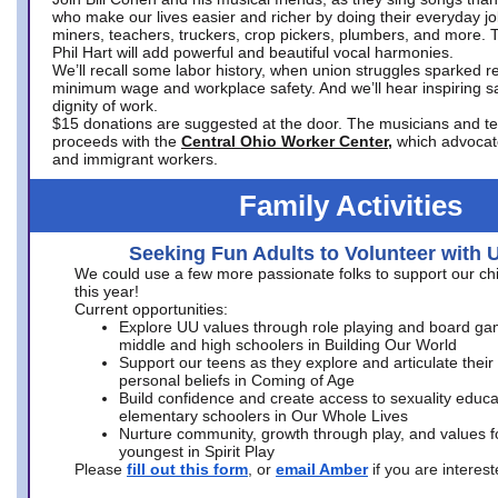
who make our lives easier and richer by doing their everyday jo
miners, teachers, truckers, crop pickers, plumbers, and more. 
Phil Hart will add powerful and beautiful vocal harmonies.
We’ll recall some labor history, when union struggles sparked re
minimum wage and workplace safety. And we’ll hear inspiring s
dignity of work.
$15 donations are suggested at the door. The musicians and tech
proceeds with the
Central Ohio Worker Center,
which advocat
and immigrant workers.
Family Activities
Seeking Fun Adults to Volunteer with 
We could use a few more passionate folks to support our ch
this year!
Current opportunities:
Explore UU values through role playing and board ga
middle and high schoolers in Building Our World
Support our teens as they explore and articulate their
personal beliefs in Coming of Age
Build confidence and create access to sexuality educat
elementary schoolers in Our Whole Lives
Nurture community, growth through play, and values f
youngest in Spirit Play
Please
fill out this form
, or
email Amber
if you are intere