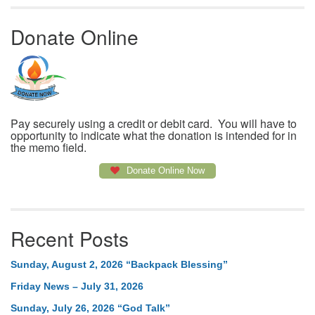
Donate Online
Pay securely using a credit or debit card. You will have to
opportunity to indicate what the donation is intended for in
the memo field.
Donate Online Now
Recent Posts
Sunday, August 2, 2026 “Backpack Blessing”
Friday News – July 31, 2026
Sunday, July 26, 2026 “God Talk”