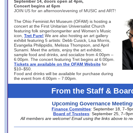
September 14, doors open at 4pm,
Concert begins at 6pm
JOIN US for an afternoon/evening of MUSIC and ART!
The Ohio Feminist Art Museum (OFAM) is hosting a
concert at the First Unitarian Universalist Church
featuring folk singer/songwriter and Women’s Music
icon,
Tret Fure!
We are also hosting an art gallery
exhibit featuring 5 artists: Debb Cusick, Lisa Morris,
Evangelia Philippidis, Melissa Thompson, and April
Sunami. Meet the artists, enjoy the art exhibits;
sample food and drinks, and socialize from 4:00pm –
6:00pm. The concert featuring Tret begins at 6:00pm.
Tickets are available on the OFAM Website
for
$10–$50.
Food and drinks will be available for purchase during
the event from 4:00pm – 7:00pm.
From the Staff & Boar
Upcoming Governance Meeting
Finance Committee
: September 18, 7–9
Board of Trustees
: September 25, 7–9p
All members are welcome! Email using the links above to re