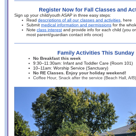
Register Now for Fall Classes and Act
Sign up your child/youth ASAP in three easy steps:
Read
descriptions of all our classes and activities
, here
Submit
medical information and permissions
for the whol
Note
class interest
and provide info for each child (you onl
most parent/guardian contact info once)
Family Activities This Sunday
No Breakfast this week
9:30–11:30am: Infant and Toddler Care (Room 101)
10–11am: Worship Service (Sanctuary)
No RE Classes. Enjoy your holiday weekend!
Coffee Hour, Snack after the service (Beach Hall, A/B