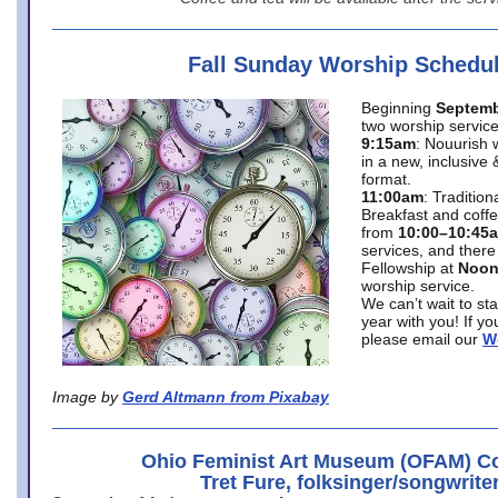
Fall Sunday Worship Schedu
Beginning
Septemb
two worship service
9:15am
: Nouurish 
in a new, inclusive 
format.
11:00am
: Traditio
Breakfast and coffe
from
10:00–10:45
services, and there
Fellowship at
Noo
worship service.
We can’t wait to st
year with you! If y
please email our
W
Image by
Gerd Altmann from Pixabay
Ohio Feminist Art Museum (OFAM) Co
Tret Fure, folksinger/songwrite