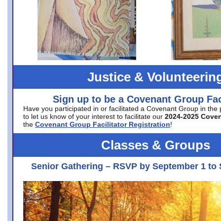
Justice & Volunteerin
Sign up to be a Covenant Group Faci
Have you participated in or facilitated a Covenant Group in the
to let us know of your interest to facilitate our
2024-2025 Cove
the
Covenant Group Facilitator Registration
!
Classes & Groups
Senior Gathering – RSVP by September 1 to 