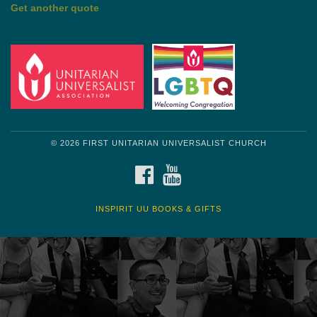
by Shelagh Delaney
Wayside Pulpit 1
Get another quote
© 2026 FIRST UNITARIAN UNIVERSALIST CHURCH
FACEBOOK
YOUTUBE
INSPIRIT UU BOOKS & GIFTS