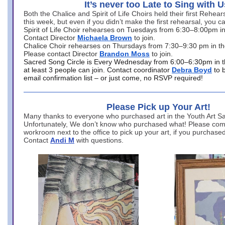
It’s never too Late to Sing with U
Both the Chalice and Spirit of Life Choirs held their first Rehea
this week, but even if you didn’t make the first rehearsal, you ca
Spirit of Life Choir rehearses on Tuesdays from 6:30–8:00pm i
Contact Director
Michaela Brown
to join.
Chalice Choir rehearses on Thursdays from 7:30–9:30 pm in th
Please contact Director
Brandon Moss
to join.
Sacred Song Circle is Every Wednesday from 6:00–6:30pm in t
at least 3 people can join. Contact coordinator
Debra Boyd
to 
email confirmation list – or just come, no RSVP required!
Please Pick up Your Art!
Many thanks to everyone who purchased art in the Youth Art Sal
Unfortunately, We don’t know who purchased what! Please come
workroom next to the office to pick up your art, if you purchase
Contact
Andi M
with questions.