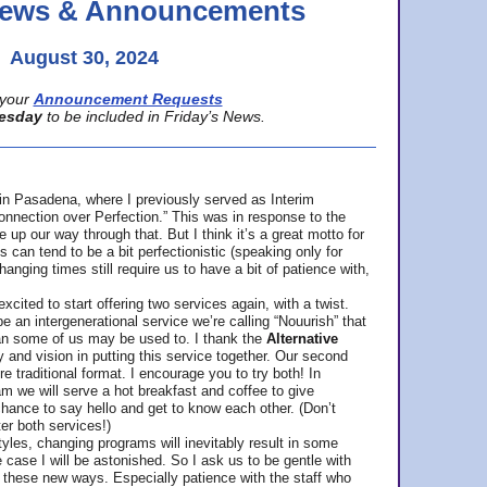
 News & Announcements
August 30, 2024
your
Announcement Requests
esday
to be included in Friday’s News.
in Pasadena, where
I previously served as Interim
nnection over Perfection.” This was in response to the
p our way through that. But I think it’s a great motto for
can tend to be a bit perfectionistic (speaking only for
anging times still require us to have a bit of patience with,
cited to start offering two services again, with a twist.
be an intergenerational service we’re calling “Nouurish” that
an some of us may be used to. I thank the
Alternative
ty and vision in putting this service together. Our second
e traditional format. I encourage you to try both! In
m we will serve a hot breakfast and coffee to give
hance to say hello and get to know each other. (Don’t
ter both services!)
les, changing programs will inevitably result in some
he case I will be astonished. So I ask us to be gentle with
these new ways. Especially patience with the staff who