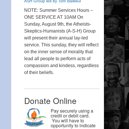
ASH Group led by Tom Baillieul
NOTE: Summer Services Hours –
ONE SERVICE AT 10AM On
Sunday, August 9th, the Atheists-
Skeptics-Humanists (A-S-H) Group
will present their annual lay-led
service. This sunday, they will reflect
on the inner sense of morality that
lead all people to perform acts of
compassion and kindess, regardless
of their beliefs.
Donate Online
Pay securely using a
credit or debit card.
You will have to
opportunity to indicate