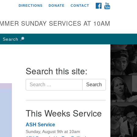
FACEBOOK
YOUTUBE
DIRECTIONS
DONATE
CONTACT
rst UU Church of
olumbus
MMER SUNDAY SERVICES AT 10AM
 W Weisheimer Rd
lumbus, OH 43214
Search
ections
4-267-4946
fice@firstuucolumbus.org
Search this site:
Search
Search
for:
This Weeks Service
ASH Service
Sunday, August 9th at 10am