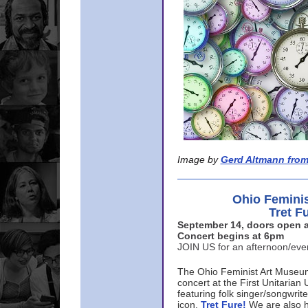
Image by
Gerd Altmann from
Ohio Femini
Tret F
September 14, doors open a
Concert begins at 6pm
JOIN US for an afternoon/ev
The Ohio Feminist Art Museu
concert at the First Unitarian 
featuring folk singer/songwri
icon,
Tret Fure!
We are also h