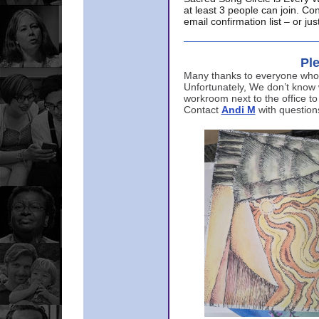
at least 3 people can join. Co
email confirmation list – or j
Ple
Many thanks to everyone who p
Unfortunately, We don’t know
workroom next to the office to
Contact
Andi M
with question