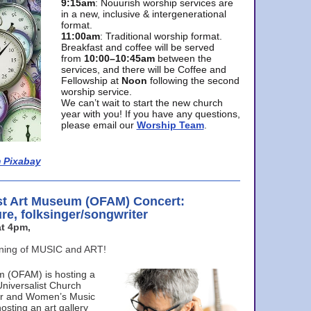
9:15am
: Nouurish worship services are
in a new, inclusive & intergenerational
format.
11:00am
: Traditional worship format.
Breakfast and coffee will be served
from
10:00–10:45am
between the
services, and there will be Coffee and
Fellowship at
Noon
following the second
worship service.
We can’t wait to start the new church
year with you! If you have any questions,
please email our
Worship Team
.
 Pixabay
st Art Museum (OFAM) Concert:
ure, folksinger/songwriter
t 4pm,
ening of MUSIC and ART!
m (OFAM) is hosting a
Universalist Church
ter and Women’s Music
osting an art gallery