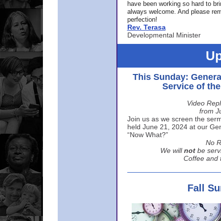
have been working so hard to br
always welcome. And please rem
perfection!
Rev. Terasa
Developmental Minister
Up
This Sunday: Genera
Service of th
Video Repl
from J
Join us as we screen the sermo
held June 21, 2024 at our Gene
“Now What?”
No R
We will
not
be serv
Coffee and t
Fall S