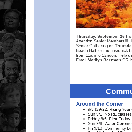
Thursday, September 26 f
Attention Senior Members!!! H
Senior Gathering on
Thursda
Beach Hall for muffins/quick br
from 11am to 12noon. Help u
Email
Marilyn Beerman
OR le
Commun
Around the Corner
9/8 & 9/22: Rising Youn
Sun 9/1: No RE classes 
Friday 9/6: First Friday
Sun 9/8: Water Ceremon
Fri 9/13: Community Bi