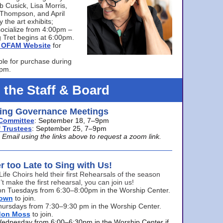
bb Cusick, Lisa Morris,
a Thompson, and April
 the art exhibits;
ocialize from 4:00pm –
 Tret begins at 6:00pm.
he OFAM Website
for
ble for purchase during
0pm.
 the Staff & Board
ng Governance Meetings
Committee
: September 18, 7–9pm
 Trustees
: September 25, 7–9pm
mail using the links above to request a zoom link.
er too Late to Sing with Us!
Life Choirs held their first Rehearsals of the season
’t make the first rehearsal, you can join us!
s on Tuesdays from 6:30–8:00pm in the Worship Center.
rown
to join.
hursdays from 7:30–9:30 pm in the Worship Center.
don Moss
to join.
Wednesday from 6:00–6:30pm in the Worship Center if