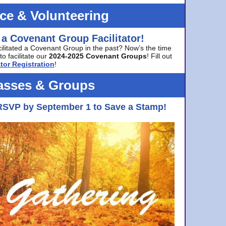
ice & Volunteering
 a Covenant Group Facilitator!
cilitated a Covenant Group in the past? Now’s the time
to facilitate our
2024-2025 Covenant Groups
! Fill out
tor Registration
!
asses & Groups
RSVP by September 1 to Save a Stamp!