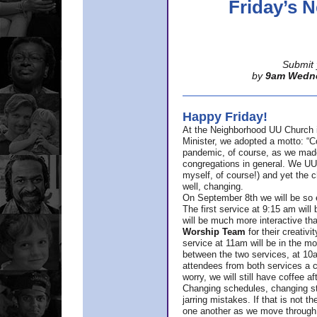
Friday’s
Submit 
by
9am Wedn
Happy Friday!
At the Neighborhood UU Church 
Minister,
we adopted a motto: “Co
pandemic, of course, as we made u
congregations in general. We UUs 
myself, of course!) and yet the ch
well, changing.
On September 8th we will be so ex
The first service at 9:15 am will 
will be much more interactive th
Worship Team
for
their creativi
service at 11am will be in the mor
between the two services, at 10a
attendees from both services a c
worry, we will still have coffee af
Changing schedules, changing sty
jarring mistakes. If that is not t
one another as we move through 