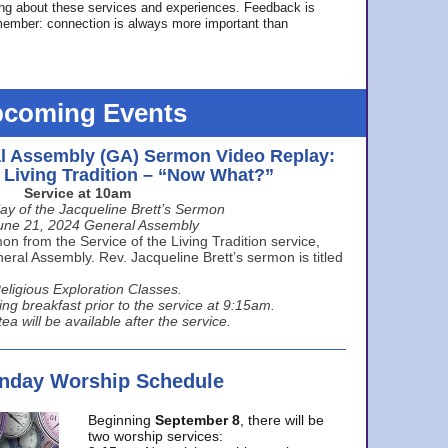
ing about these services and experiences. Feedback is
ember: connection is always more important than
coming Events
l Assembly (GA) Sermon Video Replay:
e Living Tradition – “Now What?”
Service at 10am
ay of the Jacqueline Brett’s Sermon
une 21, 2024 General Assembly
n from the Service of the Living Tradition service,
ral Assembly. Rev. Jacqueline Brett’s sermon is titled
eligious Exploration Classes.
ing breakfast prior to the service at 9:15am.
ea will be available after the service.
unday Worship Schedule
Beginning
September 8
, there will be
two worship services: