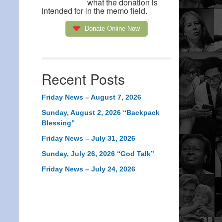
what the donation is
intended for in the memo field.
Donate Online Now
Recent Posts
Friday News – August 7, 2026
Sunday, August 2, 2026 “Backpack
Blessing”
Friday News – July 31, 2026
Sunday, July 26, 2026 “God Talk”
Friday News – July 24, 2026