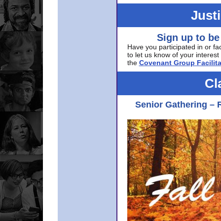
Just
Sign up to be
Have you participated in or fa
to let us know of your interest 
the
Covenant Group Facilita
Cl
Senior Gathering – 