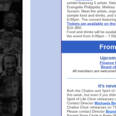
exhibit featuring 5 artists: De
Evangelia Philippidis, Meliss
Sunami. Meet the artists, enjoy
sample food and drinks, and s
6:00pm. The concert featuring
Tickets are available on t
$10–$50.
Food and drinks will be availa
the event from 4:00pm – 7:0
From
Upcomi
Finance 
Board of
All members are welcome! E
It’s nev
Both the Chalice and Spirit of 
this week, but even if you didn
Spirit of Life Choir rehearse
Contact Director
Michaela B
Chalice Choir rehearses on T
Please contact Director
Bran
Sacred Song Circle is Every 