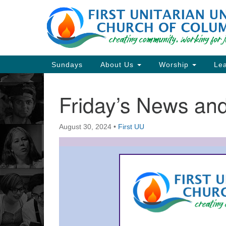
Google
Map
Main
Sundays
About Us
Worship
Lea
Navigation
Friday’s News a
Section
Navigation
August 30, 2024
•
First UU
Directions from your current locat