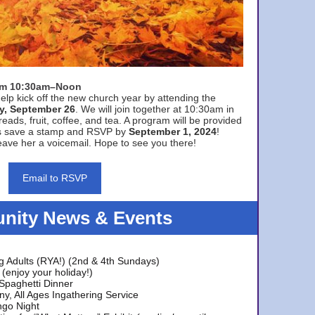
rom 10:30am–Noon
elp kick off the new church year by attending the
y, September 26
. We will join together at 10:30am in
eads, fruit, coffee, and tea. A program will be provided
s save a stamp and RSVP by
September 1, 2024
!
ave her a voicemail. Hope to see you there!
Email to RSVP
ity News & Events
g Adults (RYA!) (2nd & 4th Sundays)
(enjoy your holiday!)
 Spaghetti Dinner
y, All Ages Ingathering Service
ngo Night