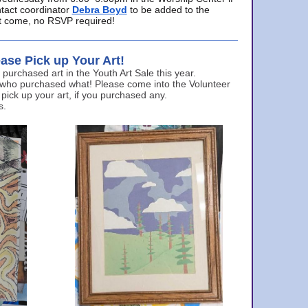
ntact coordinator
Debra Boyd
to be added to the
ust come, no RSVP required!
ase Pick up Your Art!
urchased art in the Youth Art Sale this year.
 who purchased what! Please come into the Volunteer
 pick up your art, if you purchased any.
s.