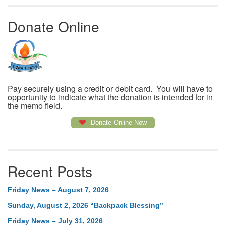
Donate Online
Pay securely using a credit or debit card. You will have to
opportunity to indicate what the donation is intended for in
the memo field.
Donate Online Now
Recent Posts
Friday News – August 7, 2026
Sunday, August 2, 2026 “Backpack Blessing”
Friday News – July 31, 2026