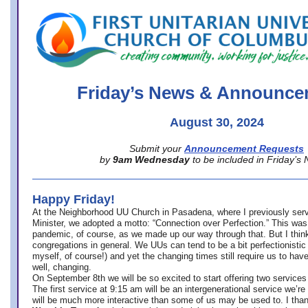
office@firstuucolumbus.org
Friday’s News & Announce
August 30, 2024
Submit your
Announcement Requests
by
9am Wednesday
to be included in Friday’s
Happy Friday!
At the Neighborhood UU Church in Pasadena, where
I previously ser
Minister,
we adopted a motto: “Connection over Perfection.” This was
pandemic, of course, as we made up our way through that. But I think 
congregations in general. We UUs can tend to be a bit perfectionistic
myself, of course!) and yet the changing times still require us to have
well, changing.
On September 8th we will be so excited to start offering two services 
The first service at 9:15 am will be an intergenerational service we’re 
will be much more interactive than some of us may be used to. I tha