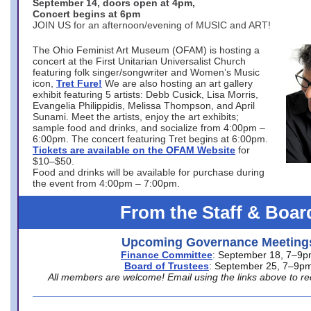
September 14, doors open at 4pm,
Concert begins at 6pm
JOIN US for an afternoon/evening of MUSIC and ART!
The Ohio Feminist Art Museum (OFAM) is hosting a
concert at the First Unitarian Universalist Church
featuring folk singer/songwriter and Women’s Music
icon,
Tret Fure!
We are also hosting an art gallery
exhibit featuring 5 artists: Debb Cusick, Lisa Morris,
Evangelia Philippidis, Melissa Thompson, and April
Sunami. Meet the artists, enjoy the art exhibits;
sample food and drinks, and socialize from 4:00pm –
6:00pm. The concert featuring Tret begins at 6:00pm.
Tickets are available on the OFAM Website
for
$10–$50.
Food and drinks will be available for purchase during
the event from 4:00pm – 7:00pm.
From the Staff & Boar
Upcoming Governance Meeting
Finance Committee
: September 18, 7–9
Board of Trustees
: September 25, 7–9p
All members are welcome! Email using the links above to re