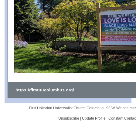
https://firstuucolumbus.org/
First Unitarian Universalist Church Columbus |
93 W. Weisheime
Unsubscribe
|
Update Profile
|
Constant Contac