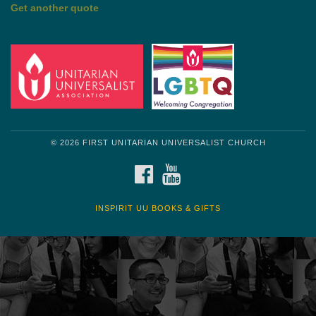
Get another quote
© 2026 FIRST UNITARIAN UNIVERSALIST CHURCH
FACEBOOK
YOUTUBE
INSPIRIT UU BOOKS & GIFTS