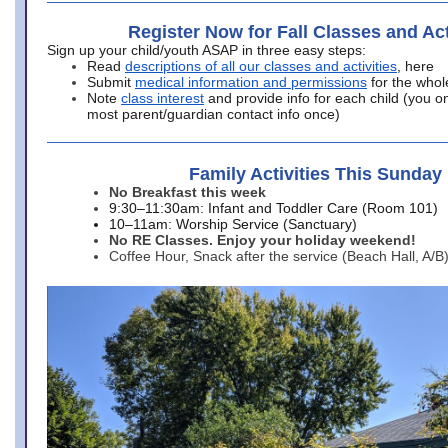
Register Now for Fall Classes and Act
Sign up your child/youth ASAP in three easy steps:
Read
descriptions of all our classes and activities
, here
Submit
medical information and permissions
for the whol
Note
class interest
and provide info for each child (you onl
most parent/guardian contact info once)
Family Activities This Sunday
No Breakfast this week
9:30–11:30am: Infant and Toddler Care (Room 101)
10–11am: Worship Service (Sanctuary)
No RE Classes. Enjoy your holiday weekend!
Coffee Hour, Snack after the service (Beach Hall, A/B