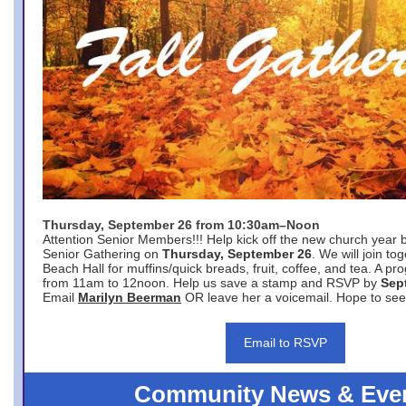
Thursday, September 26 from 10:30am–Noon
Attention Senior Members!!! Help kick off the new church year 
Senior Gathering on
Thursday, September 26
. We will join to
Beach Hall for muffins/quick breads, fruit, coffee, and tea. A pr
from 11am to 12noon. Help us save a stamp and RSVP by
Sep
Email
Marilyn Beerman
OR leave her a voicemail. Hope to see
Email to RSVP
Community News & Eve