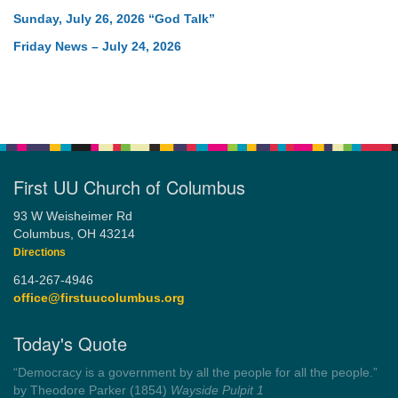
Sunday, July 26, 2026 “God Talk”
Friday News – July 24, 2026
First UU Church of Columbus
93 W Weisheimer Rd
Columbus, OH 43214
Directions
614-267-4946
office@firstuucolumbus.org
Today's Quote
“Democracy is a government by all the people for all the people.”
by Theodore Parker (1854)
Wayside Pulpit 1