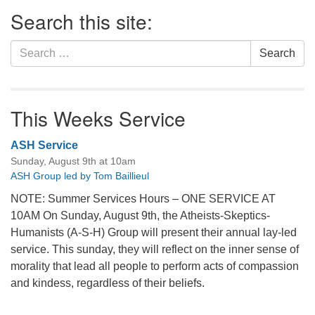
Section
Search this site:
Navigation
Search
Search
for:
This Weeks Service
ASH Service
Sunday, August 9th at 10am
ASH Group led by Tom Baillieul
NOTE: Summer Services Hours – ONE SERVICE AT
10AM On Sunday, August 9th, the Atheists-Skeptics-
Humanists (A-S-H) Group will present their annual lay-led
service. This sunday, they will reflect on the inner sense of
morality that lead all people to perform acts of compassion
and kindess, regardless of their beliefs.