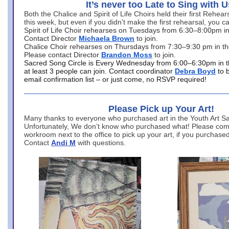
It’s never too Late to Sing with U
Both the Chalice and Spirit of Life Choirs held their first Rehea
this week, but even if you didn’t make the first rehearsal, you ca
Spirit of Life Choir rehearses on Tuesdays from 6:30–8:00pm i
Contact Director
Michaela Brown
to join.
Chalice Choir rehearses on Thursdays from 7:30–9:30 pm in th
Please contact Director
Brandon Moss
to join.
Sacred Song Circle is Every Wednesday from 6:00–6:30pm in t
at least 3 people can join. Contact coordinator
Debra Boyd
to 
email confirmation list – or just come, no RSVP required!
Please Pick up Your Art!
Many thanks to everyone who purchased art in the Youth Art Sal
Unfortunately, We don’t know who purchased what! Please come
workroom next to the office to pick up your art, if you purchase
Contact
Andi M
with questions.