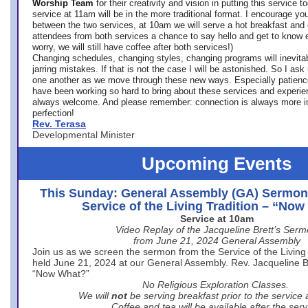
Worship Team
for
their creativity and vision in putting this service 
service at 11am will be in the more traditional format. I encourage you
between the two services, at 10am we will serve a hot breakfast and 
attendees from both services a chance to say hello and get to know e
worry, we will still have coffee after both services!)
Changing schedules, changing styles, changing programs will inevitab
jarring mistakes. If that is not the case I will be astonished. So I ask
one another as we move through these new ways. Especially patience
have been working so hard to bring about these services and experi
always welcome. And please remember: connection is always more i
perfection!
Rev. Terasa
Developmental Minister
Upcoming Events
This Sunday: General Assembly (GA) Sermon
Service of the Living Tradition – “No
Service at 10am
Video Replay of the Jacqueline Brett’s Ser
from June 21, 2024 General Assembly
Join us as we screen the sermon from the Service of the Living 
held June 21, 2024 at our General Assembly. Rev. Jacqueline Bre
“Now What?”
No Religious Exploration Classes.
We will
not
be serving breakfast prior to the service
Coffee and tea will be available after the serv