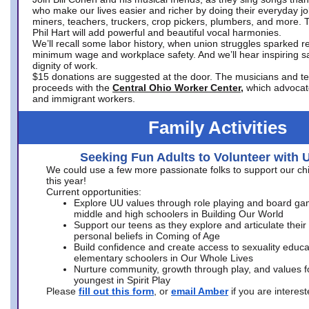
who make our lives easier and richer by doing their everyday jo
miners, teachers, truckers, crop pickers, plumbers, and more. 
Phil Hart will add powerful and beautiful vocal harmonies.
We’ll recall some labor history, when union struggles sparked re
minimum wage and workplace safety. And we’ll hear inspiring s
dignity of work.
$15 donations are suggested at the door. The musicians and tech
proceeds with the
Central Ohio Worker Center,
which advocat
and immigrant workers.
Family Activities
Seeking Fun Adults to Volunteer with 
We could use a few more passionate folks to support our ch
this year!
Current opportunities:
Explore UU values through role playing and board ga
middle and high schoolers in Building Our World
Support our teens as they explore and articulate their
personal beliefs in Coming of Age
Build confidence and create access to sexuality educat
elementary schoolers in Our Whole Lives
Nurture community, growth through play, and values f
youngest in Spirit Play
Please
fill out this form
, or
email Amber
if you are intere