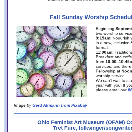
Fall Sunday Worship Schedu
Beginning
Septemb
two worship service
9:15am
: Nouurish 
in a new, inclusive 
format.
11:00am
: Traditio
Breakfast and coffe
from
10:00–10:45
services, and there
Fellowship at
Noo
worship service.
We can’t wait to st
year with you! If y
please email our
W
Image by
Gerd Altmann from Pixabay
Ohio Feminist Art Museum (OFAM) Co
Tret Fure, folksinger/songwrite