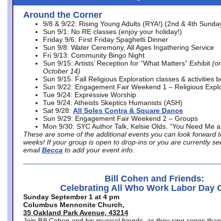
Around the Corner
9/8 & 9/22: Rising Young Adults (RYA!) (2nd & 4th Sunda
Sun 9/1: No RE classes (enjoy your holiday!)
Friday 9/6: First Friday Spaghetti Dinner
Sun 9/8: Water Ceremony, All Ages Ingathering Service
Fri 9/13: Community Bingo Night
Sun 9/15: Artists’ Reception for “What Matters” Exhibit
(on
October 14)
Sun 9/15: Fall Religious Exploration classes & activities 
Sun 9/22: Engagement Fair Weekend 1 – Religious Explo
Tue 9/24: Expressive Worship
Tue 9/24: Atheists Skeptics Humanists (ASH)
Sat 9/28:
All Soles Contra & Square Dance
Sun 9/29: Engagement Fair Weekend 2 – Groups
Mon 9/30: SYC Author Talk, Kelsie Olds. “You Need Me 
These are some of the additional events you can look forward t
weeks! If your group is open to drop-ins or you are currently 
email
Becca
to add your event info.
Bill Cohen and Friends:
Celebrating All Who Work Labor Day 
Sunday September 1 at 4 pm
Columbus Mennonite Church,
35 Oakland Park Avenue, 43214
Join Bill Cohen and his musical friends, as they sing songs than