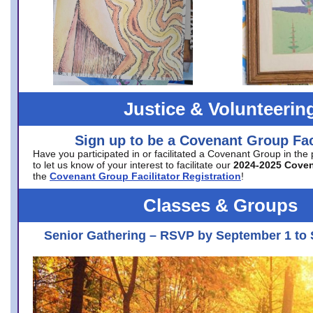
Justice & Volunteerin
Sign up to be a Covenant Group Faci
Have you participated in or facilitated a Covenant Group in the
to let us know of your interest to facilitate our
2024-2025 Cove
the
Covenant Group Facilitator Registration
!
Classes & Groups
Senior Gathering – RSVP by September 1 to 