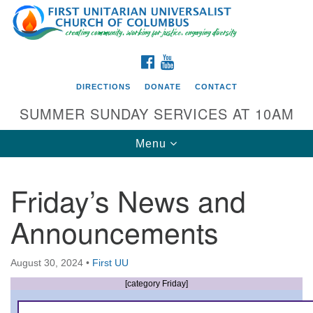
Search
Google
Search
for:
Map
FACEBOOK
YOUTUBE
DIRECTIONS
DONATE
CONTACT
SUMMER SUNDAY SERVICES AT 10AM
Toggle
Menu
navigation
Friday’s News and
Directions from your current location
Announcements
First UU Church of Columbus
93 W Weisheimer Rd
August 30, 2024
•
First UU
Columbus, OH 43214
Directions
[category Friday]
614-267-4946