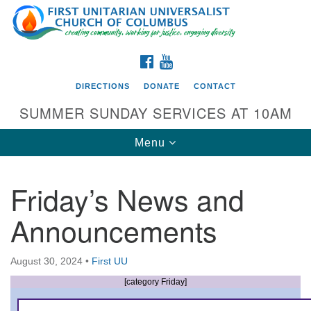
Search
Google
Search
for:
Map
FACEBOOK
YOUTUBE
DIRECTIONS
DONATE
CONTACT
SUMMER SUNDAY SERVICES AT 10AM
Toggle
Menu
navigation
Friday’s News and
Directions from your current location
Announcements
First UU Church of Columbus
93 W Weisheimer Rd
August 30, 2024
•
First UU
Columbus, OH 43214
Directions
[category Friday]
614-267-4946