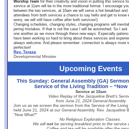
Worship Team
for
their creativity and vision in putting this service 
service at 11am will be in the more traditional format. I encourage you
between the two services, at 10am we will serve a hot breakfast and 
attendees from both services a chance to say hello and get to know e
worry, we will still have coffee after both services!)
Changing schedules, changing styles, changing programs will inevitab
jarring mistakes. If that is not the case I will be astonished. So I ask
one another as we move through these new ways. Especially patience
have been working so hard to bring about these services and experi
always welcome. And please remember: connection is always more i
perfection!
Rev. Terasa
Developmental Minister
Upcoming Events
This Sunday: General Assembly (GA) Sermon
Service of the Living Tradition – “No
Service at 10am
Video Replay of the Jacqueline Brett’s Ser
from June 21, 2024 General Assembly
Join us as we screen the sermon from the Service of the Living 
held June 21, 2024 at our General Assembly. Rev. Jacqueline Bre
“Now What?”
No Religious Exploration Classes.
We will
not
be serving breakfast prior to the service
Coffee and tea will be available after the serv