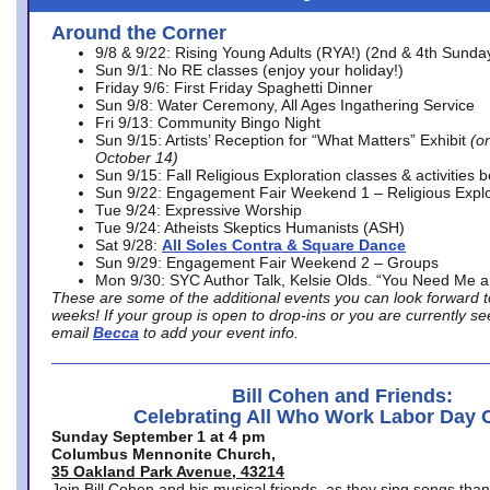
Around the Corner
9/8 & 9/22: Rising Young Adults (RYA!) (2nd & 4th Sunda
Sun 9/1: No RE classes (enjoy your holiday!)
Friday 9/6: First Friday Spaghetti Dinner
Sun 9/8: Water Ceremony, All Ages Ingathering Service
Fri 9/13: Community Bingo Night
Sun 9/15: Artists’ Reception for “What Matters” Exhibit
(on
October 14)
Sun 9/15: Fall Religious Exploration classes & activities 
Sun 9/22: Engagement Fair Weekend 1 – Religious Explo
Tue 9/24: Expressive Worship
Tue 9/24: Atheists Skeptics Humanists (ASH)
Sat 9/28:
All Soles Contra & Square Dance
Sun 9/29: Engagement Fair Weekend 2 – Groups
Mon 9/30: SYC Author Talk, Kelsie Olds. “You Need Me 
These are some of the additional events you can look forward t
weeks! If your group is open to drop-ins or you are currently 
email
Becca
to add your event info.
Bill Cohen and Friends:
Celebrating All Who Work Labor Day 
Sunday September 1 at 4 pm
Columbus Mennonite Church,
35 Oakland Park Avenue, 43214
Join Bill Cohen and his musical friends, as they sing songs than