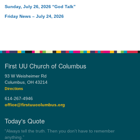
Sunday, July 26, 2026 “God Talk”
Friday News – July 24, 2026
First UU Church of Columbus
93 W Weisheimer Rd
Columbus, OH 43214
Directions
614-267-4946
office@firstuucolumbus.org
Today's Quote
“Always tell the truth. Then you don't have to remember
anything.”