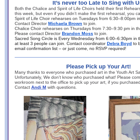
It’s never too Late to Sing with U
Both the Chalice and Spirit of Life Choirs held their first Rehea
this week, but even if you didn’t make the first rehearsal, you ca
Spirit of Life Choir rehearses on Tuesdays from 6:30–8:00pm i
Contact Director
Michaela Brown
to join.
Chalice Choir rehearses on Thursdays from 7:30–9:30 pm in th
Please contact Director
Brandon Moss
to join.
Sacred Song Circle is Every Wednesday from 6:00–6:30pm in t
at least 3 people can join. Contact coordinator
Debra Boyd
to 
email confirmation list – or just come, no RSVP required!
Please Pick up Your Art!
Many thanks to everyone who purchased art in the Youth Art Sal
Unfortunately, We don’t know who purchased what! Please come
workroom next to the office to pick up your art, if you purchase
Contact
Andi M
with questions.