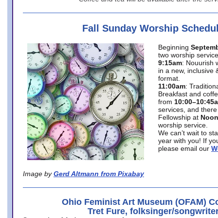
Fall Sunday Worship Schedu
Beginning
Septemb
two worship service
9:15am
: Nouurish 
in a new, inclusive 
format.
11:00am
: Traditio
Breakfast and coffe
from
10:00–10:45
services, and there
Fellowship at
Noo
worship service.
We can’t wait to st
year with you! If y
please email our
W
Image by
Gerd Altmann from Pixabay
Ohio Feminist Art Museum (OFAM) Co
Tret Fure, folksinger/songwrite