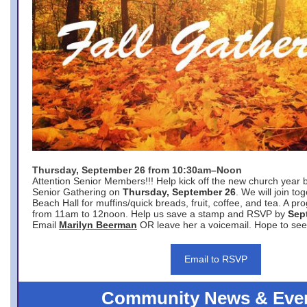
Thursday, September 26 from 10:30am–Noon
Attention Senior Members!!! Help kick off the new church year 
Senior Gathering on
Thursday, September 26
. We will join to
Beach Hall for muffins/quick breads, fruit, coffee, and tea. A pr
from 11am to 12noon. Help us save a stamp and RSVP by
Sep
Email
Marilyn Beerman
OR leave her a voicemail. Hope to see
Email to RSVP
Community News & Eve