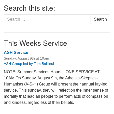
Section
Search this site:
Navigation
Search
Search
for:
This Weeks Service
ASH Service
Sunday, August 9th at 10am
ASH Group led by Tom Baillieul
NOTE: Summer Services Hours – ONE SERVICE AT
10AM On Sunday, August 9th, the Atheists-Skeptics-
Humanists (A-S-H) Group will present their annual lay-led
service. This sunday, they will reflect on the inner sense of
morality that lead all people to perform acts of compassion
and kindess, regardless of their beliefs.