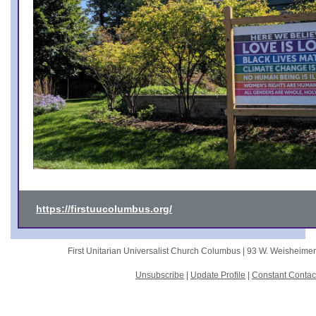
https://firstuucolumbus.org/
First Unitarian Universalist Church Columbus |
93 W. Weisheime
Unsubscribe
|
Update Profile
|
Constant Contac