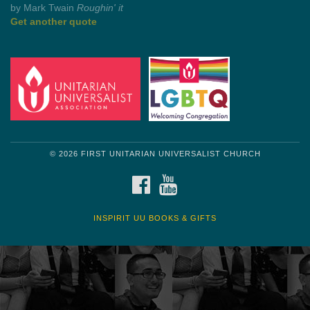
by Mark Twain
Roughin' it
Get another quote
© 2026 FIRST UNITARIAN UNIVERSALIST CHURCH
FACEBOOK
YOUTUBE
INSPIRIT UU BOOKS & GIFTS