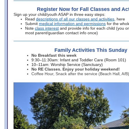
Register Now for Fall Classes and Act
Sign up your child/youth ASAP in three easy steps:
Read
descriptions of all our classes and activities
, here
Submit
medical information and permissions
for the whol
Note
class interest
and provide info for each child (you onl
most parent/guardian contact info once)
Family Activities This Sunday
No Breakfast this week
9:30–11:30am: Infant and Toddler Care (Room 101)
10–11am: Worship Service (Sanctuary)
No RE Classes. Enjoy your holiday weekend!
Coffee Hour, Snack after the service (Beach Hall, A/B