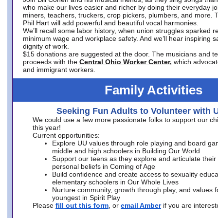
who make our lives easier and richer by doing their everyday jo
miners, teachers, truckers, crop pickers, plumbers, and more. 
Phil Hart will add powerful and beautiful vocal harmonies.
We’ll recall some labor history, when union struggles sparked re
minimum wage and workplace safety. And we’ll hear inspiring s
dignity of work.
$15 donations are suggested at the door. The musicians and tech
proceeds with the
Central Ohio Worker Center,
which advocat
and immigrant workers.
Family Activities
Seeking Fun Adults to Volunteer with 
We could use a few more passionate folks to support our ch
this year!
Current opportunities:
Explore UU values through role playing and board ga
middle and high schoolers in Building Our World
Support our teens as they explore and articulate their
personal beliefs in Coming of Age
Build confidence and create access to sexuality educat
elementary schoolers in Our Whole Lives
Nurture community, growth through play, and values f
youngest in Spirit Play
Please
fill out this form
, or
email Amber
if you are intere