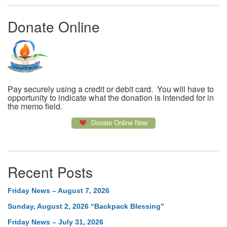
Donate Online
Pay securely using a credit or debit card. You will have to
opportunity to indicate what the donation is intended for in
the memo field.
Donate Online Now
Recent Posts
Friday News – August 7, 2026
Sunday, August 2, 2026 “Backpack Blessing”
Friday News – July 31, 2026