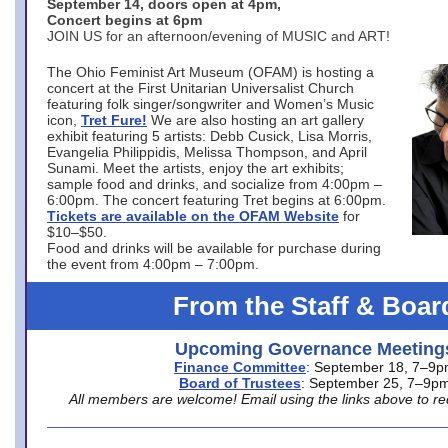
September 14, doors open at 4pm,
Concert begins at 6pm
JOIN US for an afternoon/evening of MUSIC and ART!
The Ohio Feminist Art Museum (OFAM) is hosting a
concert at the First Unitarian Universalist Church
featuring folk singer/songwriter and Women’s Music
icon,
Tret Fure!
We are also hosting an art gallery
exhibit featuring 5 artists: Debb Cusick, Lisa Morris,
Evangelia Philippidis, Melissa Thompson, and April
Sunami. Meet the artists, enjoy the art exhibits;
sample food and drinks, and socialize from 4:00pm –
6:00pm. The concert featuring Tret begins at 6:00pm.
Tickets are available on the OFAM Website
for
$10–$50.
Food and drinks will be available for purchase during
the event from 4:00pm – 7:00pm.
From the Staff & Boar
Upcoming Governance Meeting
Finance Committee
: September 18, 7–9
Board of Trustees
: September 25, 7–9p
All members are welcome! Email using the links above to re