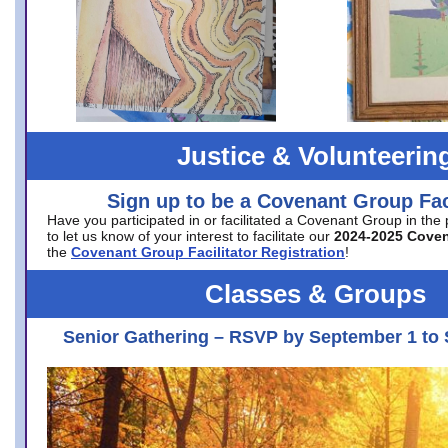
Justice & Volunteerin
Sign up to be a Covenant Group Faci
Have you participated in or facilitated a Covenant Group in the
to let us know of your interest to facilitate our
2024-2025 Cove
the
Covenant Group Facilitator Registration
!
Classes & Groups
Senior Gathering – RSVP by September 1 to 