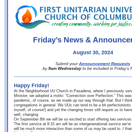
office@firstuucolumbus.org
Friday’s News & Announce
August 30, 2024
Submit your
Announcement Requests
by
9am Wednesday
to be included in Friday’s
Happy Friday!
At the Neighborhood UU Church in Pasadena, where
I previously ser
Minister,
we adopted a motto: “Connection over Perfection.” This was
pandemic, of course, as we made up our way through that. But I think 
congregations in general. We UUs can tend to be a bit perfectionistic
myself, of course!) and yet the changing times still require us to have
well, changing.
On September 8th we will be so excited to start offering two services 
The first service at 9:15 am will be an intergenerational service we’re 
will be much more interactive than some of us may be used to. I tha