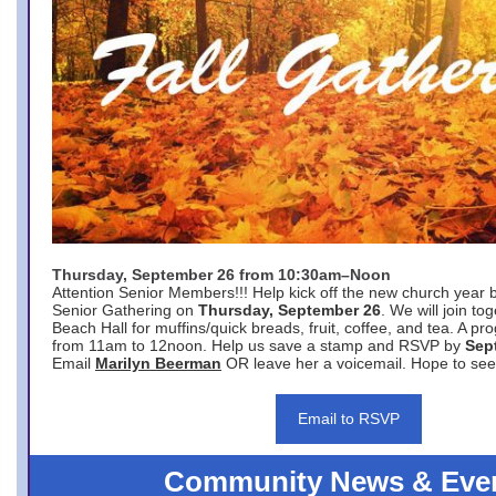
Thursday, September 26 from 10:30am–Noon
Attention Senior Members!!! Help kick off the new church year 
Senior Gathering on
Thursday, September 26
. We will join to
Beach Hall for muffins/quick breads, fruit, coffee, and tea. A pr
from 11am to 12noon. Help us save a stamp and RSVP by
Sep
Email
Marilyn Beerman
OR leave her a voicemail. Hope to see
Email to RSVP
Community News & Eve