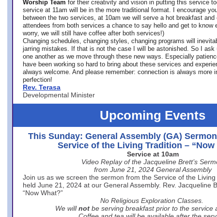
Worship Team
for
their creativity and vision in putting this service 
service at 11am will be in the more traditional format. I encourage you
between the two services, at 10am we will serve a hot breakfast and 
attendees from both services a chance to say hello and get to know e
worry, we will still have coffee after both services!)
Changing schedules, changing styles, changing programs will inevitab
jarring mistakes. If that is not the case I will be astonished. So I ask
one another as we move through these new ways. Especially patience
have been working so hard to bring about these services and experi
always welcome. And please remember: connection is always more i
perfection!
Rev. Terasa
Developmental Minister
Upcoming Events
This Sunday: General Assembly (GA) Sermon
Service of the Living Tradition – “No
Service at 10am
Video Replay of the Jacqueline Brett’s Ser
from June 21, 2024 General Assembly
Join us as we screen the sermon from the Service of the Living 
held June 21, 2024 at our General Assembly. Rev. Jacqueline Bre
“Now What?”
No Religious Exploration Classes.
We will
not
be serving breakfast prior to the service
Coffee and tea will be available after the serv