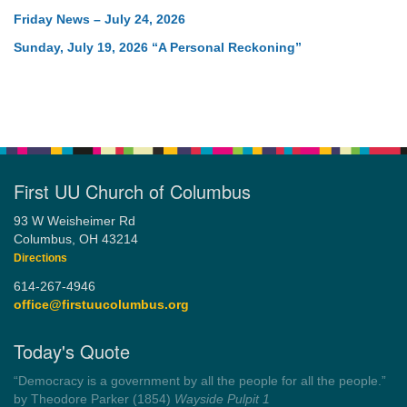
Friday News – July 24, 2026
Sunday, July 19, 2026 “A Personal Reckoning”
First UU Church of Columbus
93 W Weisheimer Rd
Columbus, OH 43214
Directions
614-267-4946
office@firstuucolumbus.org
Today's Quote
“You need somebody to love you while you’re looking for
someone to love.”