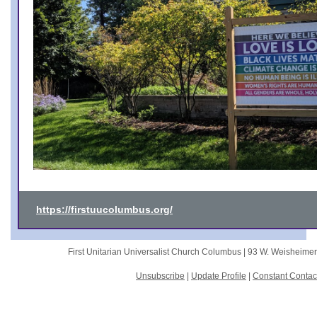
https://firstuucolumbus.org/
First Unitarian Universalist Church Columbus |
93 W. Weisheime
Unsubscribe
|
Update Profile
|
Constant Contac