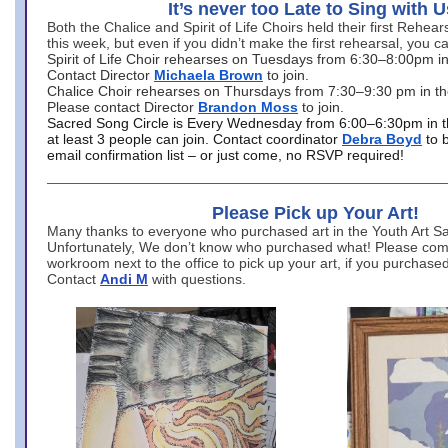
It’s never too Late to Sing with U
Both the Chalice and Spirit of Life Choirs held their first Rehea
this week, but even if you didn’t make the first rehearsal, you ca
Spirit of Life Choir rehearses on Tuesdays from 6:30–8:00pm i
Contact Director
Michaela Brown
to join.
Chalice Choir rehearses on Thursdays from 7:30–9:30 pm in th
Please contact Director
Brandon Moss
to join.
Sacred Song Circle is Every Wednesday from 6:00–6:30pm in t
at least 3 people can join. Contact coordinator
Debra Boyd
to 
email confirmation list – or just come, no RSVP required!
Please Pick up Your Art!
Many thanks to everyone who purchased art in the Youth Art Sal
Unfortunately, We don’t know who purchased what! Please come
workroom next to the office to pick up your art, if you purchase
Contact
Andi M
with questions.