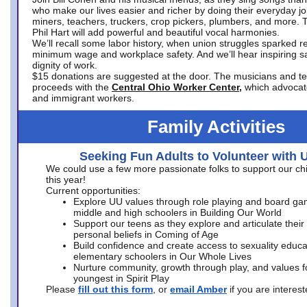
who make our lives easier and richer by doing their everyday jo
miners, teachers, truckers, crop pickers, plumbers, and more. 
Phil Hart will add powerful and beautiful vocal harmonies.
We’ll recall some labor history, when union struggles sparked re
minimum wage and workplace safety. And we’ll hear inspiring s
dignity of work.
$15 donations are suggested at the door. The musicians and tech
proceeds with the
Central Ohio Worker Center,
which advocat
and immigrant workers.
Family Activities
Seeking Fun Adults to Volunteer with 
We could use a few more passionate folks to support our ch
this year!
Current opportunities:
Explore UU values through role playing and board ga
middle and high schoolers in Building Our World
Support our teens as they explore and articulate their
personal beliefs in Coming of Age
Build confidence and create access to sexuality educat
elementary schoolers in Our Whole Lives
Nurture community, growth through play, and values f
youngest in Spirit Play
Please
fill out this form
, or
email Amber
if you are intere