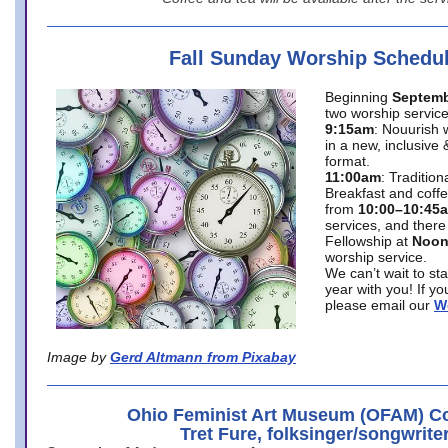
Fall Sunday Worship Schedu
Beginning
Septemb
two worship service
9:15am
: Nouurish 
in a new, inclusive 
format.
11:00am
: Traditio
Breakfast and coffe
from
10:00–10:45
services, and there
Fellowship at
Noo
worship service.
We can’t wait to st
year with you! If y
please email our
W
Image by
Gerd Altmann from Pixabay
Ohio Feminist Art Museum (OFAM) Co
Tret Fure, folksinger/songwrite