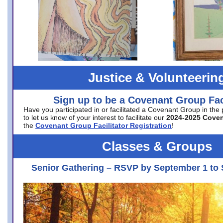
Justice & Volunteerin
Sign up to be a Covenant Group Faci
Have you participated in or facilitated a Covenant Group in the
to let us know of your interest to facilitate our
2024-2025 Cove
the
Covenant Group Facilitator Registration
!
Classes & Groups
Senior Gathering – RSVP by September 1 to 