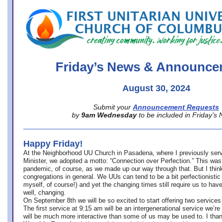
office@firstuucolumbus.org
Friday’s News & Announce
August 30, 2024
Submit your
Announcement Requests
by
9am Wednesday
to be included in Friday’s
Happy Friday!
At the Neighborhood UU Church in Pasadena, where
I previously ser
Minister,
we adopted a motto: “Connection over Perfection.” This was
pandemic, of course, as we made up our way through that. But I think 
congregations in general. We UUs can tend to be a bit perfectionistic
myself, of course!) and yet the changing times still require us to have
well, changing.
On September 8th we will be so excited to start offering two services 
The first service at 9:15 am will be an intergenerational service we’re 
will be much more interactive than some of us may be used to. I tha