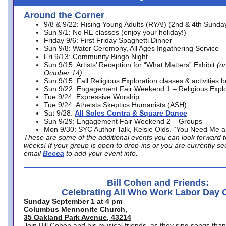
Around the Corner
9/8 & 9/22: Rising Young Adults (RYA!) (2nd & 4th Sunda
Sun 9/1: No RE classes (enjoy your holiday!)
Friday 9/6: First Friday Spaghetti Dinner
Sun 9/8: Water Ceremony, All Ages Ingathering Service
Fri 9/13: Community Bingo Night
Sun 9/15: Artists’ Reception for “What Matters” Exhibit
(on
October 14)
Sun 9/15: Fall Religious Exploration classes & activities 
Sun 9/22: Engagement Fair Weekend 1 – Religious Explo
Tue 9/24: Expressive Worship
Tue 9/24: Atheists Skeptics Humanists (ASH)
Sat 9/28:
All Soles Contra & Square Dance
Sun 9/29: Engagement Fair Weekend 2 – Groups
Mon 9/30: SYC Author Talk, Kelsie Olds. “You Need Me 
These are some of the additional events you can look forward t
weeks! If your group is open to drop-ins or you are currently 
email
Becca
to add your event info.
Bill Cohen and Friends:
Celebrating All Who Work Labor Day 
Sunday September 1 at 4 pm
Columbus Mennonite Church,
35 Oakland Park Avenue, 43214
Join Bill Cohen and his musical friends, as they sing songs than