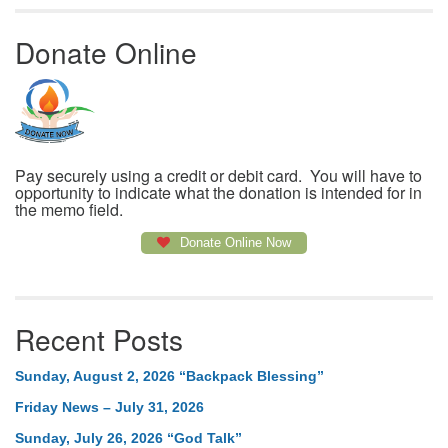
Donate Online
Pay securely using a credit or debit card. You will have to
opportunity to indicate what the donation is intended for in
the memo field.
Donate Online Now
Recent Posts
Sunday, August 2, 2026 “Backpack Blessing”
Friday News – July 31, 2026
Sunday, July 26, 2026 “God Talk”