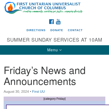
Search
Google
Search
for:
Map
FACEBOOK
YOUTUBE
DIRECTIONS
DONATE
CONTACT
SUMMER SUNDAY SERVICES AT 10AM
Toggle
Menu
navigation
Friday’s News and
Directions from your current location
Announcements
First UU Church of Columbus
93 W Weisheimer Rd
August 30, 2024
•
First UU
Columbus, OH 43214
Directions
[category Friday]
614-267-4946