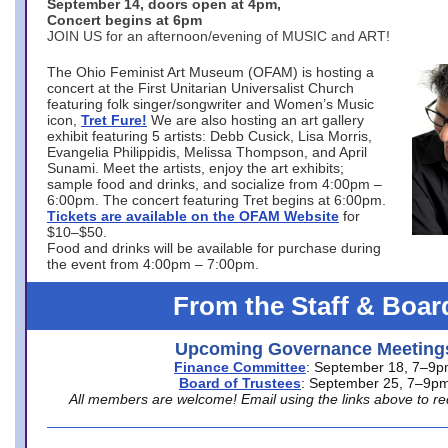
September 14, doors open at 4pm,
Concert begins at 6pm
JOIN US for an afternoon/evening of MUSIC and ART!
The Ohio Feminist Art Museum (OFAM) is hosting a
concert at the First Unitarian Universalist Church
featuring folk singer/songwriter and Women’s Music
icon,
Tret Fure!
We are also hosting an art gallery
exhibit featuring 5 artists: Debb Cusick, Lisa Morris,
Evangelia Philippidis, Melissa Thompson, and April
Sunami. Meet the artists, enjoy the art exhibits;
sample food and drinks, and socialize from 4:00pm –
6:00pm. The concert featuring Tret begins at 6:00pm.
Tickets are available on the OFAM Website
for
$10–$50.
Food and drinks will be available for purchase during
the event from 4:00pm – 7:00pm.
From the Staff & Boar
Upcoming Governance Meeting
Finance Committee
: September 18, 7–9
Board of Trustees
: September 25, 7–9p
All members are welcome! Email using the links above to re