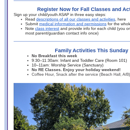
Register Now for Fall Classes and Act
Sign up your child/youth ASAP in three easy steps:
Read
descriptions of all our classes and activities
, here
Submit
medical information and permissions
for the whol
Note
class interest
and provide info for each child (you onl
most parent/guardian contact info once)
Family Activities This Sunday
No Breakfast this week
9:30–11:30am: Infant and Toddler Care (Room 101)
10–11am: Worship Service (Sanctuary)
No RE Classes. Enjoy your holiday weekend!
Coffee Hour, Snack after the service (Beach Hall, A/B