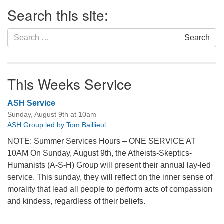
Section
Search this site:
Navigation
Search
Search
for:
This Weeks Service
ASH Service
Sunday, August 9th at 10am
ASH Group led by Tom Baillieul
NOTE: Summer Services Hours – ONE SERVICE AT
10AM On Sunday, August 9th, the Atheists-Skeptics-
Humanists (A-S-H) Group will present their annual lay-led
service. This sunday, they will reflect on the inner sense of
morality that lead all people to perform acts of compassion
and kindess, regardless of their beliefs.