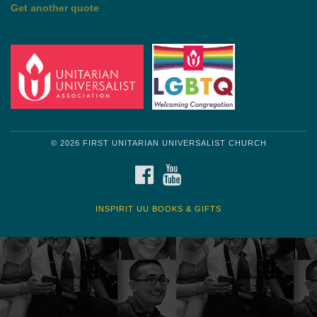
by Shelagh Delaney
Wayside Pulpit 1
Get another quote
© 2026 FIRST UNITARIAN UNIVERSALIST CHURCH
FACEBOOK
YOUTUBE
INSPIRIT UU BOOKS & GIFTS