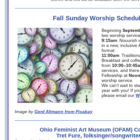
Fall Sunday Worship Schedu
Beginning
Septemb
two worship service
9:15am
: Nouurish 
in a new, inclusive 
format.
11:00am
: Traditio
Breakfast and coffe
from
10:00–10:45
services, and there
Fellowship at
Noo
worship service.
We can’t wait to st
year with you! If y
please email our
W
Image by
Gerd Altmann from Pixabay
Ohio Feminist Art Museum (OFAM) Co
Tret Fure, folksinger/songwrite