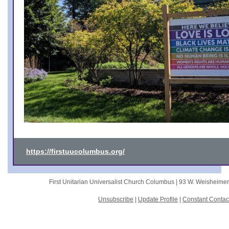
https://firstuucolumbus.org/
First Unitarian Universalist Church Columbus |
93 W. Weisheime
Unsubscribe
|
Update Profile
|
Constant Contac