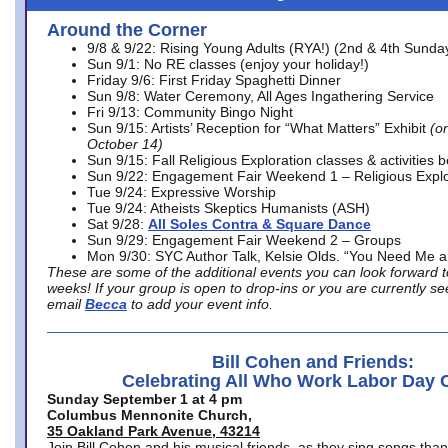
Around the Corner
9/8 & 9/22: Rising Young Adults (RYA!) (2nd & 4th Sunda
Sun 9/1: No RE classes (enjoy your holiday!)
Friday 9/6: First Friday Spaghetti Dinner
Sun 9/8: Water Ceremony, All Ages Ingathering Service
Fri 9/13: Community Bingo Night
Sun 9/15: Artists’ Reception for “What Matters” Exhibit
(on
October 14)
Sun 9/15: Fall Religious Exploration classes & activities 
Sun 9/22: Engagement Fair Weekend 1 – Religious Explo
Tue 9/24: Expressive Worship
Tue 9/24: Atheists Skeptics Humanists (ASH)
Sat 9/28:
All Soles Contra & Square Dance
Sun 9/29: Engagement Fair Weekend 2 – Groups
Mon 9/30: SYC Author Talk, Kelsie Olds. “You Need Me 
These are some of the additional events you can look forward t
weeks! If your group is open to drop-ins or you are currently 
email
Becca
to add your event info.
Bill Cohen and Friends:
Celebrating All Who Work Labor Day 
Sunday September 1 at 4 pm
Columbus Mennonite Church,
35 Oakland Park Avenue, 43214
Join Bill Cohen and his musical friends, as they sing songs than