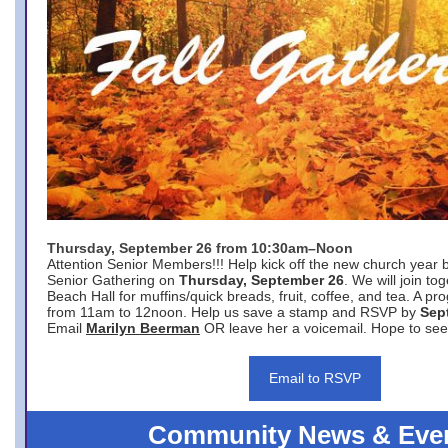
Thursday, September 26 from 10:30am–Noon
Attention Senior Members!!! Help kick off the new church year 
Senior Gathering on
Thursday, September 26
. We will join to
Beach Hall for muffins/quick breads, fruit, coffee, and tea. A pr
from 11am to 12noon. Help us save a stamp and RSVP by
Sep
Email
Marilyn Beerman
OR leave her a voicemail. Hope to see
Email to RSVP
Community News & Eve