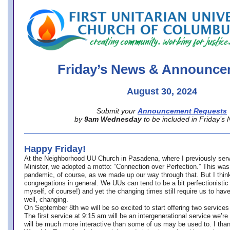
office@firstuucolumbus.org
Friday’s News & Announce
August 30, 2024
Submit your
Announcement Requests
by
9am Wednesday
to be included in Friday’s
Happy Friday!
At the Neighborhood UU Church in Pasadena, where
I previously ser
Minister,
we adopted a motto: “Connection over Perfection.” This was
pandemic, of course, as we made up our way through that. But I think 
congregations in general. We UUs can tend to be a bit perfectionistic
myself, of course!) and yet the changing times still require us to have
well, changing.
On September 8th we will be so excited to start offering two services 
The first service at 9:15 am will be an intergenerational service we’re 
will be much more interactive than some of us may be used to. I tha