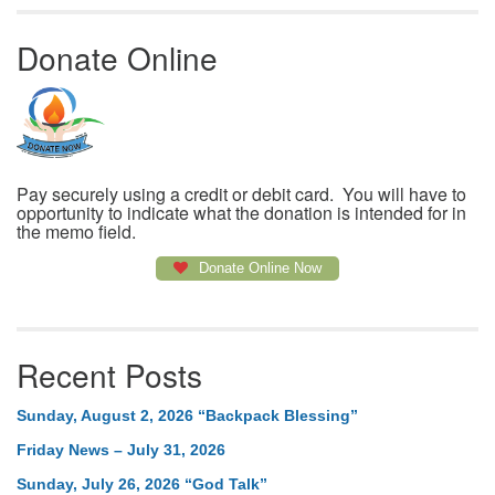
Donate Online
Pay securely using a credit or debit card. You will have to
opportunity to indicate what the donation is intended for in
the memo field.
Donate Online Now
Recent Posts
Sunday, August 2, 2026 “Backpack Blessing”
Friday News – July 31, 2026
Sunday, July 26, 2026 “God Talk”