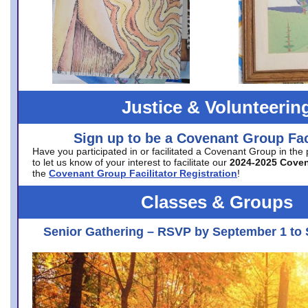
Justice & Volunteerin
Sign up to be a Covenant Group Faci
Have you participated in or facilitated a Covenant Group in the
to let us know of your interest to facilitate our
2024-2025 Cove
the
Covenant Group Facilitator Registration
!
Classes & Groups
Senior Gathering – RSVP by September 1 to 