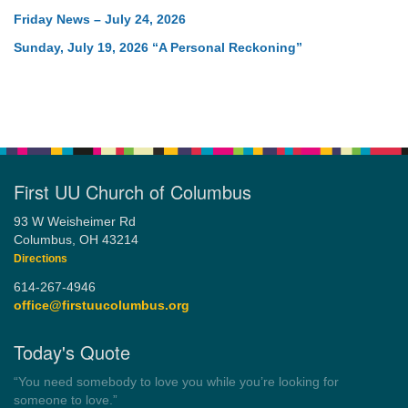
Friday News – July 24, 2026
Sunday, July 19, 2026 “A Personal Reckoning”
First UU Church of Columbus
93 W Weisheimer Rd
Columbus, OH 43214
Directions
614-267-4946
office@firstuucolumbus.org
Today's Quote
“Democracy is a government by all the people for all the people.”
by Theodore Parker (1854)
Wayside Pulpit 1