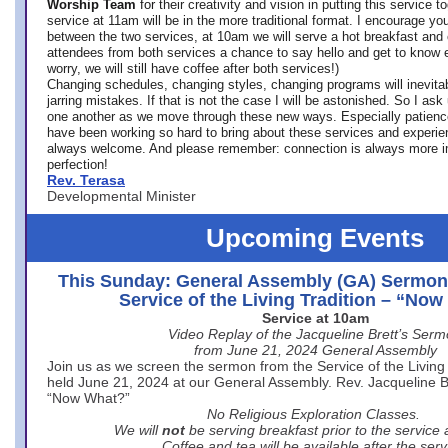
Worship Team
for
their creativity and vision in putting this service 
service at 11am will be in the more traditional format. I encourage you
between the two services, at 10am we will serve a hot breakfast and 
attendees from both services a chance to say hello and get to know e
worry, we will still have coffee after both services!)
Changing schedules, changing styles, changing programs will inevitab
jarring mistakes. If that is not the case I will be astonished. So I ask
one another as we move through these new ways. Especially patience
have been working so hard to bring about these services and experi
always welcome. And please remember: connection is always more i
perfection!
Rev. Terasa
Developmental Minister
Upcoming Events
This Sunday: General Assembly (GA) Sermon
Service of the Living Tradition – “No
Service at 10am
Video Replay of the Jacqueline Brett’s Ser
from June 21, 2024 General Assembly
Join us as we screen the sermon from the Service of the Living 
held June 21, 2024 at our General Assembly. Rev. Jacqueline Bre
“Now What?”
No Religious Exploration Classes.
We will
not
be serving breakfast prior to the service
Coffee and tea will be available after the serv