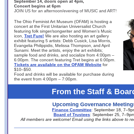
September 14, doors open at 4pm,
Concert begins at 6pm
JOIN US for an afternoon/evening of MUSIC and ART!
The Ohio Feminist Art Museum (OFAM) is hosting a
concert at the First Unitarian Universalist Church
featuring folk singer/songwriter and Women’s Music
icon,
Tret Fure!
We are also hosting an art gallery
exhibit featuring 5 artists: Debb Cusick, Lisa Morris,
Evangelia Philippidis, Melissa Thompson, and April
Sunami. Meet the artists, enjoy the art exhibits;
sample food and drinks, and socialize from 4:00pm –
6:00pm. The concert featuring Tret begins at 6:00pm.
Tickets are available on the OFAM Website
for
$10–$50.
Food and drinks will be available for purchase during
the event from 4:00pm – 7:00pm.
From the Staff & Boar
Upcoming Governance Meeting
Finance Committee
: September 18, 7–9
Board of Trustees
: September 25, 7–9p
All members are welcome! Email using the links above to re