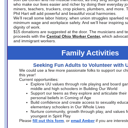
who make our lives easier and richer by doing their everyday jo
miners, teachers, truckers, crop pickers, plumbers, and more. 
Phil Hart will add powerful and beautiful vocal harmonies.
We’ll recall some labor history, when union struggles sparked re
minimum wage and workplace safety. And we’ll hear inspiring s
dignity of work.
$15 donations are suggested at the door. The musicians and tech
proceeds with the
Central Ohio Worker Center,
which advocat
and immigrant workers.
Family Activities
Seeking Fun Adults to Volunteer with 
We could use a few more passionate folks to support our ch
this year!
Current opportunities:
Explore UU values through role playing and board ga
middle and high schoolers in Building Our World
Support our teens as they explore and articulate their
personal beliefs in Coming of Age
Build confidence and create access to sexuality educat
elementary schoolers in Our Whole Lives
Nurture community, growth through play, and values f
youngest in Spirit Play
Please
fill out this form
, or
email Amber
if you are intere