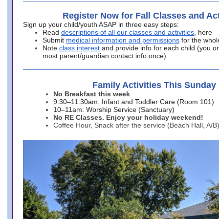
Register Now for Fall Classes and Act
Sign up your child/youth ASAP in three easy steps:
Read
descriptions of all our classes and activities
, here
Submit
medical information and permissions
for the whol
Note
class interest
and provide info for each child (you onl
most parent/guardian contact info once)
Family Activities This Sunday
No Breakfast this week
9:30–11:30am: Infant and Toddler Care (Room 101)
10–11am: Worship Service (Sanctuary)
No RE Classes. Enjoy your holiday weekend!
Coffee Hour, Snack after the service (Beach Hall, A/B