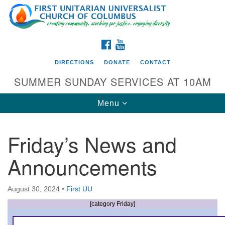
Search
Google
Search
for:
Map
FACEBOOK
YOUTUBE
DIRECTIONS
DONATE
CONTACT
SUMMER SUNDAY SERVICES AT 10AM
Toggle
Menu
navigation
Friday’s News and
Directions from your current location
Announcements
First UU Church of Columbus
93 W Weisheimer Rd
August 30, 2024
•
First UU
Columbus, OH 43214
Directions
[category Friday]
614-267-4946