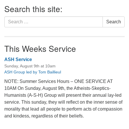
Section
Search this site:
Navigation
Search
Search
for:
This Weeks Service
ASH Service
Sunday, August 9th at 10am
ASH Group led by Tom Baillieul
NOTE: Summer Services Hours – ONE SERVICE AT
10AM On Sunday, August 9th, the Atheists-Skeptics-
Humanists (A-S-H) Group will present their annual lay-led
service. This sunday, they will reflect on the inner sense of
morality that lead all people to perform acts of compassion
and kindess, regardless of their beliefs.