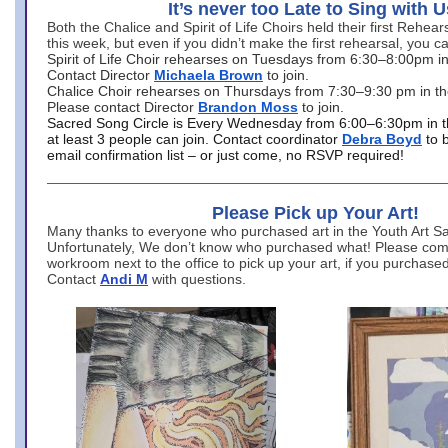
It’s never too Late to Sing with U
Both the Chalice and Spirit of Life Choirs held their first Rehea
this week, but even if you didn’t make the first rehearsal, you ca
Spirit of Life Choir rehearses on Tuesdays from 6:30–8:00pm i
Contact Director
Michaela Brown
to join.
Chalice Choir rehearses on Thursdays from 7:30–9:30 pm in th
Please contact Director
Brandon Moss
to join.
Sacred Song Circle is Every Wednesday from 6:00–6:30pm in t
at least 3 people can join. Contact coordinator
Debra Boyd
to 
email confirmation list – or just come, no RSVP required!
Please Pick up Your Art!
Many thanks to everyone who purchased art in the Youth Art Sal
Unfortunately, We don’t know who purchased what! Please come
workroom next to the office to pick up your art, if you purchase
Contact
Andi M
with questions.