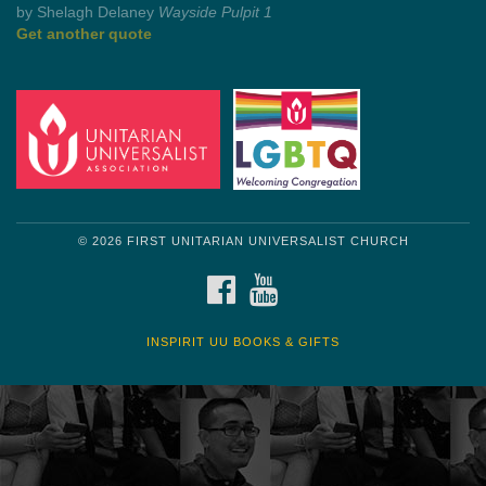
Get another quote
© 2026 FIRST UNITARIAN UNIVERSALIST CHURCH
FACEBOOK
YOUTUBE
INSPIRIT UU BOOKS & GIFTS