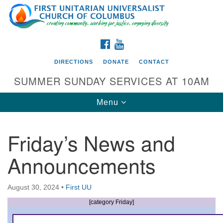
Search
Google
Search
for:
Map
FACEBOOK
YOUTUBE
DIRECTIONS
DONATE
CONTACT
SUMMER SUNDAY SERVICES AT 10AM
Toggle
Menu
navigation
Friday’s News and
Directions from your current location
Announcements
First UU Church of Columbus
93 W Weisheimer Rd
August 30, 2024
•
First UU
Columbus, OH 43214
Directions
[category Friday]
614-267-4946