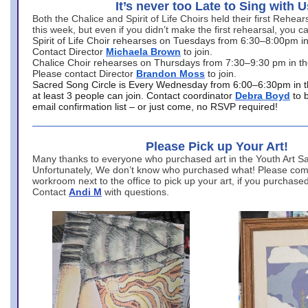
It’s never too Late to Sing with U
Both the Chalice and Spirit of Life Choirs held their first Rehea
this week, but even if you didn’t make the first rehearsal, you ca
Spirit of Life Choir rehearses on Tuesdays from 6:30–8:00pm i
Contact Director
Michaela Brown
to join.
Chalice Choir rehearses on Thursdays from 7:30–9:30 pm in th
Please contact Director
Brandon Moss
to join.
Sacred Song Circle is Every Wednesday from 6:00–6:30pm in t
at least 3 people can join. Contact coordinator
Debra Boyd
to 
email confirmation list – or just come, no RSVP required!
Please Pick up Your Art!
Many thanks to everyone who purchased art in the Youth Art Sal
Unfortunately, We don’t know who purchased what! Please come
workroom next to the office to pick up your art, if you purchase
Contact
Andi M
with questions.