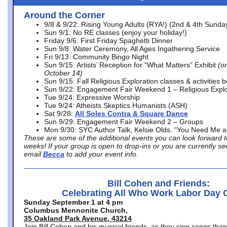
Around the Corner
9/8 & 9/22: Rising Young Adults (RYA!) (2nd & 4th Sunda
Sun 9/1: No RE classes (enjoy your holiday!)
Friday 9/6: First Friday Spaghetti Dinner
Sun 9/8: Water Ceremony, All Ages Ingathering Service
Fri 9/13: Community Bingo Night
Sun 9/15: Artists’ Reception for “What Matters” Exhibit
(on
October 14)
Sun 9/15: Fall Religious Exploration classes & activities 
Sun 9/22: Engagement Fair Weekend 1 – Religious Explo
Tue 9/24: Expressive Worship
Tue 9/24: Atheists Skeptics Humanists (ASH)
Sat 9/28:
All Soles Contra & Square Dance
Sun 9/29: Engagement Fair Weekend 2 – Groups
Mon 9/30: SYC Author Talk, Kelsie Olds. “You Need Me 
These are some of the additional events you can look forward t
weeks! If your group is open to drop-ins or you are currently 
email
Becca
to add your event info.
Bill Cohen and Friends:
Celebrating All Who Work Labor Day 
Sunday September 1 at 4 pm
Columbus Mennonite Church,
35 Oakland Park Avenue, 43214
Join Bill Cohen and his musical friends, as they sing songs than