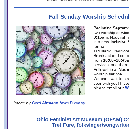
Fall Sunday Worship Schedu
Beginning
Septemb
two worship service
9:15am
: Nouurish 
in a new, inclusive 
format.
11:00am
: Traditio
Breakfast and coffe
from
10:00–10:45
services, and there
Fellowship at
Noo
worship service.
We can’t wait to st
year with you! If y
please email our
W
Image by
Gerd Altmann from Pixabay
Ohio Feminist Art Museum (OFAM) Co
Tret Fure, folksinger/songwrite