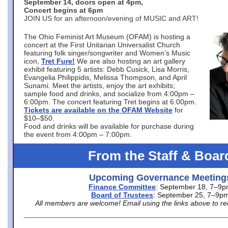
September 14, doors open at 4pm,
Concert begins at 6pm
JOIN US for an afternoon/evening of MUSIC and ART!
The Ohio Feminist Art Museum (OFAM) is hosting a
concert at the First Unitarian Universalist Church
featuring folk singer/songwriter and Women’s Music
icon,
Tret Fure!
We are also hosting an art gallery
exhibit featuring 5 artists: Debb Cusick, Lisa Morris,
Evangelia Philippidis, Melissa Thompson, and April
Sunami. Meet the artists, enjoy the art exhibits;
sample food and drinks, and socialize from 4:00pm –
6:00pm. The concert featuring Tret begins at 6:00pm.
Tickets are available on the OFAM Website
for
$10–$50.
Food and drinks will be available for purchase during
the event from 4:00pm – 7:00pm.
From the Staff & Boar
Upcoming Governance Meeting
Finance Committee
: September 18, 7–9
Board of Trustees
: September 25, 7–9p
All members are welcome! Email using the links above to re