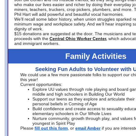
who make our lives easier and richer by doing their everyday jo
miners, teachers, truckers, crop pickers, plumbers, and more. 
Phil Hart will add powerful and beautiful vocal harmonies.
We’ll recall some labor history, when union struggles sparked re
minimum wage and workplace safety. And we’ll hear inspiring s
dignity of work.
$15 donations are suggested at the door. The musicians and tech
proceeds with the
Central Ohio Worker Center,
which advocat
and immigrant workers.
Family Activities
Seeking Fun Adults to Volunteer with 
We could use a few more passionate folks to support our ch
this year!
Current opportunities:
Explore UU values through role playing and board ga
middle and high schoolers in Building Our World
Support our teens as they explore and articulate their
personal beliefs in Coming of Age
Build confidence and create access to sexuality educat
elementary schoolers in Our Whole Lives
Nurture community, growth through play, and values f
youngest in Spirit Play
Please
fill out this form
, or
email Amber
if you are intere