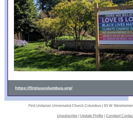
https://firstuucolumbus.org/
First Unitarian Universalist Church Columbus |
93 W. Weisheime
Unsubscribe
|
Update Profile
|
Constant Contac