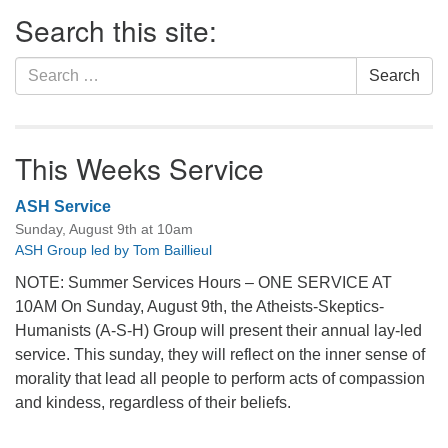
Section
Search this site:
Navigation
Search
Search
for:
This Weeks Service
ASH Service
Sunday, August 9th at 10am
ASH Group led by Tom Baillieul
NOTE: Summer Services Hours – ONE SERVICE AT
10AM On Sunday, August 9th, the Atheists-Skeptics-
Humanists (A-S-H) Group will present their annual lay-led
service. This sunday, they will reflect on the inner sense of
morality that lead all people to perform acts of compassion
and kindess, regardless of their beliefs.