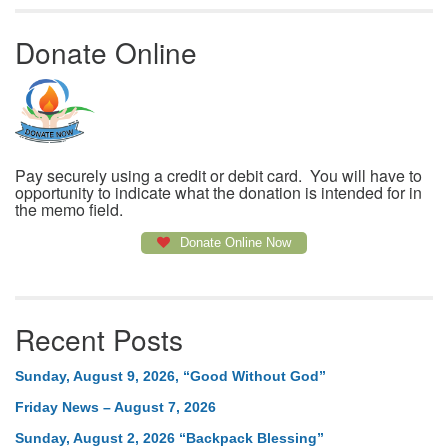
Donate Online
Pay securely using a credit or debit card. You will have to
opportunity to indicate what the donation is intended for in
the memo field.
Donate Online Now
Recent Posts
Sunday, August 9, 2026, “Good Without God”
Friday News – August 7, 2026
Sunday, August 2, 2026 “Backpack Blessing”