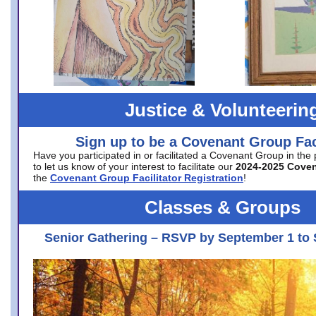
Justice & Volunteerin
Sign up to be a Covenant Group Faci
Have you participated in or facilitated a Covenant Group in the
to let us know of your interest to facilitate our
2024-2025 Cove
the
Covenant Group Facilitator Registration
!
Classes & Groups
Senior Gathering – RSVP by September 1 to 