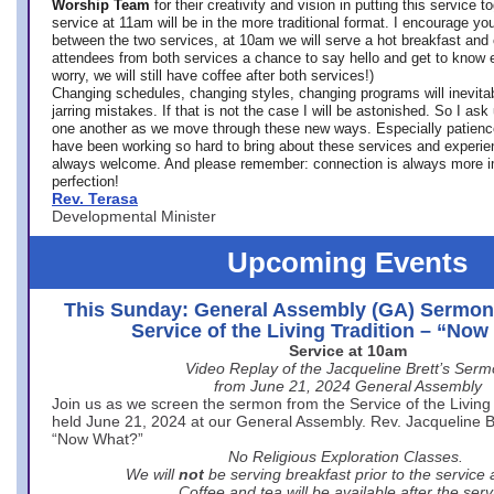
Worship Team
for
their creativity and vision in putting this service 
service at 11am will be in the more traditional format. I encourage you
between the two services, at 10am we will serve a hot breakfast and 
attendees from both services a chance to say hello and get to know e
worry, we will still have coffee after both services!)
Changing schedules, changing styles, changing programs will inevitab
jarring mistakes. If that is not the case I will be astonished. So I ask
one another as we move through these new ways. Especially patience
have been working so hard to bring about these services and experi
always welcome. And please remember: connection is always more i
perfection!
Rev. Terasa
Developmental Minister
Upcoming Events
This Sunday: General Assembly (GA) Sermon
Service of the Living Tradition – “No
Service at 10am
Video Replay of the Jacqueline Brett’s Ser
from June 21, 2024 General Assembly
Join us as we screen the sermon from the Service of the Living 
held June 21, 2024 at our General Assembly. Rev. Jacqueline Bre
“Now What?”
No Religious Exploration Classes.
We will
not
be serving breakfast prior to the service
Coffee and tea will be available after the serv