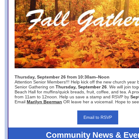
Thursday, September 26 from 10:30am–Noon
Attention Senior Members!!! Help kick off the new church year 
Senior Gathering on
Thursday, September 26
. We will join to
Beach Hall for muffins/quick breads, fruit, coffee, and tea. A pr
from 11am to 12noon. Help us save a stamp and RSVP by
Sep
Email
Marilyn Beerman
OR leave her a voicemail. Hope to see
Email to RSVP
Community News & Eve