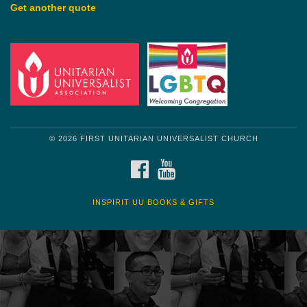
Get another quote
© 2026 FIRST UNITARIAN UNIVERSALIST CHURCH
FACEBOOK
YOUTUBE
INSPIRIT UU BOOKS & GIFTS