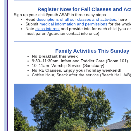
Register Now for Fall Classes and Act
Sign up your child/youth ASAP in three easy steps:
Read
descriptions of all our classes and activities
, here
Submit
medical information and permissions
for the whol
Note
class interest
and provide info for each child (you onl
most parent/guardian contact info once)
Family Activities This Sunday
No Breakfast this week
9:30–11:30am: Infant and Toddler Care (Room 101)
10–11am: Worship Service (Sanctuary)
No RE Classes. Enjoy your holiday weekend!
Coffee Hour, Snack after the service (Beach Hall, A/B