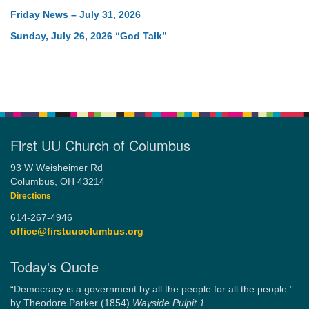
Friday News – July 31, 2026
Sunday, July 26, 2026 “God Talk”
First UU Church of Columbus
93 W Weisheimer Rd
Columbus, OH 43214
Directions
614-267-4946
office@firstuucolumbus.org
Today's Quote
“Democracy is a government by all the people for all the people.”
by Theodore Parker (1854)
Wayside Pulpit 1