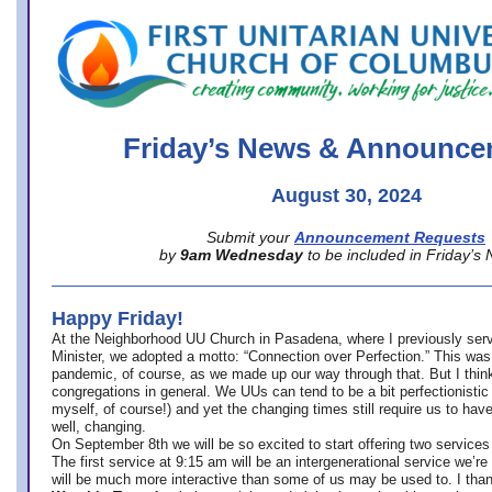
office@firstuucolumbus.org
Friday’s News & Announce
August 30, 2024
Submit your
Announcement Requests
by
9am Wednesday
to be included in Friday’s
Happy Friday!
At the Neighborhood UU Church in Pasadena, where
I previously ser
Minister,
we adopted a motto: “Connection over Perfection.” This was
pandemic, of course, as we made up our way through that. But I think 
congregations in general. We UUs can tend to be a bit perfectionistic
myself, of course!) and yet the changing times still require us to have
well, changing.
On September 8th we will be so excited to start offering two services 
The first service at 9:15 am will be an intergenerational service we’re 
will be much more interactive than some of us may be used to. I tha