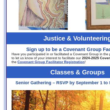
Justice & Volunteerin
Sign up to be a Covenant Group Faci
Have you participated in or facilitated a Covenant Group in the
to let us know of your interest to facilitate our
2024-2025 Cove
the
Covenant Group Facilitator Registration
!
Classes & Groups
Senior Gathering – RSVP by September 1 to 