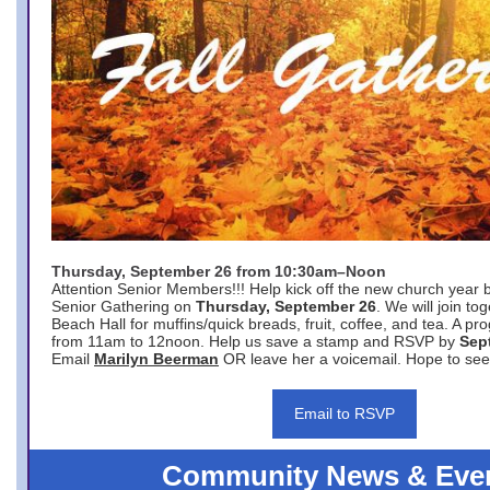
Thursday, September 26 from 10:30am–Noon
Attention Senior Members!!! Help kick off the new church year 
Senior Gathering on
Thursday, September 26
. We will join to
Beach Hall for muffins/quick breads, fruit, coffee, and tea. A pr
from 11am to 12noon. Help us save a stamp and RSVP by
Sep
Email
Marilyn Beerman
OR leave her a voicemail. Hope to see
Email to RSVP
Community News & Eve