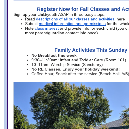
Register Now for Fall Classes and Act
Sign up your child/youth ASAP in three easy steps:
Read
descriptions of all our classes and activities
, here
Submit
medical information and permissions
for the whol
Note
class interest
and provide info for each child (you onl
most parent/guardian contact info once)
Family Activities This Sunday
No Breakfast this week
9:30–11:30am: Infant and Toddler Care (Room 101)
10–11am: Worship Service (Sanctuary)
No RE Classes. Enjoy your holiday weekend!
Coffee Hour, Snack after the service (Beach Hall, A/B