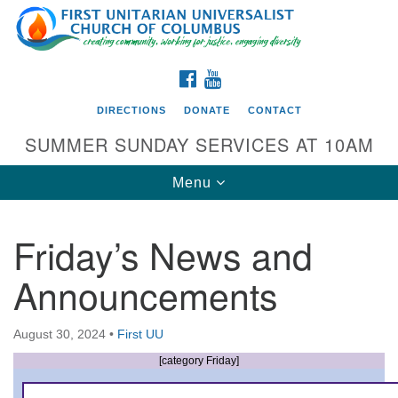
Search
Google
Search
for:
Map
FACEBOOK
YOUTUBE
DIRECTIONS
DONATE
CONTACT
SUMMER SUNDAY SERVICES AT 10AM
Toggle
Menu
navigation
Friday’s News and
Directions from your current location
Announcements
First UU Church of Columbus
93 W Weisheimer Rd
August 30, 2024
•
First UU
Columbus, OH 43214
Directions
[category Friday]
614-267-4946