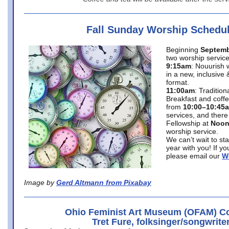
Fall Sunday Worship Schedu
Beginning
Septemb
two worship service
9:15am
: Nouurish 
in a new, inclusive 
format.
11:00am
: Traditio
Breakfast and coffe
from
10:00–10:45
services, and there
Fellowship at
Noo
worship service.
We can’t wait to st
year with you! If y
please email our
W
Image by
Gerd Altmann from Pixabay
Ohio Feminist Art Museum (OFAM) Co
Tret Fure, folksinger/songwrite