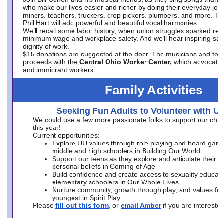
who make our lives easier and richer by doing their everyday jo
miners, teachers, truckers, crop pickers, plumbers, and more. 
Phil Hart will add powerful and beautiful vocal harmonies.
We’ll recall some labor history, when union struggles sparked re
minimum wage and workplace safety. And we’ll hear inspiring s
dignity of work.
$15 donations are suggested at the door. The musicians and tech
proceeds with the
Central Ohio Worker Center,
which advocat
and immigrant workers.
Family Activities
Seeking Fun Adults to Volunteer with 
We could use a few more passionate folks to support our ch
this year!
Current opportunities:
Explore UU values through role playing and board ga
middle and high schoolers in Building Our World
Support our teens as they explore and articulate their
personal beliefs in Coming of Age
Build confidence and create access to sexuality educat
elementary schoolers in Our Whole Lives
Nurture community, growth through play, and values f
youngest in Spirit Play
Please
fill out this form
, or
email Amber
if you are intere