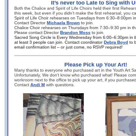
It’s never too Late to Sing with U
Both the Chalice and Spirit of Life Choirs held their first Rehea
this week, but even if you didn’t make the first rehearsal, you ca
Spirit of Life Choir rehearses on Tuesdays from 6:30–8:00pm i
Contact Director
Michaela Brown
to join.
Chalice Choir rehearses on Thursdays from 7:30–9:30 pm in th
Please contact Director
Brandon Moss
to join.
Sacred Song Circle is Every Wednesday from 6:00–6:30pm in t
at least 3 people can join. Contact coordinator
Debra Boyd
to 
email confirmation list – or just come, no RSVP required!
Please Pick up Your Art!
Many thanks to everyone who purchased art in the Youth Art Sal
Unfortunately, We don’t know who purchased what! Please come
workroom next to the office to pick up your art, if you purchase
Contact
Andi M
with questions.