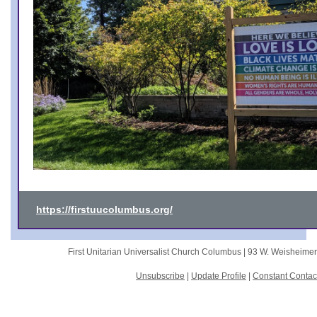
https://firstuucolumbus.org/
First Unitarian Universalist Church Columbus |
93 W. Weisheime
Unsubscribe
|
Update Profile
|
Constant Contac