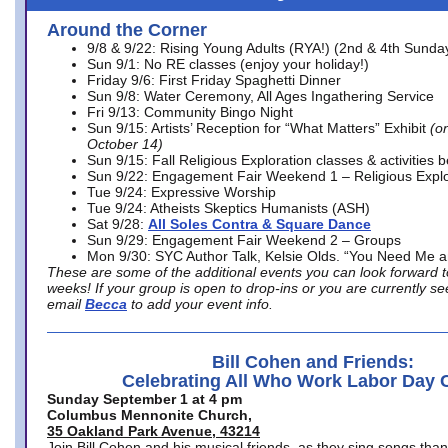
Around the Corner
9/8 & 9/22: Rising Young Adults (RYA!) (2nd & 4th Sunda
Sun 9/1: No RE classes (enjoy your holiday!)
Friday 9/6: First Friday Spaghetti Dinner
Sun 9/8: Water Ceremony, All Ages Ingathering Service
Fri 9/13: Community Bingo Night
Sun 9/15: Artists’ Reception for “What Matters” Exhibit
(on
October 14)
Sun 9/15: Fall Religious Exploration classes & activities 
Sun 9/22: Engagement Fair Weekend 1 – Religious Explo
Tue 9/24: Expressive Worship
Tue 9/24: Atheists Skeptics Humanists (ASH)
Sat 9/28:
All Soles Contra & Square Dance
Sun 9/29: Engagement Fair Weekend 2 – Groups
Mon 9/30: SYC Author Talk, Kelsie Olds. “You Need Me 
These are some of the additional events you can look forward t
weeks! If your group is open to drop-ins or you are currently 
email
Becca
to add your event info.
Bill Cohen and Friends:
Celebrating All Who Work Labor Day 
Sunday September 1 at 4 pm
Columbus Mennonite Church,
35 Oakland Park Avenue, 43214
Join Bill Cohen and his musical friends, as they sing songs than