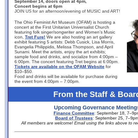
September 14, doors open at 4pm,
Concert begins at 6pm
JOIN US for an afternoon/evening of MUSIC and ART!
The Ohio Feminist Art Museum (OFAM) is hosting a
concert at the First Unitarian Universalist Church
featuring folk singer/songwriter and Women’s Music
icon,
Tret Fure!
We are also hosting an art gallery
exhibit featuring 5 artists: Debb Cusick, Lisa Morris,
Evangelia Philippidis, Melissa Thompson, and April
Sunami. Meet the artists, enjoy the art exhibits;
sample food and drinks, and socialize from 4:00pm –
6:00pm. The concert featuring Tret begins at 6:00pm.
Tickets are available on the OFAM Website
for
$10–$50.
Food and drinks will be available for purchase during
the event from 4:00pm – 7:00pm.
From the Staff & Boar
Upcoming Governance Meeting
Finance Committee
: September 18, 7–9
Board of Trustees
: September 25, 7–9p
All members are welcome! Email using the links above to re