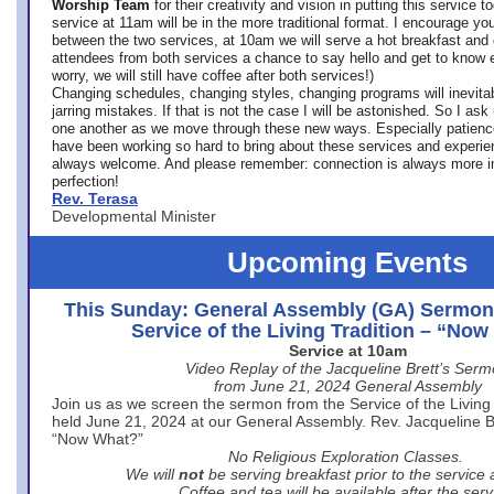
Worship Team
for
their creativity and vision in putting this service 
service at 11am will be in the more traditional format. I encourage you
between the two services, at 10am we will serve a hot breakfast and 
attendees from both services a chance to say hello and get to know e
worry, we will still have coffee after both services!)
Changing schedules, changing styles, changing programs will inevitab
jarring mistakes. If that is not the case I will be astonished. So I ask
one another as we move through these new ways. Especially patience
have been working so hard to bring about these services and experi
always welcome. And please remember: connection is always more i
perfection!
Rev. Terasa
Developmental Minister
Upcoming Events
This Sunday: General Assembly (GA) Sermon
Service of the Living Tradition – “No
Service at 10am
Video Replay of the Jacqueline Brett’s Ser
from June 21, 2024 General Assembly
Join us as we screen the sermon from the Service of the Living 
held June 21, 2024 at our General Assembly. Rev. Jacqueline Bre
“Now What?”
No Religious Exploration Classes.
We will
not
be serving breakfast prior to the service
Coffee and tea will be available after the serv