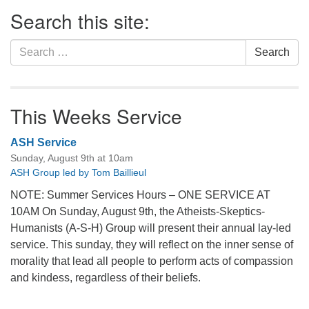
Section
Search this site:
Navigation
Search
Search
for:
This Weeks Service
ASH Service
Sunday, August 9th at 10am
ASH Group led by Tom Baillieul
NOTE: Summer Services Hours – ONE SERVICE AT
10AM On Sunday, August 9th, the Atheists-Skeptics-
Humanists (A-S-H) Group will present their annual lay-led
service. This sunday, they will reflect on the inner sense of
morality that lead all people to perform acts of compassion
and kindess, regardless of their beliefs.