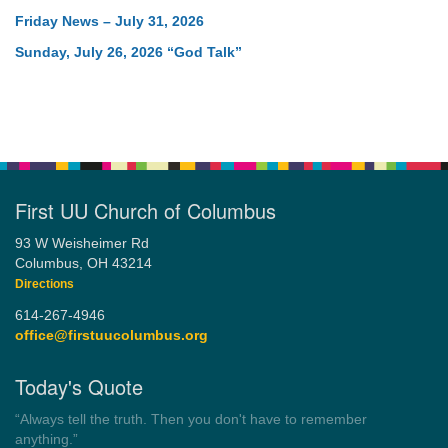
Friday News – July 31, 2026
Sunday, July 26, 2026 “God Talk”
First UU Church of Columbus
93 W Weisheimer Rd
Columbus, OH 43214
Directions
614-267-4946
office@firstuucolumbus.org
Today's Quote
“You need somebody to love you while you’re looking for
someone to love.”