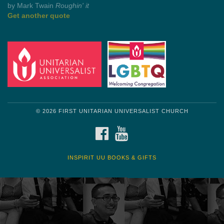
by Shelagh Delaney
Wayside Pulpit 1
Get another quote
© 2026 FIRST UNITARIAN UNIVERSALIST CHURCH
FACEBOOK
YOUTUBE
INSPIRIT UU BOOKS & GIFTS