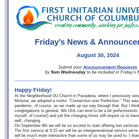
office@firstuucolumbus.org
Friday’s News & Announce
August 30, 2024
Submit your
Announcement Requests
by
9am Wednesday
to be included in Friday’s
Happy Friday!
At the Neighborhood UU Church in Pasadena, where
I previously ser
Minister,
we adopted a motto: “Connection over Perfection.” This was
pandemic, of course, as we made up our way through that. But I think 
congregations in general. We UUs can tend to be a bit perfectionistic
myself, of course!) and yet the changing times still require us to have
well, changing.
On September 8th we will be so excited to start offering two services 
The first service at 9:15 am will be an intergenerational service we’re 
will be much more interactive than some of us may be used to. I tha