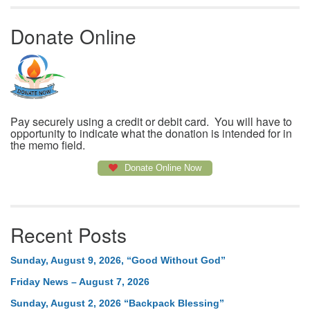
Donate Online
Pay securely using a credit or debit card. You will have to
opportunity to indicate what the donation is intended for in
the memo field.
Donate Online Now
Recent Posts
Sunday, August 9, 2026, “Good Without God”
Friday News – August 7, 2026
Sunday, August 2, 2026 “Backpack Blessing”