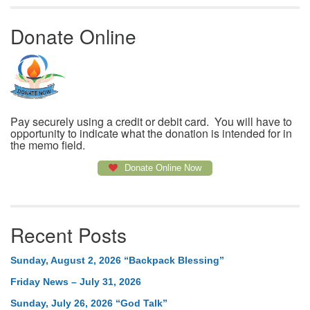
Donate Online
Pay securely using a credit or debit card. You will have to
opportunity to indicate what the donation is intended for in
the memo field.
Donate Online Now
Recent Posts
Sunday, August 2, 2026 “Backpack Blessing”
Friday News – July 31, 2026
Sunday, July 26, 2026 “God Talk”