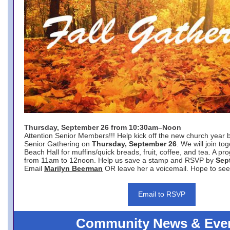
Thursday, September 26 from 10:30am–Noon
Attention Senior Members!!! Help kick off the new church year 
Senior Gathering on
Thursday, September 26
. We will join to
Beach Hall for muffins/quick breads, fruit, coffee, and tea. A pr
from 11am to 12noon. Help us save a stamp and RSVP by
Sep
Email
Marilyn Beerman
OR leave her a voicemail. Hope to see
Email to RSVP
Community News & Eve