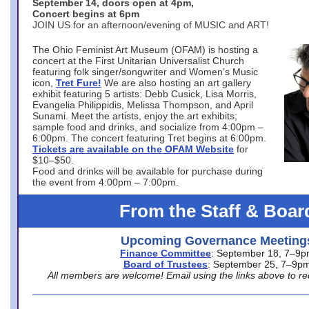
September 14, doors open at 4pm,
Concert begins at 6pm
JOIN US for an afternoon/evening of MUSIC and ART!
The Ohio Feminist Art Museum (OFAM) is hosting a
concert at the First Unitarian Universalist Church
featuring folk singer/songwriter and Women’s Music
icon,
Tret Fure!
We are also hosting an art gallery
exhibit featuring 5 artists: Debb Cusick, Lisa Morris,
Evangelia Philippidis, Melissa Thompson, and April
Sunami. Meet the artists, enjoy the art exhibits;
sample food and drinks, and socialize from 4:00pm –
6:00pm. The concert featuring Tret begins at 6:00pm.
Tickets are available on the OFAM Website
for
$10–$50.
Food and drinks will be available for purchase during
the event from 4:00pm – 7:00pm.
From the Staff & Boar
Upcoming Governance Meeting
Finance Committee
: September 18, 7–9
Board of Trustees
: September 25, 7–9p
All members are welcome! Email using the links above to re