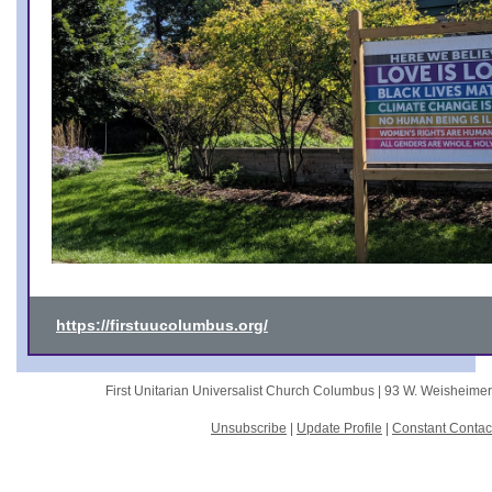
https://firstuucolumbus.org/
First Unitarian Universalist Church Columbus |
93 W. Weisheime
Unsubscribe
|
Update Profile
|
Constant Contac