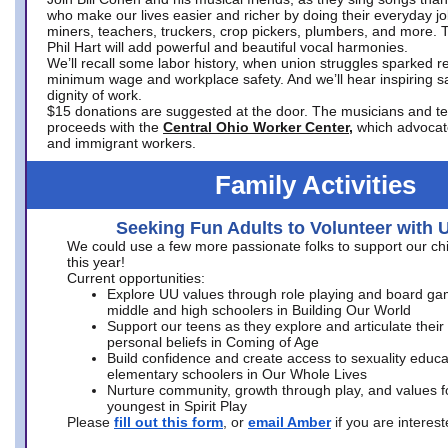
who make our lives easier and richer by doing their everyday jo
miners, teachers, truckers, crop pickers, plumbers, and more. 
Phil Hart will add powerful and beautiful vocal harmonies.
We’ll recall some labor history, when union struggles sparked re
minimum wage and workplace safety. And we’ll hear inspiring s
dignity of work.
$15 donations are suggested at the door. The musicians and tech
proceeds with the
Central Ohio Worker Center,
which advocat
and immigrant workers.
Family Activities
Seeking Fun Adults to Volunteer with 
We could use a few more passionate folks to support our ch
this year!
Current opportunities:
Explore UU values through role playing and board ga
middle and high schoolers in Building Our World
Support our teens as they explore and articulate their
personal beliefs in Coming of Age
Build confidence and create access to sexuality educat
elementary schoolers in Our Whole Lives
Nurture community, growth through play, and values f
youngest in Spirit Play
Please
fill out this form
, or
email Amber
if you are intere