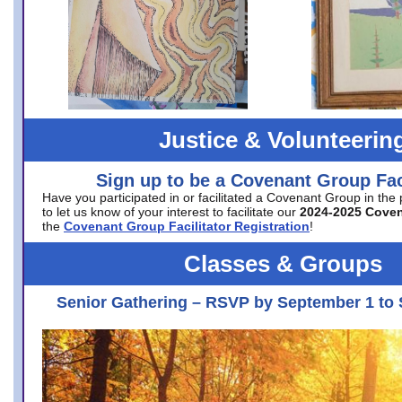
Justice & Volunteerin
Sign up to be a Covenant Group Faci
Have you participated in or facilitated a Covenant Group in the
to let us know of your interest to facilitate our
2024-2025 Cove
the
Covenant Group Facilitator Registration
!
Classes & Groups
Senior Gathering – RSVP by September 1 to 