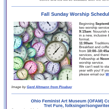
Fall Sunday Worship Schedu
Beginning
Septemb
two worship service
9:15am
: Nouurish 
in a new, inclusive 
format.
11:00am
: Traditio
Breakfast and coffe
from
10:00–10:45
services, and there
Fellowship at
Noo
worship service.
We can’t wait to st
year with you! If y
please email our
W
Image by
Gerd Altmann from Pixabay
Ohio Feminist Art Museum (OFAM) Co
Tret Fure, folksinger/songwrite