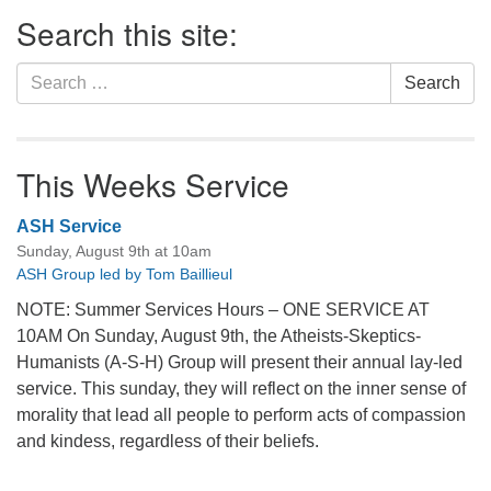
Section
Search this site:
Navigation
Search
Search
for:
This Weeks Service
ASH Service
Sunday, August 9th at 10am
ASH Group led by Tom Baillieul
NOTE: Summer Services Hours – ONE SERVICE AT
10AM On Sunday, August 9th, the Atheists-Skeptics-
Humanists (A-S-H) Group will present their annual lay-led
service. This sunday, they will reflect on the inner sense of
morality that lead all people to perform acts of compassion
and kindess, regardless of their beliefs.