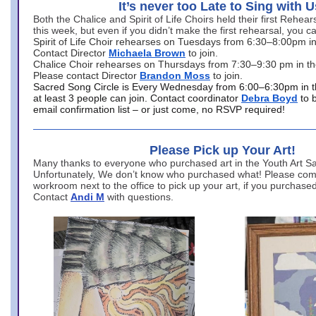
It’s never too Late to Sing with U
Both the Chalice and Spirit of Life Choirs held their first Rehea
this week, but even if you didn’t make the first rehearsal, you ca
Spirit of Life Choir rehearses on Tuesdays from 6:30–8:00pm i
Contact Director
Michaela Brown
to join.
Chalice Choir rehearses on Thursdays from 7:30–9:30 pm in th
Please contact Director
Brandon Moss
to join.
Sacred Song Circle is Every Wednesday from 6:00–6:30pm in t
at least 3 people can join. Contact coordinator
Debra Boyd
to 
email confirmation list – or just come, no RSVP required!
Please Pick up Your Art!
Many thanks to everyone who purchased art in the Youth Art Sal
Unfortunately, We don’t know who purchased what! Please come
workroom next to the office to pick up your art, if you purchase
Contact
Andi M
with questions.