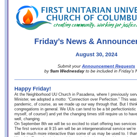
office@firstuucolumbus.org
Friday’s News & Announce
August 30, 2024
Submit your
Announcement Requests
by
9am Wednesday
to be included in Friday’s
Happy Friday!
At the Neighborhood UU Church in Pasadena, where
I previously ser
Minister,
we adopted a motto: “Connection over Perfection.” This was
pandemic, of course, as we made up our way through that. But I think 
congregations in general. We UUs can tend to be a bit perfectionistic
myself, of course!) and yet the changing times still require us to have
well, changing.
On September 8th we will be so excited to start offering two services 
The first service at 9:15 am will be an intergenerational service we’re 
will be much more interactive than some of us may be used to. I tha