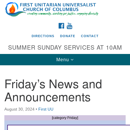
Search
Google
Search
for:
Map
FACEBOOK
YOUTUBE
DIRECTIONS
DONATE
CONTACT
SUMMER SUNDAY SERVICES AT 10AM
Toggle
Menu
navigation
Friday’s News and
Directions from your current location
Announcements
First UU Church of Columbus
93 W Weisheimer Rd
August 30, 2024
•
First UU
Columbus, OH 43214
Directions
[category Friday]
614-267-4946