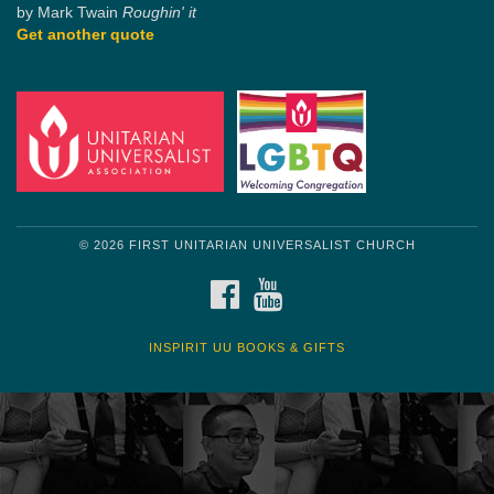
by Mark Twain
Roughin' it
Get another quote
© 2026 FIRST UNITARIAN UNIVERSALIST CHURCH
FACEBOOK
YOUTUBE
INSPIRIT UU BOOKS & GIFTS