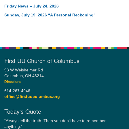
Friday News – July 24, 2026
Sunday, July 19, 2026 “A Personal Reckoning”
First UU Church of Columbus
93 W Weisheimer Rd
Columbus, OH 43214
Directions
614-267-4946
office@firstuucolumbus.org
Today's Quote
“Always tell the truth. Then you don't have to remember
anything.”