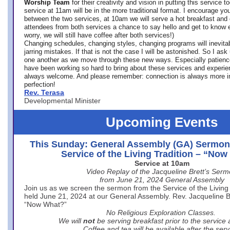
Worship Team
for
their creativity and vision in putting this service 
service at 11am will be in the more traditional format. I encourage you
between the two services, at 10am we will serve a hot breakfast and 
attendees from both services a chance to say hello and get to know e
worry, we will still have coffee after both services!)
Changing schedules, changing styles, changing programs will inevitab
jarring mistakes. If that is not the case I will be astonished. So I ask
one another as we move through these new ways. Especially patience
have been working so hard to bring about these services and experi
always welcome. And please remember: connection is always more i
perfection!
Rev. Terasa
Developmental Minister
Upcoming Events
This Sunday: General Assembly (GA) Sermon
Service of the Living Tradition – “No
Service at 10am
Video Replay of the Jacqueline Brett’s Ser
from June 21, 2024 General Assembly
Join us as we screen the sermon from the Service of the Living 
held June 21, 2024 at our General Assembly. Rev. Jacqueline Bre
“Now What?”
No Religious Exploration Classes.
We will
not
be serving breakfast prior to the service
Coffee and tea will be available after the serv