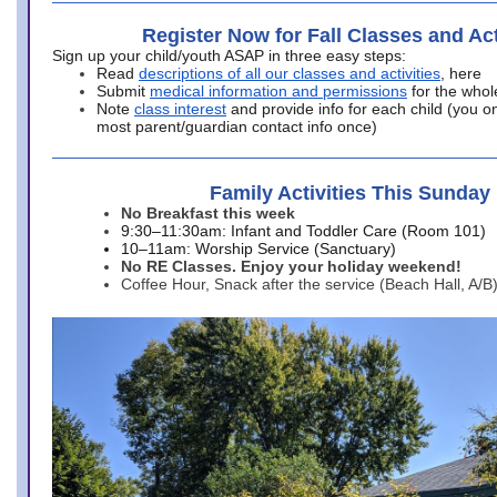
Register Now for Fall Classes and Act
Sign up your child/youth ASAP in three easy steps:
Read
descriptions of all our classes and activities
, here
Submit
medical information and permissions
for the whol
Note
class interest
and provide info for each child (you onl
most parent/guardian contact info once)
Family Activities This Sunday
No Breakfast this week
9:30–11:30am: Infant and Toddler Care (Room 101)
10–11am: Worship Service (Sanctuary)
No RE Classes. Enjoy your holiday weekend!
Coffee Hour, Snack after the service (Beach Hall, A/B