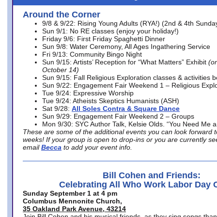
Around the Corner
9/8 & 9/22: Rising Young Adults (RYA!) (2nd & 4th Sunda
Sun 9/1: No RE classes (enjoy your holiday!)
Friday 9/6: First Friday Spaghetti Dinner
Sun 9/8: Water Ceremony, All Ages Ingathering Service
Fri 9/13: Community Bingo Night
Sun 9/15: Artists’ Reception for “What Matters” Exhibit
(on
October 14)
Sun 9/15: Fall Religious Exploration classes & activities 
Sun 9/22: Engagement Fair Weekend 1 – Religious Explo
Tue 9/24: Expressive Worship
Tue 9/24: Atheists Skeptics Humanists (ASH)
Sat 9/28:
All Soles Contra & Square Dance
Sun 9/29: Engagement Fair Weekend 2 – Groups
Mon 9/30: SYC Author Talk, Kelsie Olds. “You Need Me 
These are some of the additional events you can look forward t
weeks! If your group is open to drop-ins or you are currently 
email
Becca
to add your event info.
Bill Cohen and Friends:
Celebrating All Who Work Labor Day 
Sunday September 1 at 4 pm
Columbus Mennonite Church,
35 Oakland Park Avenue, 43214
Join Bill Cohen and his musical friends, as they sing songs than