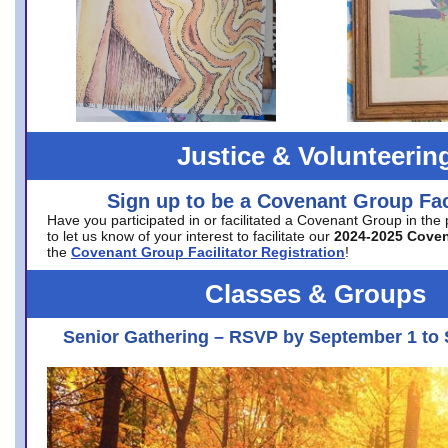
Justice & Volunteerin
Sign up to be a Covenant Group Faci
Have you participated in or facilitated a Covenant Group in the
to let us know of your interest to facilitate our
2024-2025 Cove
the
Covenant Group Facilitator Registration
!
Classes & Groups
Senior Gathering – RSVP by September 1 to 