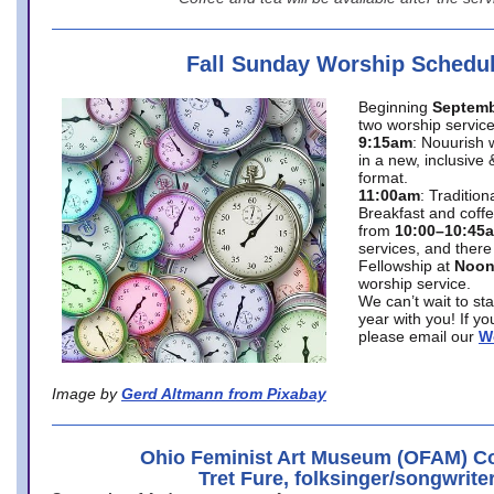
Fall Sunday Worship Schedu
Beginning
Septemb
two worship service
9:15am
: Nouurish 
in a new, inclusive 
format.
11:00am
: Traditio
Breakfast and coffe
from
10:00–10:45
services, and there
Fellowship at
Noo
worship service.
We can’t wait to st
year with you! If y
please email our
W
Image by
Gerd Altmann from Pixabay
Ohio Feminist Art Museum (OFAM) Co
Tret Fure, folksinger/songwrite