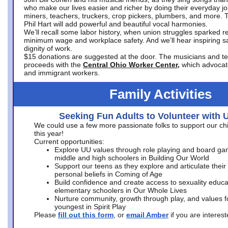
who make our lives easier and richer by doing their everyday jo
miners, teachers, truckers, crop pickers, plumbers, and more. 
Phil Hart will add powerful and beautiful vocal harmonies.
We’ll recall some labor history, when union struggles sparked re
minimum wage and workplace safety. And we’ll hear inspiring s
dignity of work.
$15 donations are suggested at the door. The musicians and tech
proceeds with the
Central Ohio Worker Center,
which advocat
and immigrant workers.
Family Activities
Seeking Fun Adults to Volunteer with 
We could use a few more passionate folks to support our ch
this year!
Current opportunities:
Explore UU values through role playing and board ga
middle and high schoolers in Building Our World
Support our teens as they explore and articulate their
personal beliefs in Coming of Age
Build confidence and create access to sexuality educat
elementary schoolers in Our Whole Lives
Nurture community, growth through play, and values f
youngest in Spirit Play
Please
fill out this form
, or
email Amber
if you are intere