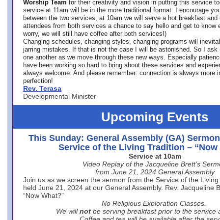
Worship Team
for
their creativity and vision in putting this service 
service at 11am will be in the more traditional format. I encourage you
between the two services, at 10am we will serve a hot breakfast and 
attendees from both services a chance to say hello and get to know e
worry, we will still have coffee after both services!)
Changing schedules, changing styles, changing programs will inevitab
jarring mistakes. If that is not the case I will be astonished. So I ask
one another as we move through these new ways. Especially patience
have been working so hard to bring about these services and experi
always welcome. And please remember: connection is always more i
perfection!
Rev. Terasa
Developmental Minister
Upcoming Events
This Sunday: General Assembly (GA) Sermon
Service of the Living Tradition – “No
Service at 10am
Video Replay of the Jacqueline Brett’s Ser
from June 21, 2024 General Assembly
Join us as we screen the sermon from the Service of the Living 
held June 21, 2024 at our General Assembly. Rev. Jacqueline Bre
“Now What?”
No Religious Exploration Classes.
We will
not
be serving breakfast prior to the service
Coffee and tea will be available after the serv