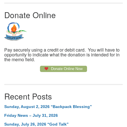
Donate Online
Pay securely using a credit or debit card. You will have to
opportunity to indicate what the donation is intended for in
the memo field.
Donate Online Now
Recent Posts
Sunday, August 2, 2026 “Backpack Blessing”
Friday News – July 31, 2026
Sunday, July 26, 2026 “God Talk”