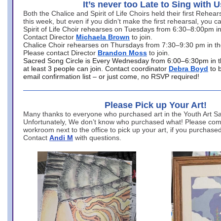
It’s never too Late to Sing with U
Both the Chalice and Spirit of Life Choirs held their first Rehea
this week, but even if you didn’t make the first rehearsal, you ca
Spirit of Life Choir rehearses on Tuesdays from 6:30–8:00pm i
Contact Director
Michaela Brown
to join.
Chalice Choir rehearses on Thursdays from 7:30–9:30 pm in th
Please contact Director
Brandon Moss
to join.
Sacred Song Circle is Every Wednesday from 6:00–6:30pm in t
at least 3 people can join. Contact coordinator
Debra Boyd
to 
email confirmation list – or just come, no RSVP required!
Please Pick up Your Art!
Many thanks to everyone who purchased art in the Youth Art Sal
Unfortunately, We don’t know who purchased what! Please come
workroom next to the office to pick up your art, if you purchase
Contact
Andi M
with questions.