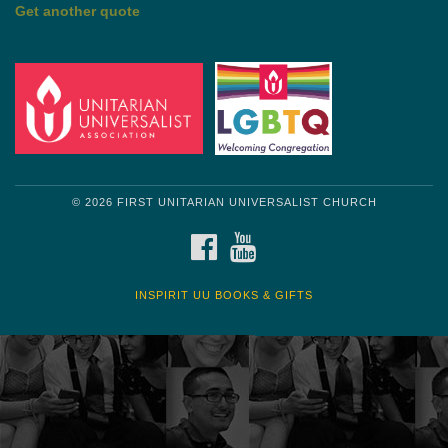
Get another quote
© 2026 FIRST UNITARIAN UNIVERSALIST CHURCH
FACEBOOK
YOUTUBE
INSPIRIT UU BOOKS & GIFTS