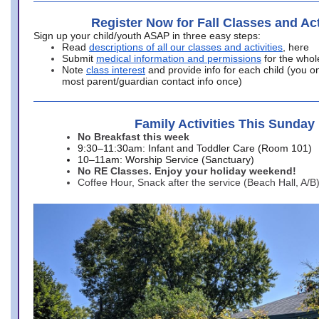
Register Now for Fall Classes and Act
Sign up your child/youth ASAP in three easy steps:
Read
descriptions of all our classes and activities
, here
Submit
medical information and permissions
for the whol
Note
class interest
and provide info for each child (you onl
most parent/guardian contact info once)
Family Activities This Sunday
No Breakfast this week
9:30–11:30am: Infant and Toddler Care (Room 101)
10–11am: Worship Service (Sanctuary)
No RE Classes. Enjoy your holiday weekend!
Coffee Hour, Snack after the service (Beach Hall, A/B