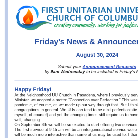
office@firstuucolumbus.org
Friday’s News & Announce
August 30, 2024
Submit your
Announcement Requests
by
9am Wednesday
to be included in Friday’s
Happy Friday!
At the Neighborhood UU Church in Pasadena, where
I previously ser
Minister,
we adopted a motto: “Connection over Perfection.” This was
pandemic, of course, as we made up our way through that. But I think 
congregations in general. We UUs can tend to be a bit perfectionistic
myself, of course!) and yet the changing times still require us to have
well, changing.
On September 8th we will be so excited to start offering two services 
The first service at 9:15 am will be an intergenerational service we’re 
will be much more interactive than some of us may be used to. I tha