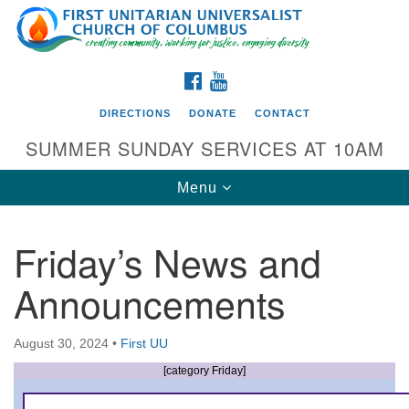
Search
Google
Search
for:
Map
FACEBOOK
YOUTUBE
DIRECTIONS
DONATE
CONTACT
SUMMER SUNDAY SERVICES AT 10AM
Toggle
Menu
navigation
Friday’s News and
Directions from your current location
Announcements
First UU Church of Columbus
93 W Weisheimer Rd
August 30, 2024
•
First UU
Columbus, OH 43214
Directions
[category Friday]
614-267-4946