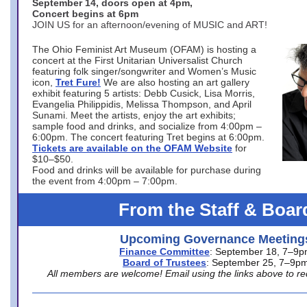
September 14, doors open at 4pm,
Concert begins at 6pm
JOIN US for an afternoon/evening of MUSIC and ART!
The Ohio Feminist Art Museum (OFAM) is hosting a
concert at the First Unitarian Universalist Church
featuring folk singer/songwriter and Women’s Music
icon,
Tret Fure!
We are also hosting an art gallery
exhibit featuring 5 artists: Debb Cusick, Lisa Morris,
Evangelia Philippidis, Melissa Thompson, and April
Sunami. Meet the artists, enjoy the art exhibits;
sample food and drinks, and socialize from 4:00pm –
6:00pm. The concert featuring Tret begins at 6:00pm.
Tickets are available on the OFAM Website
for
$10–$50.
Food and drinks will be available for purchase during
the event from 4:00pm – 7:00pm.
From the Staff & Boar
Upcoming Governance Meeting
Finance Committee
: September 18, 7–9
Board of Trustees
: September 25, 7–9p
All members are welcome! Email using the links above to re