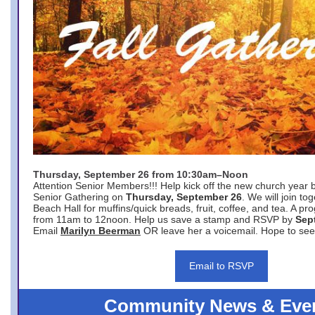
Thursday, September 26 from 10:30am–Noon
Attention Senior Members!!! Help kick off the new church year 
Senior Gathering on
Thursday, September 26
. We will join to
Beach Hall for muffins/quick breads, fruit, coffee, and tea. A pr
from 11am to 12noon. Help us save a stamp and RSVP by
Sep
Email
Marilyn Beerman
OR leave her a voicemail. Hope to see
Email to RSVP
Community News & Eve