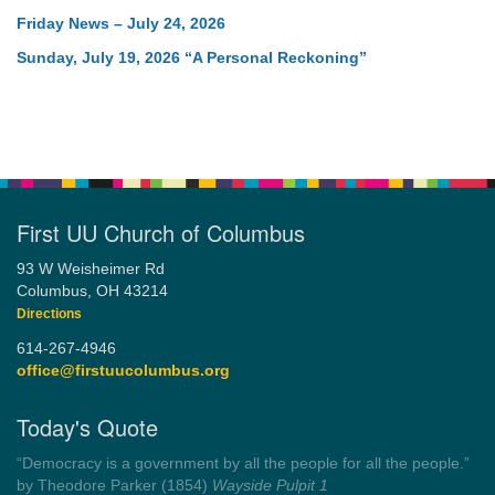
Friday News – July 24, 2026
Sunday, July 19, 2026 “A Personal Reckoning”
First UU Church of Columbus
93 W Weisheimer Rd
Columbus, OH 43214
Directions
614-267-4946
office@firstuucolumbus.org
Today's Quote
“Democracy is a government by all the people for all the people.”
by Theodore Parker (1854)
Wayside Pulpit 1