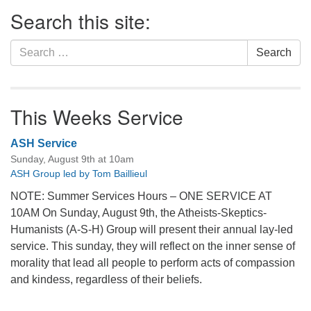
Section
Search this site:
Navigation
Search
Search
for:
This Weeks Service
ASH Service
Sunday, August 9th at 10am
ASH Group led by Tom Baillieul
NOTE: Summer Services Hours – ONE SERVICE AT
10AM On Sunday, August 9th, the Atheists-Skeptics-
Humanists (A-S-H) Group will present their annual lay-led
service. This sunday, they will reflect on the inner sense of
morality that lead all people to perform acts of compassion
and kindess, regardless of their beliefs.