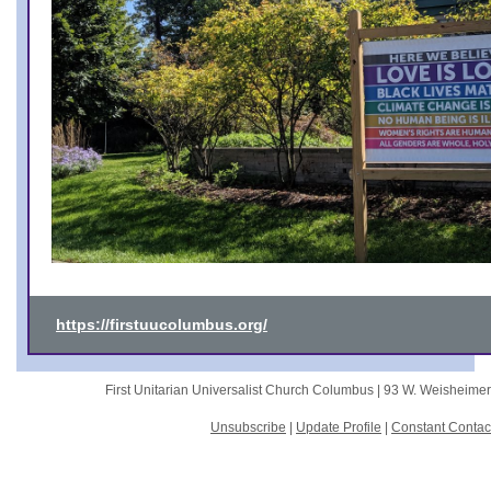
https://firstuucolumbus.org/
First Unitarian Universalist Church Columbus |
93 W. Weisheime
Unsubscribe
|
Update Profile
|
Constant Contac