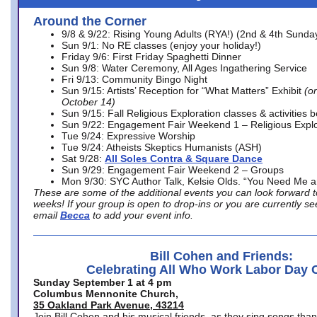
Around the Corner
9/8 & 9/22: Rising Young Adults (RYA!) (2nd & 4th Sunda
Sun 9/1: No RE classes (enjoy your holiday!)
Friday 9/6: First Friday Spaghetti Dinner
Sun 9/8: Water Ceremony, All Ages Ingathering Service
Fri 9/13: Community Bingo Night
Sun 9/15: Artists’ Reception for “What Matters” Exhibit
(on
October 14)
Sun 9/15: Fall Religious Exploration classes & activities 
Sun 9/22: Engagement Fair Weekend 1 – Religious Explo
Tue 9/24: Expressive Worship
Tue 9/24: Atheists Skeptics Humanists (ASH)
Sat 9/28:
All Soles Contra & Square Dance
Sun 9/29: Engagement Fair Weekend 2 – Groups
Mon 9/30: SYC Author Talk, Kelsie Olds. “You Need Me 
These are some of the additional events you can look forward t
weeks! If your group is open to drop-ins or you are currently 
email
Becca
to add your event info.
Bill Cohen and Friends:
Celebrating All Who Work Labor Day 
Sunday September 1 at 4 pm
Columbus Mennonite Church,
35 Oakland Park Avenue, 43214
Join Bill Cohen and his musical friends, as they sing songs than