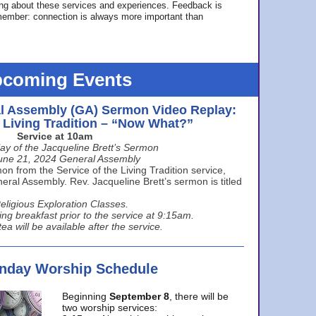
ing about these services and experiences. Feedback is
ember: connection is always more important than
coming Events
l Assembly (GA) Sermon Video Replay:
e Living Tradition – “Now What?”
Service at 10am
ay of the Jacqueline Brett’s Sermon
une 21, 2024 General Assembly
n from the Service of the Living Tradition service,
ral Assembly. Rev. Jacqueline Brett’s sermon is titled
eligious Exploration Classes.
ing breakfast prior to the service at 9:15am.
ea will be available after the service.
unday Worship Schedule
Beginning
September 8
, there will be
two worship services: