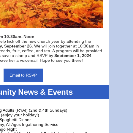
rom 10:30am–Noon
elp kick off the new church year by attending the
y, September 26
. We will join together at 10:30am in
eads, fruit, coffee, and tea. A program will be provided
s save a stamp and RSVP by
September 1, 2024
!
ave her a voicemail. Hope to see you there!
Email to RSVP
ity News & Events
g Adults (RYA!) (2nd & 4th Sundays)
(enjoy your holiday!)
 Spaghetti Dinner
y, All Ages Ingathering Service
ngo Night