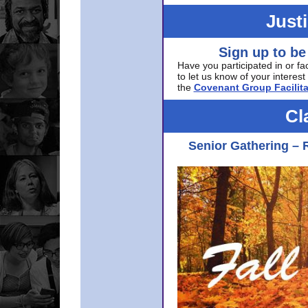
Just
Sign up to be
Have you participated in or fa
to let us know of your interest 
the
Covenant Group Facilita
Cl
Senior Gathering – 