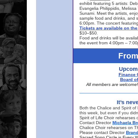
exhibit featuring 5 artists: De
Evangelia Philippidis, Meliss
Sunami. Meet the artists, enjoy
sample food and drinks, and s
6:00pm. The concert featuring
Tickets are available on t
$10–$50.
Food and drinks will be availa
the event from 4:00pm – 7:0
From
Upcomi
Finance 
Board of
All members are welcome! E
It’s nev
Both the Chalice and Spirit of 
this week, but even if you didn
Spirit of Life Choir rehearse
Contact Director
Michaela B
Chalice Choir rehearses on T
Please contact Director
Bran
Sacred Song Circle is Every 