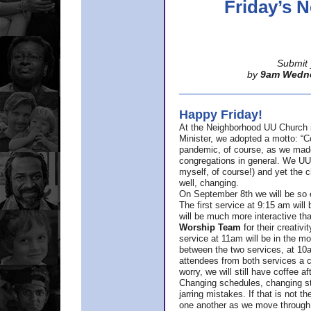
Friday’s
Submit 
by
9am Wedn
Happy Friday!
At the Neighborhood UU Church 
Minister,
we adopted a motto: “Co
pandemic, of course, as we made u
congregations in general. We UUs 
myself, of course!) and yet the ch
well, changing.
On September 8th we will be so ex
The first service at 9:15 am will 
will be much more interactive th
Worship Team
for
their creativi
service at 11am will be in the mor
between the two services, at 10a
attendees from both services a c
worry, we will still have coffee af
Changing schedules, changing sty
jarring mistakes. If that is not t
one another as we move through 