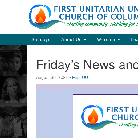
Google
Map
Main
Sundays
About Us
Worship
Lea
Navigation
Friday’s News a
Section
Navigation
August 30, 2024
•
First UU
Directions from your current locat