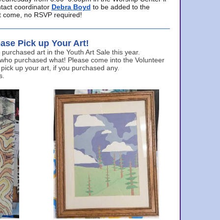
ntact coordinator
Debra Boyd
to be added to the
ust come, no RSVP required!
ase Pick up Your Art!
urchased art in the Youth Art Sale this year.
 who purchased what! Please come into the Volunteer
 pick up your art, if you purchased any.
s.