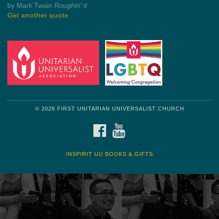
by Mark Twain
Roughin' it
Get another quote
© 2026 FIRST UNITARIAN UNIVERSALIST CHURCH
FACEBOOK
YOUTUBE
INSPIRIT UU BOOKS & GIFTS