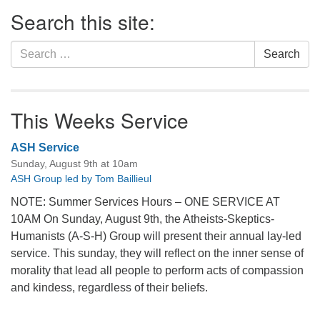
Section
Search this site:
Navigation
Search
Search
for:
This Weeks Service
ASH Service
Sunday, August 9th at 10am
ASH Group led by Tom Baillieul
NOTE: Summer Services Hours – ONE SERVICE AT
10AM On Sunday, August 9th, the Atheists-Skeptics-
Humanists (A-S-H) Group will present their annual lay-led
service. This sunday, they will reflect on the inner sense of
morality that lead all people to perform acts of compassion
and kindess, regardless of their beliefs.