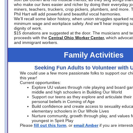
who make our lives easier and richer by doing their everyday jo
miners, teachers, truckers, crop pickers, plumbers, and more. 
Phil Hart will add powerful and beautiful vocal harmonies.
We’ll recall some labor history, when union struggles sparked re
minimum wage and workplace safety. And we’ll hear inspiring s
dignity of work.
$15 donations are suggested at the door. The musicians and tech
proceeds with the
Central Ohio Worker Center,
which advocat
and immigrant workers.
Family Activities
Seeking Fun Adults to Volunteer with 
We could use a few more passionate folks to support our ch
this year!
Current opportunities:
Explore UU values through role playing and board ga
middle and high schoolers in Building Our World
Support our teens as they explore and articulate their
personal beliefs in Coming of Age
Build confidence and create access to sexuality educat
elementary schoolers in Our Whole Lives
Nurture community, growth through play, and values f
youngest in Spirit Play
Please
fill out this form
, or
email Amber
if you are intere