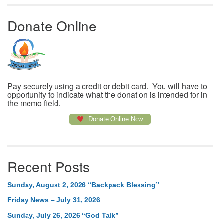
Donate Online
Pay securely using a credit or debit card. You will have to
opportunity to indicate what the donation is intended for in
the memo field.
Donate Online Now
Recent Posts
Sunday, August 2, 2026 “Backpack Blessing”
Friday News – July 31, 2026
Sunday, July 26, 2026 “God Talk”