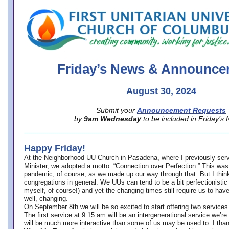
office@firstuucolumbus.org
Friday’s News & Announce
August 30, 2024
Submit your
Announcement Requests
by
9am Wednesday
to be included in Friday’s
Happy Friday!
At the Neighborhood UU Church in Pasadena, where
I previously ser
Minister,
we adopted a motto: “Connection over Perfection.” This was
pandemic, of course, as we made up our way through that. But I think 
congregations in general. We UUs can tend to be a bit perfectionistic
myself, of course!) and yet the changing times still require us to have
well, changing.
On September 8th we will be so excited to start offering two services 
The first service at 9:15 am will be an intergenerational service we’re 
will be much more interactive than some of us may be used to. I tha