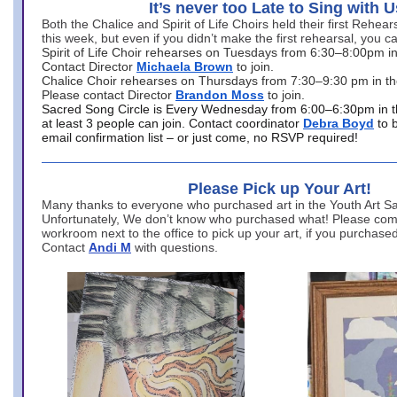
It’s never too Late to Sing with U
Both the Chalice and Spirit of Life Choirs held their first Rehea
this week, but even if you didn’t make the first rehearsal, you ca
Spirit of Life Choir rehearses on Tuesdays from 6:30–8:00pm i
Contact Director
Michaela Brown
to join.
Chalice Choir rehearses on Thursdays from 7:30–9:30 pm in th
Please contact Director
Brandon Moss
to join.
Sacred Song Circle is Every Wednesday from 6:00–6:30pm in t
at least 3 people can join. Contact coordinator
Debra Boyd
to 
email confirmation list – or just come, no RSVP required!
Please Pick up Your Art!
Many thanks to everyone who purchased art in the Youth Art Sal
Unfortunately, We don’t know who purchased what! Please come
workroom next to the office to pick up your art, if you purchase
Contact
Andi M
with questions.