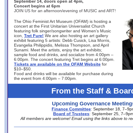
September 14, doors open at 4pm,
Concert begins at 6pm
JOIN US for an afternoon/evening of MUSIC and ART!
The Ohio Feminist Art Museum (OFAM) is hosting a
concert at the First Unitarian Universalist Church
featuring folk singer/songwriter and Women’s Music
icon,
Tret Fure!
We are also hosting an art gallery
exhibit featuring 5 artists: Debb Cusick, Lisa Morris,
Evangelia Philippidis, Melissa Thompson, and April
Sunami. Meet the artists, enjoy the art exhibits;
sample food and drinks, and socialize from 4:00pm –
6:00pm. The concert featuring Tret begins at 6:00pm.
Tickets are available on the OFAM Website
for
$10–$50.
Food and drinks will be available for purchase during
the event from 4:00pm – 7:00pm.
From the Staff & Boar
Upcoming Governance Meeting
Finance Committee
: September 18, 7–9
Board of Trustees
: September 25, 7–9p
All members are welcome! Email using the links above to re