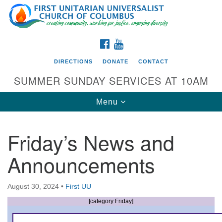
Search
Google
Search
for:
Map
FACEBOOK
YOUTUBE
DIRECTIONS
DONATE
CONTACT
SUMMER SUNDAY SERVICES AT 10AM
Toggle
Menu
navigation
Friday’s News and
Directions from your current location
Announcements
First UU Church of Columbus
93 W Weisheimer Rd
August 30, 2024
•
First UU
Columbus, OH 43214
Directions
[category Friday]
614-267-4946