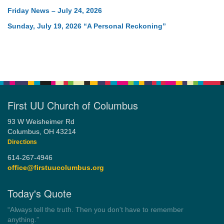
Friday News – July 24, 2026
Sunday, July 19, 2026 “A Personal Reckoning”
First UU Church of Columbus
93 W Weisheimer Rd
Columbus, OH 43214
Directions
614-267-4946
office@firstuucolumbus.org
Today's Quote
“Always tell the truth. Then you don't have to remember
anything.”