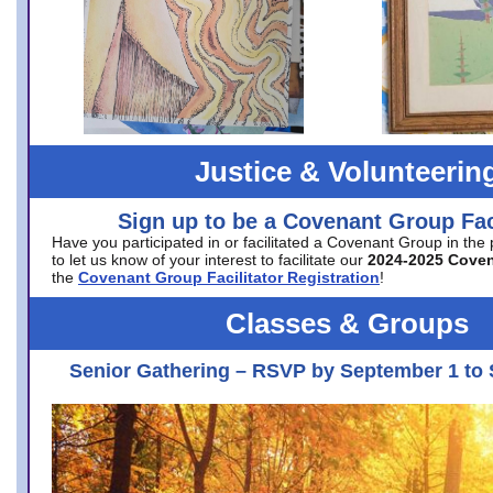
Justice & Volunteerin
Sign up to be a Covenant Group Faci
Have you participated in or facilitated a Covenant Group in the
to let us know of your interest to facilitate our
2024-2025 Cove
the
Covenant Group Facilitator Registration
!
Classes & Groups
Senior Gathering – RSVP by September 1 to 