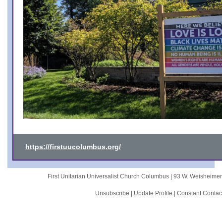
https://firstuucolumbus.org/
First Unitarian Universalist Church Columbus |
93 W. Weisheime
Unsubscribe
|
Update Profile
|
Constant Contac