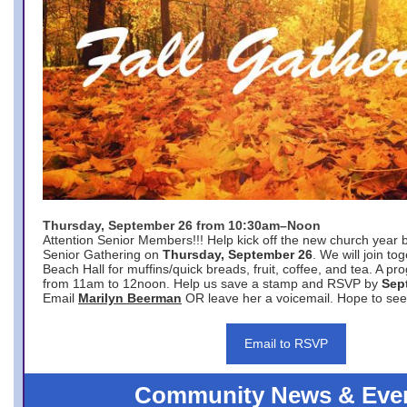
Thursday, September 26 from 10:30am–Noon
Attention Senior Members!!! Help kick off the new church year 
Senior Gathering on
Thursday, September 26
. We will join to
Beach Hall for muffins/quick breads, fruit, coffee, and tea. A pr
from 11am to 12noon. Help us save a stamp and RSVP by
Sep
Email
Marilyn Beerman
OR leave her a voicemail. Hope to see
Email to RSVP
Community News & Eve