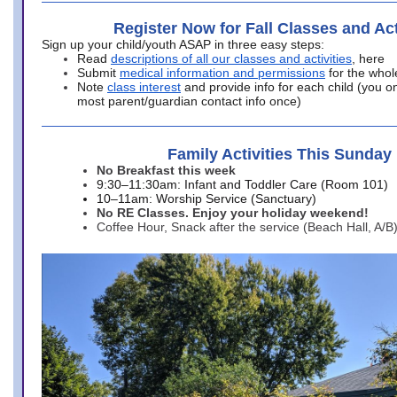
Register Now for Fall Classes and Act
Sign up your child/youth ASAP in three easy steps:
Read
descriptions of all our classes and activities
, here
Submit
medical information and permissions
for the whol
Note
class interest
and provide info for each child (you onl
most parent/guardian contact info once)
Family Activities This Sunday
No Breakfast this week
9:30–11:30am: Infant and Toddler Care (Room 101)
10–11am: Worship Service (Sanctuary)
No RE Classes. Enjoy your holiday weekend!
Coffee Hour, Snack after the service (Beach Hall, A/B