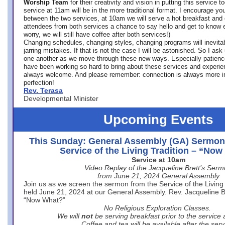
Worship Team
for
their creativity and vision in putting this service 
service at 11am will be in the more traditional format. I encourage you
between the two services, at 10am we will serve a hot breakfast and 
attendees from both services a chance to say hello and get to know e
worry, we will still have coffee after both services!)
Changing schedules, changing styles, changing programs will inevitab
jarring mistakes. If that is not the case I will be astonished. So I ask
one another as we move through these new ways. Especially patience
have been working so hard to bring about these services and experi
always welcome. And please remember: connection is always more i
perfection!
Rev. Terasa
Developmental Minister
Upcoming Events
This Sunday: General Assembly (GA) Sermon
Service of the Living Tradition – “No
Service at 10am
Video Replay of the Jacqueline Brett’s Ser
from June 21, 2024 General Assembly
Join us as we screen the sermon from the Service of the Living 
held June 21, 2024 at our General Assembly. Rev. Jacqueline Bre
“Now What?”
No Religious Exploration Classes.
We will
not
be serving breakfast prior to the service
Coffee and tea will be available after the serv