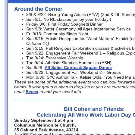
Around the Corner
9/8 & 9/22: Rising Young Adults (RYA!) (2nd & 4th Sunda
Sun 9/1: No RE classes (enjoy your holiday!)
Friday 9/6: First Friday Spaghetti Dinner
Sun 9/8: Water Ceremony, All Ages Ingathering Service
Fri 9/13: Community Bingo Night
Sun 9/15: Artists’ Reception for “What Matters” Exhibit
(on
October 14)
Sun 9/15: Fall Religious Exploration classes & activities 
Sun 9/22: Engagement Fair Weekend 1 – Religious Explo
Tue 9/24: Expressive Worship
Tue 9/24: Atheists Skeptics Humanists (ASH)
Sat 9/28:
All Soles Contra & Square Dance
Sun 9/29: Engagement Fair Weekend 2 – Groups
Mon 9/30: SYC Author Talk, Kelsie Olds. “You Need Me 
These are some of the additional events you can look forward t
weeks! If your group is open to drop-ins or you are currently 
email
Becca
to add your event info.
Bill Cohen and Friends:
Celebrating All Who Work Labor Day 
Sunday September 1 at 4 pm
Columbus Mennonite Church,
35 Oakland Park Avenue, 43214
Join Bill Cohen and his musical friends, as they sing songs than