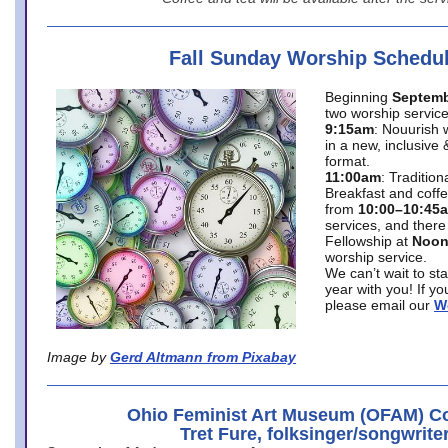
Fall Sunday Worship Schedu
Beginning
Septemb
two worship service
9:15am
: Nouurish 
in a new, inclusive 
format.
11:00am
: Traditio
Breakfast and coffe
from
10:00–10:45
services, and there
Fellowship at
Noo
worship service.
We can’t wait to st
year with you! If y
please email our
W
Image by
Gerd Altmann from Pixabay
Ohio Feminist Art Museum (OFAM) Co
Tret Fure, folksinger/songwrite