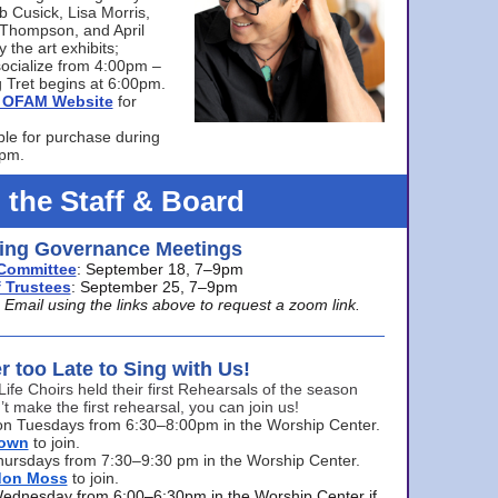
bb Cusick, Lisa Morris,
a Thompson, and April
 the art exhibits;
ocialize from 4:00pm –
 Tret begins at 6:00pm.
he OFAM Website
for
ble for purchase during
0pm.
 the Staff & Board
ng Governance Meetings
Committee
: September 18, 7–9pm
 Trustees
: September 25, 7–9pm
mail using the links above to request a zoom link.
er too Late to Sing with Us!
Life Choirs held their first Rehearsals of the season
’t make the first rehearsal, you can join us!
s on Tuesdays from 6:30–8:00pm in the Worship Center.
rown
to join.
hursdays from 7:30–9:30 pm in the Worship Center.
don Moss
to join.
Wednesday from 6:00–6:30pm in the Worship Center if