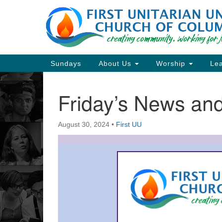
Google
Map
Main
Sundays
About Us
Worship
Lea
Navigation
Friday’s News a
Section
Navigation
August 30, 2024
•
First UU
Directions from your current locat