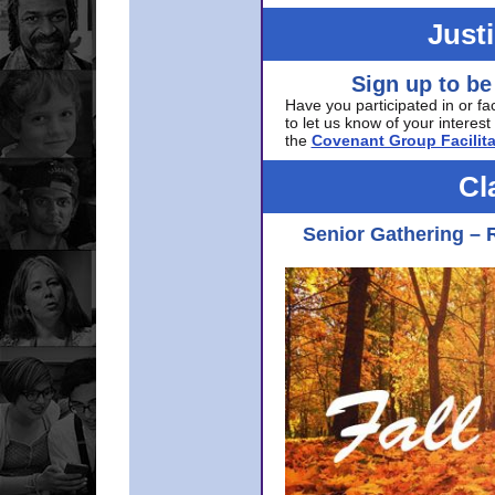
Just
Sign up to be
Have you participated in or fa
to let us know of your interest 
the
Covenant Group Facilita
Cl
Senior Gathering – 