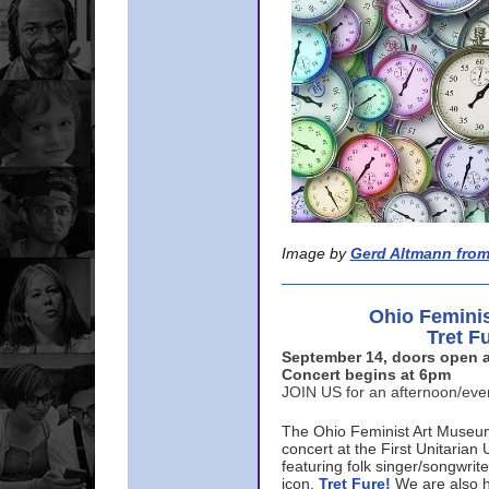
Image by
Gerd Altmann from
Ohio Femini
Tret F
September 14, doors open a
Concert begins at 6pm
JOIN US for an afternoon/ev
The Ohio Feminist Art Museu
concert at the First Unitarian 
featuring folk singer/songwri
icon,
Tret Fure!
We are also h