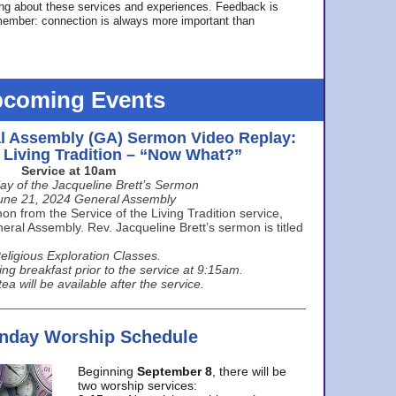
ing about these services and experiences. Feedback is
ember: connection is always more important than
coming Events
l Assembly (GA) Sermon Video Replay:
e Living Tradition – “Now What?”
Service at 10am
ay of the Jacqueline Brett’s Sermon
une 21, 2024 General Assembly
n from the Service of the Living Tradition service,
ral Assembly. Rev. Jacqueline Brett’s sermon is titled
eligious Exploration Classes.
ing breakfast prior to the service at 9:15am.
ea will be available after the service.
unday Worship Schedule
Beginning
September 8
, there will be
two worship services: