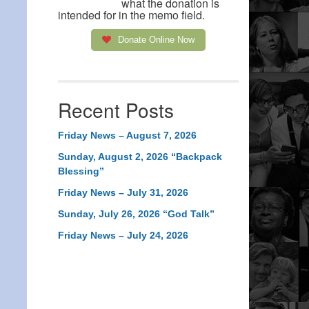
what the donation is
intended for in the memo field.
Donate Online Now
Recent Posts
Friday News – August 7, 2026
Sunday, August 2, 2026 “Backpack
Blessing”
Friday News – July 31, 2026
Sunday, July 26, 2026 “God Talk”
Friday News – July 24, 2026