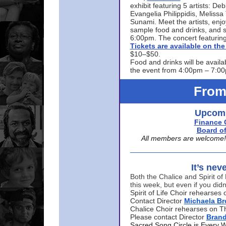
exhibit featuring 5 artists: De
Evangelia Philippidis, Meliss
Sunami. Meet the artists, enjoy
sample food and drinks, and s
6:00pm. The concert featuring
Tickets are available on t
$10–$50.
Food and drinks will be availa
the event from 4:00pm – 7:0
From
Upcomi
Finance 
Board of
All members are welcome! E
It’s nev
Both the Chalice and Spirit of 
this week, but even if you didn
Spirit of Life Choir rehearse
Contact Director
Michaela B
Chalice Choir rehearses on T
Please contact Director
Bran
Sacred Song Circle is Every 