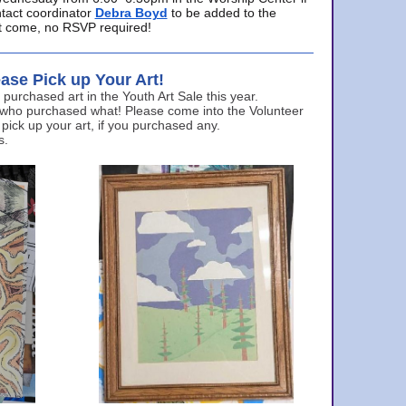
ntact coordinator
Debra Boyd
to be added to the
ust come, no RSVP required!
ase Pick up Your Art!
urchased art in the Youth Art Sale this year.
 who purchased what! Please come into the Volunteer
 pick up your art, if you purchased any.
s.