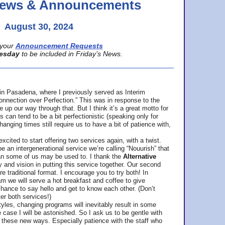
 News & Announcements
August 30, 2024
your
Announcement Requests
esday
to be included in Friday’s News.
in Pasadena, where
I previously served as Interim
nnection over Perfection.” This was in response to the
p our way through that. But I think it’s a great motto for
can tend to be a bit perfectionistic (speaking only for
anging times still require us to have a bit of patience with,
cited to start offering two services again, with a twist.
be an intergenerational service we’re calling “Nouurish” that
an some of us may be used to. I thank the
Alternative
ty and vision in putting this service together. Our second
e traditional format. I encourage you to try both! In
m we will serve a hot breakfast and coffee to give
hance to say hello and get to know each other. (Don’t
ter both services!)
les, changing programs will inevitably result in some
he case I will be astonished. So I ask us to be gentle with
these new ways. Especially patience with the staff who