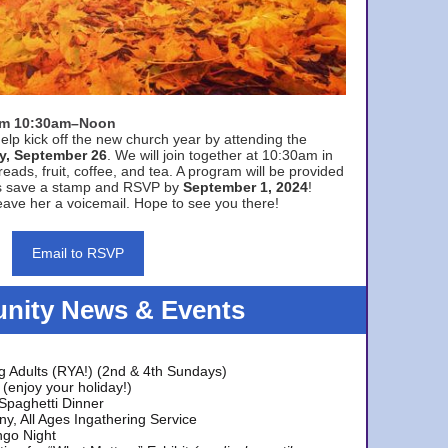
rom 10:30am–Noon
elp kick off the new church year by attending the
y, September 26
. We will join together at 10:30am in
eads, fruit, coffee, and tea. A program will be provided
s save a stamp and RSVP by
September 1, 2024
!
ave her a voicemail. Hope to see you there!
Email to RSVP
ity News & Events
g Adults (RYA!) (2nd & 4th Sundays)
(enjoy your holiday!)
 Spaghetti Dinner
y, All Ages Ingathering Service
ngo Night