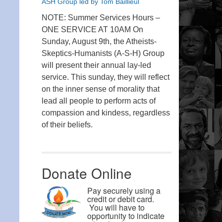
ASH Group led by Tom Baillieul
NOTE: Summer Services Hours –
ONE SERVICE AT 10AM On
Sunday, August 9th, the Atheists-
Skeptics-Humanists (A-S-H) Group
will present their annual lay-led
service. This sunday, they will reflect
on the inner sense of morality that
lead all people to perform acts of
compassion and kindess, regardless
of their beliefs.
Donate Online
Pay securely using a
credit or debit card.
You will have to
opportunity to indicate