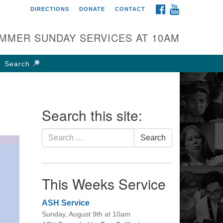
FACEBOOK
YOUTUBE
DIRECTIONS
DONATE
CONTACT
rst UU Church of
olumbus
MMER SUNDAY SERVICES AT 10AM
 W Weisheimer Rd
lumbus, OH 43214
Search
ections
4-267-4946
fice@firstuucolumbus.org
Search this site:
Search
Search
for:
This Weeks Service
ASH Service
Sunday, August 9th at 10am