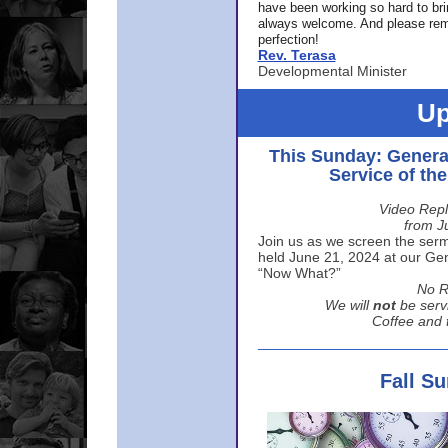
have been working so hard to br
always welcome. And please rem
perfection!
Rev. Terasa
Developmental Minister
Up
This Sunday: Genera
Service of th
Video Repl
from J
Join us as we screen the sermo
held June 21, 2024 at our Gene
“Now What?”
No R
We will
not
be serv
Coffee and t
Fall S