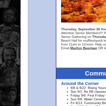
Thursday, September 26 f
Attention Senior Members!!! H
Senior Gathering on
Thursda
Beach Hall for muffins/quick br
from 11am to 12noon. Help u
Email
Marilyn Beerman
OR le
Commun
Around the Corner
9/8 & 9/22: Rising Youn
Sun 9/1: No RE classes 
Friday 9/6: First Friday
Sun 9/8: Water Ceremon
Fri 9/13: Community Bi