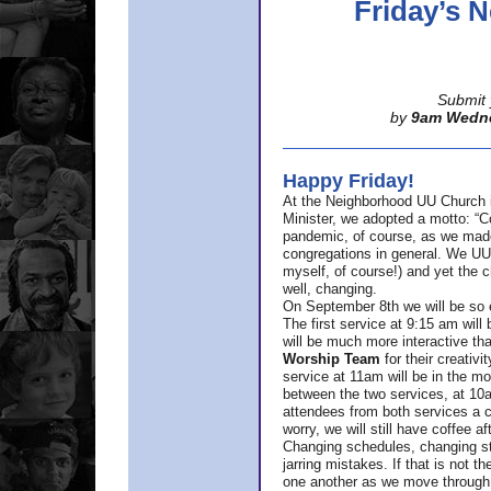
Friday’s
Submit 
by
9am Wedn
Happy Friday!
At the Neighborhood UU Church 
Minister,
we adopted a motto: “Co
pandemic, of course, as we made u
congregations in general. We UUs 
myself, of course!) and yet the ch
well, changing.
On September 8th we will be so ex
The first service at 9:15 am will 
will be much more interactive th
Worship Team
for
their creativi
service at 11am will be in the mor
between the two services, at 10a
attendees from both services a c
worry, we will still have coffee af
Changing schedules, changing sty
jarring mistakes. If that is not t
one another as we move through 