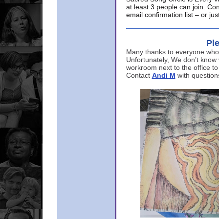
at least 3 people can join. Co
email confirmation list – or j
Ple
Many thanks to everyone who p
Unfortunately, We don’t know
workroom next to the office to
Contact
Andi M
with question