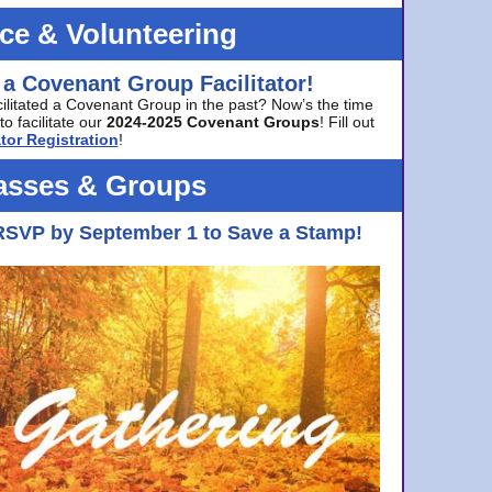
ice & Volunteering
 a Covenant Group Facilitator!
cilitated a Covenant Group in the past? Now’s the time
to facilitate our
2024-2025 Covenant Groups
! Fill out
tor Registration
!
asses & Groups
RSVP by September 1 to Save a Stamp!