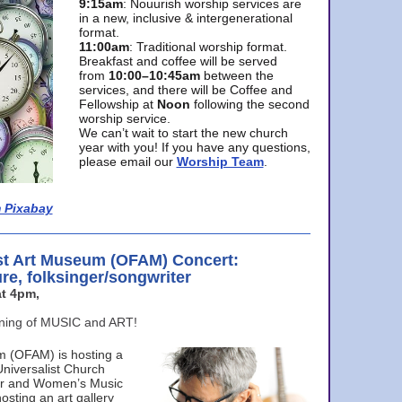
9:15am
: Nouurish worship services are
in a new, inclusive & intergenerational
format.
11:00am
: Traditional worship format.
Breakfast and coffee will be served
from
10:00–10:45am
between the
services, and there will be Coffee and
Fellowship at
Noon
following the second
worship service.
We can’t wait to start the new church
year with you! If you have any questions,
please email our
Worship Team
.
 Pixabay
st Art Museum (OFAM) Concert:
ure, folksinger/songwriter
t 4pm,
ening of MUSIC and ART!
m (OFAM) is hosting a
Universalist Church
ter and Women’s Music
osting an art gallery