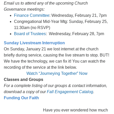
Email us to attend any of the upcoming Church
Governance meetings:
Finance Committee
: Wednesday, February 21, 7pm
Congregational Mid-Year Mtg: Sunday, February 25,
11:30am (no RSVP)
Board of Trustees
: Wednesday, February 28, 7pm
Sunday Livestream Interruption
On Sunday, January 21 we lost internet at the church
briefly during service, causing the live stream to stop. BUT!
We have the technology, we can fix it! You can watch the
recording of the service at the link below.
Watch “Journeying Together” Now
Classes and Groups
For a complete listing of our groups & contact information,
download a copy of our
Fall Engagement Catalog
.
Funding Our Faith
Have you ever wondered how much