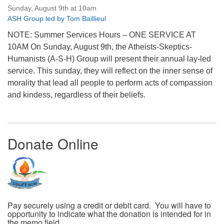
Sunday, August 9th at 10am
ASH Group led by Tom Baillieul
NOTE: Summer Services Hours – ONE SERVICE AT
10AM On Sunday, August 9th, the Atheists-Skeptics-
Humanists (A-S-H) Group will present their annual lay-led
service. This sunday, they will reflect on the inner sense of
morality that lead all people to perform acts of compassion
and kindess, regardless of their beliefs.
Donate Online
Pay securely using a credit or debit card. You will have to
opportunity to indicate what the donation is intended for in
the memo field.