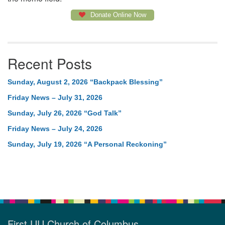
Donate Online Now
Recent Posts
Sunday, August 2, 2026 “Backpack Blessing”
Friday News – July 31, 2026
Sunday, July 26, 2026 “God Talk”
Friday News – July 24, 2026
Sunday, July 19, 2026 “A Personal Reckoning”
First UU Church of Columbus