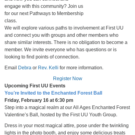
engage with this community? Join us
for our next Pathways to Membership
class.
We will explore various paths to involvement at First UU
and connect you with groups and other members who
share similar interests. There is no obligation to become a
member. We invite everyone who has questions or is
looking to find points of connection.
Email
Debra
or
Rev. Kelli
for more information.
Register Now
Upcoming First UU Events
You’re Invited to the Enchanted Forest Ball
Friday, February 16 at 6:30 pm
Step into a magical realm at our All Ages Enchanted Forest
Valentine’s Ball, hosted by the First UU Youth Group.
Dress in your most magical attire, pose under the twinkling
lights in the photo booth, and enjoy some delicious treats