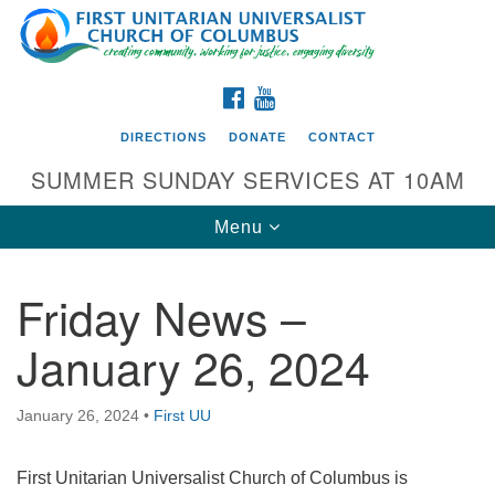
Search
Google
Search
for:
Map
FACEBOOK
YOUTUBE
DIRECTIONS
DONATE
CONTACT
SUMMER SUNDAY SERVICES AT 10AM
Toggle
Menu
navigation
Friday News –
Directions from your current location
January 26, 2024
First UU Church of Columbus
93 W Weisheimer Rd
January 26, 2024
•
First UU
Columbus, OH 43214
Directions
First Unitarian Universalist Church of Columbus is
614-267-4946