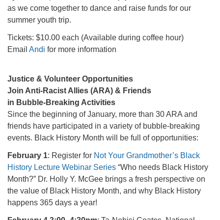
as we come together to dance and raise funds for our
summer youth trip.
Tickets: $10.00 each (Available during coffee hour)
Email
Andi
for more information
Justice & Volunteer Opportunities
Join Anti-Racist Allies (ARA) & Friends
in Bubble-Breaking Activities
Since the beginning of January, more than 30 ARA and
friends have participated in a variety of bubble-breaking
events. Black History Month will be full of opportunities:
February 1
: Register for
Not Your Grandmother’s Black
History Lecture Webinar Series
“Who needs Black History
Month?” Dr. Holly Y. McGee brings a fresh perspective on
the value of Black History Month, and why Black History
happens 365 days a year!