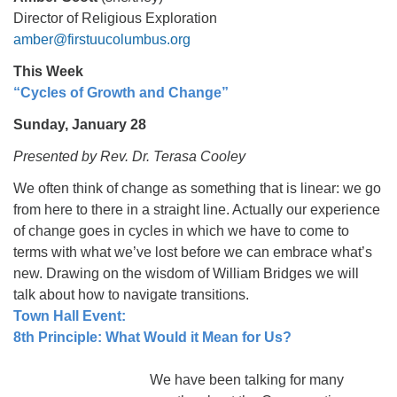
Director of Religious Exploration
amber@firstuucolumbus.org
This Week
“Cycles of Growth and Change”
Sunday, January 28
Presented by Rev. Dr. Terasa Cooley
We often think of change as something that is linear: we go
from here to there in a straight line. Actually our experience
of change goes in cycles in which we have to come to
terms with what we’ve lost before we can embrace what’s
new. Drawing on the wisdom of William Bridges we will
talk about how to navigate transitions.
Town Hall Event:
8th Principle: What Would it Mean for Us?
We have been talking for many