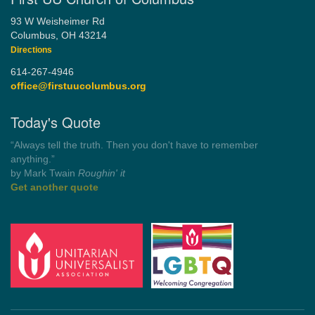
93 W Weisheimer Rd
Columbus, OH 43214
Directions
614-267-4946
office@firstuucolumbus.org
Today's Quote
“You need somebody to love you while you’re looking for
someone to love.”
by Shelagh Delaney
Wayside Pulpit 1
Get another quote