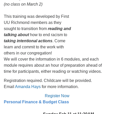
(no class on March 2)
This training was developed by First
UU Richmond members as they
sought to transition from
reading and
talking about
how to end racism to
taking intentional actions
. Come
learn and commit to the work with
others in our congregation!
We will cover the information in 6 modules, and each
module requires about an hour of preparation ahead of
time for participants, either reading or watching videos.
Registration required. Childcare will be provided.
Email
Amanda Hays
for more information.
Register Now
Personal Finance & Budget Class