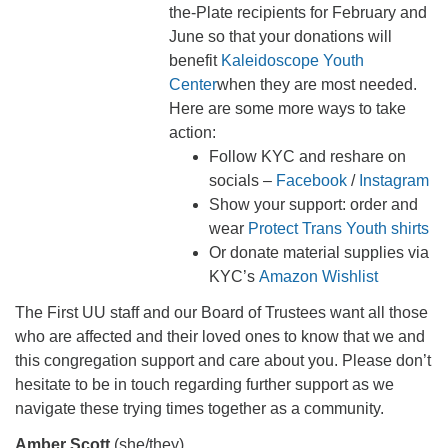
the-Plate recipients for February and
June so that your donations will
benefit
Kaleidoscope Youth
Center
when they are most needed.
Here are some more ways to take
action:
Follow KYC and reshare on
socials –
Facebook
/
Instagram
Show your support: order and
wear
Protect Trans Youth shirts
Or donate material supplies via
KYC’s
Amazon Wishlist
The First UU staff and our Board of Trustees want all those
who are affected and their loved ones to know that we and
this congregation support and care about you. Please don’t
hesitate to be in touch regarding further support as we
navigate these trying times together as a community.
Amber Scott
(she/they)