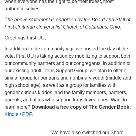
when everyone has the right to be their truest, most
authentic selves.
The above statement is endorsed by the Board and Staff of
First Unitarian Universalist Church of Columbus, Ohio.
Greetings First UU,
In addition to the community vigil we hosted the day of the
vote, First UU is taking action by mobilizing to support both
our community partners and our congregants. In addition to
our existing adult Trans Support Group, we plan to offer a
similar group for our trans and nonbinary youth (middle and
high school age), as well as a group for families with
gender curious kiddos, and the family members, partners,
parents, and allies who support trans loved ones. Want to
learn more?
Download a free copy of The Gender Book:
Kindle
/
PDF
.
We have also switched our Share-