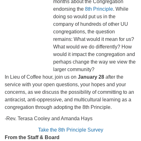
months about the Congregation
endorsing the
8th Principle
. While
doing so would put us in the
company of hundreds of other UU
congregations, the question
remains: What would it mean for us?
What would we do differently? How
would it impact the congregation and
perhaps change the way we view the
larger community?
In Lieu of Coffee hour, join us on
January 28
after the
service with your open questions, your hopes and your
concerns, as we discuss the possibility of committing to an
antiracist, anti-oppressive, and multicultural learning as a
congregation through adopting the 8th Principle.
-Rev. Terasa Cooley and Amanda Hays
Take the 8th Principle Survey
From the Staff & Board