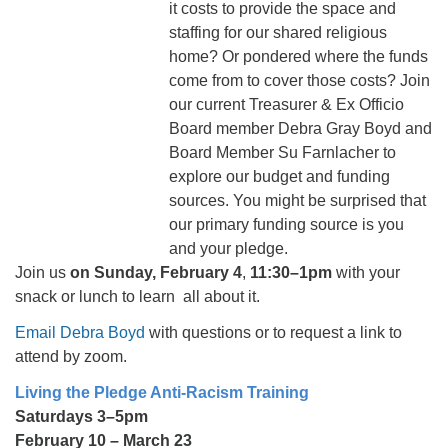
it costs to provide the space and
staffing for our shared religious
home? Or pondered where the funds
come from to cover those costs? Join
our current Treasurer & Ex Officio
Board member Debra Gray Boyd and
Board Member Su Farnlacher to
explore our budget and funding
sources. You might be surprised that
our primary funding source is you
and your pledge.
Join us
on Sunday, February 4
,
11:30–1pm
with your
snack or lunch to learn all about it.
Email Debra Boyd
with questions or to request a link to
attend by zoom.
Living the Pledge Anti-Racism Training
Saturdays 3–5pm
February 10 – March 23