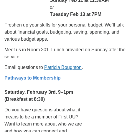
Sunday Feb 11 at 11:30AM
or
Tuesday Feb 13 at 7PM
Freshen up your skills for your personal budget. We’ll talk
about financial goals, budgeting, saving, spending, and
various budget apps.
Meet us in Room 301. Lunch provided on Sunday after the
service.
Email questions to
Patricia Boughton
.
Pathways to Membership
Saturday, February 3rd, 9–1pm
(Breakfast at 8:30)
Do you have questions about what it
means to be a member of First UU?
Want to learn more about who we are
and how you can connect and