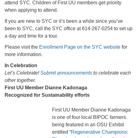
attend SYC. Children of First UU members get priority
when applying to attend.
If you are new to SYC or it’s been a while since you’ve
been to SYC, call the SYC office at 614-267-0254 to set up
a day and time for a tour.
Please visit the
Enrollment Page on the SYC website
for
more information.
In Celebration
Let’s Celebrate!
Submit announcements
to celebrate each
other together.
First UU Member Dianne Kadonaga
Recognized for Sustainability efforts
First UU Member Dianne Kadonaga
is one of four local BIPOC farmers
being featured in an OSU Exhibit
entitled “
Regenerative Champions: