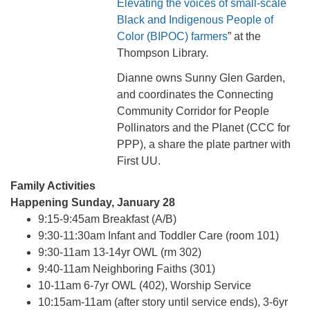
Elevating the voices of small-scale
Black and Indigenous People of
Color (BIPOC) farmers
” at the
Thompson Library.
Dianne owns Sunny Glen Garden,
and coordinates the Connecting
Community Corridor for People
Pollinators and the Planet (CCC for
PPP), a share the plate partner with
First UU.
Family Activities
Happening Sunday, January 28
9:15-9:45am Breakfast (A/B)
9:30-11:30am Infant and Toddler Care (room 101)
9:30-11am 13-14yr OWL (rm 302)
9:40-11am Neighboring Faiths (301)
10-11am 6-7yr OWL (402), Worship Service
10:15am-11am (after story until service ends), 3-6yr