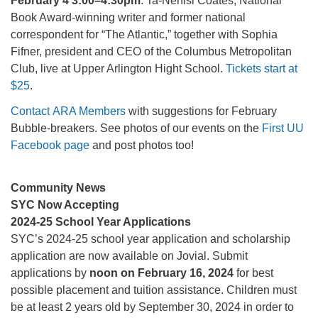
February 4 3:00–4:30pm
: Ta-Nehisi Coates, National
Book Award-winning writer and former national
correspondent for “The Atlantic,” together with Sophia
Fifner, president and CEO of the Columbus Metropolitan
Club, live at Upper Arlington Hight School.
Tickets start at
$25
.
Contact ARA Members
with suggestions for February
Bubble-breakers. See photos of our events on the
First UU
Facebook page
and post photos too!
Community News
SYC Now Accepting
2024-25 School Year Applications
SYC’s 2024-25 school year application and scholarship
application are now available on Jovial. Submit
applications by
noon on February 16, 2024
for best
possible placement and tuition assistance. Children must
be at least 2 years old by September 30, 2024 in order to