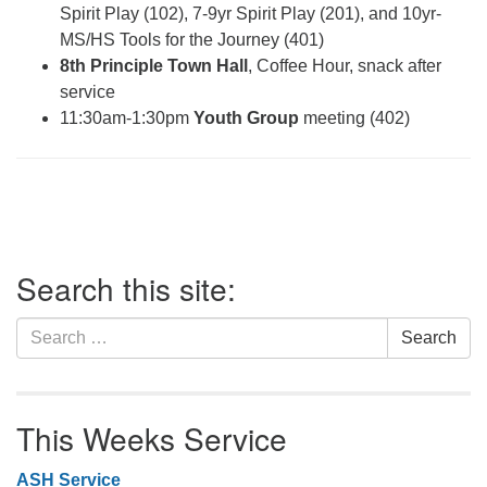
Spirit Play (102), 7-9yr Spirit Play (201), and 10yr-
MS/HS Tools for the Journey (401)
8th Principle Town Hall
, Coffee Hour, snack after
service
11:30am-1:30pm
Youth Group
meeting (402)
Section
Search this site:
Navigation
Search
Search
for:
This Weeks Service
ASH Service