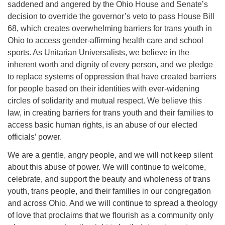
saddened and angered by the Ohio House and Senate’s
office@firstuucolumbus.org
decision to override the governor’s veto to pass House Bill
68, which creates overwhelming barriers for trans youth in
Ohio to access gender-affirming health care and school
sports. As Unitarian Universalists, we believe in the
inherent worth and dignity of every person, and we pledge
to replace systems of oppression that have created barriers
for people based on their identities with ever-widening
circles of solidarity and mutual respect. We believe this
law, in creating barriers for trans youth and their families to
access basic human rights, is an abuse of our elected
officials’ power.
We are a gentle, angry people, and we will not keep silent
about this abuse of power. We will continue to welcome,
celebrate, and support the beauty and wholeness of trans
youth, trans people, and their families in our congregation
and across Ohio. And we will continue to spread a theology
of love that proclaims that we flourish as a community only