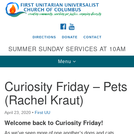
Search
Google
Search
for:
Map
FACEBOOK
YOUTUBE
DIRECTIONS
DONATE
CONTACT
SUMMER SUNDAY SERVICES AT 10AM
Toggle
Menu
navigation
Curiosity Friday – Pets
Directions from your current location
(Rachel Kraut)
First UU Church of Columbus
93 W Weisheimer Rd
April 23, 2020
•
First UU
Columbus, OH 43214
Directions
Welcome back to Curiosity Friday!
614-267-4946
As we’ve seen more of one another’s dogs and cats