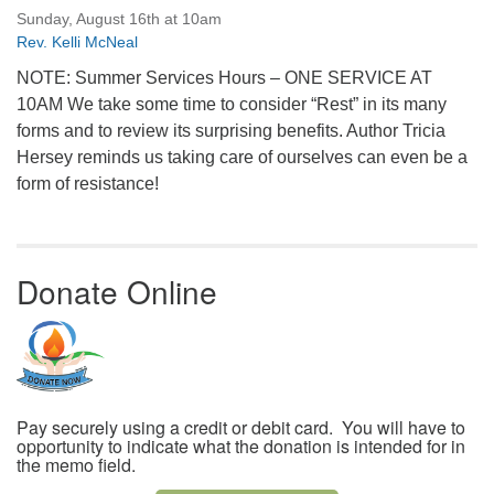
Sunday, August 16th at 10am
Rev. Kelli McNeal
NOTE: Summer Services Hours – ONE SERVICE AT
10AM We take some time to consider “Rest” in its many
forms and to review its surprising benefits. Author Tricia
Hersey reminds us taking care of ourselves can even be a
form of resistance!
Donate Online
Pay securely using a credit or debit card. You will have to
opportunity to indicate what the donation is intended for in
the memo field.