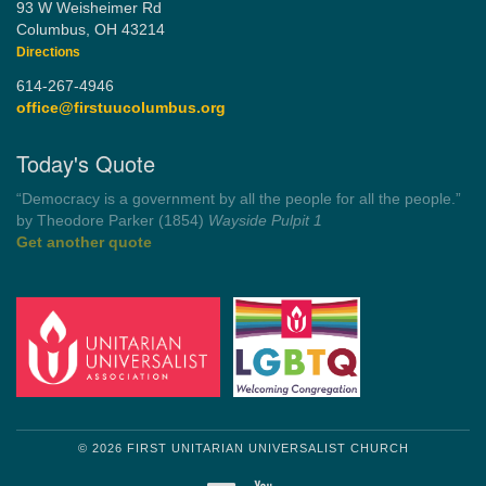
93 W Weisheimer Rd
Columbus, OH 43214
Directions
614-267-4946
office@firstuucolumbus.org
Today's Quote
“Democracy is a government by all the people for all the people.”
by Theodore Parker (1854)
Wayside Pulpit 1
Get another quote
© 2026 FIRST UNITARIAN UNIVERSALIST CHURCH