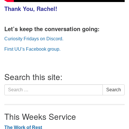
Thank You, Rachel
!
Let’s keep the conversation going:
Curiosity Fridays on Discord.
First UU’s Facebook group.
Section
Search this site:
Navigation
Search
Search
for:
This Weeks Service
The Work of Rest