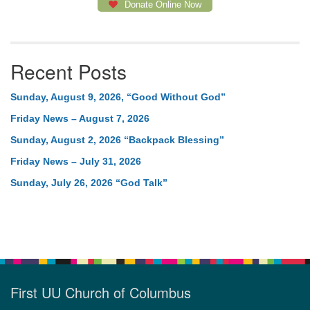
Donate Online Now
Recent Posts
Sunday, August 9, 2026, “Good Without God”
Friday News – August 7, 2026
Sunday, August 2, 2026 “Backpack Blessing”
Friday News – July 31, 2026
Sunday, July 26, 2026 “God Talk”
First UU Church of Columbus