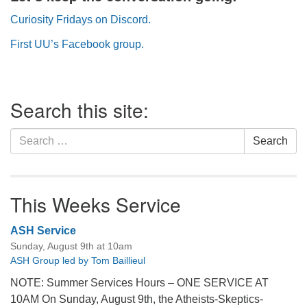
Curiosity Fridays on Discord.
First UU’s Facebook group.
Section
Search this site:
Navigation
Search
Search
for:
This Weeks Service
ASH Service
Sunday, August 9th at 10am
ASH Group led by Tom Baillieul
NOTE: Summer Services Hours – ONE SERVICE AT
10AM On Sunday, August 9th, the Atheists-Skeptics-