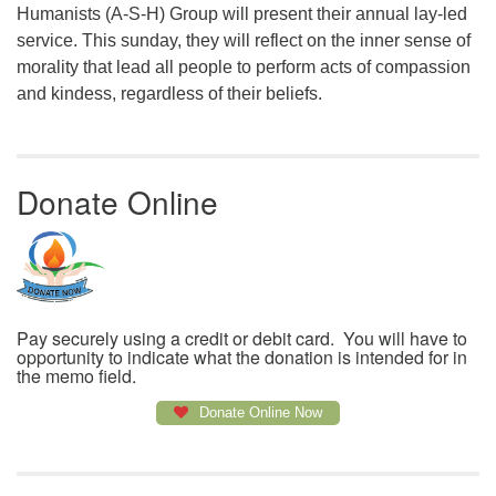
Humanists (A-S-H) Group will present their annual lay-led
service. This sunday, they will reflect on the inner sense of
morality that lead all people to perform acts of compassion
and kindess, regardless of their beliefs.
Donate Online
Pay securely using a credit or debit card. You will have to
opportunity to indicate what the donation is intended for in
the memo field.
Donate Online Now