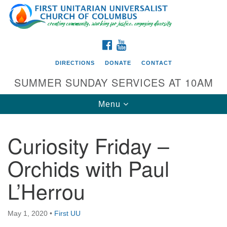
Search
Google
Search
for:
Map
FACEBOOK
YOUTUBE
DIRECTIONS
DONATE
CONTACT
SUMMER SUNDAY SERVICES AT 10AM
Toggle
Menu
navigation
Curiosity Friday –
Directions from your current location
Orchids with Paul
First UU Church of Columbus
L’Herrou
93 W Weisheimer Rd
Columbus, OH 43214
Directions
May 1, 2020
•
First UU
614-267-4946