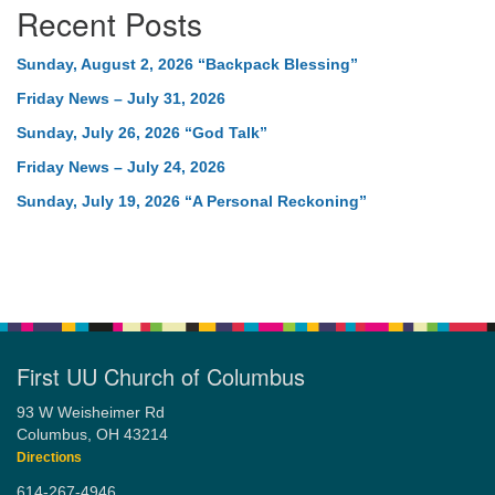
Recent Posts
Sunday, August 2, 2026 “Backpack Blessing”
Friday News – July 31, 2026
Sunday, July 26, 2026 “God Talk”
Friday News – July 24, 2026
Sunday, July 19, 2026 “A Personal Reckoning”
First UU Church of Columbus
93 W Weisheimer Rd
Columbus, OH 43214
Directions
614-267-4946