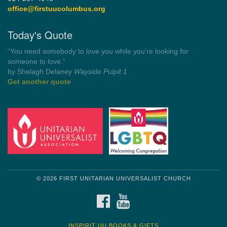
office@firstuucolumbus.org
Today's Quote
“You need somebody to love you while you’re looking for
someone to love.”
by Shelagh Delaney
Wayside Pulpit 1
Get another quote
© 2026 FIRST UNITARIAN UNIVERSALIST CHURCH
FACEBOOK
YOUTUBE
INSPIRIT UU BOOKS & GIFTS