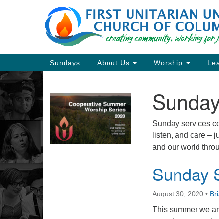
Google
Map
Main
Sundays
About Us
Worship
Lea
Navigation
Sunday
Section
Navigation
Sunday services con
listen, and care – 
Directions from your current locat
and our world throu
Sunday S
August 30, 2020
•
Br
This summer we are