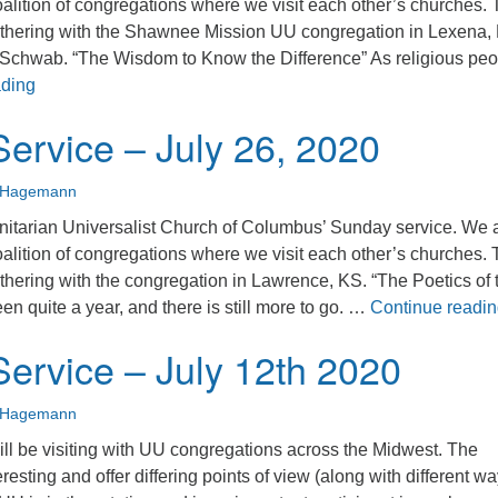
alition of congregations where we visit each other’s churches. 
thering with the Shawnee Mission UU congregation in Lexena,
Schwab. “The Wisdom to Know the Difference” As religious peo
Sunday Service – August 2, 2020
ading
ervice – July 26, 2020
n Hagemann
nitarian Universalist Church of Columbus’ Sunday service. We 
alition of congregations where we visit each other’s churches. 
thering with the congregation in Lawrence, KS. “The Poetics of 
n quite a year, and there is still more to go. …
Continue readi
ervice – July 12th 2020
n Hagemann
ll be visiting with UU congregations across the Midwest. The
eresting and offer differing points of view (along with different wa