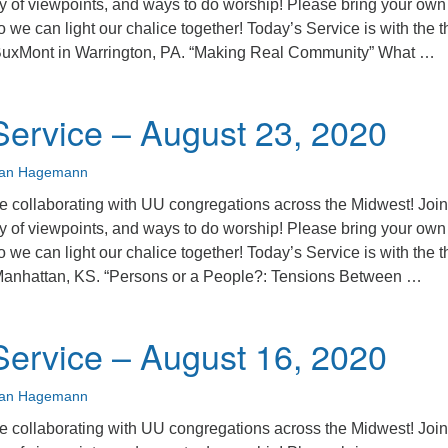
ty of viewpoints, and ways to do worship! Please bring your own
o we can light our chalice together! Today’s Service is with the t
BuxMont in Warrington, PA. “Making Real Community” What …
unday Service – August 30, 2020
ervice – August 23, 2020
ian Hagemann
 collaborating with UU congregations across the Midwest! Join
ty of viewpoints, and ways to do worship! Please bring your own
o we can light our chalice together! Today’s Service is with the t
Manhattan, KS. “Persons or a People?: Tensions Between …
unday Service – August 23, 2020
ervice – August 16, 2020
ian Hagemann
 collaborating with UU congregations across the Midwest! Join