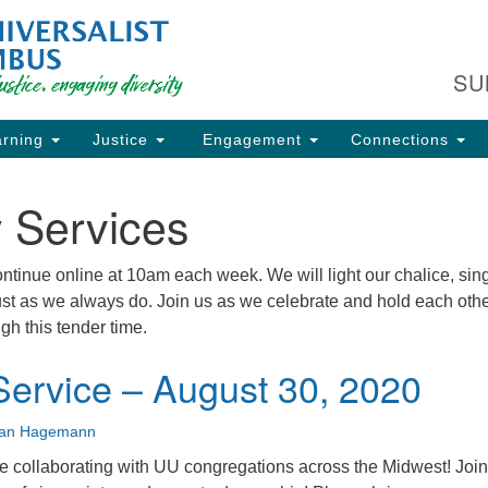
Fi
Search
Search
C
for:
SU
93
Co
rning
Justice
Engagement
Connections
Dir
61
 Services
of
tinue online at 10am each week. We will light our chalice, sing
just as we always do. Join us as we celebrate and hold each oth
ion
gh this tender time.
ervice – August 30, 2020
ian Hagemann
 collaborating with UU congregations across the Midwest! Join