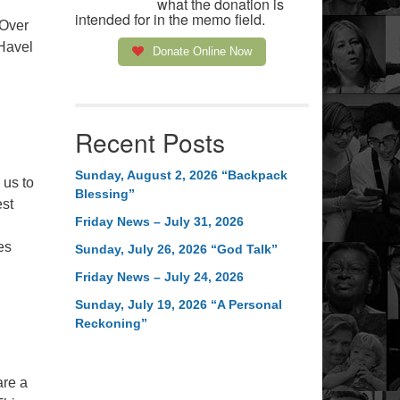
what the donation is
intended for in the memo field.
 Over
 Havel
Donate Online Now
Recent Posts
Sunday, August 2, 2026 “Backpack
 us to
Blessing”
est
Friday News – July 31, 2026
.
es
Sunday, July 26, 2026 “God Talk”
Friday News – July 24, 2026
Sunday, July 19, 2026 “A Personal
Reckoning”
are a