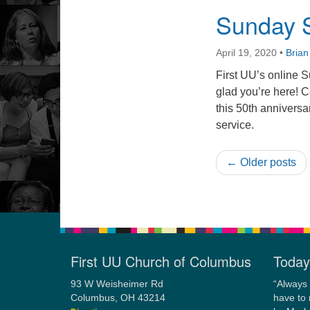
Sunday S
April 19, 2020
•
Bria
First UU’s online S
glad you’re here! 
this 50th anniversa
service.
← Older posts
First UU Church of Columbus
Today
93 W Weisheimer Rd
“Always 
Columbus, OH 43214
have to