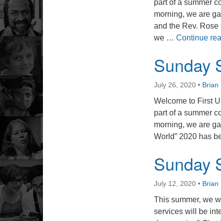
part of a summer co
morning, we are ga
and the Rev. Rose 
we …
Continue re
Sunday S
July 26, 2020
•
Bria
Welcome to First U
part of a summer co
morning, we are ga
World” 2020 has bee
Sunday S
July 12, 2020
•
Bria
This summer, we wi
services will be int