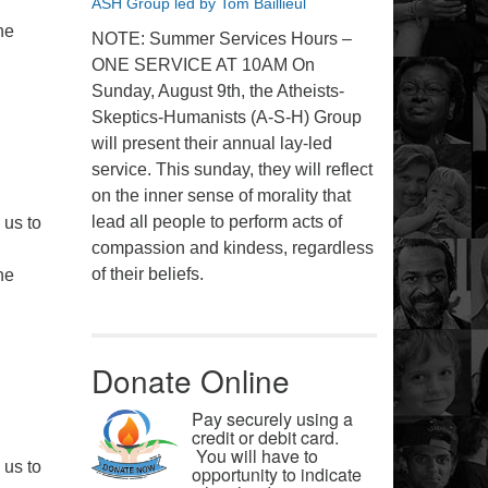
ASH Group led by Tom Baillieul
he
NOTE: Summer Services Hours –
ONE SERVICE AT 10AM On
Sunday, August 9th, the Atheists-
Skeptics-Humanists (A-S-H) Group
will present their annual lay-led
service. This sunday, they will reflect
on the inner sense of morality that
lead all people to perform acts of
 us to
compassion and kindess, regardless
of their beliefs.
he
Donate Online
Pay securely using a
credit or debit card.
You will have to
 us to
opportunity to indicate