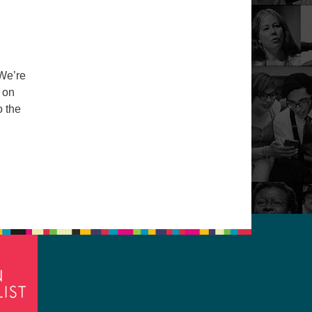
 We’re
 on
o the