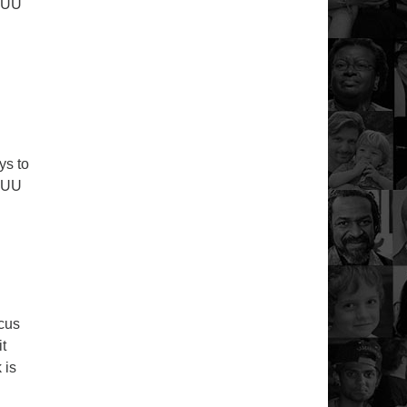
r UU
y Service – July 12th 2020
ys to
r UU
y Service – July 5th 2020
ocus
it
 is
6th 2020