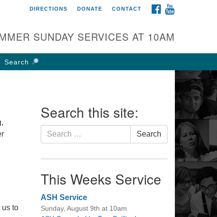
FACEBOOK
YOUTUBE
DIRECTIONS
DONATE
CONTACT
rst UU Church of
olumbus
MMER SUNDAY SERVICES AT 10AM
 W Weisheimer Rd
lumbus, OH 43214
Search
ections
4-267-4946
fice@firstuucolumbus.org
Search this site:
,
Search
er
Search
for:
This Weeks Service
ASH Service
 us to
Sunday, August 9th at 10am