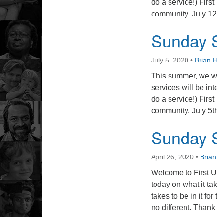
do a service!) First
community. July 12
Sunday S
July 5, 2020
•
Brian 
This summer, we wi
services will be int
do a service!) First
community. July 5
Sunday S
April 26, 2020
•
Bria
Welcome to First U
today on what it tak
takes to be in it fo
no different. Thank