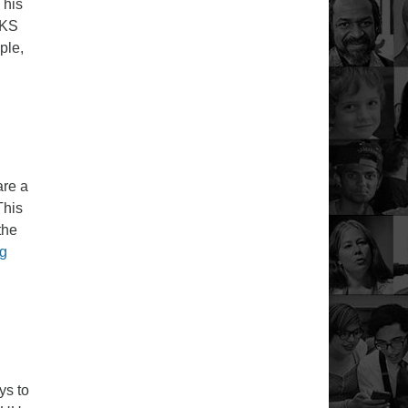
This
 KS
ple,
are a
This
the
Sunday Service – July 26, 2020
ng
ys to