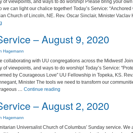
ty of viewpoints, and ways to do worship! Please bring your own
o we can light our chalice together! Today’s Service: “Anchored
ian Church of Lincoln, NE. Rev. Oscar Sinclair, Minister Vaclav
Sunday Service – August 16, 2020
g
ervice – August 9, 2020
an Hagemann
 collaborating with UU congregations across the Midwest! Join
y of viewpoints, and ways to do worship! Today’s Service: “Prot
formed by Courageous Love” UU Fellowship in Topeka, KS. Rev
egant, Minister The tools we need to transform our communiti
Sunday Service – August 9, 2020
ourageous …
Continue reading
ervice – August 2, 2020
an Hagemann
nitarian Universalist Church of Columbus’ Sunday service. We 