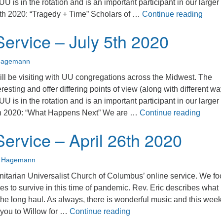
 UU is in the rotation and is an important participant in our large
Sunda
th 2020: “Tragedy + Time” Scholars of …
Continue reading
ervice – July 5th 2020
Hagemann
ll be visiting with UU congregations across the Midwest. The
eresting and offer differing points of view (along with different wa
 UU is in the rotation and is an important participant in our large
Sunda
th 2020: “What Happens Next” We are …
Continue reading
ervice – April 26th 2020
n Hagemann
nitarian Universalist Church of Columbus’ online service. We f
es to survive in this time of pandemic. Rev. Eric describes what 
r the long haul. As always, there is wonderful music and this week
Sunday Service – April 2
 you to Willow for …
Continue reading