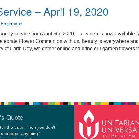
ervice – April 19, 2020
n Hagemann
unday service from April 5th, 2020. Full video is now available.
Celebrate Flower Communion with us. Beauty is everywhere and
ry of Earth Day, we gather online and bring our garden flowers t
's Quote
tell the truth. Then you don't
 remember anything.”