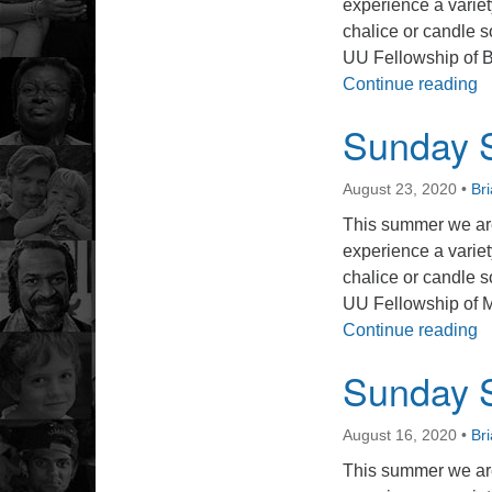
experience a varie
chalice or candle s
UU Fellowship of 
S
Continue reading
Sunday S
August 23, 2020
•
Br
This summer we are
experience a varie
chalice or candle s
UU Fellowship of 
S
Continue reading
Sunday S
August 16, 2020
•
Br
This summer we are