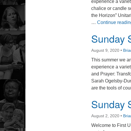
experience a varie
chalice or candle s
the Horizon” Unitar
…
Continue readin
Sunday S
August 9, 2020
•
Bri
This summer we are
experience a variet
and Prayer: Trans
Sarah Ogelsby-Dunn
are the tools of c
Sunday S
August 2, 2020
•
Bri
Welcome to First U