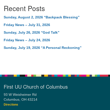
Recent Posts
Sunday, August 2, 2026 “Backpack Blessing”
Friday News – July 31, 2026
Sunday, July 26, 2026 “God Talk”
Friday News – July 24, 2026
Sunday, July 19, 2026 “A Personal Reckoning”
First UU Church of Columbus
93 W Weisheimer Rd
Columbus, OH 43214
Directions