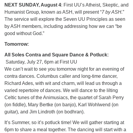
NEXT SUNDAY, August 4
: First UU’s Atheist, Skeptic, and
Humanist Group, known as ASH, will present “
7 by ASH.
”
The service will explore the Seven UU Principles as seen
by ASH members, including addressing how we can “be
good without God.”
Tomorrow:
All Soles Contra and Square Dance & Potluck:
Saturday, July 27, 6pm at First UU
We can’t wait to see you tomorrow night for an evening of
contra dances. Columbus caller and long-time dancer,
Richard Ades, with wit and charm, will lead us through a
varied repertoire of dances. We will dance to the lilting
Celtic tunes of the Animusiacs, the quartet of Sarah Perry
(on fiddle), Mary Bertke (on banjo), Karl Wohlwend (on
guitar), and Jim Lindroth (on bodhran).
It’s Summer, so it’s potluck time! We will gather starting at
6pm to share a meal together. The dancing will start with a