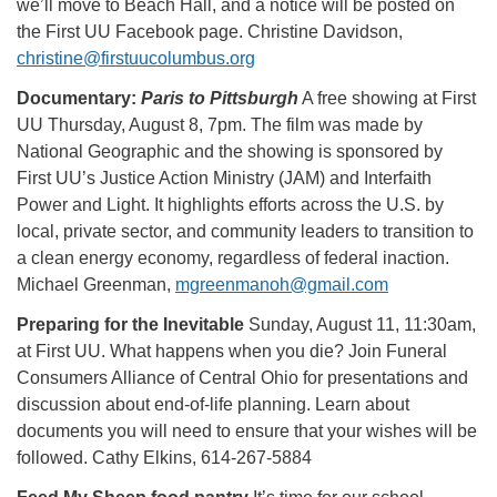
we’ll move to Beach Hall, and a notice will be posted on
the First UU Facebook page. Christine Davidson,
christine@firstuucolumbus.org
Documentary:
Paris to Pittsburgh
A free showing at First
UU Thursday, August 8, 7pm. The film was made by
National Geographic and the showing is sponsored by
First UU’s Justice Action Ministry (JAM) and Interfaith
Power and Light. It highlights efforts across the U.S. by
local, private sector, and community leaders to transition to
a clean energy economy, regardless of federal inaction.
Michael Greenman,
mgreenmanoh@gmail.com
Preparing for the Inevitable
Sunday, August 11, 11:30am,
at First UU. What happens when you die? Join Funeral
Consumers Alliance of Central Ohio for presentations and
discussion about end-of-life planning. Learn about
documents you will need to ensure that your wishes will be
followed. Cathy Elkins, 614-267-5884