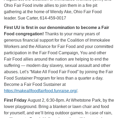
Ohio Fair Food invite allies to join them in a fire pit
gathering at the home of Wendy Ake, Ohio Fair Food
leader. Sue Carter, 614-459-0017
First UU is first in our denomination to become a Fair
Food congregation!
Thanks to your many years of
generous financial support for the Coalition of Immokalee
Workers and the Alliance for Fair Food and your committed
participation in the Fair Food Campaign, You and other
Fair Food allies around the nation are helping to end the
suffering — modern day slavery, sexual assault and other
abuses. Let’s “Make All Food Fair Food” by joining the Fair
Food Sustainer Program for less than a quarter a day.
Become a Fair Food Sustainer at
https://makeallfoodfairfood.funraise.org/
.
First Friday
August 2, 6:30-8pm. At Whetstone Park, by the
lower playground. Bring a blanket or lawn chair and food
for yourself, and we’ll bring outdoor games. In case of rain,