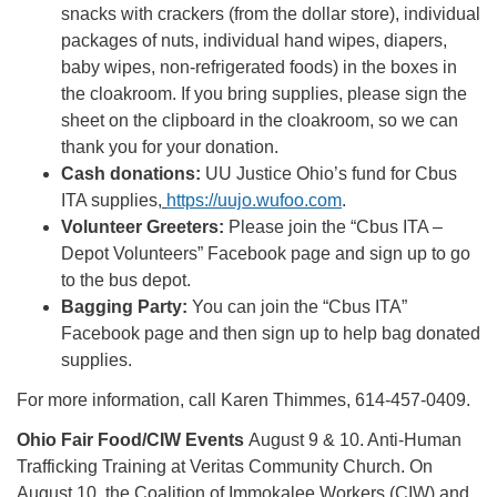
snacks with crackers (from the dollar store), individual
packages of nuts, individual hand wipes, diapers,
baby wipes, non-refrigerated foods) in the boxes in
the cloakroom. If you bring supplies, please sign the
sheet on the clipboard in the cloakroom, so we can
thank you for your donation.
Cash donations:
UU Justice Ohio’s fund for Cbus
ITA supplies,
https://uujo.wufoo.com
.
Volunteer Greeters:
Please join the “Cbus ITA –
Depot Volunteers” Facebook page and sign up to go
to the bus depot.
Bagging Party:
You can join the “Cbus ITA”
Facebook page and then sign up to help bag donated
supplies.
For more information, call Karen Thimmes, 614-457-0409.
Ohio Fair Food/CIW Events
August 9 & 10. Anti-Human
Trafficking Training at Veritas Community Church. On
August 10, the Coalition of Immokalee Workers (CIW) and