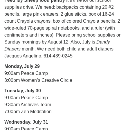
Feed My Sheep food pantry
It’s time for our school
supplies drive. We need: backpacks containing 20 #2
pencils, large pink erasers, 2 glue sticks, box of 16-24
count Crayola crayons, box of colored Crayola pencils, 2
wide-ruled 70-page spiral notebooks, and a ruler (with
centimeters and inches). Please bring school supplies on
Sunday mornings by August 12. Also, July is
Dandy
Diapers
month. We need both child and adult diapers.
Jacques Angelino, 614-439-0245
Monday, July 29
9:00am Peace Camp
3:00pm Women’s Creative Circle
Tuesday, July 30
9:00am Peace Camp
9:30am Archives Team
7:00pm Zen Meditation
Wednesday, July 31
9:00am Peace Camp