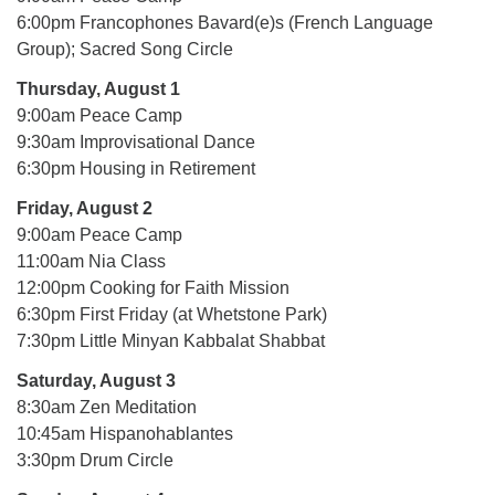
6:00pm Francophones Bavard(e)s (French Language
Group); Sacred Song Circle
Thursday, August 1
9:00am Peace Camp
9:30am Improvisational Dance
6:30pm Housing in Retirement
Friday, August 2
9:00am Peace Camp
11:00am Nia Class
12:00pm Cooking for Faith Mission
6:30pm First Friday (at Whetstone Park)
7:30pm Little Minyan Kabbalat Shabbat
Saturday, August 3
8:30am Zen Meditation
10:45am Hispanohablantes
3:30pm Drum Circle