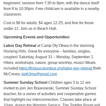
beginners’ session from 7:30 to 8pm, with the dance itself
from 8 to 10:30pm. Free childcare is available in a nearby
classroom.
Cost is $8 for adults; $4 ages 12-25; and free for those
under 12. Join us in Beach Hall.
Upcoming Events and Opportunities:
Labor Day Retreat
at Camp Oty’Okwa in the stunning
Hocking Hills. Great for everyone – families, singles,
couples! Saturday, August 31 – Monday, September 2.
Hikes, workshops, nature, group worship, music! Meals
included.
https://firstuucolumbus.org/labor-day-retreat/
Beth
McCreary,
beth3ms@gmail.com
Summer Sunday School
Children ages 5 to 12 are
invited to join Jen Bojanowski, Summer Sunday School
teacher, for a series of activities and cooperative games
that highlight our interconnection. Classes take place at
10am, during the Worship Service. The Toddler Room will