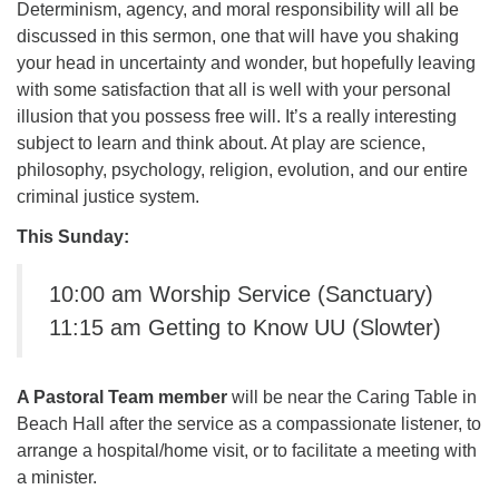
Determinism, agency, and moral responsibility will all be
office@firstuucolumbus.org
discussed in this sermon, one that will have you shaking
your head in uncertainty and wonder, but hopefully leaving
with some satisfaction that all is well with your personal
illusion that you possess free will. It’s a really interesting
subject to learn and think about. At play are science,
philosophy, psychology, religion, evolution, and our entire
criminal justice system.
This Sunday:
10:00 am Worship Service (Sanctuary)
11:15 am Getting to Know UU (Slowter)
A Pastoral Team member
will be near the Caring Table in
Beach Hall after the service as a compassionate listener, to
arrange a hospital/home visit, or to facilitate a meeting with
a minister.