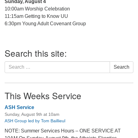
Sunday, August 4
10:00am Worship Celebration
11:15am Getting to Know UU
6:30pm Young Adult Covenant Group
Section
Search this site:
Navigation
Search
Search
for:
This Weeks Service
ASH Service
Sunday, August 9th at 10am
ASH Group led by Tom Baillieul
NOTE: Summer Services Hours – ONE SERVICE AT