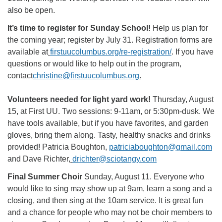
also be open.
It’s time to register for Sunday School!
Help us plan for
the coming year; register by July 31. Registration forms are
available at
firstuucolumbus.org/re-registration/
. If you have
questions or would like to help out in the program,
contact
christine@firstuucolumbus.org
.
Volunteers needed for light yard work!
Thursday, August
15, at First UU. Two sessions: 9-11am, or 5:30pm-dusk. We
have tools available, but if you have favorites, and garden
gloves, bring them along. Tasty, healthy snacks and drinks
provided! Patricia Boughton,
patriciaboughton@gmail.com
and Dave Richter,
drichter@sciotangy.com
Final Summer Choir
Sunday, August 11. Everyone who
would like to sing may show up at 9am, learn a song and a
closing, and then sing at the 10am service. It is great fun
and a chance for people who may not be choir members to