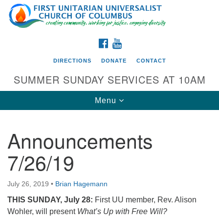
Search
Google
Search
for:
Map
FACEBOOK
YOUTUBE
DIRECTIONS
DONATE
CONTACT
SUMMER SUNDAY SERVICES AT 10AM
Toggle
Menu
navigation
Announcements
Directions from your current location
7/26/19
First UU Church of Columbus
93 W Weisheimer Rd
July 26, 2019
•
Brian Hagemann
Columbus, OH 43214
Directions
THIS SUNDAY, July 28:
First UU member, Rev. Alison
Wohler, will present
What’s Up with Free Will?
614-267-4946