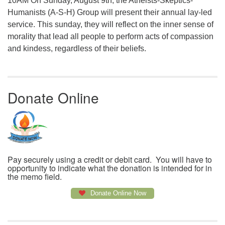
10AM On Sunday, August 9th, the Atheists-Skeptics-
Humanists (A-S-H) Group will present their annual lay-led
service. This sunday, they will reflect on the inner sense of
morality that lead all people to perform acts of compassion
and kindess, regardless of their beliefs.
Donate Online
Pay securely using a credit or debit card. You will have to
opportunity to indicate what the donation is intended for in
the memo field.
Donate Online Now