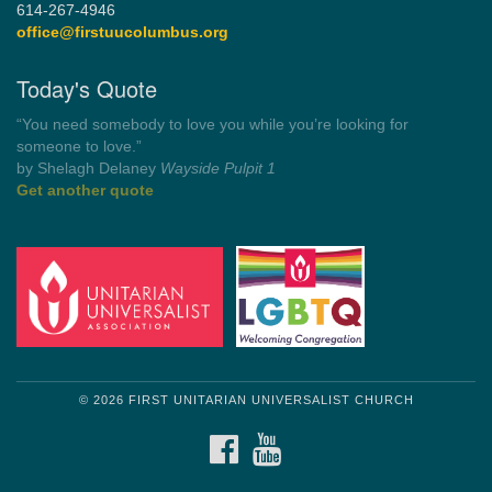
614-267-4946
office@firstuucolumbus.org
Today's Quote
“Always tell the truth. Then you don't have to remember
anything.”
by Mark Twain
Roughin' it
Get another quote
© 2026 FIRST UNITARIAN UNIVERSALIST CHURCH
FACEBOOK
YOUTUBE