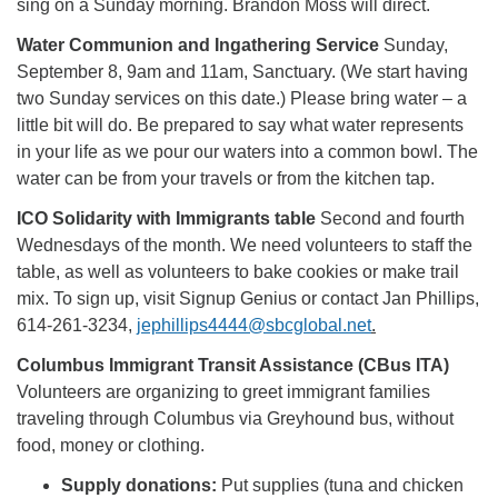
sing on a Sunday morning. Brandon Moss will direct.
Water Communion and Ingathering Service
Sunday,
September 8, 9am and 11am, Sanctuary. (We start having
two Sunday services on this date.) Please bring water – a
little bit will do. Be prepared to say what water represents
in your life as we pour our waters into a common bowl. The
water can be from your travels or from the kitchen tap.
ICO Solidarity with Immigrants table
Second and fourth
Wednesdays of the month. We need volunteers to staff the
table, as well as volunteers to bake cookies or make trail
mix. To sign up, visit Signup Genius or contact Jan Phillips,
614-261-3234,
jephillips4444@sbcglobal.net
.
Columbus Immigrant Transit Assistance (CBus ITA)
Volunteers are organizing to greet immigrant families
traveling through Columbus via Greyhound bus, without
food, money or clothing.
Supply donations:
Put supplies (tuna and chicken