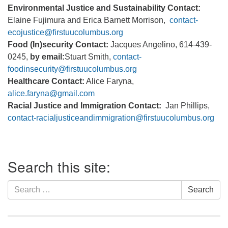
Environmental Justice and Sustainability Contact:
Elaine Fujimura and Erica Barnett Morrison,
contact-
ecojustice@firstuucolumbus.org
Food (In)security Contact:
Jacques Angelino, 614-439-
0245,
by email:
Stuart Smith,
contact-
foodinsecurity@firstuucolumbus.org
Healthcare Contact:
Alice Faryna,
alice.faryna@gmail.com
Racial Justice and Immigration Contact:
Jan Phillips,
contact-racialjusticeandimmigration@firstuucolumbus.org
Section
Search this site:
Navigation
Search
Search
for: