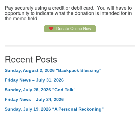
Pay securely using a credit or debit card. You will have to
opportunity to indicate what the donation is intended for in
the memo field.
Donate Online Now
Recent Posts
Sunday, August 2, 2026 “Backpack Blessing”
Friday News – July 31, 2026
Sunday, July 26, 2026 “God Talk”
Friday News – July 24, 2026
Sunday, July 19, 2026 “A Personal Reckoning”