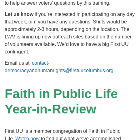
to help answer voters’ questions by this training.
Let us know
if you’re interested in participating on any day
that week, or if you have any questions. Shifts would be
approximately 2-3 hours, depending on the location. The
LWV is lining up new outreach sites based on the number
of volunteers available. We’d love to have a big First UU
contingent.
Email us at:
contact-
democracyandhumanrights@firstuucolumbus.org
Faith in Public Life
Year-in-Review
First UU is a member congregation of Faith in Public
Life.
Watch now
to find out what we’ve accomplished