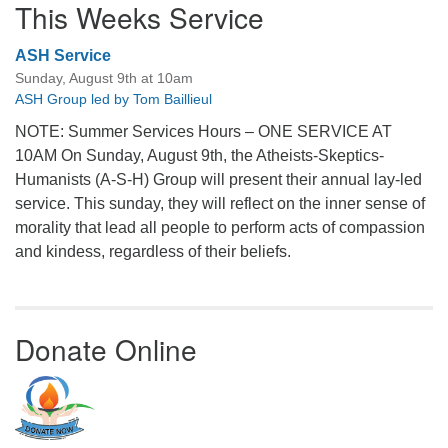
This Weeks Service
ASH Service
Sunday, August 9th at 10am
ASH Group led by Tom Baillieul
NOTE: Summer Services Hours – ONE SERVICE AT
10AM On Sunday, August 9th, the Atheists-Skeptics-
Humanists (A-S-H) Group will present their annual lay-led
service. This sunday, they will reflect on the inner sense of
morality that lead all people to perform acts of compassion
and kindess, regardless of their beliefs.
Donate Online