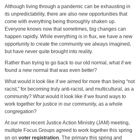
office@firstuucolumbus.org
Although living through a pandemic can be exhausting in
its unpredictability, there are also new opportunities that
come with everything being thoroughly shaken up.
Everyone knows now that sometimes, big changes can
happen rapidly. While everything is in flux, we have a new
opportunity to create the community we always imagined,
but have never quite brought into reality.
Rather than trying to go back to our old normal, what if we
found a new normal that was even better?
What would it look like if we aimed for more than being “not
racist,” for becoming truly anti-racist, and multicultural, as a
community? What would it look like if we found ways to
work together for justice in our community, as a whole
congregation?
At our most recent Justice Action Ministry (JAM) meeting,
multiple Focus Groups agreed to work together this spring
on on
voter registration
. The primary this spring and