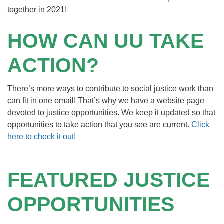
together in 2021!
HOW CAN UU TAKE
ACTION?
There’s more ways to contribute to social justice work than
can fit in one email! That’s why we have a website page
devoted to justice opportunities. We keep it updated so that
opportunities to take action that you see are current.
Click
here to check it out!
FEATURED JUSTICE
OPPORTUNITIES