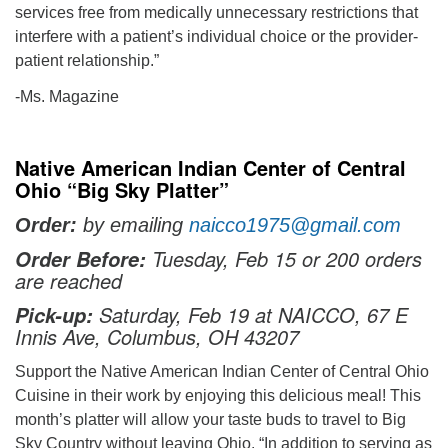
services free from medically unnecessary restrictions that
interfere with a patient’s individual choice or the provider-
patient relationship.”
-Ms. Magazine
Native American Indian Center of Central
Ohio “Big Sky Platter”
Order:
by emailing
naicco1975@gmail.com
Tuesday, Feb 15 or 200 orders
Order Before:
are reached
Saturday, Feb 19 at NAICCO, 67 E
Pick-up:
Innis Ave, Columbus, OH 43207
Support the Native American Indian Center of Central Ohio
Cuisine in their work by enjoying this delicious meal! This
month’s platter will allow your taste buds to travel to Big
Sky Country without leaving Ohio. “In addition to serving as