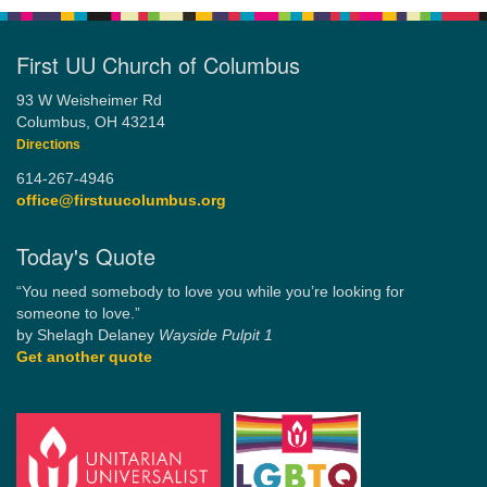
First UU Church of Columbus
93 W Weisheimer Rd
Columbus, OH 43214
Directions
614-267-4946
office@firstuucolumbus.org
Today's Quote
“You need somebody to love you while you’re looking for
someone to love.”
by Shelagh Delaney
Wayside Pulpit 1
Get another quote