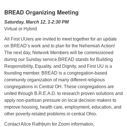
BREAD Organizing Meeting
Saturday, March 12, 1-2:30 PM
Virtual or Hybrid
All First UUers are invited to meet together for an update
on BREAD’s work and to plan for the Nehemiah Action!
The next day, Network Members will be commissioned
during our Sunday service.BREAD stands for Building
Responsibility, Equality, and Dignity, and First UU is a
founding member. BREAD is a congregation-based
community organization of many different religious
congregations in Central OH. These congregations are
united through B.R.E.A.D. to research proven solutions and
apply non-partisan pressure on local decision makers to
improve housing, health care, employment, education, and
other poverty-related problems in central Ohio.
Contact Alice Rathburn for Zoom information,