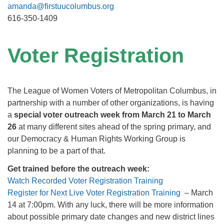
amanda@firstuucolumbus.org
616-350-1409
Voter Registration
The League of Women Voters of Metropolitan Columbus, in
partnership with a number of other organizations, is having
a
special voter outreach week from March 21 to March
26
at many different sites ahead of the spring primary, and
our Democracy & Human Rights Working Group is
planning to be a part of that.
Get trained before the outreach week:
Watch
Recorded
Voter Registration Training
Register for Next Live Voter Registration Training
– March
14 at 7:00pm. With any luck, there will be more information
about possible primary date changes and new district lines