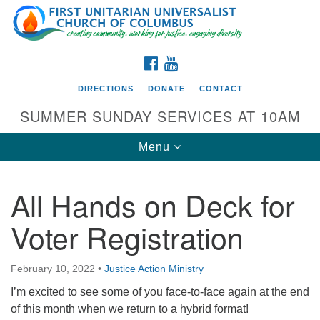
Search
Google
Search
for:
Map
FACEBOOK
YOUTUBE
DIRECTIONS
DONATE
CONTACT
SUMMER SUNDAY SERVICES AT 10AM
Toggle
Menu
navigation
All Hands on Deck for
Directions from your current location
Voter Registration
First UU Church of Columbus
93 W Weisheimer Rd
February 10, 2022
•
Justice Action Ministry
Columbus, OH 43214
Directions
I’m excited to see some of you face-to-face again at the end
of this month when we return to a hybrid format!
614-267-4946