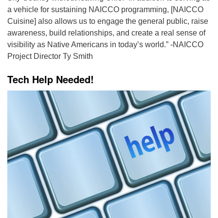
a vehicle for sustaining NAICCO programming, [NAICCO
Cuisine] also allows us to engage the general public, raise
awareness, build relationships, and create a real sense of
visibility as Native Americans in today’s world.” -NAICCO
Project Director Ty Smith
Tech Help Needed!