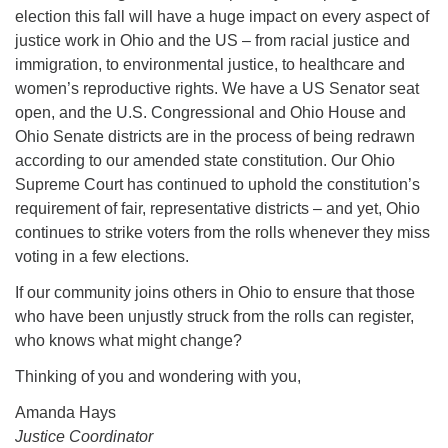
election this fall will have a huge impact on every aspect of
justice work in Ohio and the US – from racial justice and
immigration, to environmental justice, to healthcare and
women’s reproductive rights. We have a US Senator seat
open, and the U.S. Congressional and Ohio House and
Ohio Senate districts are in the process of being redrawn
according to our amended state constitution. Our Ohio
Supreme Court has continued to uphold the constitution’s
requirement of fair, representative districts – and yet, Ohio
continues to strike voters from the rolls whenever they miss
voting in a few elections.
If our community joins others in Ohio to ensure that those
who have been unjustly struck from the rolls can register,
who knows what might change?
Thinking of you and wondering with you,
Amanda Hays
Justice Coordinator