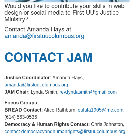
Would you like to contribute your skills in web
design or social media to First UU’s Justice
Ministry?
Contact Amanda Hays at
amanda@firstuucolumbus.org
CONTACT JAM
Justice Coordinator:
Amanda Hays,
amanda@firstuucolumbus.org
JAM Chair:
Lynda Smith,
rev.lyndasmith@gmail.com
Focus Groups:
BREAD Contact:
Alice Rathburn,
eulala1905@me.com
,
(614) 563-0536
Democracy & Human Rights Contact:
Chris Johnston,
contact-democracyandhumanrights@firstuucolumbus.org