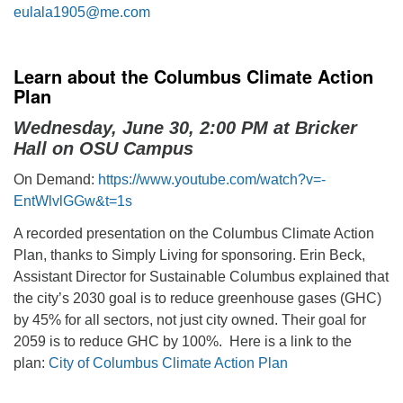
eulala1905@me.com
Learn about the Columbus Climate Action
Plan
Wednesday, June 30, 2:00 PM at Bricker
Hall on OSU Campus
On Demand:
https://www.youtube.com/watch?v=-
EntWlvlGGw&t=1s
A recorded presentation on the Columbus Climate Action
Plan, thanks to Simply Living for sponsoring. Erin Beck,
Assistant Director for Sustainable Columbus explained that
the city’s 2030 goal is to reduce greenhouse gases (GHC)
by 45% for all sectors, not just city owned. Their goal for
2059 is to reduce GHC by 100%. Here is a link to the
plan:
City of Columbus Climate Action Plan