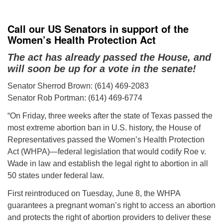
Call our US Senators in support of the
Women’s Health Protection Act
The act has already passed the House, and
will soon be up for a vote in the senate!
Senator Sherrod Brown: (614) 469-2083
Senator Rob Portman: (614) 469-6774
“On Friday, three weeks after the state of Texas passed the
most extreme abortion ban in U.S. history, the House of
Representatives passed the Women’s Health Protection
Act (WHPA)—federal legislation that would codify Roe v.
Wade in law and establish the legal right to abortion in all
50 states under federal law.
First reintroduced on Tuesday, June 8, the WHPA
guarantees a pregnant woman’s right to access an abortion
and protects the right of abortion providers to deliver these