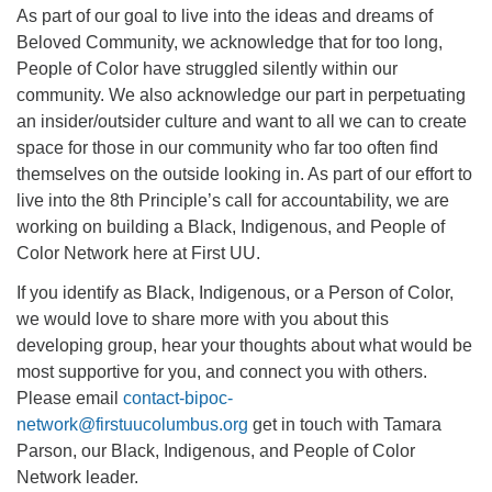
As part of our goal to live into the ideas and dreams of
Beloved Community, we acknowledge that for too long,
People of Color have struggled silently within our
community. We also acknowledge our part in perpetuating
an insider/outsider culture and want to all we can to create
space for those in our community who far too often find
themselves on the outside looking in. As part of our effort to
live into the 8th Principle’s call for accountability, we are
working on building a Black, Indigenous, and People of
Color Network here at First UU.
If you identify as Black, Indigenous, or a Person of Color,
we would love to share more with you about this
developing group, hear your thoughts about what would be
most supportive for you, and connect you with others.
Please email
contact-bipoc-
network@firstuucolumbus.org
get in touch with Tamara
Parson, our Black, Indigenous, and People of Color
Network leader.