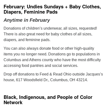
February: Undies Sundays + Baby Clothes,
Diapers, Feminine Pads
Anytime in February
Donations of children’s underwear, all sizes, requested!
There is also great need for baby clothes of all sizes,
diapers, and feminine pads.
You can also always donate food or other high-quality
items you no longer need. Donations go to populations in
Columbus and Athens county who have the most difficulty
accessing food pantries and social services.
Drop off donations to Feed & Read Ohio outside Jacques’s
house, 617 Woodsfield Dr., Columbus, OH 43214.
Black, Indigenous, and People of Color
Network