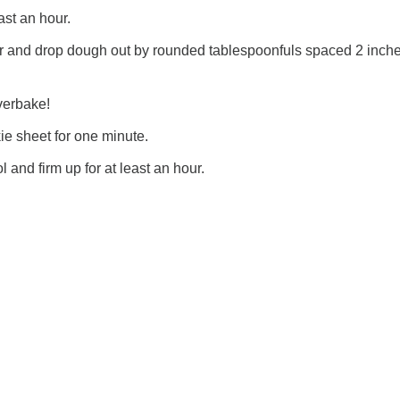
east an hour.
r and drop dough out by rounded tablespoonfuls spaced 2 inch
verbake!
ie sheet for one minute.
l and firm up for at least an hour.