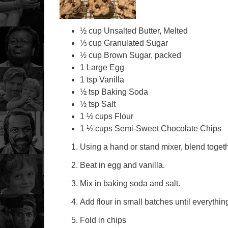
½ cup Unsalted Butter, Melted
⅓ cup Granulated Sugar
½ cup Brown Sugar, packed
1 Large Egg
1 tsp Vanilla
½ tsp Baking Soda
½ tsp Salt
1 ½ cups Flour
1 ½ cups Semi-Sweet Chocolate Chips
Using a hand or stand mixer, blend togeth
Beat in egg and vanilla.
Mix in baking soda and salt.
Add flour in small batches until everythi
Fold in chips