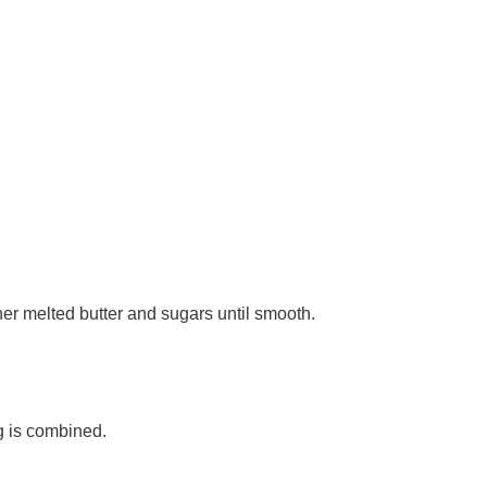
er melted butter and sugars until smooth.
ng is combined.