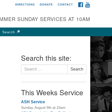
FACEBOOK
YOUTUBE
DIRECTIONS
DONATE
CONTACT
rst UU Church of
olumbus
MMER SUNDAY SERVICES AT 10AM
 W Weisheimer Rd
lumbus, OH 43214
Search
ections
4-267-4946
fice@firstuucolumbus.org
Search this site:
Search
Search
for:
This Weeks Service
ASH Service
Sunday, August 9th at 10am