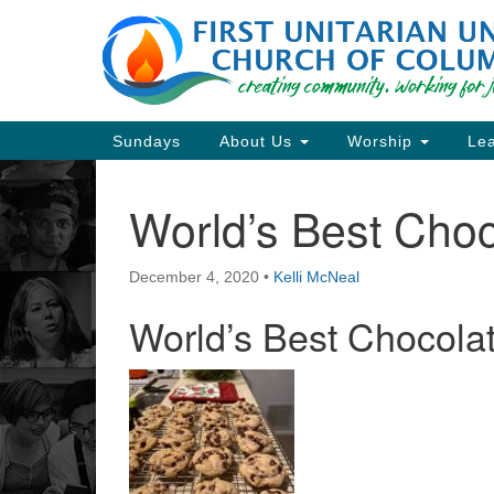
Google
Map
Main
Sundays
About Us
Worship
Lea
Navigation
World’s Best Cho
Section
Navigation
December 4, 2020
•
Kelli McNeal
Directions from your current locat
World’s Best Chocola