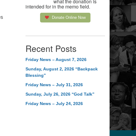
what the donation is
intended for in the memo field.
es
Donate Online Now
Recent Posts
Friday News – August 7, 2026
Sunday, August 2, 2026 “Backpack
Blessing”
Friday News – July 31, 2026
Sunday, July 26, 2026 “God Talk”
Friday News – July 24, 2026