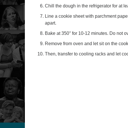
Chill the dough in the refrigerator for at l
Line a cookie sheet with parchment pape
apart.
Bake at 350° for 10-12 minutes. Do not o
Remove from oven and let sit on the cook
Then, transfer to cooling racks and let coo