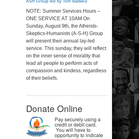
ASH Group led by Tom Baillieul
NOTE: Summer Services Hours –
ONE SERVICE AT 10AM On
Sunday, August 9th, the Atheists-
Skeptics-Humanists (A-S-H) Group
will present their annual lay-led
service. This sunday, they will reflect
on the inner sense of morality that
lead all people to perform acts of
compassion and kindess, regardless
of their beliefs.
Donate Online
Pay securely using a
credit or debit card.
You will have to
opportunity to indicate