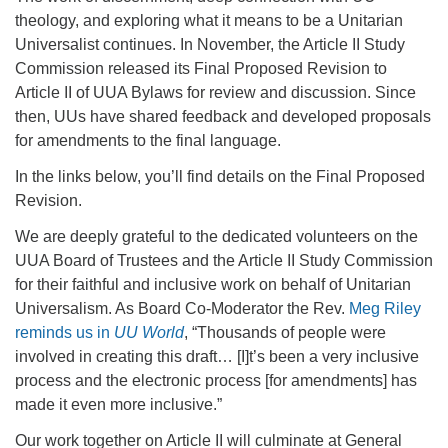
office@firstuucolumbus.org
theology, and exploring what it means to be a Unitarian
Universalist continues. In November, the Article II Study
Commission released its Final Proposed Revision to
Article II of UUA Bylaws for review and discussion. Since
then, UUs have shared feedback and developed proposals
for amendments to the final language.
In the links below, you’ll find details on the Final Proposed
Revision.
We are deeply grateful to the dedicated volunteers on the
UUA Board of Trustees and the Article II Study Commission
for their faithful and inclusive work on behalf of Unitarian
Universalism. As Board Co-Moderator the Rev.
Meg Riley
reminds us in
UU World
, “Thousands of people were
involved in creating this draft… [I]t’s been a very inclusive
process and the electronic process [for amendments] has
made it even more inclusive.”
Our work together on Article II will culminate at General