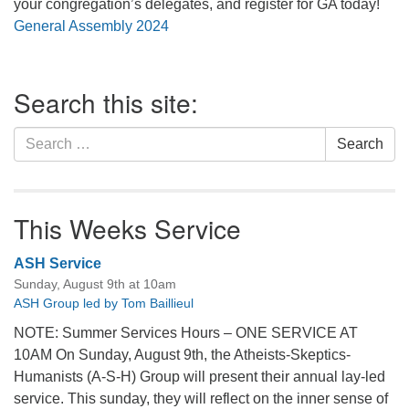
your congregation’s delegates, and register for GA today!
General Assembly 2024
Section
Search this site:
Navigation
Search
Search
for:
This Weeks Service
ASH Service
Sunday, August 9th at 10am
ASH Group led by Tom Baillieul
NOTE: Summer Services Hours – ONE SERVICE AT
10AM On Sunday, August 9th, the Atheists-Skeptics-
Humanists (A-S-H) Group will present their annual lay-led
service. This sunday, they will reflect on the inner sense of