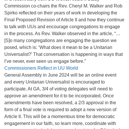
Commission co-chairs the Rev. Cheryl M. Walker and Rob
Spirko reflected on their years of work in developing the
Final Proposed Revision of Article II and how they continue
to talk with UUs and encourage congregations to engage
in the process. As Rev. Walker observed in the article, “…
[S]o many congregations are engaging the question we
posed, which is: ‘What does it mean to be a Unitarian
Universalist?’ That conversation is happening in ways that
I’ve never, ever seen us engage before.”
Commissioners Reflect in UU World
General Assembly in June 2024 will be an online event
and every Unitarian Universalist is encouraged to
participate. At GA, 3/4 of voting delegates will need to
approve an amendment for it to be incorporated. Once
amendments have been resolved, a 2/3 approval in the
form of a final vote is required to adopt a new version of
Article II. This will be a momentous time for democratic
engagement in our faith, so learn more, coordinate with