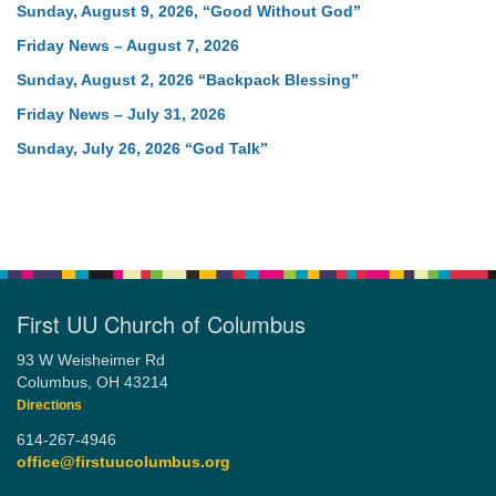
Sunday, August 9, 2026, “Good Without God”
Friday News – August 7, 2026
Sunday, August 2, 2026 “Backpack Blessing”
Friday News – July 31, 2026
Sunday, July 26, 2026 “God Talk”
First UU Church of Columbus
93 W Weisheimer Rd
Columbus, OH 43214
Directions
614-267-4946
office@firstuucolumbus.org