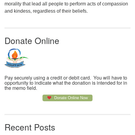
morality that lead all people to perform acts of compassion
and kindess, regardless of their beliefs.
Donate Online
Pay securely using a credit or debit card. You will have to
opportunity to indicate what the donation is intended for in
the memo field.
Donate Online Now
Recent Posts