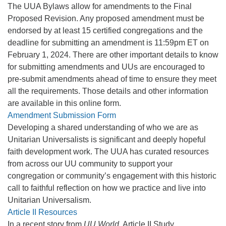
The UUA Bylaws allow for amendments to the Final
Proposed Revision. Any proposed amendment must be
endorsed by at least 15 certified congregations and the
deadline for submitting an amendment is 11:59pm ET on
February 1, 2024. There are other important details to know
for submitting amendments and UUs are encouraged to
pre-submit amendments ahead of time to ensure they meet
all the requirements. Those details and other information
are available in this online form.
Amendment Submission Form
Developing a shared understanding of who we are as
Unitarian Universalists is significant and deeply hopeful
faith development work. The UUA has curated resources
from across our UU community to support your
congregation or community’s engagement with this historic
call to faithful reflection on how we practice and live into
Unitarian Universalism.
Article II Resources
In a recent story from
UU World
, Article II Study