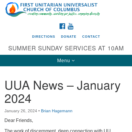
Search
Google
Search
for:
Map
FACEBOOK
YOUTUBE
DIRECTIONS
DONATE
CONTACT
SUMMER SUNDAY SERVICES AT 10AM
Toggle
Menu
navigation
UUA News – January
Directions from your current location
2024
First UU Church of Columbus
93 W Weisheimer Rd
January 26, 2024
•
Brian Hagemann
Columbus, OH 43214
Directions
Dear Friends,
614-267-4946
The work of discernment, deep connection with UU