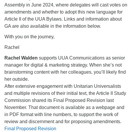
Assembly in June 2024, where delegates will cast votes on
amendments and whether to adopt this new language for
Article II of the UUA Bylaws. Links and information about
GA are also available in the information below.
With you on the journey,
Rachel
Rachel Walden
supports UUA Communications as senior
manager for digital & marketing strategy. When she’s not
brainstorming content with her colleagues, you’ll likely find
her outside.
After extensive engagement with Unitarian Universalists
and multiple revisions of their initial text, the Article II Study
Commission shared its Final Proposed Revision last
November. That document is available as a webpage and
in PDF format with line numbers, to support the work of
review and discernment and for proposing amendments.
Final Proposed Revision