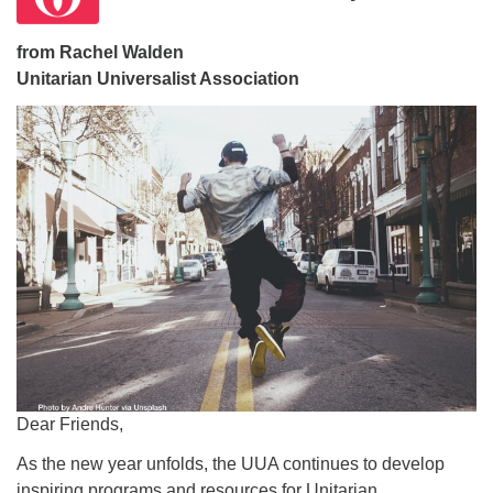
office@firstuucolumbus.org
from Rachel Walden
Unitarian Universalist Association
Dear Friends,
As the new year unfolds, the UUA continues to develop
inspiring programs and resources for Unitarian