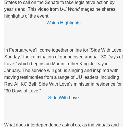
States to call on the Senate to take legislative action by
year’s end. This video from
UU World
magazine shares
highlights of the event.
Watch Highlights
In February, we’ll come together online for “Side With Love
Sunday,” the culmination of our beloved annual “30 Days of
Love,” which begins on Martin Luther King Jr. Day in
January. The service will get us singing and inspired with
moving testimonies from a range of UU leaders, including
Rev. Ali KC Bell, Side With Love’s minister in residence for
“30 Days of Love.”
Side With Love
What does interdependence ask of us, as individuals and