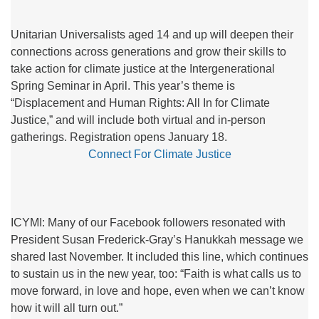
Unitarian Universalists aged 14 and up will deepen their
connections across generations and grow their skills to
take action for climate justice at the Intergenerational
Spring Seminar in April. This year’s theme is
“Displacement and Human Rights: All In for Climate
Justice,” and will include both virtual and in-person
gatherings. Registration opens January 18.
Connect For Climate Justice
ICYMI: Many of our Facebook followers resonated with
President Susan Frederick-Gray’s Hanukkah message we
shared last November. It included this line, which continues
to sustain us in the new year, too: “Faith is what calls us to
move forward, in love and hope, even when we can’t know
how it will all turn out.”