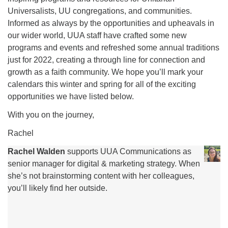
Universalists, UU congregations, and communities.
Informed as always by the opportunities and upheavals in
our wider world, UUA staff have crafted some new
programs and events and refreshed some annual traditions
just for 2022, creating a through line for connection and
growth as a faith community. We hope you’ll mark your
calendars this winter and spring for all of the exciting
opportunities we have listed below.
With you on the journey,
Rachel
Rachel Walden
supports UUA Communications as
senior manager for digital & marketing strategy. When
she’s not brainstorming content with her colleagues,
you’ll likely find her outside.