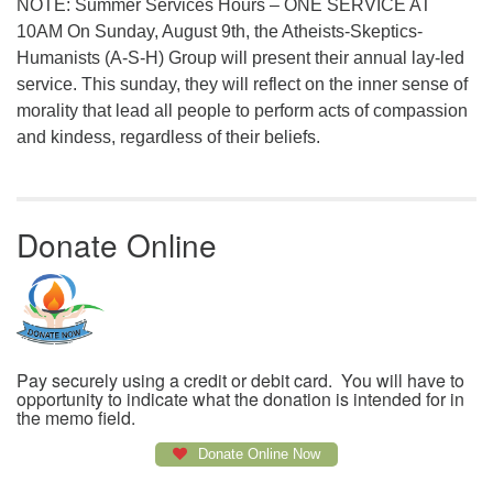
NOTE: Summer Services Hours – ONE SERVICE AT
10AM On Sunday, August 9th, the Atheists-Skeptics-
Humanists (A-S-H) Group will present their annual lay-led
service. This sunday, they will reflect on the inner sense of
morality that lead all people to perform acts of compassion
and kindess, regardless of their beliefs.
Donate Online
Pay securely using a credit or debit card. You will have to
opportunity to indicate what the donation is intended for in
the memo field.
Donate Online Now