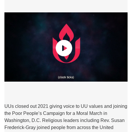
UUs closed out 2021 giving voice to UU values and joining
the Poor People’s Campaign for a Moral March in
Washington, D.C. Religious leaders including Rev. Susan
Frederick-Gray joined people from across the United