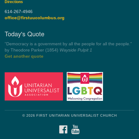
Directions
614-267-4946
office@firstuucolumbus.org
Today's Quote
“Democracy is a government by all the people for all the people.”
by Theodore Parker (1854)
Wayside Pulpit 1
Get another quote
© 2026 FIRST UNITARIAN UNIVERSALIST CHURCH
FACEBOOK
YOUTUBE