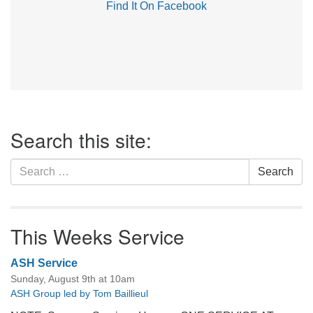
Find It On Facebook
Section
Search this site:
Navigation
Search
Search
for:
This Weeks Service
ASH Service
Sunday, August 9th at 10am
ASH Group led by Tom Baillieul