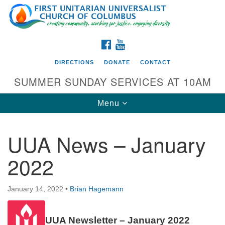
Search
Google
Search
for:
Map
FACEBOOK
YOUTUBE
DIRECTIONS
DONATE
CONTACT
SUMMER SUNDAY SERVICES AT 10AM
Toggle
Menu
navigation
UUA News – January
Directions from your current location
2022
First UU Church of Columbus
93 W Weisheimer Rd
January 14, 2022
•
Brian Hagemann
Columbus, OH 43214
Directions
UUA Newsletter – January 2022
614-267-4946