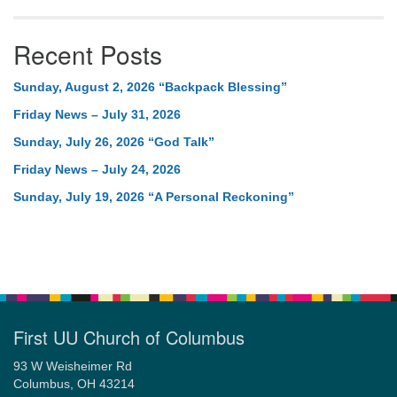
Recent Posts
Sunday, August 2, 2026 “Backpack Blessing”
Friday News – July 31, 2026
Sunday, July 26, 2026 “God Talk”
Friday News – July 24, 2026
Sunday, July 19, 2026 “A Personal Reckoning”
First UU Church of Columbus
93 W Weisheimer Rd
Columbus, OH 43214