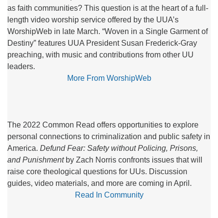
as faith communities? This question is at the heart of a full-
length video worship service offered by the UUA’s
WorshipWeb in late March. “Woven in a Single Garment of
Destiny” features UUA President Susan Frederick-Gray
preaching, with music and contributions from other UU
leaders.
More From WorshipWeb
The 2022 Common Read offers opportunities to explore
personal connections to criminalization and public safety in
America.
Defund Fear: Safety without Policing, Prisons,
and Punishment
by Zach Norris confronts issues that will
raise core theological questions for UUs. Discussion
guides, video materials, and more are coming in April.
Read In Community