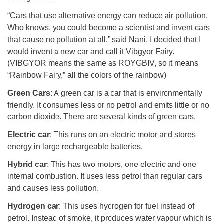
“Cars that use alternative energy can reduce air pollution.
Who knows, you could become a scientist and invent cars
that cause no pollution at all,” said Nani. I decided that I
would invent a new car and call it Vibgyor Fairy.
(VIBGYOR means the same as ROYGBIV, so it means
“Rainbow Fairy,” all the colors of the rainbow).
Green Cars
: A green car is a car that is environmentally
friendly. It consumes less or no petrol and emits little or no
carbon dioxide. There are several kinds of green cars.
Electric car
: This runs on an electric motor and stores
energy in large rechargeable batteries.
Hybrid car
: This has two motors, one electric and one
internal combustion. It uses less petrol than regular cars
and causes less pollution.
Hydrogen car
: This uses hydrogen for fuel instead of
petrol. Instead of smoke, it produces water vapour which is