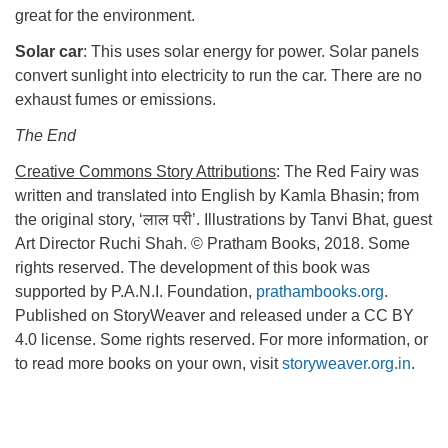
great for the environment.
Solar car
: This uses solar energy for power. Solar panels
convert sunlight into electricity to run the car. There are no
exhaust fumes or emissions.
The End
Creative Commons Story Attributions
: The Red Fairy was
written and translated into English by Kamla Bhasin; from
the original story, ‘लाल परी’. Illustrations by Tanvi Bhat, guest
Art Director Ruchi Shah. © Pratham Books, 2018. Some
rights reserved. The development of this book was
supported by P.A.N.I. Foundation,
prathambooks.org
.
Published on StoryWeaver and released under a CC BY
4.0 license. Some rights reserved. For more information, or
to read more books on your own, visit
storyweaver.org.in
.
Section