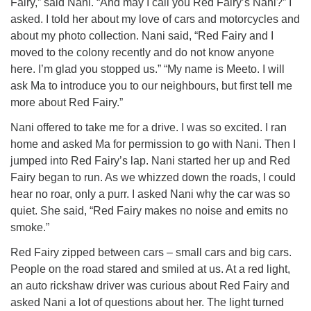
Fairy,” said Nani. “And may I call you Red Fairy’s Nani?” I
asked. I told her about my love of cars and motorcycles and
about my photo collection. Nani said, “Red Fairy and I
moved to the colony recently and do not know anyone
here. I’m glad you stopped us.” “My name is Meeto. I will
ask Ma to introduce you to our neighbours, but first tell me
more about Red Fairy.”
Nani offered to take me for a drive. I was so excited. I ran
home and asked Ma for permission to go with Nani. Then I
jumped into Red Fairy’s lap. Nani started her up and Red
Fairy began to run. As we whizzed down the roads, I could
hear no roar, only a purr. I asked Nani why the car was so
quiet. She said, “Red Fairy makes no noise and emits no
smoke.”
Red Fairy zipped between cars – small cars and big cars.
People on the road stared and smiled at us. At a red light,
an auto rickshaw driver was curious about Red Fairy and
asked Nani a lot of questions about her. The light turned