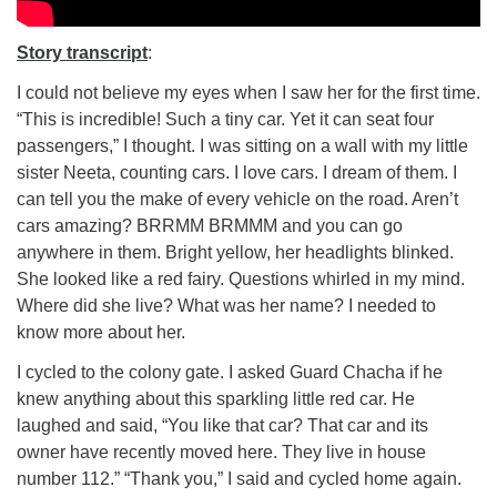
Story transcript
:
I could not believe my eyes when I saw her for the first time.
“This is incredible! Such a tiny car. Yet it can seat four
passengers,” I thought. I was sitting on a wall with my little
sister Neeta, counting cars. I love cars. I dream of them. I
can tell you the make of every vehicle on the road. Aren’t
cars amazing? BRRMM BRMMM and you can go
anywhere in them. Bright yellow, her headlights blinked.
She looked like a red fairy. Questions whirled in my mind.
Where did she live? What was her name? I needed to
know more about her.
I cycled to the colony gate. I asked Guard Chacha if he
knew anything about this sparkling little red car. He
laughed and said, “You like that car? That car and its
owner have recently moved here. They live in house
number 112.” “Thank you,” I said and cycled home again.