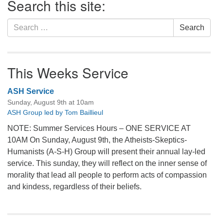
Search this site:
Navigation
Search
Search
for:
This Weeks Service
ASH Service
Sunday, August 9th at 10am
ASH Group led by Tom Baillieul
NOTE: Summer Services Hours – ONE SERVICE AT
10AM On Sunday, August 9th, the Atheists-Skeptics-
Humanists (A-S-H) Group will present their annual lay-led
service. This sunday, they will reflect on the inner sense of
morality that lead all people to perform acts of compassion
and kindess, regardless of their beliefs.