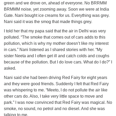
green and we drove on, ahead of everyone. No BRRMM
BRMMM noise, yet zooming away. Soon we were at India
Gate. Nani bought ice creams for us. Everything was grey.
Nani said it was the smog that made things grey.
I told her that my papa said that the air in Delhi was very
polluted. “The smoke that comes out of cars adds to this
pollution, which is why my mother doesn’t like my interest
in cars.” Nani listened as I shared stories with her. “My
sister Neeta and I often get ill and catch colds and coughs
because of the pollution. But I do love cars. What do I do?” I
asked.
Nani said she had been driving Red Fairy for eight years
and they were good friends. Suddenly I felt that Red Fairy
was whispering to me. “Meeto, I do not pollute the air like
other cars do. Also, I take very little space to move and
park.” I was now convinced that Red Fairy was magical. No
smoke, no sound, no petrol and no diesel. And she was
talking to me.