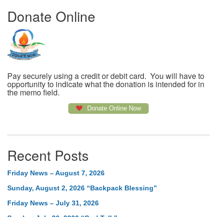
Donate Online
Pay securely using a credit or debit card. You will have to
opportunity to indicate what the donation is intended for in
the memo field.
Donate Online Now
Recent Posts
Friday News – August 7, 2026
Sunday, August 2, 2026 “Backpack Blessing”
Friday News – July 31, 2026