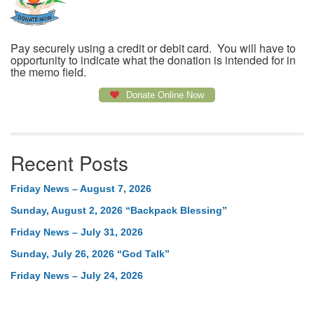
Pay securely using a credit or debit card. You will have to
opportunity to indicate what the donation is intended for in
the memo field.
Donate Online Now
Recent Posts
Friday News – August 7, 2026
Sunday, August 2, 2026 “Backpack Blessing”
Friday News – July 31, 2026
Sunday, July 26, 2026 “God Talk”
Friday News – July 24, 2026