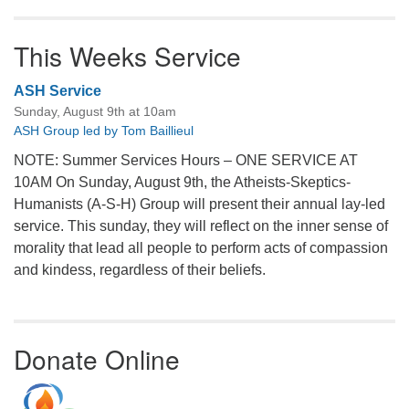
This Weeks Service
ASH Service
Sunday, August 9th at 10am
ASH Group led by Tom Baillieul
NOTE: Summer Services Hours – ONE SERVICE AT
10AM On Sunday, August 9th, the Atheists-Skeptics-
Humanists (A-S-H) Group will present their annual lay-led
service. This sunday, they will reflect on the inner sense of
morality that lead all people to perform acts of compassion
and kindess, regardless of their beliefs.
Donate Online