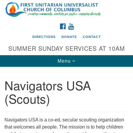
Search
Google
Search
for:
Map
FACEBOOK
YOUTUBE
DIRECTIONS
DONATE
CONTACT
SUMMER SUNDAY SERVICES AT 10AM
Toggle
Menu
navigation
Navigators USA
Directions from your current location
(Scouts)
First UU Church of Columbus
93 W Weisheimer Rd
Columbus, OH 43214
Directions
Navigators USA is a co-ed, secular scouting organization
that welcomes all people. The mission is to help children
614-267-4946