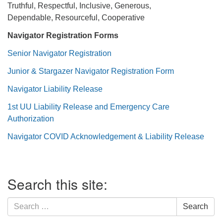
Truthful, Respectful, Inclusive, Generous,
Dependable, Resourceful, Cooperative
Navigator Registration Forms
Senior Navigator Registration
Junior & Stargazer Navigator Registration Form
Navigator Liability Release
1st UU Liability Release and Emergency Care
Authorization
Navigator COVID Acknowledgement & Liability Release
Section
Search this site:
Navigation
Search
Search
for: