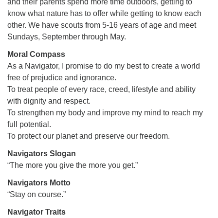
and their parents spend more time outdoors, getting to
office@firstuucolumbus.org
know what nature has to offer while getting to know each
other. We have scouts from 5-16 years of age and meet
Sundays, September through May.
Moral Compass
As a Navigator, I promise to do my best to create a world
free of prejudice and ignorance.
To treat people of every race, creed, lifestyle and ability
with dignity and respect.
To strengthen my body and improve my mind to reach my
full potential.
To protect our planet and preserve our freedom.
Navigators Slogan
“The more you give the more you get.”
Navigators Motto
“Stay on course.”
Navigator Traits