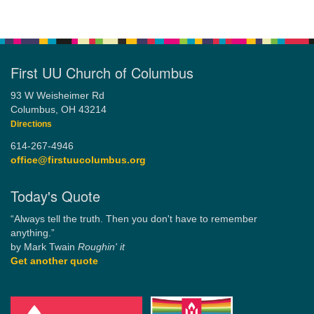
First UU Church of Columbus
93 W Weisheimer Rd
Columbus, OH 43214
Directions
614-267-4946
office@firstuucolumbus.org
Today's Quote
“Always tell the truth. Then you don't have to remember
anything.”
by Mark Twain
Roughin' it
Get another quote