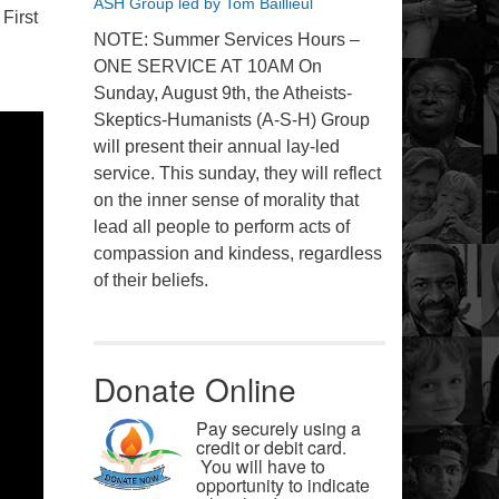
ASH Group led by Tom Baillieul
First
NOTE: Summer Services Hours –
ONE SERVICE AT 10AM On
Sunday, August 9th, the Atheists-
Skeptics-Humanists (A-S-H) Group
will present their annual lay-led
service. This sunday, they will reflect
on the inner sense of morality that
lead all people to perform acts of
compassion and kindess, regardless
of their beliefs.
Donate Online
Pay securely using a
credit or debit card.
You will have to
opportunity to indicate