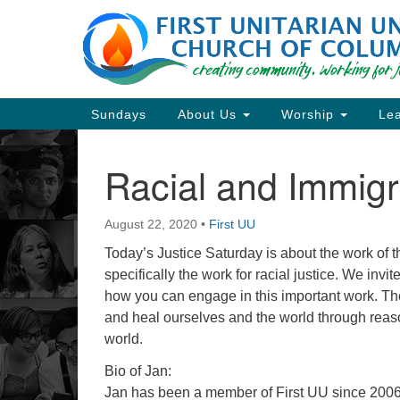
Google
Map
Main
Sundays
About Us
Worship
Lea
Navigation
Racial and Immigr
Section
Navigation
August 22, 2020
•
First UU
Directions from your current locat
Today’s Justice Saturday is about the work of 
specifically the work for racial justice. We inv
how you can engage in this important work. The g
and heal ourselves and the world through reaso
world.
Bio of Jan:
Jan has been a member of First UU since 2006. S