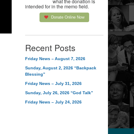
what the donation is
intended for in the memo field.
Donate Online Now
Recent Posts
Friday News – August 7, 2026
Sunday, August 2, 2026 “Backpack
Blessing”
Friday News – July 31, 2026
Sunday, July 26, 2026 “God Talk”
Friday News – July 24, 2026