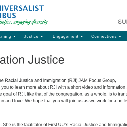
Fi
Search
Search
C
for:
SU
93
Co
rning
Justice
Engagement
Connections
Dir
61
ation Justice
of
ion
the Racial Justice and Immigration (RJI) JAM Focus Group,
ite you to learn more about RJI with a short video and information
oal of RJI, like that of the congregation, as a whole, is to tran
n and love. We hope that you will join us as we work for a bette
he is the facilitator of First UU’s Racial Justice and Immigrat