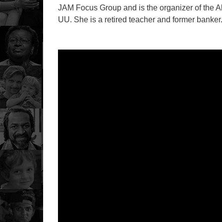
JAM Focus Group and is the organizer of the Al
UU. She is a retired teacher and former banker