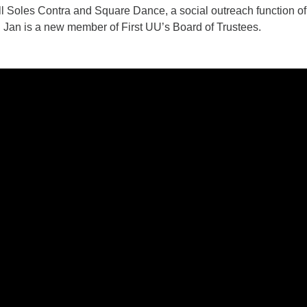
l Soles Contra and Square Dance, a social outreach function of 
. Jan is a new member of First UU’s Board of Trustees.