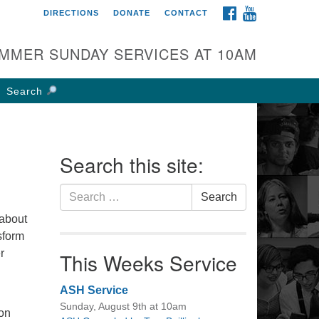
FACEBOOK
YOUTUBE
DIRECTIONS
DONATE
CONTACT
rst UU Church of
olumbus
MMER SUNDAY SERVICES AT 10AM
 W Weisheimer Rd
lumbus, OH 43214
Search
ections
4-267-4946
fice@firstuucolumbus.org
Search this site:
Search
Search
for:
 about
sform
r
This Weeks Service
ASH Service
Sunday, August 9th at 10am
ion