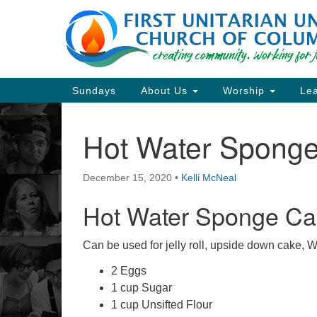
Google
Map
Main
Sundays
About Us
Worship
Lea
Navigation
Hot Water Spong
Section
Navigation
December 15, 2020
•
Kelli McNeal
Directions from your current locat
Hot Water Sponge Ca
Can be used for jelly roll, upside down cake,
2 Eggs
1 cup Sugar
1 cup Unsifted Flour