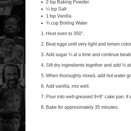
2 tsp Baking Powder
¼ tsp Salt
1 tsp Vanilla
¾ cup Boiling Water
Heat oven to 350°.
Beat eggs until very light and lemon colo
Add sugar ¼ at a time and continue beati
Sift dry ingredients together and add ½ at
When thoroughly mixed, add hot water gr
Add vanilla, mix well.
Pour into well-greased 9×9" cake pan. It wi
Bake for approximately 35 minutes.