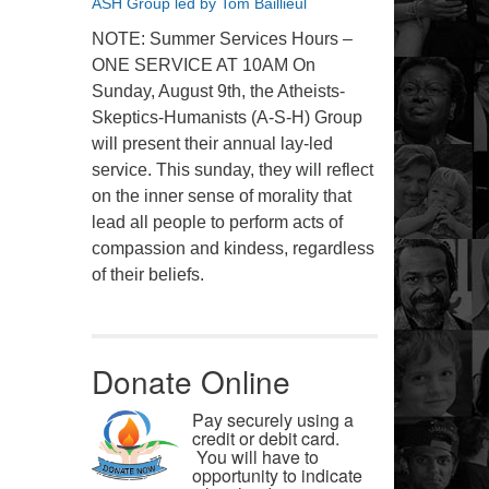
ASH Group led by Tom Baillieul
NOTE: Summer Services Hours –
ONE SERVICE AT 10AM On
Sunday, August 9th, the Atheists-
Skeptics-Humanists (A-S-H) Group
will present their annual lay-led
service. This sunday, they will reflect
on the inner sense of morality that
lead all people to perform acts of
compassion and kindess, regardless
of their beliefs.
Donate Online
Pay securely using a
credit or debit card.
You will have to
opportunity to indicate