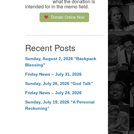
what the donation is
intended for in the memo field.
Donate Online Now
Recent Posts
Sunday, August 2, 2026 “Backpack
Blessing”
Friday News – July 31, 2026
Sunday, July 26, 2026 “God Talk”
Friday News – July 24, 2026
Sunday, July 19, 2026 “A Personal
Reckoning”