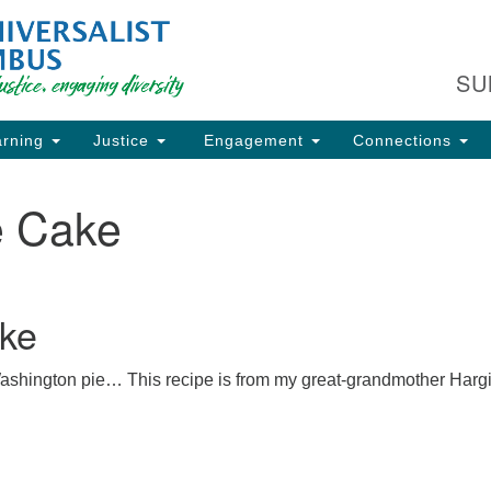
Fi
Search
Search
C
for:
SU
93
Co
rning
Justice
Engagement
Connections
Dir
61
e Cake
of
ion
ke
 Washington pie… This recipe is from my great-grandmother Harg