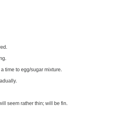
red.
ng.
 a time to egg/sugar mixture.
adually.
ll seem rather thin; will be fin.