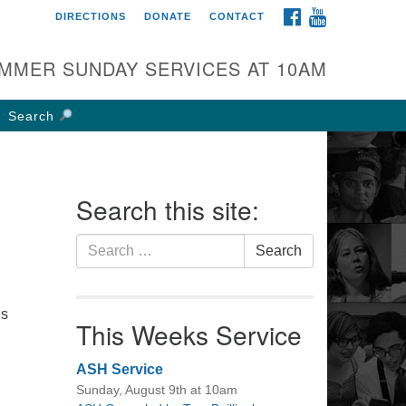
FACEBOOK
YOUTUBE
DIRECTIONS
DONATE
CONTACT
rst UU Church of
olumbus
MMER SUNDAY SERVICES AT 10AM
 W Weisheimer Rd
lumbus, OH 43214
Search
ections
4-267-4946
fice@firstuucolumbus.org
Search this site:
Search
Search
for:
is
This Weeks Service
ASH Service
Sunday, August 9th at 10am