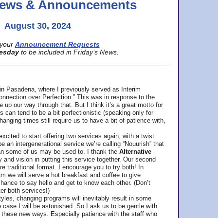
 News & Announcements
August 30, 2024
your
Announcement Requests
esday
to be included in Friday’s News.
in Pasadena, where
I previously served as Interim
nnection over Perfection.” This was in response to the
p our way through that. But I think it’s a great motto for
can tend to be a bit perfectionistic (speaking only for
anging times still require us to have a bit of patience with,
cited to start offering two services again, with a twist.
be an intergenerational service we’re calling “Nouurish” that
an some of us may be used to. I thank the
Alternative
ty and vision in putting this service together. Our second
e traditional format. I encourage you to try both! In
m we will serve a hot breakfast and coffee to give
hance to say hello and get to know each other. (Don’t
ter both services!)
les, changing programs will inevitably result in some
he case I will be astonished. So I ask us to be gentle with
these new ways. Especially patience with the staff who