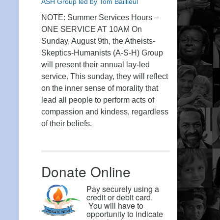
ASH Group led by Tom Baillieul
NOTE: Summer Services Hours –
ONE SERVICE AT 10AM On
Sunday, August 9th, the Atheists-
Skeptics-Humanists (A-S-H) Group
will present their annual lay-led
service. This sunday, they will reflect
on the inner sense of morality that
lead all people to perform acts of
compassion and kindess, regardless
of their beliefs.
Donate Online
Pay securely using a
credit or debit card.
You will have to
opportunity to indicate