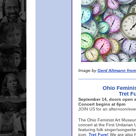
Image by
Gerd Altmann from
Ohio Femini
Tret F
September 14, doors open a
Concert begins at 6pm
JOIN US for an afternoon/ev
The Ohio Feminist Art Museu
concert at the First Unitarian 
featuring folk singer/songwri
icon,
Tret Fure!
We are also h