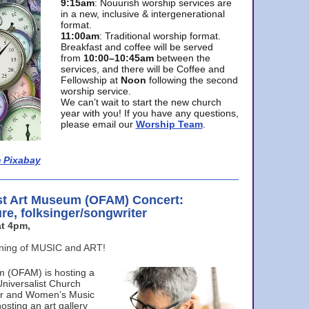
9:15am
: Nouurish worship services are
in a new, inclusive & intergenerational
format.
11:00am
: Traditional worship format.
Breakfast and coffee will be served
from
10:00–10:45am
between the
services, and there will be Coffee and
Fellowship at
Noon
following the second
worship service.
We can’t wait to start the new church
year with you! If you have any questions,
please email our
Worship Team
.
 Pixabay
st Art Museum (OFAM) Concert:
ure, folksinger/songwriter
t 4pm,
ening of MUSIC and ART!
m (OFAM) is hosting a
Universalist Church
ter and Women’s Music
osting an art gallery