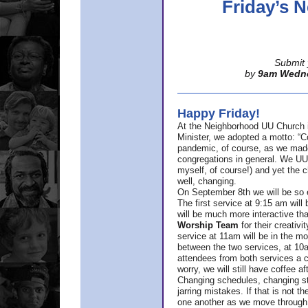
Friday’s
Submit 
by
9am Wedn
Happy Friday!
At the Neighborhood UU Church 
Minister,
we adopted a motto: “Co
pandemic, of course, as we made u
congregations in general. We UUs 
myself, of course!) and yet the ch
well, changing.
On September 8th we will be so ex
The first service at 9:15 am will 
will be much more interactive th
Worship Team
for
their creativi
service at 11am will be in the mor
between the two services, at 10a
attendees from both services a c
worry, we will still have coffee af
Changing schedules, changing sty
jarring mistakes. If that is not t
one another as we move through 