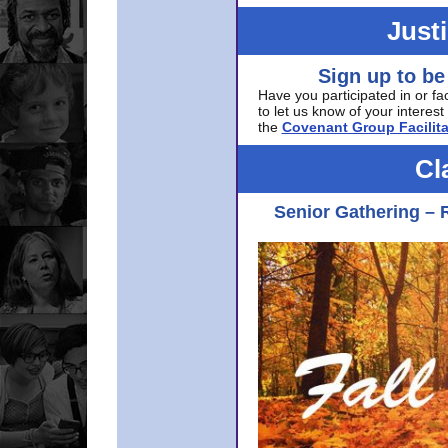
Just
Sign up to be
Have you participated in or fa
to let us know of your interest 
the
Covenant Group Facilita
Cl
Senior Gathering – 