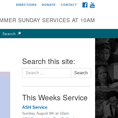
FACEBOOK
YOUTUBE
DIRECTIONS
DONATE
CONTACT
rst UU Church of
olumbus
MMER SUNDAY SERVICES AT 10AM
 W Weisheimer Rd
lumbus, OH 43214
Search
ections
4-267-4946
fice@firstuucolumbus.org
Search this site:
Search
Search
for:
This Weeks Service
ASH Service
Sunday, August 9th at 10am