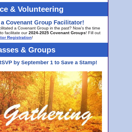
ice & Volunteering
 a Covenant Group Facilitator!
cilitated a Covenant Group in the past? Now’s the time
to facilitate our
2024-2025 Covenant Groups
! Fill out
tor Registration
!
asses & Groups
RSVP by September 1 to Save a Stamp!