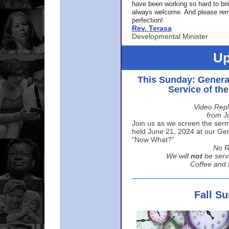
have been working so hard to br
always welcome. And please rem
perfection!
Rev. Terasa
Developmental Minister
Up
This Sunday: Genera
Service of th
Video Repl
from J
Join us as we screen the sermo
held June 21, 2024 at our Gene
“Now What?”
No R
We will
not
be serv
Coffee and t
Fall S