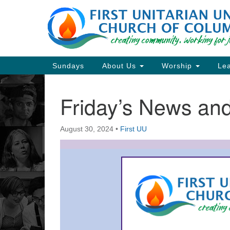
Google
Map
Main
Sundays
About Us
Worship
Lea
Navigation
Friday’s News a
Section
Navigation
August 30, 2024
•
First UU
Directions from your current locat