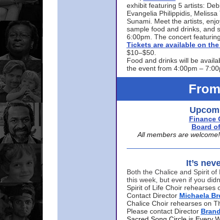
exhibit featuring 5 artists: De
Evangelia Philippidis, Meliss
Sunami. Meet the artists, enjoy
sample food and drinks, and s
6:00pm. The concert featuring
Tickets are available on t
$10–$50.
Food and drinks will be availa
the event from 4:00pm – 7:0
From
Upcomi
Finance 
Board of
All members are welcome! E
It’s nev
Both the Chalice and Spirit of 
this week, but even if you didn
Spirit of Life Choir rehearse
Contact Director
Michaela B
Chalice Choir rehearses on T
Please contact Director
Bran
Sacred Song Circle is Every 