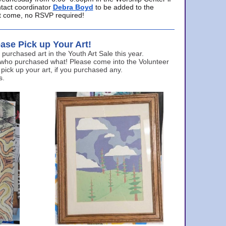
ntact coordinator
Debra Boyd
to be added to the
ust come, no RSVP required!
ase Pick up Your Art!
urchased art in the Youth Art Sale this year.
 who purchased what! Please come into the Volunteer
 pick up your art, if you purchased any.
s.