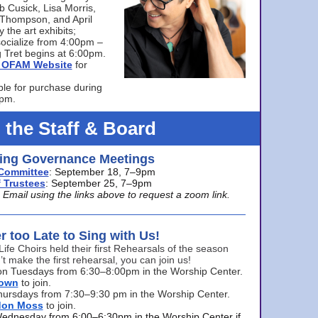
bb Cusick, Lisa Morris,
a Thompson, and April
 the art exhibits;
ocialize from 4:00pm –
 Tret begins at 6:00pm.
he OFAM Website
for
ble for purchase during
0pm.
 the Staff & Board
ng Governance Meetings
Committee
: September 18, 7–9pm
 Trustees
: September 25, 7–9pm
mail using the links above to request a zoom link.
er too Late to Sing with Us!
Life Choirs held their first Rehearsals of the season
’t make the first rehearsal, you can join us!
s on Tuesdays from 6:30–8:00pm in the Worship Center.
rown
to join.
hursdays from 7:30–9:30 pm in the Worship Center.
don Moss
to join.
Wednesday from 6:00–6:30pm in the Worship Center if