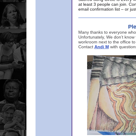
at least 3 people can join. Co
email confirmation list – or j
Ple
Many thanks to everyone who p
Unfortunately, We don’t know
workroom next to the office to
Contact
Andi M
with question