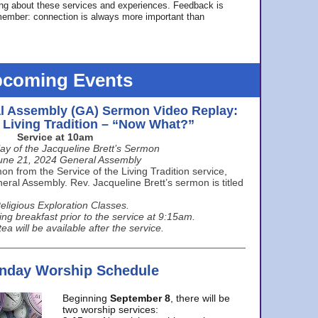
ing about these services and experiences. Feedback is
ember: connection is always more important than
coming Events
l Assembly (GA) Sermon Video Replay:
e Living Tradition – “Now What?”
Service at 10am
ay of the Jacqueline Brett’s Sermon
une 21, 2024 General Assembly
n from the Service of the Living Tradition service,
ral Assembly. Rev. Jacqueline Brett’s sermon is titled
eligious Exploration Classes.
ing breakfast prior to the service at 9:15am.
ea will be available after the service.
unday Worship Schedule
Beginning
September 8
, there will be
two worship services: