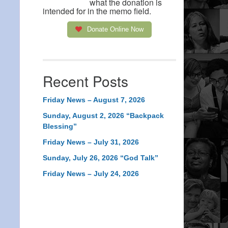
what the donation is
intended for in the memo field.
Donate Online Now
Recent Posts
Friday News – August 7, 2026
Sunday, August 2, 2026 “Backpack
Blessing”
Friday News – July 31, 2026
Sunday, July 26, 2026 “God Talk”
Friday News – July 24, 2026