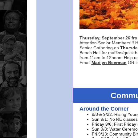
Thursday, September 26 f
Attention Senior Members!!! H
Senior Gathering on
Thursda
Beach Hall for muffins/quick br
from 11am to 12noon. Help u
Email
Marilyn Beerman
OR le
Commun
Around the Corner
9/8 & 9/22: Rising Youn
Sun 9/1: No RE classes 
Friday 9/6: First Friday
Sun 9/8: Water Ceremon
Fri 9/13: Community Bi