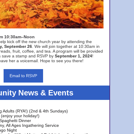
rom 10:30am–Noon
elp kick off the new church year by attending the
y, September 26
. We will join together at 10:30am in
eads, fruit, coffee, and tea. A program will be provided
s save a stamp and RSVP by
September 1, 2024
!
ave her a voicemail. Hope to see you there!
Email to RSVP
ity News & Events
g Adults (RYA!) (2nd & 4th Sundays)
(enjoy your holiday!)
 Spaghetti Dinner
y, All Ages Ingathering Service
ngo Night