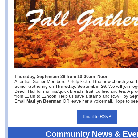
Thursday, September 26 from 10:30am–Noon
Attention Senior Members!!! Help kick off the new church year 
Senior Gathering on
Thursday, September 26
. We will join to
Beach Hall for muffins/quick breads, fruit, coffee, and tea. A pr
from 11am to 12noon. Help us save a stamp and RSVP by
Sep
Email
Marilyn Beerman
OR leave her a voicemail. Hope to see
Email to RSVP
Community News & Eve