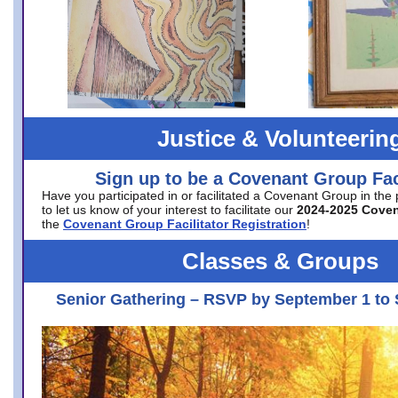
Justice & Volunteerin
Sign up to be a Covenant Group Faci
Have you participated in or facilitated a Covenant Group in the
to let us know of your interest to facilitate our
2024-2025 Cove
the
Covenant Group Facilitator Registration
!
Classes & Groups
Senior Gathering – RSVP by September 1 to 