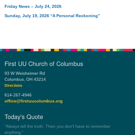
Friday News – July 24, 2026
Sunday, July 19, 2026 “A Personal Reckoning”
First UU Church of Columbus
93 W Weisheimer Rd
Columbus, OH 43214
Directions
614-267-4946
office@firstuucolumbus.org
Today's Quote
“You need somebody to love you while you’re looking for
someone to love.”