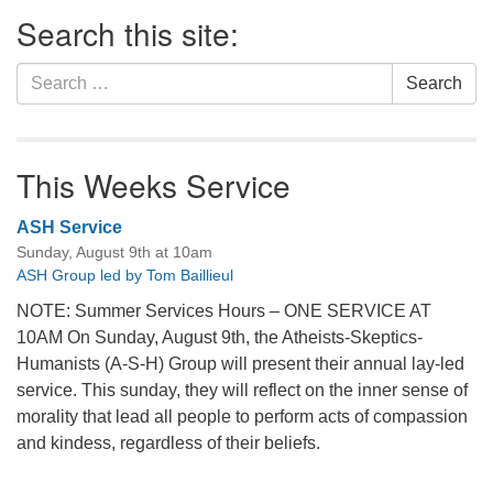
Section
Search this site:
Navigation
Search
Search
for:
This Weeks Service
ASH Service
Sunday, August 9th at 10am
ASH Group led by Tom Baillieul
NOTE: Summer Services Hours – ONE SERVICE AT
10AM On Sunday, August 9th, the Atheists-Skeptics-
Humanists (A-S-H) Group will present their annual lay-led
service. This sunday, they will reflect on the inner sense of
morality that lead all people to perform acts of compassion
and kindess, regardless of their beliefs.