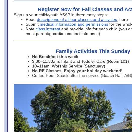
Register Now for Fall Classes and Act
Sign up your child/youth ASAP in three easy steps:
Read
descriptions of all our classes and activities
, here
Submit
medical information and permissions
for the whol
Note
class interest
and provide info for each child (you onl
most parent/guardian contact info once)
Family Activities This Sunday
No Breakfast this week
9:30–11:30am: Infant and Toddler Care (Room 101)
10–11am: Worship Service (Sanctuary)
No RE Classes. Enjoy your holiday weekend!
Coffee Hour, Snack after the service (Beach Hall, A/B