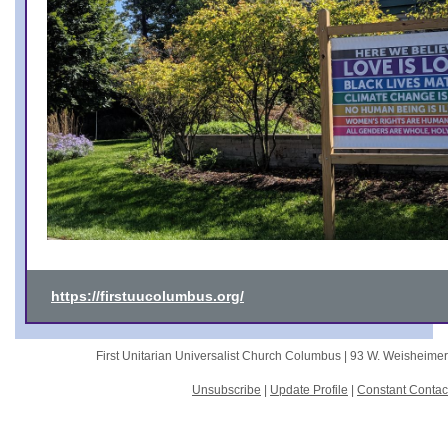
https://firstuucolumbus.org/
First Unitarian Universalist Church Columbus |
93 W. Weisheime
Unsubscribe
|
Update Profile
|
Constant Contac