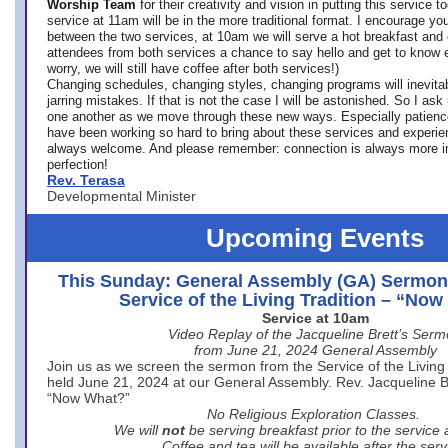
Worship Team
for
their creativity and vision in putting this service 
service at 11am will be in the more traditional format. I encourage you
between the two services, at 10am we will serve a hot breakfast and 
attendees from both services a chance to say hello and get to know e
worry, we will still have coffee after both services!)
Changing schedules, changing styles, changing programs will inevitab
jarring mistakes. If that is not the case I will be astonished. So I ask
one another as we move through these new ways. Especially patience
have been working so hard to bring about these services and experi
always welcome. And please remember: connection is always more i
perfection!
Rev. Terasa
Developmental Minister
Upcoming Events
This Sunday: General Assembly (GA) Sermon
Service of the Living Tradition – “No
Service at 10am
Video Replay of the Jacqueline Brett’s Ser
from June 21, 2024 General Assembly
Join us as we screen the sermon from the Service of the Living 
held June 21, 2024 at our General Assembly. Rev. Jacqueline Bre
“Now What?”
No Religious Exploration Classes.
We will
not
be serving breakfast prior to the service
Coffee and tea will be available after the serv