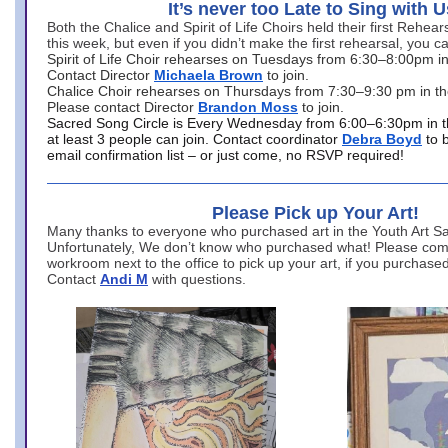
It’s never too Late to Sing with U
Both the Chalice and Spirit of Life Choirs held their first Rehea
this week, but even if you didn’t make the first rehearsal, you ca
Spirit of Life Choir rehearses on Tuesdays from 6:30–8:00pm i
Contact Director
Michaela Brown
to join.
Chalice Choir rehearses on Thursdays from 7:30–9:30 pm in th
Please contact Director
Brandon Moss
to join.
Sacred Song Circle is Every Wednesday from 6:00–6:30pm in t
at least 3 people can join. Contact coordinator
Debra Boyd
to 
email confirmation list – or just come, no RSVP required!
Please Pick up Your Art!
Many thanks to everyone who purchased art in the Youth Art Sal
Unfortunately, We don’t know who purchased what! Please come
workroom next to the office to pick up your art, if you purchase
Contact
Andi M
with questions.