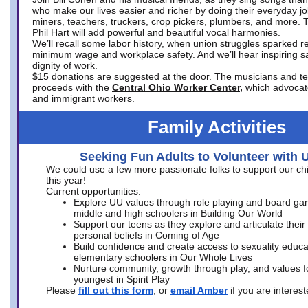
who make our lives easier and richer by doing their everyday jo
miners, teachers, truckers, crop pickers, plumbers, and more. 
Phil Hart will add powerful and beautiful vocal harmonies.
We’ll recall some labor history, when union struggles sparked re
minimum wage and workplace safety. And we’ll hear inspiring s
dignity of work.
$15 donations are suggested at the door. The musicians and tech
proceeds with the
Central Ohio Worker Center,
which advocat
and immigrant workers.
Family Activities
Seeking Fun Adults to Volunteer with 
We could use a few more passionate folks to support our ch
this year!
Current opportunities:
Explore UU values through role playing and board ga
middle and high schoolers in Building Our World
Support our teens as they explore and articulate their
personal beliefs in Coming of Age
Build confidence and create access to sexuality educat
elementary schoolers in Our Whole Lives
Nurture community, growth through play, and values f
youngest in Spirit Play
Please
fill out this form
, or
email Amber
if you are intere