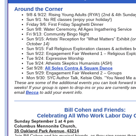
Around the Corner
9/8 & 9/22: Rising Young Adults (RYA!) (2nd & 4th Sunda
Sun 9/1: No RE classes (enjoy your holiday!)
Friday 9/6: First Friday Spaghetti Dinner
Sun 9/8: Water Ceremony, All Ages Ingathering Service
Fri 9/13: Community Bingo Night
Sun 9/15: Artists’ Reception for “What Matters” Exhibit
(on
October 14)
Sun 9/15: Fall Religious Exploration classes & activities 
Sun 9/22: Engagement Fair Weekend 1 – Religious Explo
Tue 9/24: Expressive Worship
Tue 9/24: Atheists Skeptics Humanists (ASH)
Sat 9/28:
All Soles Contra & Square Dance
Sun 9/29: Engagement Fair Weekend 2 – Groups
Mon 9/30: SYC Author Talk, Kelsie Olds. “You Need Me 
These are some of the additional events you can look forward t
weeks! If your group is open to drop-ins or you are currently 
email
Becca
to add your event info.
Bill Cohen and Friends:
Celebrating All Who Work Labor Day 
Sunday September 1 at 4 pm
Columbus Mennonite Church,
35 Oakland Park Avenue, 43214
Join Bill Cohen and his musical friends, as they sing songs than