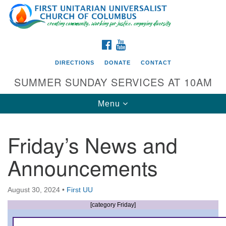
Search
Google
Search
for:
Map
FACEBOOK
YOUTUBE
DIRECTIONS
DONATE
CONTACT
SUMMER SUNDAY SERVICES AT 10AM
Toggle
Menu
navigation
Friday’s News and
Directions from your current location
Announcements
First UU Church of Columbus
93 W Weisheimer Rd
August 30, 2024
•
First UU
Columbus, OH 43214
Directions
[category Friday]
614-267-4946