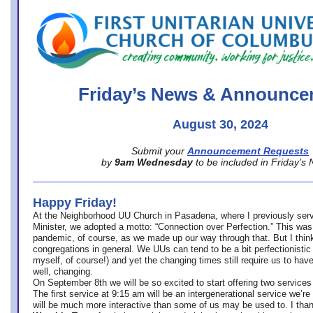
office@firstuucolumbus.org
Friday’s News & Announce
August 30, 2024
Submit your
Announcement Requests
by
9am Wednesday
to be included in Friday’s
Happy Friday!
At the Neighborhood UU Church in Pasadena, where
I previously ser
Minister,
we adopted a motto: “Connection over Perfection.” This was
pandemic, of course, as we made up our way through that. But I think 
congregations in general. We UUs can tend to be a bit perfectionistic
myself, of course!) and yet the changing times still require us to have
well, changing.
On September 8th we will be so excited to start offering two services 
The first service at 9:15 am will be an intergenerational service we’re 
will be much more interactive than some of us may be used to. I tha