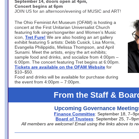
September 14, doors open at 4pm,
Concert begins at 6pm
JOIN US for an afternoon/evening of MUSIC and ART!
The Ohio Feminist Art Museum (OFAM) is hosting a
concert at the First Unitarian Universalist Church
featuring folk singer/songwriter and Women’s Music
icon,
Tret Fure!
We are also hosting an art gallery
exhibit featuring 5 artists: Debb Cusick, Lisa Morris,
Evangelia Philippidis, Melissa Thompson, and April
Sunami. Meet the artists, enjoy the art exhibits;
sample food and drinks, and socialize from 4:00pm –
6:00pm. The concert featuring Tret begins at 6:00pm.
Tickets are available on the OFAM Website
for
$10–$50.
Food and drinks will be available for purchase during
the event from 4:00pm – 7:00pm.
From the Staff & Boar
Upcoming Governance Meeting
Finance Committee
: September 18, 7–9
Board of Trustees
: September 25, 7–9p
All members are welcome! Email using the links above to re