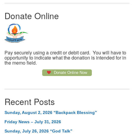
Donate Online
Pay securely using a credit or debit card. You will have to
opportunity to indicate what the donation is intended for in
the memo field.
Donate Online Now
Recent Posts
Sunday, August 2, 2026 “Backpack Blessing”
Friday News – July 31, 2026
Sunday, July 26, 2026 “God Talk”