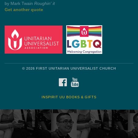
by Shelagh Delaney
Wayside Pulpit 1
Get another quote
© 2026 FIRST UNITARIAN UNIVERSALIST CHURCH
FACEBOOK
YOUTUBE
INSPIRIT UU BOOKS & GIFTS