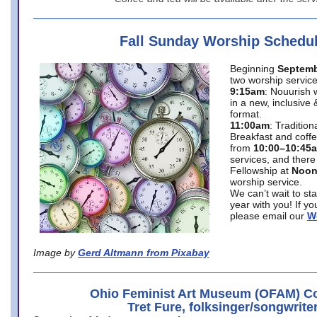
Fall Sunday Worship Schedu
Beginning
Septemb
two worship service
9:15am
: Nouurish 
in a new, inclusive 
format.
11:00am
: Traditio
Breakfast and coffe
from
10:00–10:45
services, and there
Fellowship at
Noo
worship service.
We can’t wait to st
year with you! If y
please email our
W
Image by
Gerd Altmann from Pixabay
Ohio Feminist Art Museum (OFAM) Co
Tret Fure, folksinger/songwrite