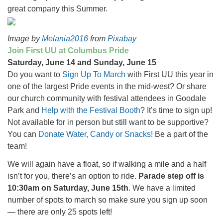
great company this Summer.
Image by
Melania2016
from
Pixabay
Join First UU at Columbus Pride
Saturday, June 14 and Sunday, June 15
Do you want to
Sign Up To March
with First UU this year in
one of the largest Pride events in the mid-west? Or share
our church community with festival attendees in Goodale
Park and
Help with the Festival Booth
? It’s time to sign up!
Not available for in person but still want to be supportive?
You can
Donate Water, Candy or Snacks
! Be a part of the
team!
We will again have a float, so if walking a mile and a half
isn’t for you, there’s an option to ride.
Parade step off is
10:30am on Saturday, June 15th
. We have a limited
number of spots to march so make sure you sign up soon
— there are only 25 spots left!