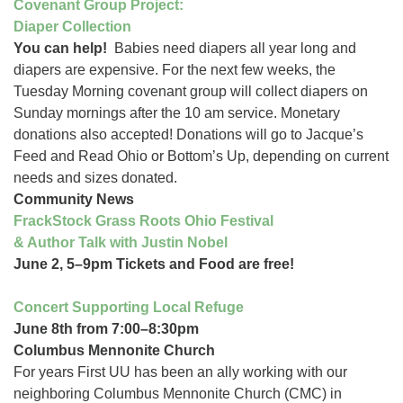
Covenant Group Project:
Diaper Collection
You can help!
Babies need diapers all year long and
diapers are expensive. For the next few weeks, the
Tuesday Morning covenant group will collect diapers on
Sunday mornings after the 10 am service. Monetary
donations also accepted! Donations will go to Jacque’s
Feed and Read Ohio or Bottom’s Up, depending on current
needs and sizes donated.
Community News
FrackStock Grass Roots Ohio Festival
& Author Talk with Justin Nobel
June 2, 5–9pm Tickets and Food are free!
Concert Supporting Local Refuge
June 8th from 7:00–8:30pm
Columbus Mennonite Church
For years First UU has been an ally working with our
neighboring Columbus Mennonite Church (CMC) in