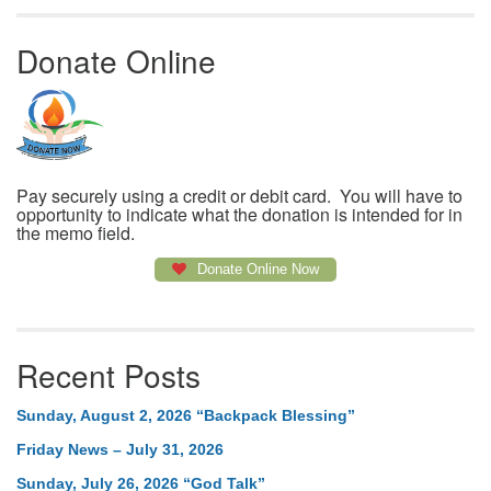
Donate Online
Pay securely using a credit or debit card. You will have to
opportunity to indicate what the donation is intended for in
the memo field.
Donate Online Now
Recent Posts
Sunday, August 2, 2026 “Backpack Blessing”
Friday News – July 31, 2026
Sunday, July 26, 2026 “God Talk”