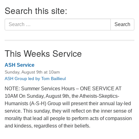
Section
Search this site:
Navigation
Search
Search
for:
This Weeks Service
ASH Service
Sunday, August 9th at 10am
ASH Group led by Tom Baillieul
NOTE: Summer Services Hours – ONE SERVICE AT
10AM On Sunday, August 9th, the Atheists-Skeptics-
Humanists (A-S-H) Group will present their annual lay-led
service. This sunday, they will reflect on the inner sense of
morality that lead all people to perform acts of compassion
and kindess, regardless of their beliefs.