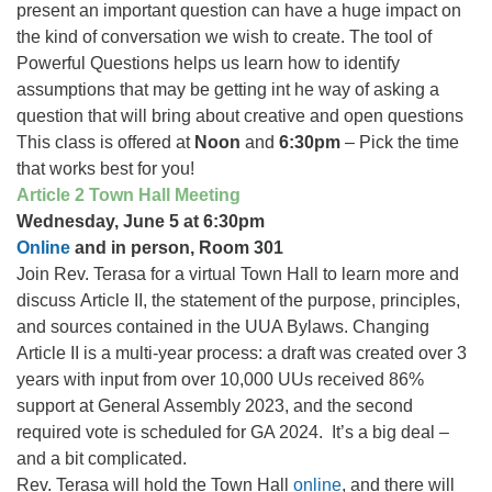
present an important question can have a huge impact on
the kind of conversation we wish to create. The tool of
Powerful Questions helps us learn how to identify
assumptions that may be getting int he way of asking a
question that will bring about creative and open questions
This class is offered at
Noon
and
6:30pm
– Pick the time
that works best for you!
Article 2 Town Hall Meeting
Wednesday, June 5 at 6:30pm
Online
and in person, Room 301
Join Rev. Terasa for a virtual Town Hall to learn more and
discuss Article II, the statement of the purpose, principles,
and sources contained in the UUA Bylaws. Changing
Article II is a multi-year process: a draft was created over 3
years with input from over 10,000 UUs received 86%
support at General Assembly 2023, and the second
required vote is scheduled for GA 2024. It’s a big deal –
and a bit complicated.
Rev. Terasa will hold the Town Hall
online
, and there will