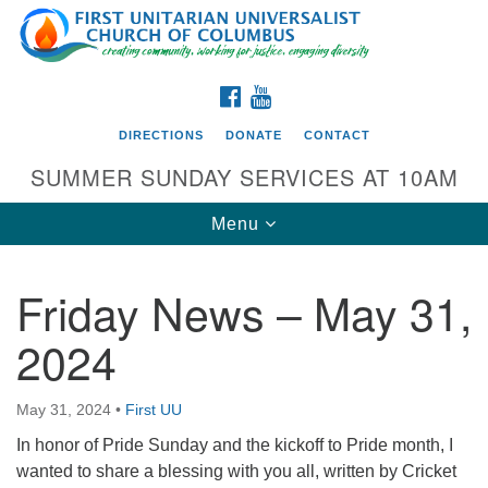
Search
Google
Search
for:
Map
FACEBOOK
YOUTUBE
DIRECTIONS
DONATE
CONTACT
SUMMER SUNDAY SERVICES AT 10AM
Toggle
Menu
navigation
Friday News – May 31,
Directions from your current location
2024
First UU Church of Columbus
93 W Weisheimer Rd
May 31, 2024
•
First UU
Columbus, OH 43214
Directions
In honor of Pride Sunday and the kickoff to Pride month, I
wanted to share a blessing with you all, written by Cricket
614-267-4946