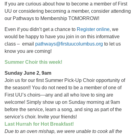
If you are curious about how to become a member of First
UU or considering becoming a member, consider attending
our Pathways to Membership TOMORROW!
Even if you didn’t get a chance to
Register online
, we
would be happy to have you join in on this informative
class – email
pathways@firstuucolumbus.org
to let us
know you are coming!
Summer Choir this week!
Sunday June 2, 9am
Join us for our first Summer Pick-Up Choir opportunity of
the season!! You do not need to be a member of one of
First UU’s choirs—any and all who love to sing are
welcome! Simply show up on Sunday morning at 9am
before the service, learn a song, and sing as part of the
service’s choir. Invite your friends!
Last Hurrah for Hot Breakfast!
Due to an oven mishap, we were unable to cook all the