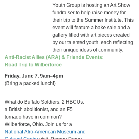
Youth Group is hosting an Art Show
fundraiser to help raise money for
their trip to the Summer Institute. This
event will feature a bake sale and a
gallery filled with art pieces created
by our talented youth, each reflecting
their unique ideas of community.
Anti-Racist Allies (ARA) & Friends Events:
Road Trip to Wilberforce
Friday, June 7, 9am–4pm
(Bring a packed lunch!)
What do Buffalo Soldiers, 2 HBCUs,
a British abolitionist, and an F5
tornado have in common?
Wilberforce, Ohio. Join us for a
National Afro-American Museum and