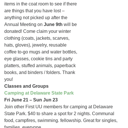
items in the coat room to see if there
are things that you have lost –
anything not picked up after the
Annual Meeting on
June 9th
will be
donated! Come claim your winter
clothing (coats, jackets, scarves,
hats, gloves), jewelry, reusable
coffee to-go mugs and water bottles,
eye glasses, cookie tins and party
platters, stuffed animals, paperback
books, and binders / folders. Thank
you!
Classes and Groups
Camping at Delaware State Park
Fri June 21 – Sun Jun 23
Join other First UU members for camping at Delaware
State Park. $40 to share a spot for 2 nights. Communal
food, campfires, swimming. fellowship. Great for singles,
families, everyone.