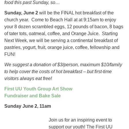
food this past Sunday, so…
Sunday, June 2
will be the FINAL hot breakfast of the
church year. Come to Beach Hall at at 9:15am to enjoy
your 8 dozen scrambled eggs, 12 pounds of bacon, 8 bags
of tater tots, oatmeal, coffee, and Orange Juice. Starting
Next Week, we will be serving a continental breakfast of
pastries, yogurt, fruit, orange juice, coffee, fellowship and
FUN!
We suggest a donation of $3/person, maximum $10/family
to help cover the costs of hot breakfast – but first-time
visitors always eat free!
First UU Youth Group Art Show
Fundraiser and Bake Sale
Sunday June 2, 11am
Join us for an inspiring event to
support our youth! The First UU