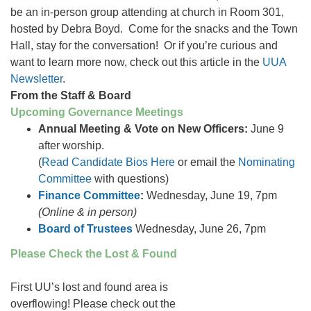
be an in-person group attending at church in Room 301,
hosted by Debra Boyd. Come for the snacks and the Town
Hall, stay for the conversation! Or if you’re curious and
want to learn more now, check out this article in the
UUA
Newsletter
.
From the Staff & Board
Upcoming Governance Meetings
Annual Meeting & Vote on New Officers:
June 9
after worship.
(
Read Candidate Bios Here
or email the
Nominating
Committee
with questions)
Finance Committee
:
Wednesday, June 19, 7pm
(Online & in person)
Board of Trustees
Wednesday, June 26, 7pm
Please Check the Lost & Found
First UU’s lost and found area is
overflowing! Please check out the