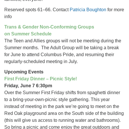
Reserved spots 61–66. Contact
Patricia Boughton
for more
info
Trans & Gender Non-Conforming Groups
on Summer Schedule
The Teen and Allies groups will not be meeting during the
Summer months. The Adult Group will be taking a break
for June to attend Columbus Pride, and resuming their
regularly-scheduled meeting in July.
Upcoming Events
First Friday Dinner – Picnic Style!
Friday, June 7 6:30pm
Over the Summer First Friday shifts from spaghetti dinner
to a bring-your-own-picnic style gathering. This year
instead of meeting in the park we’re going to meet on the
Red Oak playground area on the South side of the building
(this will give us access to running water and bathrooms).
So bring a picnic and come enjoy the great outdoors and