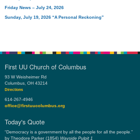
Friday News – July 24, 2026
Sunday, July 19, 2026 “A Personal Reckoning”
First UU Church of Columbus
93 W Weisheimer Rd
Columbus, OH 43214
Directions
614-267-4946
office@firstuucolumbus.org
Today's Quote
“Democracy is a government by all the people for all the people.”
by Theodore Parker (1854)
Wayside Pulpit 1