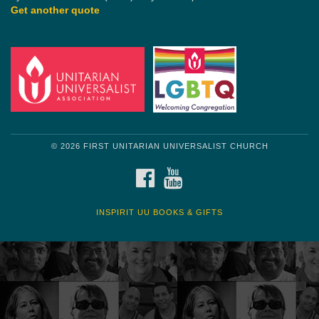
Get another quote
© 2026 FIRST UNITARIAN UNIVERSALIST CHURCH
FACEBOOK
YOUTUBE
INSPIRIT UU BOOKS & GIFTS