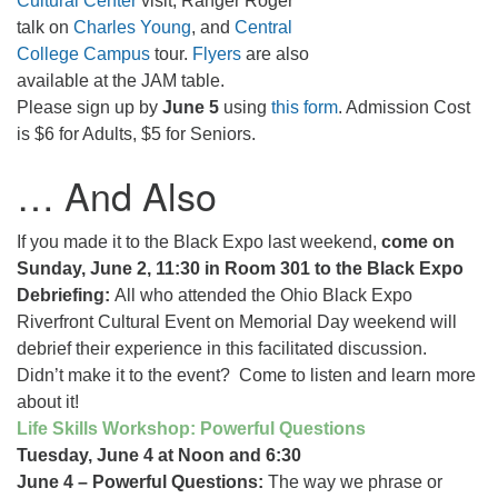
Cultural Center
visit, Ranger Roger
talk on
Charles Young
, and
Central
College Campus
tour.
Flyers
are also
available at the JAM table.
Please sign up by
June 5
using
this form
. Admission Cost
is $6 for Adults, $5 for Seniors.
… And Also
If you made it to the Black Expo last weekend,
come on
Sunday, June 2, 11:30 in Room 301 to the Black Expo
Debriefing:
All who attended the Ohio Black Expo
Riverfront Cultural Event on Memorial Day weekend will
debrief their experience in this facilitated discussion.
Didn’t make it to the event? Come to listen and learn more
about it!
Life Skills Workshop: Powerful Questions
Tuesday, June 4 at Noon and 6:30
June 4 – Powerful Questions:
The way we phrase or