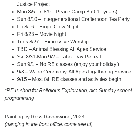
Justice Project
Mon 8/5-Fri 8/9 – Peace Camp B (9-11 years)
Sun 8/10 – Intergenerational Crafternoon Tea Party
Fri 8/16 – Bingo Glow Night
Fri 8/23 – Movie Night
Tues 8/27 – Expressive Worship
TBD – Animal Blessing All Ages Service
Sat 8/31-Mon 9/2 – Labor Day Retreat
Sun 9/1 – No RE classes (enjoy your holiday!)
9/8 – Water Ceremony, All Ages Ingathering Service
9/15 – Most fall RE classes and activities begin
*RE is short for Religious Exploration, aka Sunday school
programming
Painting by Ross Ravenwood, 2023
(hanging in the front office, come see it!)