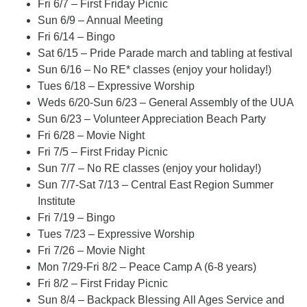
Fri 6/7 – First Friday Picnic
Sun 6/9 – Annual Meeting
Fri 6/14 – Bingo
Sat 6/15 – Pride Parade march and tabling at festival
Sun 6/16 – No RE* classes (enjoy your holiday!)
Tues 6/18 – Expressive Worship
Weds 6/20-Sun 6/23 – General Assembly of the UUA
Sun 6/23 – Volunteer Appreciation Beach Party
Fri 6/28 – Movie Night
Fri 7/5 – First Friday Picnic
Sun 7/7 – No RE classes (enjoy your holiday!)
Sun 7/7-Sat 7/13 – Central East Region Summer
Institute
Fri 7/19 – Bingo
Tues 7/23 – Expressive Worship
Fri 7/26 – Movie Night
Mon 7/29-Fri 8/2 – Peace Camp A (6-8 years)
Fri 8/2 – First Friday Picnic
Sun 8/4 – Backpack Blessing All Ages Service and