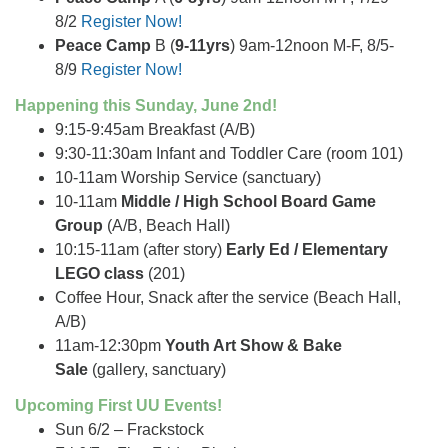
8/2
Register Now!
Peace Camp
B (
9-11yrs
) 9am-12noon M-F, 8/5-
8/9
Register Now!
Happening this Sunday, June 2nd!
9:15-9:45am Breakfast (A/B)
9:30-11:30am Infant and Toddler Care (room 101)
10-11am Worship Service (sanctuary)
10-11am
Middle / High School Board Game
Group
(A/B, Beach Hall)
10:15-11am (after story)
Early Ed / Elementary
LEGO class
(201)
Coffee Hour, Snack after the service (Beach Hall,
A/B)
11am-12:30pm
Youth Art Show & Bake
Sale
(gallery, sanctuary)
Upcoming First UU Events!
Sun 6/2 – Frackstock