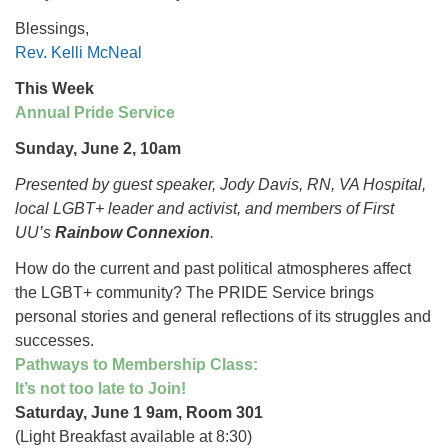
Blessings,
Rev. Kelli McNeal
This Week
Annual Pride Service
Sunday, June 2, 10am
Presented by guest speaker, Jody Davis, RN, VA Hospital,
local LGBT+ leader and activist, and members of First
UU’s
Rainbow Connexion
.
How do the current and past political atmospheres affect
the LGBT+ community? The PRIDE Service brings
personal stories and general reflections of its struggles and
successes.
Pathways to Membership Class:
It’s not too late to Join!
Saturday, June 1 9am, Room 301
(Light Breakfast available at 8:30)