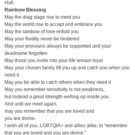
Hall.
office@firstuucolumbus.org
Rainbow Blessing
May the drag stage rise to meet you
May the world rise to accept and embrace you
May the rainbow of love enfold you
May your fluidity never be hindered
May your pronouns always be supported and your
deadname forgotten
May those you invite into your life remain loyal
May your chosen family lift you up and catch you when you
need it
May you be able to catch others when they need it
May you remember sensitivity is not weakness,
but instead a great strength welling up inside you
And until we meet again,
may you remember that you are loved and
you are divine.
I wish all of you, LGBTQIA+ and allies alike, to “remember
that you are loved and you are divine.”