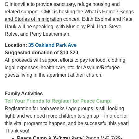
Clintonville to provide sanctuary, refuge housing and
related support. CMC is hosting the
What is Home? Songs
and Stories of Immigration
concert. Edith Espinal and Kate
Hauk will be speaking, with Music by Phil Hart, Steve
Rolve, and Perry Leatherman.
Location:
35 Oakland Park Ave
Suggested donation of $10-$20.
All proceeds will support efforts to pay for food, clothing,
legal expenses, health care, etc. for Asylum/Refugee
guests living in the apartment at their church.
Family Activities
Tell Your Friends to Register for Peace Camp!
Registration for both weeks / age groups is still looking
light, and we need more children to sign up – in order for
this vital program to happen, and be successful this year!
Thank you!
Peace Camp
A (
6-8yrs
) 9am-12noon M-F, 7/29-