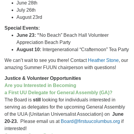
June 28th
July 26th
August 23rd
Special Events:
June 23: “
No Beach” Beach Hall Volunteer
Appreciation Beach Party
August 10:
Intergenerational “Crafternoon” Tea Party
We can’t wait to see you there! Contact
Heather Stone
, our
amazing Summer FUUN chairperson with questions!
Justice & Volunteer Opportunities
Are you Interested in Becoming
a First UU Delegate for General Assembly (GA)?
The Board is
still
looking for individuals interested in
serving as delegates for the upcoming General Assembly
of the UUA (Unitarian Universalist Association) on
June
20-23.
Please email us at
Board@firstuucolumbus.org
if
interested!