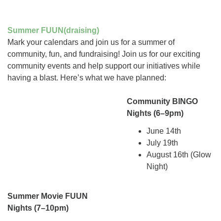
Summer FUUN(draising)
Mark your calendars and join us for a summer of
community, fun, and fundraising! Join us for our exciting
community events and help support our initiatives while
having a blast. Here’s what we have planned:
Community BINGO
Nights (6–9pm)
June 14th
July 19th
August 16th (Glow
Night)
Summer Movie FUUN
Nights
(7–10pm)