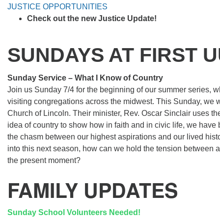
JUSTICE OPPORTUNITIES
Check out the new Justice Update!
SUNDAYS AT FIRST 
Sunday Service – What I Know of Country
Join us Sunday 7/4 for the beginning of our summer series, wh
visiting congregations across the midwest. This Sunday, we wil
Church of Lincoln. Their minister, Rev. Oscar Sinclair uses t
idea of country to show how in faith and in civic life, we have
the chasm between our highest aspirations and our lived his
into this next season, how can we hold the tension between as
the present moment?
FAMILY UPDATES
Sunday School Volunteers Needed!