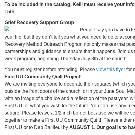
To be included in the catalog, Kelli must receive your in
15th.
Grief Recovery Support Group
People say you have to le
your life, but they don’t tell you what you need to do to accomp
Recovery Method Outreach Program not only makes that possi
partnerships and guidance to ensure that it happens. Join us f
week program, beginning Thursday July 8th at the church.
You must register before attending. Please
view this flyer
for 
First UU Community Quilt Project!
We are inviting everyone to decorate their squares (which you
outside the front doors of the church, or in your June Soul Mat
with an image of a chalice and a reflection of the past year, 
First UU, or what you wish for the future. You can use any m
square. Please leave a 1/2 inch border because we will be se
together to make a First UU Community Quilt! Please either r
First UU or to Deb Baillieul by
AUGUST 1
.
Our goal is to h