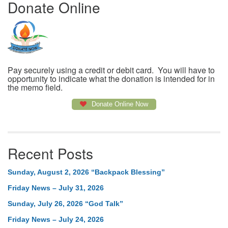
Donate Online
Pay securely using a credit or debit card. You will have to
opportunity to indicate what the donation is intended for in
the memo field.
Donate Online Now
Recent Posts
Sunday, August 2, 2026 “Backpack Blessing”
Friday News – July 31, 2026
Sunday, July 26, 2026 “God Talk”
Friday News – July 24, 2026