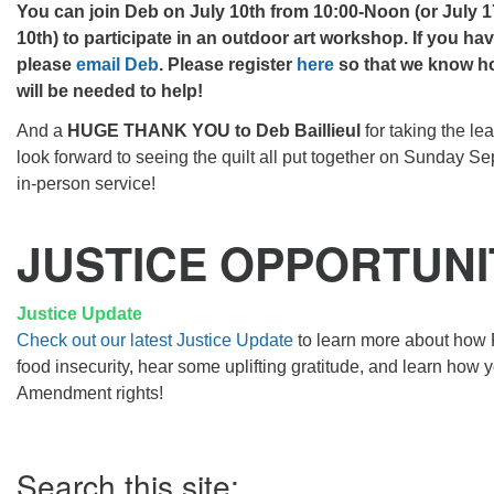
You can join Deb on July 10th from 10:00-Noon (or July 17t
10th) to participate in an outdoor art workshop. If you ha
please
email Deb
.
Please register
here
so that we know h
will be needed to help!
And a
HUGE THANK YOU to Deb Baillieul
for taking the le
look forward to seeing the quilt all put together on Sunday Sep
in-person service!
JUSTICE OPPORTUNI
Justice Update
Check out our latest Justice Update
to learn more about how 
food insecurity, hear some uplifting gratitude, and learn how 
Amendment rights!
Section
Search this site:
Navigation