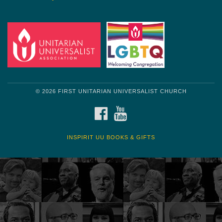
© 2026 FIRST UNITARIAN UNIVERSALIST CHURCH
FACEBOOK
YOUTUBE
INSPIRIT UU BOOKS & GIFTS