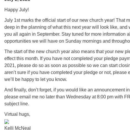
office@firstuucolumbus.org
Happy July!
July 1st marks the official start of our new church year! That m
deep in the planning of what this next year will look like, and
you all again in September. Stay tuned for more information a
opportunities we will have on Sunday mornings and througho
The start of the new church year also means that your new pl
effect this month. If you have not completed your pledge pay
2021, please do so as soon as possible so we can start closin
aren’t sure if you have completed your pledge or not, please
we’ll be happy to let you know.
And finally, don’t forget, if you would like an announcement i
please email me no later than Wednesday at 8:00 pm with 
subject line.
Virtual hugs,
Kelli McNeal