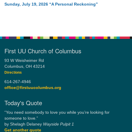
Sunday, July 19, 2026 “A Personal Reckoning”
First UU Church of Columbus
93 W Weisheimer Rd
Columbus, OH 43214
Directions
614-267-4946
office@firstuucolumbus.org
Today's Quote
“You need somebody to love you while you’re looking for
someone to love.”
by Shelagh Delaney
Wayside Pulpit 1
Get another quote