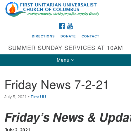
Search
Google
Search
for:
Map
FACEBOOK
YOUTUBE
DIRECTIONS
DONATE
CONTACT
SUMMER SUNDAY SERVICES AT 10AM
Toggle
Menu
navigation
Friday News 7-2-21
Directions from your current location
First UU Church of Columbus
July 5, 2021
•
First UU
93 W Weisheimer Rd
Friday’s News & Upda
Columbus, OH 43214
Directions
614-267-4946
July 2, 2021