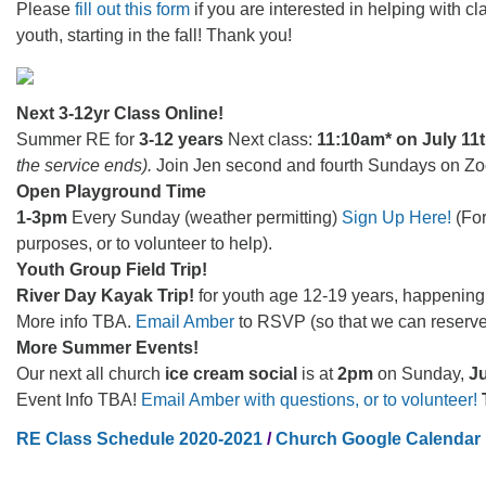
Please
fill out this form
if you are interested in helping with cl
youth, starting in the fall! Thank you!
Next 3-12yr Class Online!
Summer RE for
3-12 years
Next class:
11:10am* on July 11
the service ends).
Join Jen second and fourth Sundays on Z
Open Playground Time
1-3pm
Every Sunday (weather permitting)
Sign Up Here!
(For
purposes, or to volunteer to help).
Youth Group Field Trip!
River Day Kayak Trip!
for youth age 12-19 years, happenin
More info TBA.
Email Amber
to RSVP (so that we can reserve
More Summer Events!
Our next all church
ice cream social
is at
2pm
on Sunday,
Ju
Event Info TBA!
Email Amber with questions, or to volunteer!
RE Class Schedule 2020-2021
/
Church Google Calendar