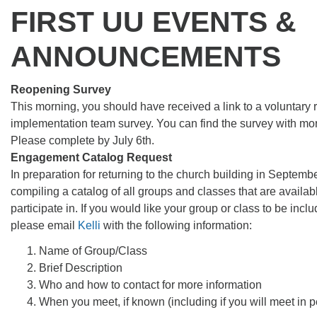
FIRST UU EVENTS &
ANNOUNCEMENTS
Reopening Survey
This morning, you should have received a link to a voluntary
implementation team survey. You can find the survey with mo
Please complete by July 6th.
Engagement Catalog Request
In preparation for returning to the church building in Septemb
compiling a catalog of all groups and classes that are availab
participate in. If you would like your group or class to be inclu
please email
Kelli
with the following information:
Name of Group/Class
Brief Description
Who and how to contact for more information
When you meet, if known (including if you will meet in p