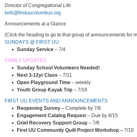
Director of Congregational Life
kelli@firstuucolumbus.org
Announcements at a Glance
(Click the heading to go to that group of announcements for m
SUNDAYS @ FIRST UU
Sunday Service
– 7/4
FAMILY UPDATES
Sunday School Volunteers Needed!
Next 3-12yr Class
– 7/11
Open Playground Time
– weekly
Youth Group Kayak Trip
– 7/18
FIRST UU EVENTS AND ANNOUNCEMENTS
Reopening Survey –
Complete by 7/6
Engagement Catalog Reques
t – Due by 8/15
Grief Recovery Support Group
– 7/8
First UU Community Quilt Project Workshop –
7/10