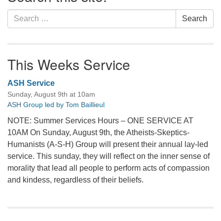
Search
Search
for:
This Weeks Service
ASH Service
Sunday, August 9th at 10am
ASH Group led by Tom Baillieul
NOTE: Summer Services Hours – ONE SERVICE AT
10AM On Sunday, August 9th, the Atheists-Skeptics-
Humanists (A-S-H) Group will present their annual lay-led
service. This sunday, they will reflect on the inner sense of
morality that lead all people to perform acts of compassion
and kindess, regardless of their beliefs.